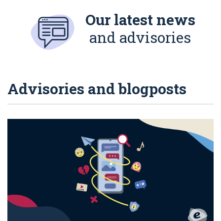
Our latest news
and advisories
Advisories and blogposts