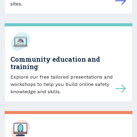
sites.
Community education and
training
Explore our free tailored presentations and
workshops to help you build online safety
knowledge and skills.