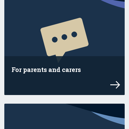
For parents and carers
Explore advice and resources for your fam