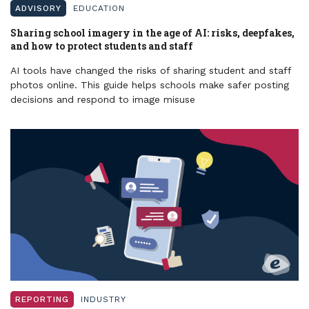
ADVISORY
EDUCATION
Sharing school imagery in the age of AI: risks, deepfakes,
and how to protect students and staff
AI tools have changed the risks of sharing student and staff
photos online. This guide helps schools make safer posting
decisions and respond to image misuse
REPORTING
INDUSTRY