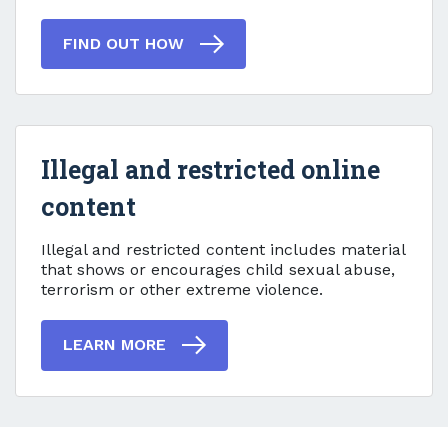
FIND OUT HOW
Illegal and restricted online
content
Illegal and restricted online
Illegal and restricted content includes material
that shows or encourages child sexual abuse,
terrorism or other extreme violence.
LEARN MORE