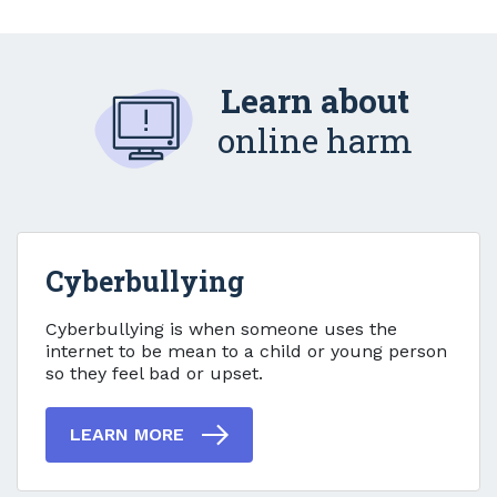
Learn about
online harm
Cyberbullying
Cyberbullying
Cyberbullying is when someone uses the
internet to be mean to a child or young person
so they feel bad or upset.
LEARN MORE