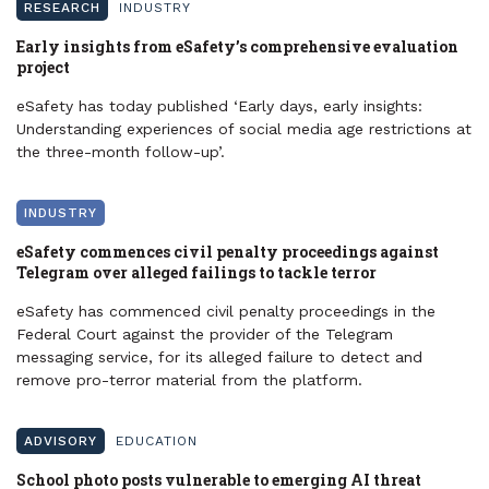
RESEARCH
INDUSTRY
Early insights from eSafety’s comprehensive evaluation
project
eSafety has today published ‘Early days, early insights:
Understanding experiences of social media age restrictions at
the three-month follow-up’.
INDUSTRY
eSafety commences civil penalty proceedings against
Telegram over alleged failings to tackle terror
eSafety has commenced civil penalty proceedings in the
Federal Court against the provider of the Telegram
messaging service, for its alleged failure to detect and
remove pro-terror material from the platform.
ADVISORY
EDUCATION
School photo posts vulnerable to emerging AI threat