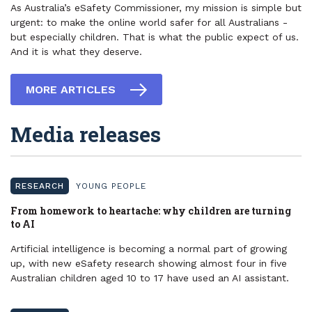
As Australia’s eSafety Commissioner, my mission is simple but
urgent: to make the online world safer for all Australians -
but especially children. That is what the public expect of us.
And it is what they deserve.
MORE ARTICLES
Media releases
RESEARCH
YOUNG PEOPLE
​From homework to heartache: why children are turning
to AI
Artificial intelligence is becoming a normal part of growing
up, with new eSafety research showing almost four in five
Australian children aged 10 to 17 have used an AI assistant.