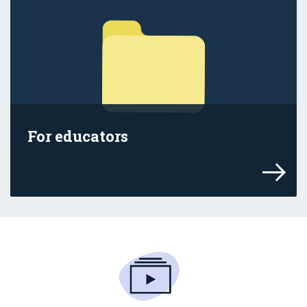
For educators
Find out how the age restrictions affect 