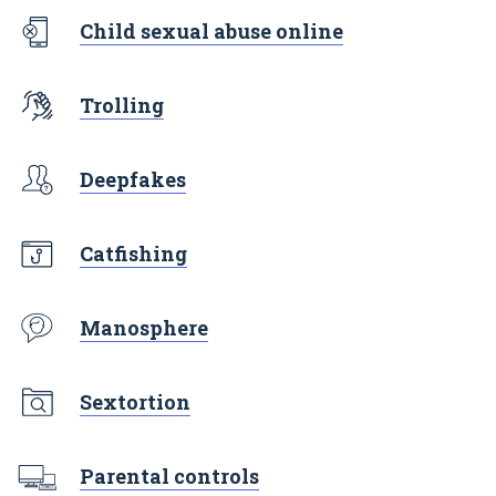
Child sexual abuse online
Trolling
Deepfakes
Catfishing
Manosphere
Sextortion
Parental controls