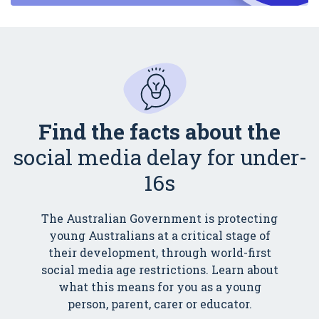
Find the facts about the
social media delay for under-
16s
The Australian Government is protecting
young Australians at a critical stage of
their development, through world-first
social media age restrictions. Learn about
what this means for you as a young
person, parent, carer or educator.