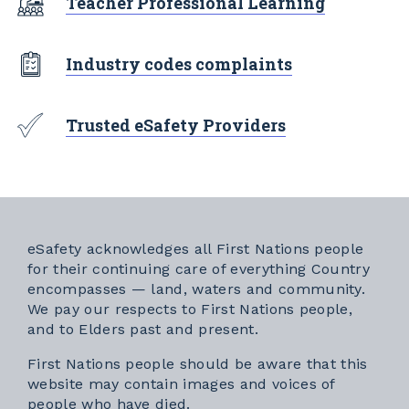
Teacher Professional Learning
Industry codes complaints
Trusted eSafety Providers
eSafety acknowledges all First Nations people
for their continuing care of everything Country
encompasses — land, waters and community.
We pay our respects to First Nations people,
and to Elders past and present.
First Nations people should be aware that this
website may contain images and voices of
people who have died.