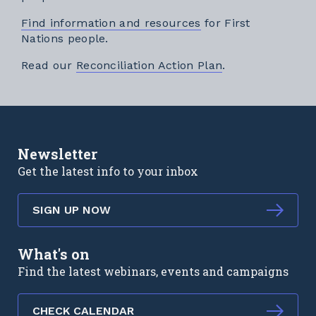
Find information and resources
for First
Nations people.
External link
Read our
Reconciliation Action Plan
.
Newsletter
Get the latest info to your inbox
SIGN UP NOW
What's on
Find the latest webinars, events and campaigns
CHECK CALENDAR