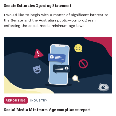
Senate Estimates Opening Statement
I would like to begin with a matter of significant interest to
the Senate and the Australian public—our progress in
enforcing the social media minimum age laws.
REPORTING
INDUSTRY
Social Media Minimum Age compliance report