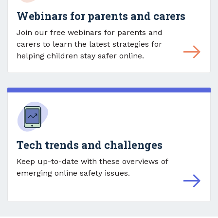
Webinars for parents and carers
Join our free webinars for parents and
carers to learn the latest strategies for
helping children stay safer online.
Tech trends and challenges
Keep up-to-date with these overviews of
emerging online safety issues.