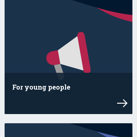
For young people
Find the facts and use our get-ready guid