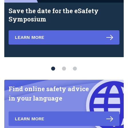
Save the date for the eSafety
Symposium
LEARN MORE
Find online safety advice
in your language
LEARN MORE