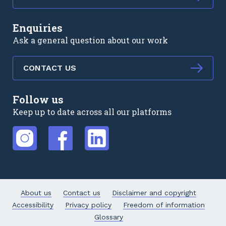
Enquiries
Ask a general question about our work
CONTACT US
Follow us
Keep up to date across all our platforms
External link
External link
External link
About us
Contact us
Disclaimer and copyright
Accessibility
Privacy policy
Freedom of information
Glossary