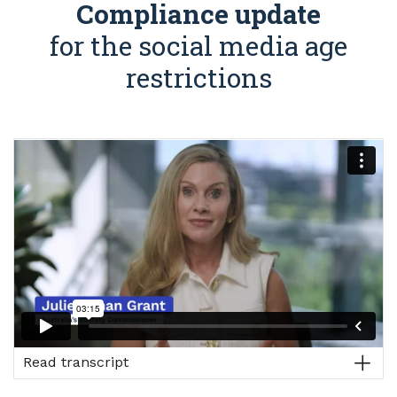
Compliance update
for the social media age
restrictions
Read transcript