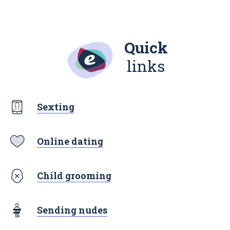
Quick
links
Sexting
Online dating
Child grooming
Sending nudes