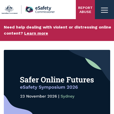
Skip
REPORT
to
ABUSE
main
content
Need help dealing with violent or distressing online
content?
Learn more
eSafety
homepage
Carousel content with 3 slides.