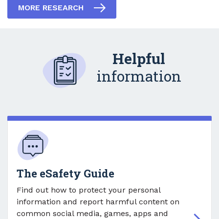
MORE RESEARCH
Helpful
information
The eSafety Guide
Find out how to protect your personal
information and report harmful content on
common social media, games, apps and