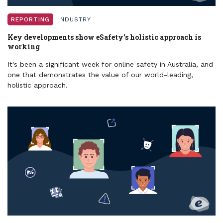
REPORTING
INDUSTRY
Key developments show eSafety’s holistic approach is
working
It's been a significant week for online safety in Australia, and
one that demonstrates the value of our world-leading,
holistic approach.