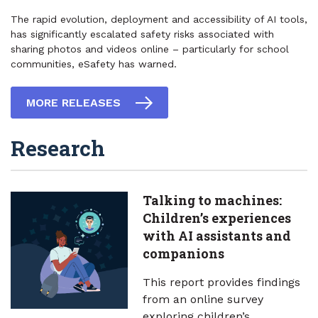
The rapid evolution, deployment and accessibility of AI tools,
has significantly escalated safety risks associated with
sharing photos and videos online – particularly for school
communities, eSafety has warned.
MORE RELEASES
Research
Talking to machines:
Children’s experiences
with AI assistants and
companions
This report provides findings
from an online survey
exploring children’s