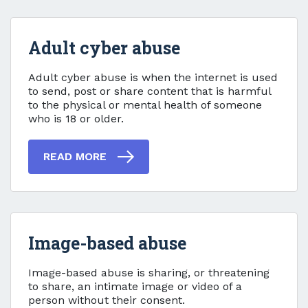
Adult cyber abuse
Adult cyber abuse
Adult cyber abuse is when the internet is used
to send, post or share content that is harmful
to the physical or mental health of someone
who is 18 or older.
READ MORE
Image-based abuse
Image-based abuse
Image-based abuse is sharing, or threatening
to share, an intimate image or video of a
person without their consent.