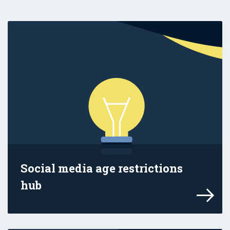
Social media age restrictions
hub
Find information in this hub to help you 