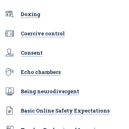
Doxing
Coercive control
Consent
Echo chambers
Being neurodivergent
Basic Online Safety Expectations