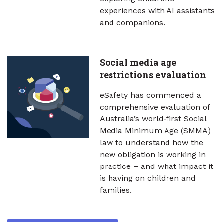
experiences with AI assistants
and companions.
Social media age
restrictions evaluation
eSafety has commenced a
comprehensive evaluation of
Australia’s world‑first Social
Media Minimum Age (SMMA)
law to understand how the
new obligation is working in
practice – and what impact it
is having on children and
families.