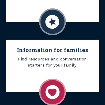
Information for families
Find resources and conversation
starters for your family.