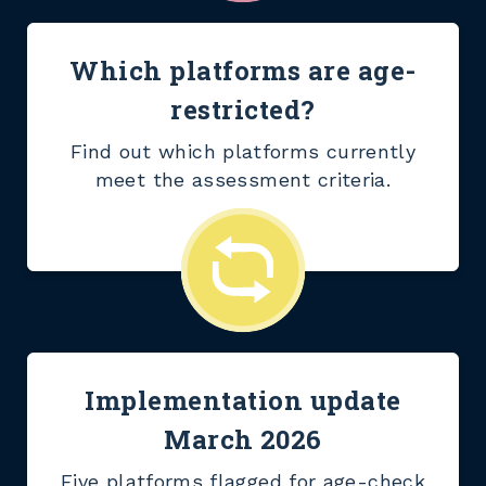
Which platforms are age-
restricted?
Find out which platforms currently
meet the assessment criteria.
Implementation update
March 2026
Five platforms flagged for age-check