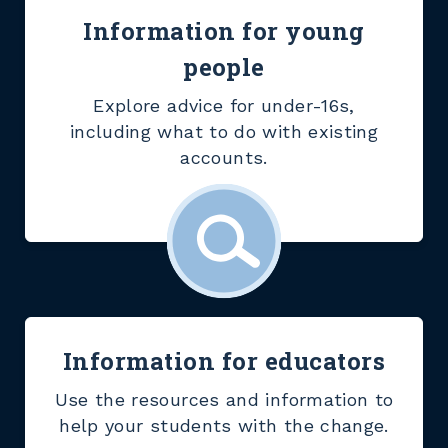
Information for young
people
Explore advice for under-16s,
including what to do with existing
accounts.
Information for educators
Use the resources and information to
help your students with the change.