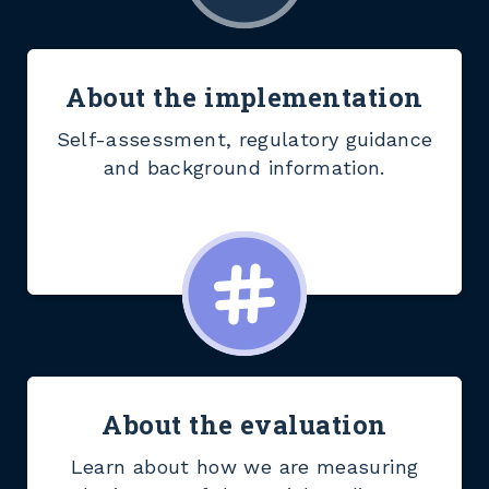
About the implementation
Self-assessment, regulatory guidance
and background information.
About the evaluation
Learn about how we are measuring