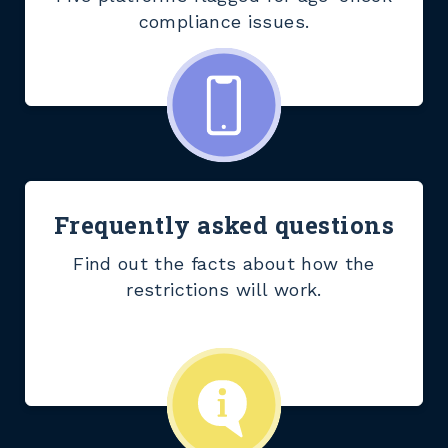
compliance issues.
Frequently asked questions
Find out the facts about how the
restrictions will work.