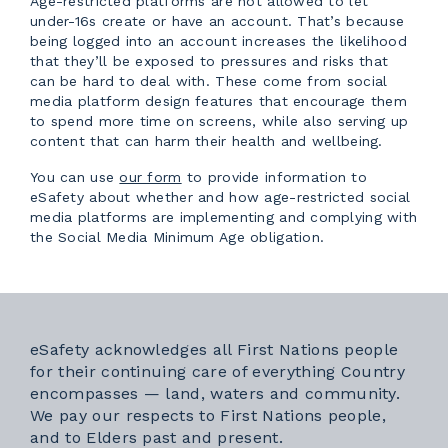
Age-restricted platforms are not allowed to let
under-16s create or have an account. That’s because
being logged into an account increases the likelihood
that they’ll be exposed to pressures and risks that
can be hard to deal with. These come from social
media platform design features that encourage them
to spend more time on screens, while also serving up
content that can harm their health and wellbeing.
External link
You can use
our form
to provide information to
eSafety about whether and how age-restricted social
media platforms are implementing and complying with
the Social Media Minimum Age obligation.
eSafety acknowledges all First Nations people
for their continuing care of everything Country
encompasses — land, waters and community.
We pay our respects to First Nations people,
and to Elders past and present.