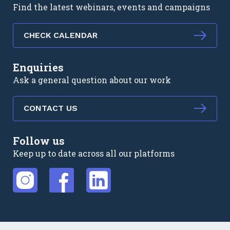
Find the latest webinars, events and campaigns
CHECK CALENDAR
Enquiries
Ask a general question about our work
CONTACT US
Follow us
Keep up to date across all our platforms
External link
External link
External link