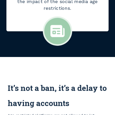
the impact of the social media age
restrictions.
It’s not a ban, it’s a delay to
having accounts