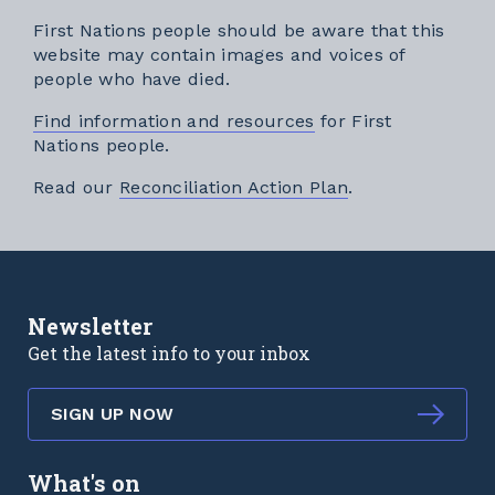
First Nations people should be aware that this
website may contain images and voices of
people who have died.
Find information and resources
for First
Nations people.
External link
Read our
Reconciliation Action Plan
.
Newsletter
Get the latest info to your inbox
SIGN UP NOW
What's on