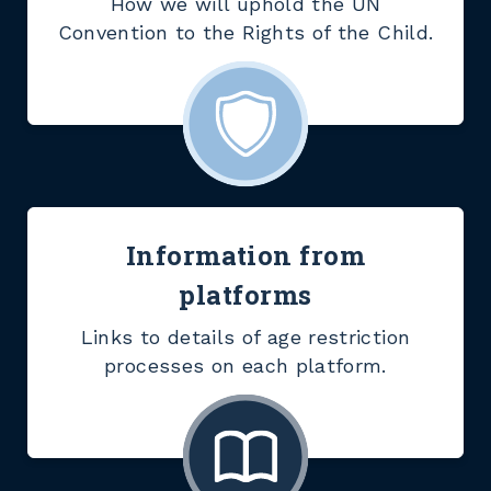
How we will uphold the UN
Convention to the Rights of the Child.
Information from
platforms
Links to details of age restriction
processes on each platform.