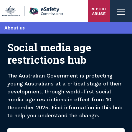
Skip
REPORT
to
ABUSE
main
content
About us
Social media age
restrictions hub
The Australian Government is protecting
young Australians at a critical stage of their
development, through world-first social
media age restrictions in effect from 10
December 2025. Find information in this hub
to help you understand the change.