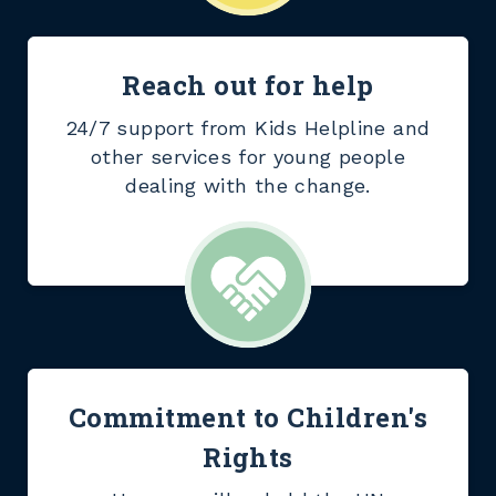
Reach out for help
24/7 support from Kids Helpline and
other services for young people
dealing with the change.
Commitment to Children's
Rights