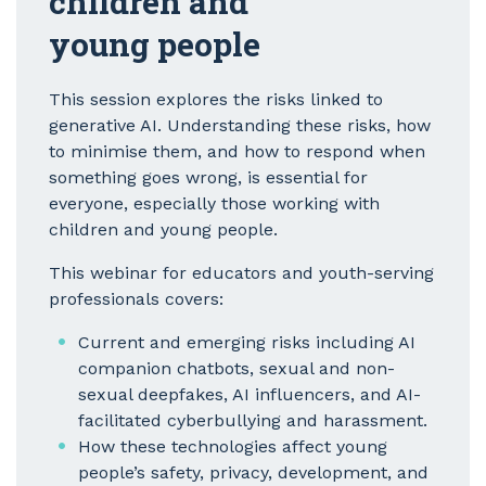
children and
young people
This session explores the risks linked to
generative AI. Understanding these risks, how
to minimise them, and how to respond when
something goes wrong, is essential for
everyone, especially those working with
children and young people.
This webinar for educators and youth-serving
professionals covers:
Current and emerging risks including AI
companion chatbots, sexual and non-
sexual deepfakes, AI influencers, and AI-
facilitated cyberbullying and harassment.
How these technologies affect young
people’s safety, privacy, development, and