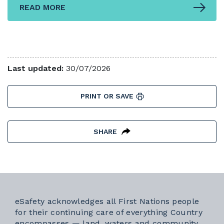
READ MORE
Last updated:
30/07/2026
PRINT OR SAVE
SHARE
eSafety acknowledges all First Nations people
for their continuing care of everything Country
encompasses — land, waters and community.