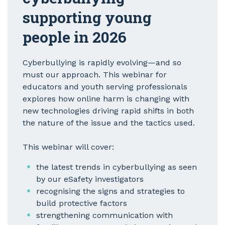
supporting young
people in 2026
Cyberbullying is rapidly evolving—and so
must our approach. This webinar for
educators and youth serving professionals
explores how online harm is changing with
new technologies driving rapid shifts in both
the nature of the issue and the tactics used.
This webinar will cover:
the latest trends in cyberbullying as seen
by our eSafety investigators
recognising the signs and strategies to
build protective factors
strengthening communication with