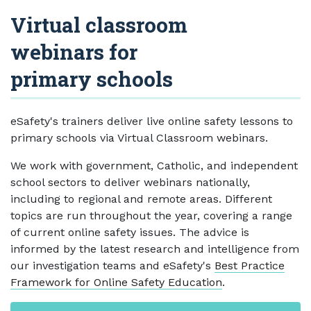
Virtual classroom
webinars for
primary schools
eSafety's trainers deliver live online safety lessons to
primary schools via Virtual Classroom webinars.
We work with government, Catholic, and independent
school sectors to deliver webinars nationally,
including to regional and remote areas. Different
topics are run throughout the year, covering a range
of current online safety issues. The advice is
informed by the latest research and intelligence from
our investigation teams and eSafety's
Best Practice
Framework for Online Safety Education
.