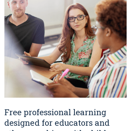
Free professional learning
designed for educators and