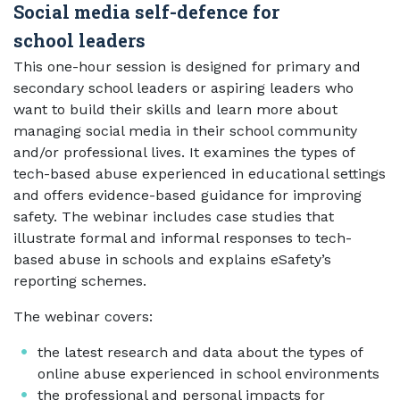
Social media self-defence for
school leaders
This one-hour session is designed for primary and
secondary school leaders or aspiring leaders who
want to build their skills and learn more about
managing social media in their school community
and/or professional lives. It examines the types of
tech-based abuse experienced in educational settings
and offers evidence-based guidance for improving
safety. The webinar includes case studies that
illustrate formal and informal responses to tech-
based abuse in schools and explains eSafety’s
reporting schemes.
The webinar covers:
the latest research and data about the types of
online abuse experienced in school environments
the professional and personal impacts for