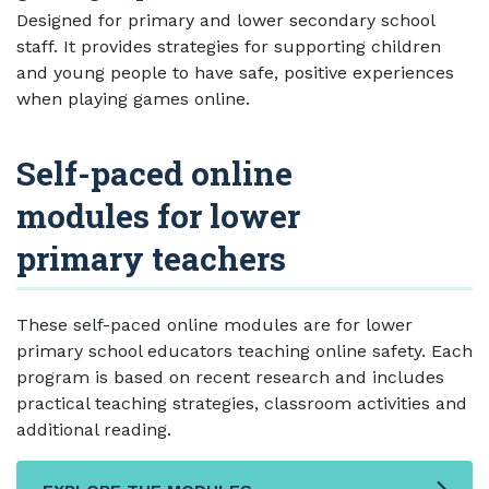
Designed for primary and lower secondary school
staff. It provides strategies for supporting children
and young people to have safe, positive experiences
when playing games online.
Self-paced online
modules for lower
primary teachers
These self-paced online modules are for lower
primary school educators teaching online safety. Each
program is based on recent research and includes
practical teaching strategies, classroom activities and
additional reading.