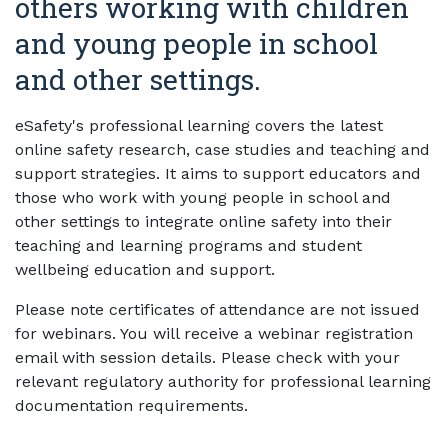
others working with children
and young people in school
and other settings.
eSafety's professional learning covers the latest
online safety research, case studies and teaching and
support strategies. It aims to support educators and
those who work with young people in school and
other settings to integrate online safety into their
teaching and learning programs and student
wellbeing education and support.
Please note certificates of attendance are not issued
for webinars. You will receive a webinar registration
email with session details. Please check with your
relevant regulatory authority for professional learning
documentation requirements.