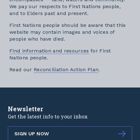
We pay our respects to First Nations people,
and to Elders past and present.
First Nations people should be aware that this
website may contain images and voices of
people who have died.
Find information and resources
for First
Nations people.
External link
Read our
Reconciliation Action Plan
.
Newsletter
Get the latest info to your inbox
SIGN UP NOW