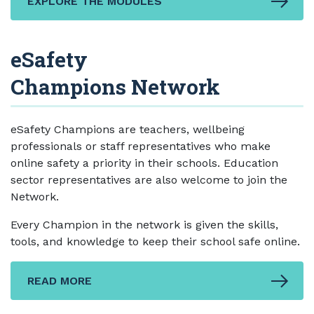
EXPLORE THE MODULES
eSafety
Champions Network
eSafety Champions are teachers, wellbeing
professionals or staff representatives who make
online safety a priority in their schools. Education
sector representatives are also welcome to join the
Network.
Every Champion in the network is given the skills,
tools, and knowledge to keep their school safe online.
READ MORE