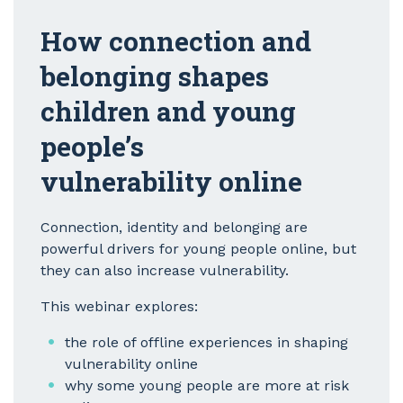
How connection and
belonging shapes
children and young
people’s
vulnerability online
Connection, identity and belonging are
powerful drivers for young people online, but
they can also increase vulnerability.
This webinar explores:
the role of offline experiences in shaping
vulnerability online
why some young people are more at risk