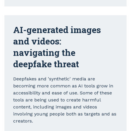
AI-generated images
and videos:
navigating the
deepfake threat
Deepfakes and 'synthetic' media are
becoming more common as AI tools grow in
accessibility and ease of use. Some of these
tools are being used to create harmful
content, including images and videos
involving young people both as targets and as
creators.