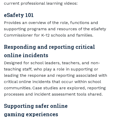
current professional learning videos:
eSafety 101
Provides an overview of the role, functions and
supporting programs and resources of the eSafety
Commissioner for K-12 schools and families.
Responding and reporting critical
online incidents
Designed for school leaders, teachers, and non-
teaching staff, who play a role in supporting or
leading the response and reporting associated with
critical online incidents that occur within school
communities. Case studies are explored, reporting
processes and incident assessment tools shared.
Supporting safer online
gaming experiences