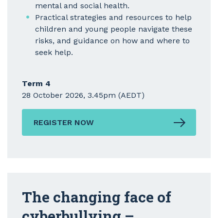
mental and social health.
Practical strategies and resources to help
children and young people navigate these
risks, and guidance on how and where to
seek help.
Term 4
28 October 2026, 3.45pm (AEDT)
REGISTER NOW
The changing face of
cyberbullying –