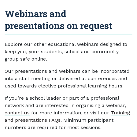
Webinars and
presentations on request
Explore our other educational webinars designed to
keep you, your students, school and community
group safe online.
Our presentations and webinars can be incorporated
into a staff meeting or delivered at conferences and
used towards elective professional learning hours.
If you’re a school leader or part of a professional
network and are interested in organising a webinar,
contact us
for more information, or visit our
Training
and presentations FAQs
. Minimum participant
numbers are required for most sessions.