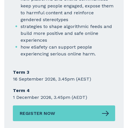
keep young people engaged, expose them
to harmful content and reinforce
gendered stereotypes
strategies to shape algorithmic feeds and
build more positive and safe online
experiences
how eSafety can support people
experiencing serious online harm.
Term 3
16 September 2026, 3.45pm (AEST)
Term 4
1 December 2026, 3.45pm (AEDT)
REGISTER NOW