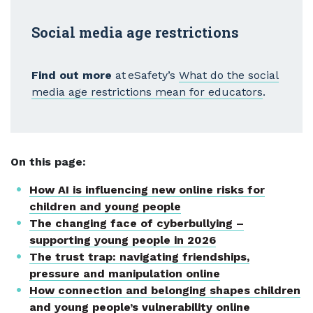
Social media age restrictions
Find out more
at eSafety’s
What do the social
media age restrictions mean for educators
.
On this page:
How AI is influencing new online risks for
children and young people
The changing face of cyberbullying –
supporting young people in 2026
The trust trap: navigating friendships,
pressure and manipulation online
How connection and belonging shapes children
and young people’s vulnerability online