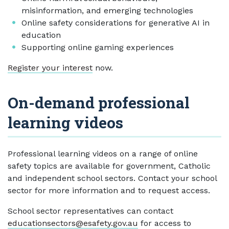
misinformation, and emerging technologies
Online safety considerations for generative AI in
education
Supporting online gaming experiences
Register your interest
now.
On-demand professional
learning videos
Professional learning videos on a range of online
safety topics are available for government, Catholic
and independent school sectors. Contact your school
sector for more information and to request access.
School sector representatives can contact
educationsectors@esafety.gov.au
for access to