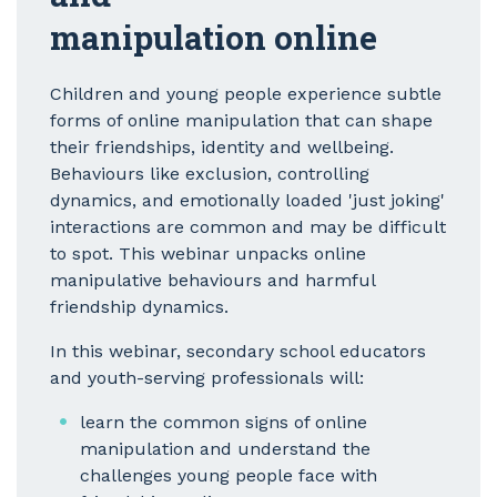
manipulation online
Children and young people experience subtle
forms of online manipulation that can shape
their friendships, identity and wellbeing.
Behaviours like exclusion, controlling
dynamics, and emotionally loaded 'just joking'
interactions are common and may be difficult
to spot. This webinar unpacks online
manipulative behaviours and harmful
friendship dynamics.
In this webinar, secondary school educators
and youth-serving professionals will:
learn the common signs of online
manipulation and understand the
challenges young people face with