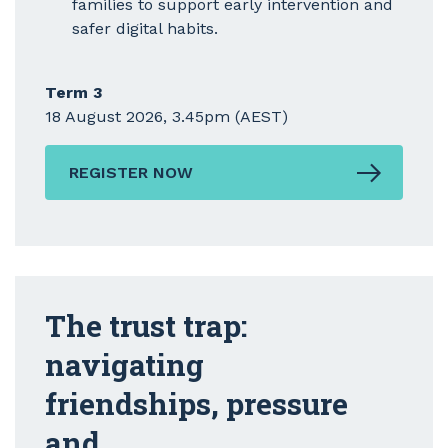
families to support early intervention and
safer digital habits.
Term 3
18 August 2026, 3.45pm (AEST)
REGISTER NOW
The trust trap:
navigating
friendships, pressure
and