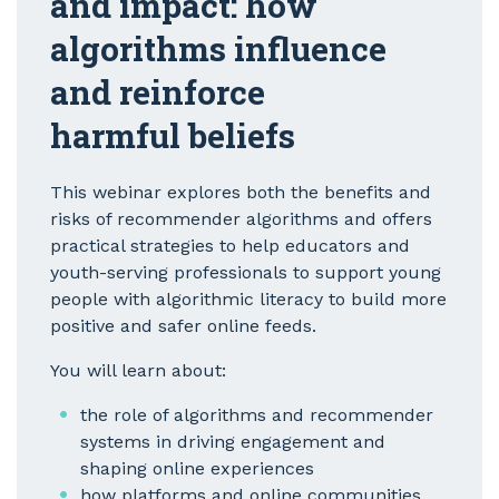
and impact: how
algorithms influence
and reinforce
harmful beliefs
This webinar explores both the benefits and
risks of recommender algorithms and offers
practical strategies to help educators and
youth-serving professionals to support young
people with algorithmic literacy to build more
positive and safer online feeds.
You will learn about:
the role of algorithms and recommender
systems in driving engagement and
shaping online experiences
how platforms and online communities