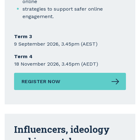
online
strategies to support safer online
engagement.
Term 3
9 September 2026, 3.45pm (AEST)
Term 4
18 November 2026, 3.45pm (AEDT)
REGISTER NOW
Influencers, ideology