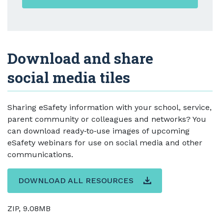
Download and share
social media tiles
Sharing eSafety information with your school, service,
parent community or colleagues and networks? You
can download ready‑to‑use images of upcoming
eSafety webinars for use on social media and other
communications.
DOWNLOAD ALL RESOURCES
ZIP, 9.08MB