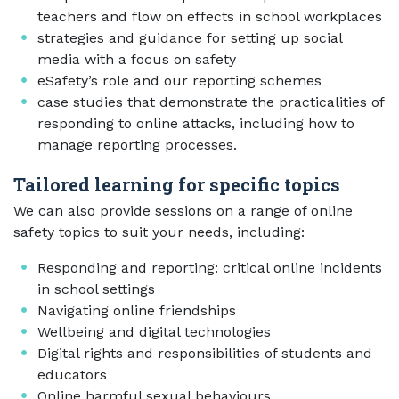
teachers and flow on effects in school workplaces
strategies and guidance for setting up social
media with a focus on safety
eSafety’s role and our reporting schemes
case studies that demonstrate the practicalities of
responding to online attacks, including how to
manage reporting processes.
Tailored learning for specific topics
We can also provide sessions on a range of online
safety topics to suit your needs, including:
Responding and reporting: critical online incidents
in school settings
Navigating online friendships
Wellbeing and digital technologies
Digital rights and responsibilities of students and
educators
Online harmful sexual behaviours,