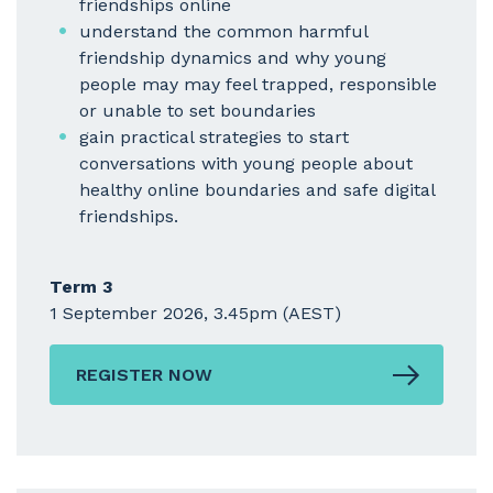
friendships online
understand the common harmful
friendship dynamics and why young
people may may feel trapped, responsible
or unable to set boundaries
gain practical strategies to start
conversations with young people about
healthy online boundaries and safe digital
friendships.
Term 3
1 September 2026, 3.45pm (AEST)
REGISTER NOW