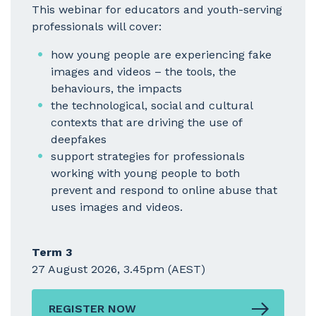
This webinar for educators and youth-serving
professionals will cover:
how young people are experiencing fake
images and videos – the tools, the
behaviours, the impacts
the technological, social and cultural
contexts that are driving the use of
deepfakes
support strategies for professionals
working with young people to both
prevent and respond to online abuse that
uses images and videos.
Term 3
27 August 2026, 3.45pm (AEST)
REGISTER NOW