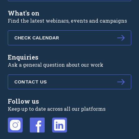
What's on
Find the latest webinars, events and campaigns
CHECK CALENDAR
Enquiries
Ask a general question about our work
CONTACT US
Follow us
Keep up to date across all our platforms