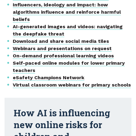
Influencers, ideology and impact: how
algorithms influence and reinforce harmful
beliefs
AI-generated images and videos: navigating
the deepfake threat
Download and share social media tiles
Webinars and presentations on request
On-demand professional learning videos
Self-paced online modules for lower primary
teachers
eSafety Champions Network
Virtual classroom webinars for primary schools
How AI is influencing
new online risks for