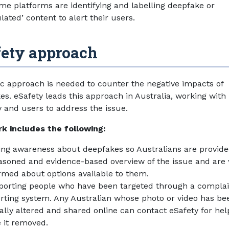
me platforms are identifying and labelling deepfake or
ated’ content to alert their users.
fety approach
tic approach is needed to counter the negative impacts of
es. eSafety leads this approach in Australia, working with
y and users to address the issue.
k includes the following:
ing awareness about deepfakes so Australians are provide
asoned and evidence-based overview of the issue and are 
rmed about options available to them.
orting people who have been targeted through a complai
rting system. Any Australian whose photo or video has be
tally altered and shared online can contact eSafety for hel
 it removed.