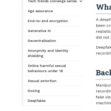
Tech trends converge series
Wha
Age assurance
A deepfa
End-to-end encryption
been cre
Generative AI
realist
did not 
Decentralisation
Deepfak
Anonymity and identity
recordi
shielding
Online harmful sexual
Bac
behaviours under 18
Sexual extortion
Manipul
Doxing
recordi
fake vi
Deepfakes
machine