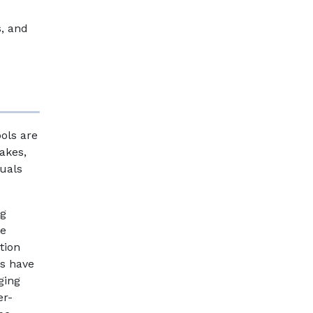
s, and
ols are
akes,
duals
ng
de
tion
ps have
ging
er-