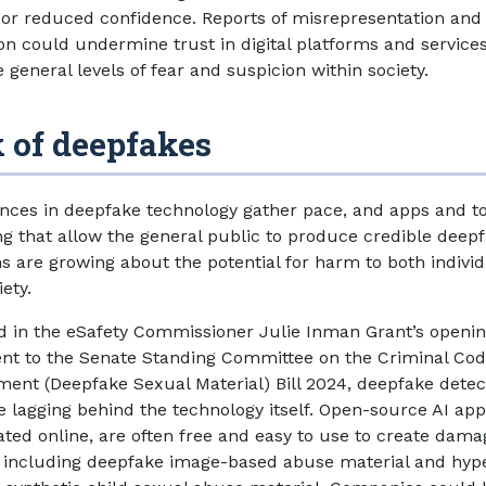
or reduced confidence. Reports of misrepresentation and
on could undermine trust in digital platforms and service
 general levels of fear and suspicion within society.
 of deepfakes
nces in deepfake technology gather pace, and apps and to
g that allow the general public to produce credible deepf
s are growing about the potential for harm to both indivi
iety.
d in the eSafety Commissioner Julie Inman Grant’s openi
nt to the Senate Standing Committee on the Criminal Co
nt (Deepfake Sexual Material) Bill 2024, deepfake detec
re lagging behind the technology itself. Open-source AI ap
rated online, are often free and easy to use to create dama
 including deepfake image-based abuse material and hyp