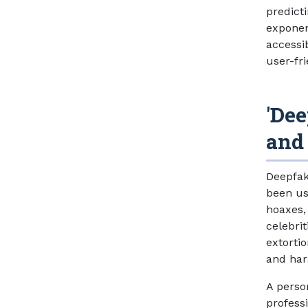
predict
exponen
accessi
user-fr
'Dee
and
Deepfak
been us
hoaxes,
celebrit
extorti
and ha
A perso
professi