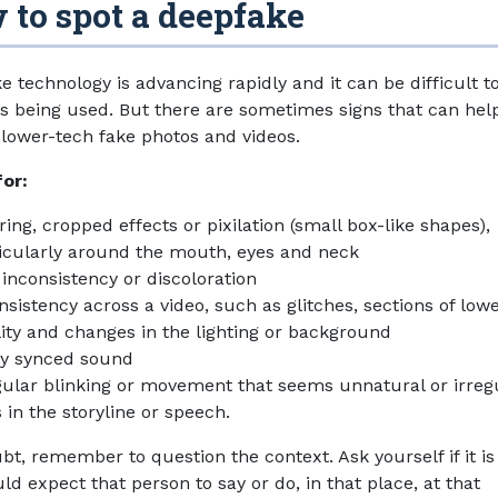
to spot a deepfake
e technology is advancing rapidly and it can be difficult t
's being used. But there are sometimes signs that can hel
y lower-tech fake photos and videos.
for:
ring, cropped effects or pixilation (small box-like shapes),
icularly around the mouth, eyes and neck
 inconsistency or discoloration
nsistency across a video, such as glitches, sections of low
ity and changes in the lighting or background
ly synced sound
gular blinking or movement that seems unnatural or irreg
 in the storyline or speech.
ubt, remember to question the context. Ask yourself if it i
d expect that person to say or do, in that place, at that