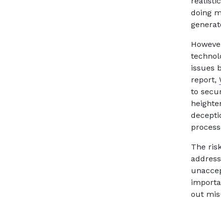
realist
doing m
generat
However
technolo
issues b
report,
to secu
heighte
deceptio
process
The ris
addressi
unaccep
importa
out mis