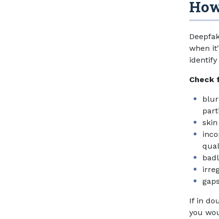
How 
Deepfak
when it
identif
Check 
blur
part
skin
inco
qual
bad
irre
gaps
If in do
you woul