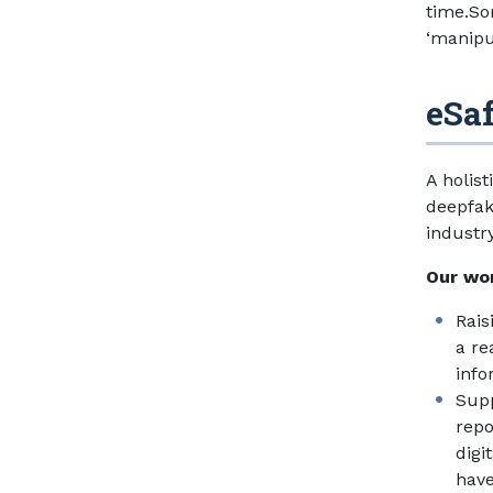
time.So
‘manipul
eSa
A holis
deepfak
industr
Our wor
Rais
a re
info
Supp
repo
digi
have