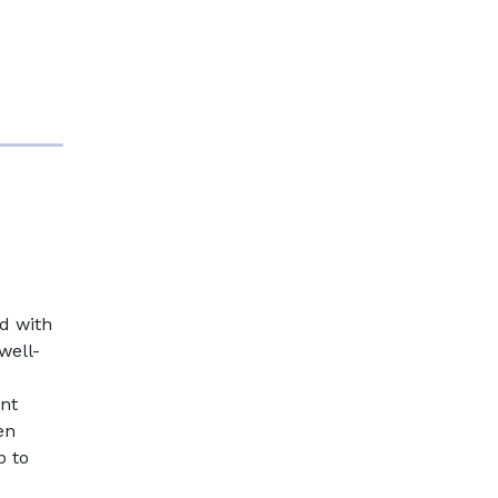
d with
well-
nt
en
p to