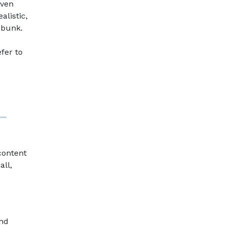
even
alistic,
ebunk.
d
fer to
 content
all,
and