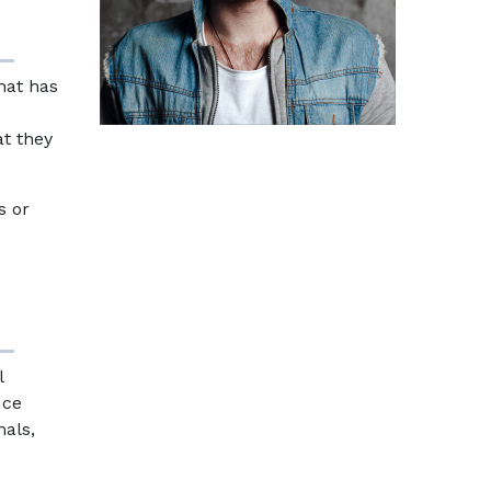
that has
at they
s or
l
uce
mals,