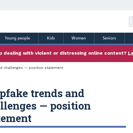
Young people
Kids
Women
Seniors
 dealing with violent or distressing online content?
L
d challenges — position statement
pfake trends and
llenges — position
tement