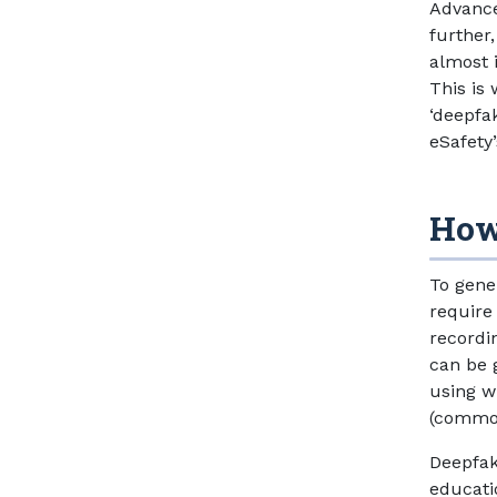
Advance
further,
almost 
This is 
‘deepfa
eSafety
How
To gene
require
recordin
can be 
using w
(common
Deepfak
educati