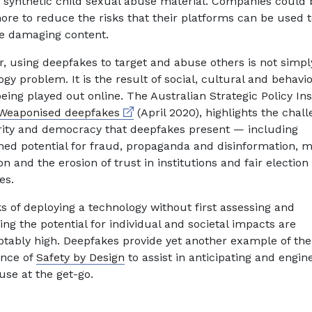
ic synthetic child sexual abuse material. Companies could 
ore to reduce the risks that their platforms can be used 
e damaging content.
, using deepfakes to target and abuse others is not simpl
gy problem. It is the result of social, cultural and behavi
eing played out online. The Australian Strategic Policy Inst
External link
Weaponised deepfakes
(April 2020), highlights the chal
rity and democracy that deepfakes present — including
ned potential for fraud, propaganda and disinformation, mi
n and the erosion of trust in institutions and fair election
es.
ks of deploying a technology without first assessing and
ng the potential for individual and societal impacts are
tably high. Deepfakes provide yet another example of the
nce of
Safety by Design
to assist in anticipating and engin
use at the get-go.