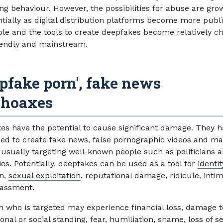
ing behaviour. However, the possibilities for abuse are gro
tially as digital distribution platforms become more publi
ble and the tools to create deepfakes become relatively c
iendly and mainstream.
pfake porn', fake news
 hoaxes
es have the potential to cause significant damage. They 
ed to create fake news, false pornographic videos and ma
 usually targeting well-known people such as politicians 
ies. Potentially, deepfakes can be used as a tool for
identit
on,
sexual exploitation
, reputational damage, ridicule, inti
rassment.
n who is targeted may experience financial loss, damage t
onal or social standing, fear, humiliation, shame, loss of se