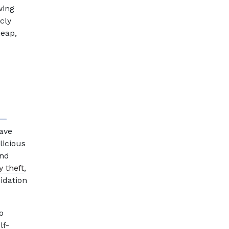
wing
cly
heap,
have
licious
and
y theft
,
midation
o
lf-