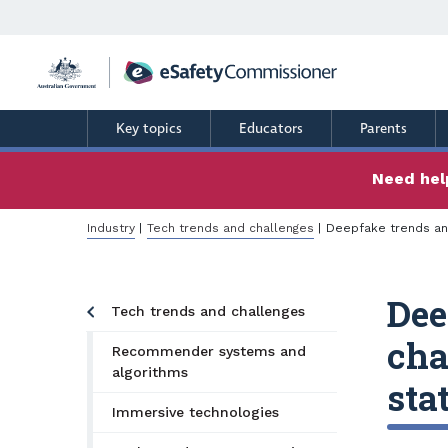
Skip
to
main
content
Key topics
Educators
Parents
Need help
Breadcrumb
Industry
Tech trends and challenges
Deepfake trends an
Dee
Tech trends and challenges
cha
Recommender systems and
algorithms
sta
Immersive technologies