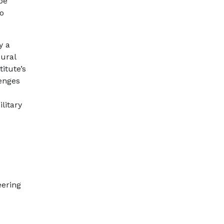
be
to
y a
oural
itute’s
lenges
litary
eering