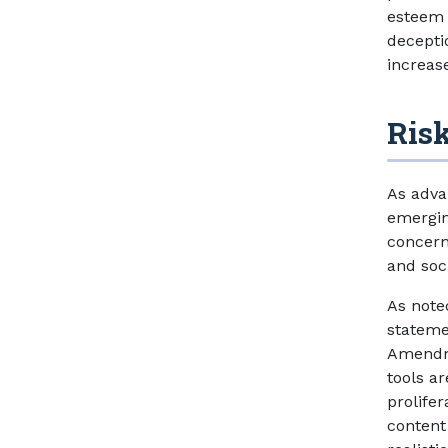
esteem 
decepti
increase
Risk
As adva
emergin
concern
and soc
As note
stateme
Amendme
tools a
prolife
content