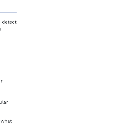
o detect
p
er
ular
s what