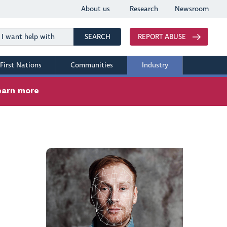
About us
Research
Newsroom
Search
SEARCH
REPORT ABUSE
First Nations
Communities
Industry
earn more