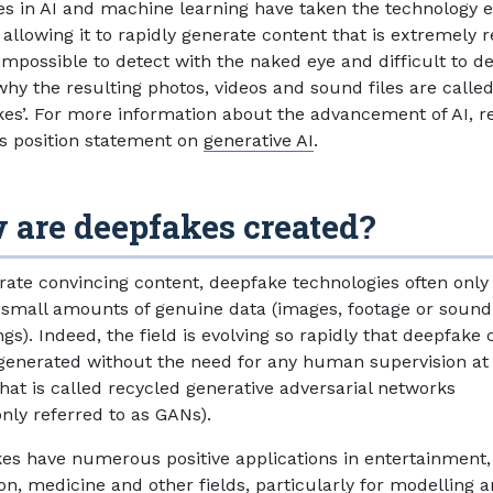
s in AI and machine learning have taken the technology 
 allowing it to rapidly generate content that is extremely re
impossible to detect with the naked eye and difficult to d
why the resulting photos, videos and sound files are calle
kes’. For more information about the advancement of AI, re
’s position statement on
generative AI
.
 are deepfakes created?
rate convincing content, deepfake technologies often only
 small amounts of genuine data (images, footage or sound
gs). Indeed, the field is evolving so rapidly that deepfake
generated without the need for any human supervision at 
hat is called recycled generative adversarial networks
ly referred to as GANs).
es have numerous positive applications in entertainment,
on, medicine and other fields, particularly for modelling 