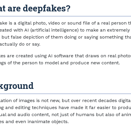
t are deepfakes?
ke is a digital photo, video or sound file of a real person 
ated with AI (artificial intelligence) to make an extremely
ic but false depiction of them doing or saying something th
actually do or say.
es are created using AI software that draws on real photo
ngs of the person to model and produce new content.
kground
ation of images is not new, but over recent decades digita
ng and editing techniques have made it far easier to prod
sual and audio content, not just of humans but also of ani
s and even inanimate objects.