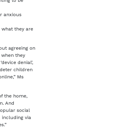
ting to be
or anxious
 what they are
 but agreeing on
d when they
device denial’,
deter children
online,” Ms
of the home,
om. And
opular social
 including via
s.”