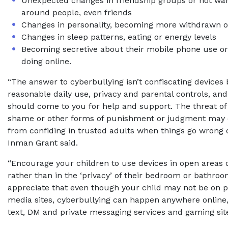
Unexpected changes in friendship groups or not wan
around people, even friends
Changes in personality, becoming more withdrawn 
Changes in sleep patterns, eating or energy levels
Becoming secretive about their mobile phone use or
doing online.
“The answer to cyberbullying isn’t confiscating devices
reasonable daily use, privacy and parental controls, an
should come to you for help and support. The threat of ‘
shame or other forms of punishment or judgment may 
from confiding in trusted adults when things go wrong 
Inman Grant said.
“Encourage your children to use devices in open areas 
rather than in the ‘privacy’ of their bedroom or bathro
appreciate that even though your child may not be on p
media sites, cyberbullying can happen anywhere online,
text, DM and private messaging services and gaming site