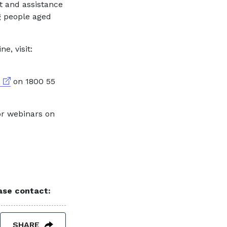
t and assistance
g people aged
e, visit:
External link
e
on 1800 55
or webinars on
ease contact:
SHARE