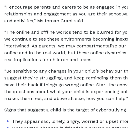
“I encourage parents and carers to be as engaged in you
relationships and engagement as you are their schoolya
and activities,” Ms Inman Grant said.
“The online and offline worlds tend to be blurred for 
we continue to see these environments becoming inextr
intertwined. As parents, we may compartmentalise our
online and in the real world, but these online dynamics
real implications for children and teens.
“Be sensitive to any changes in your child’s behaviour t
suggest they’re struggling, and keep reminding them th
have their back if things go wrong online. Start the con
the questions about what your child is experiencing onl
makes them feel, and above all else, how you can help.”
Signs that suggest a child is the target of cyberbullying
They appear sad, lonely, angry, worried or upset