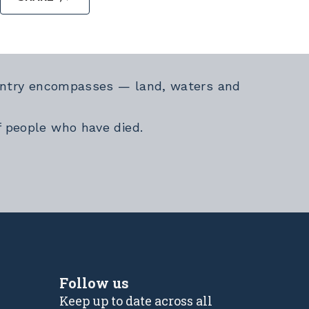
Country encompasses — land, waters and
f people who have died.
Follow us
Keep up to date across all