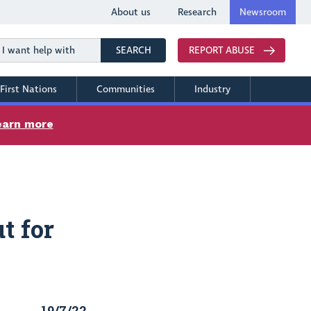
About us
Research
Newsroom
Search
SEARCH
REPORT ABUSE
First Nations
Communities
Industry
earn more
t for
19/7/22