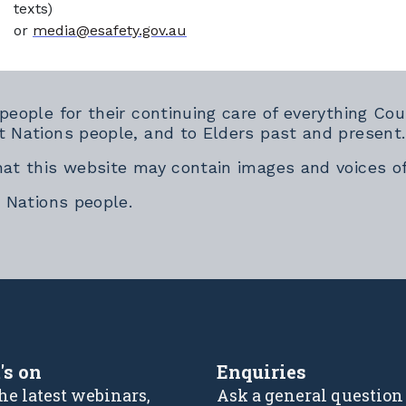
texts)
or
media@esafety.gov.au
 people for their continuing care of everything 
t Nations people, and to Elders past and present.
hat this website may contain images and voices o
t Nations people.
rnal link
's on
Enquiries
he latest webinars,
Ask a general question