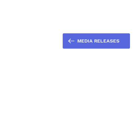
MEDIA RELEASES