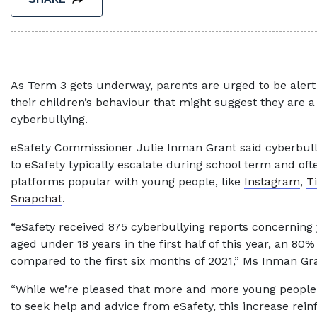
As Term 3 gets underway, parents are urged to be alert
their children’s behaviour that might suggest they are a 
cyberbullying.
eSafety Commissioner Julie Inman Grant said cyberbul
to eSafety typically escalate during school term and oft
platforms popular with young people, like
Instagram
,
T
Snapchat
.
“eSafety received 875 cyberbullying reports concerning
aged under 18 years in the first half of this year, an 80%
compared to the first six months of 2021,” Ms Inman Gra
“While we’re pleased that more and more young people 
to seek help and advice from eSafety, this increase rei