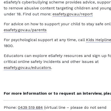
eSafety’s cyberbullying scheme provides advice, suppor
to remove abusive content targeting children and youn
under 18. Find out more:
esafety.gov.au/report
For advice on how to support your child to stay safe onlin
esafety.gov.au/parents
For psychological support at any time, call
Kids Helplin
1800.
Educators can explore eSafety resources and sign up f
critical online safety incidents and other issues at
esafety.gov.au/educators
.
For more information or to request an interview, pl
Phone:
0439 519 684
(virtual line – please do not send