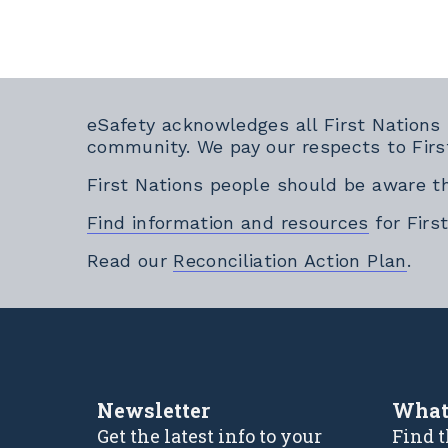
eSafety acknowledges all First Nations
community. We pay our respects to Firs
First Nations people should be aware t
Find information and resources
for Firs
Exte
Read our
Reconciliation Action Plan
.
Newsletter
What
Get the latest info to your
Find t