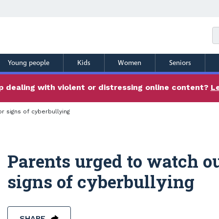
Young people
Kids
Women
Seniors
 dealing with violent or distressing online content?
L
r signs of cyberbullying
Parents urged to watch ou
signs of cyberbullying
SHARE