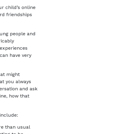
r child’s online
rd friendships
young people and
icably
 experiences
 can have very
hat might
at you always
versation and ask
ine, how that
 include:
 more than usual