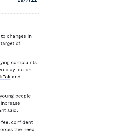
 to changes in
target of
lying complaints
en play out on
ikTok
and
 young people
 increase
nt said.
feel confident
nforces the need