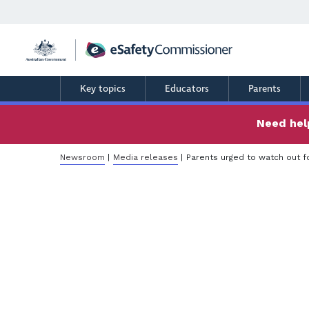
Skip
to
main
content
Key topics
Educators
Parents
Need help
Breadcrumb
Newsroom
Media releases
Parents urged to watch out fo