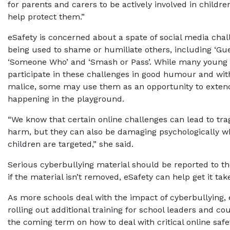
for parents and carers to be actively involved in children
help protect them.”
eSafety is concerned about a spate of social media chal
being used to shame or humiliate others, including ‘Gu
‘Someone Who’ and ‘Smash or Pass’. While many young
participate in these challenges in good humour and with
malice, some may use them as an opportunity to extend
happening in the playground.
“We know that certain online challenges can lead to trag
harm, but they can also be damaging psychologically w
children are targeted,” she said.
Serious cyberbullying material should be reported to the
if the material isn’t removed, eSafety can help get it ta
As more schools deal with the impact of cyberbullying, e
rolling out additional training for school leaders and co
the coming term on how to deal with critical online safe