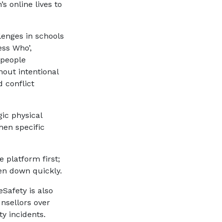
’s online lives to
lenges in schools
ess Who’,
 people
out intentional
 conflict
ic physical
hen specific
 platform first;
ken down quickly.
Safety is also
unsellors over
ty incidents.