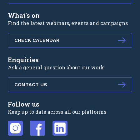
What's on
Find the latest webinars, events and campaigns
CHECK CALENDAR
Enquiries
Ask a general question about our work
CONTACT US
Follow us
Keep up to date across all our platforms