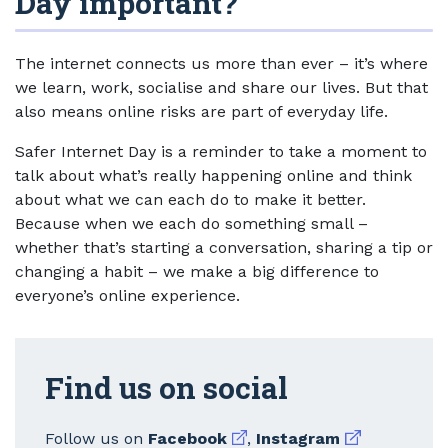
Day important?
The internet connects us more than ever – it’s where
we learn, work, socialise and share our lives. But that
also means online risks are part of everyday life.
Safer Internet Day is a reminder to take a moment to
talk about what’s really happening online and think
about what we can each do to make it better.
Because when we each do something small –
whether that’s starting a conversation, sharing a tip or
changing a habit – we make a big difference to
everyone’s online experience.
Find us on social
External link
External link
Follow us on
Facebook
,
Instagram