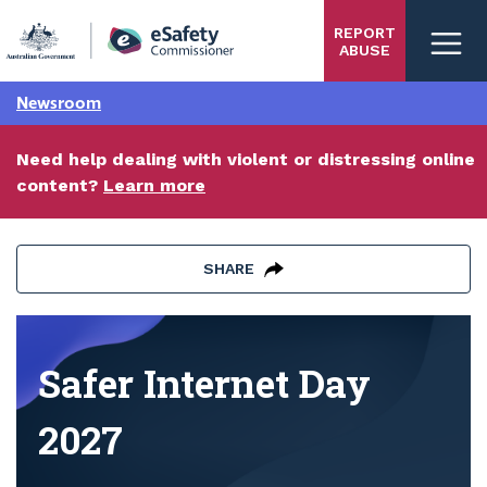
Skip
REPORT
to
ABUSE
main
content
Newsroom
Need help dealing with violent or distressing online
content?
Learn more
SHARE
Safer Internet Day 2027
Safer Internet Day
2027