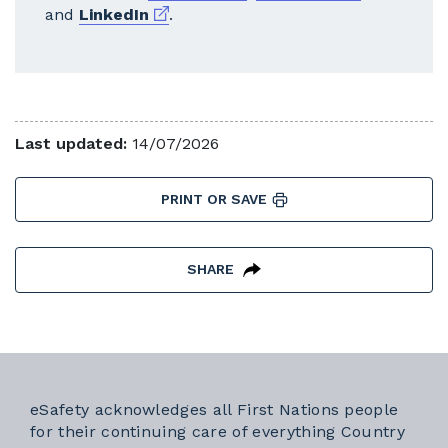
External link
and
LinkedIn
.
Last updated:
14/07/2026
PRINT OR SAVE
SHARE
eSafety acknowledges all First Nations people
for their continuing care of everything Country