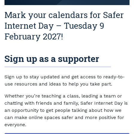
Mark your calendars for Safer
Internet Day – Tuesday 9
February 2027!
Sign up as a supporter
Sign up to stay updated and get access to ready-to-
use resources and ideas to help you take part.
Whether you’re teaching a class, leading a team or
chatting with friends and family, Safer Internet Day is
an opportunity to get people talking about how we
can make online spaces safer and more positive for
everyone.