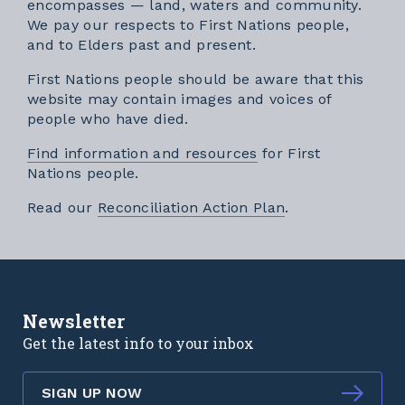
encompasses — land, waters and community.
We pay our respects to First Nations people,
and to Elders past and present.
First Nations people should be aware that this
website may contain images and voices of
people who have died.
Find information and resources
for First
Nations people.
External link
Read our
Reconciliation Action Plan
.
Newsletter
Get the latest info to your inbox
SIGN UP NOW