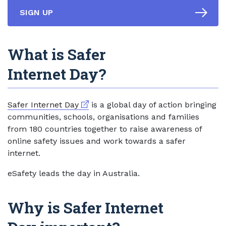
SIGN UP
What is Safer
Internet Day?
External link
Safer Internet Day
is a global day of action bringing
communities, schools, organisations and families
from 180 countries together to raise awareness of
online safety issues and work towards a safer
internet.
eSafety leads the day in Australia.
Why is Safer Internet