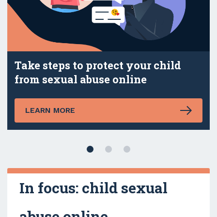
Take steps to protect your child
from sexual abuse online
LEARN MORE
In focus: child sexual
abuse online