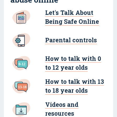
Let's Talk About
Being Safe Online
Parental controls
How to talk with 0
to 12 year olds
How to talk with 13
to 18 year olds
Videos and
resources