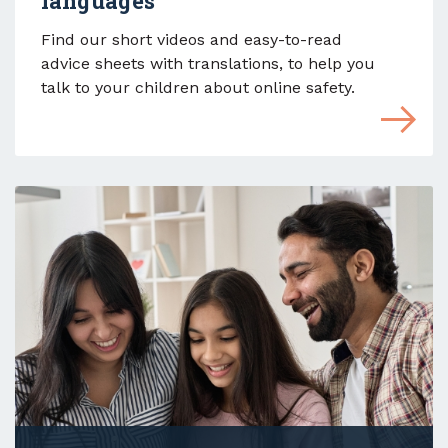
languages
Find our short videos and easy-to-read
advice sheets with translations, to help you
talk to your children about online safety.