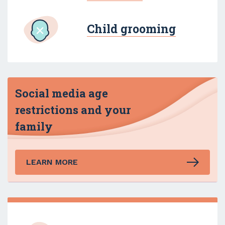
Child grooming
Social media age
restrictions and your
family
LEARN MORE