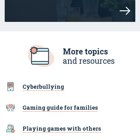
Resources to help parents and carers tal
More topics
and resources
Cyberbullying
Gaming guide for families
Playing games with others