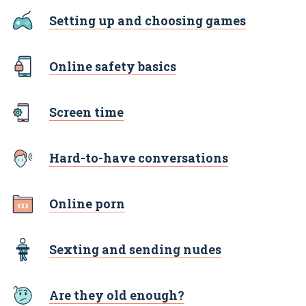
Setting up and choosing games
Online safety basics
Screen time
Hard-to-have conversations
Online porn
Sexting and sending nudes
Are they old enough?