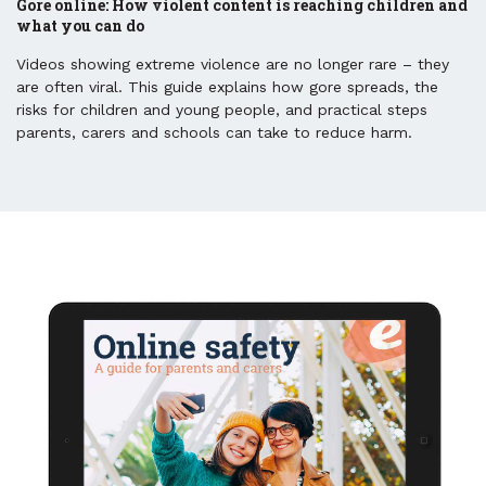
Gore online: How violent content is reaching children and
what you can do
Videos showing extreme violence are no longer rare – they
are often viral. This guide explains how gore spreads, the
risks for children and young people, and practical steps
parents, carers and schools can take to reduce harm.