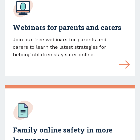
Webinars for parents and carers
Join our free webinars for parents and
carers to learn the latest strategies for
helping children stay safer online.
Family online safety in more