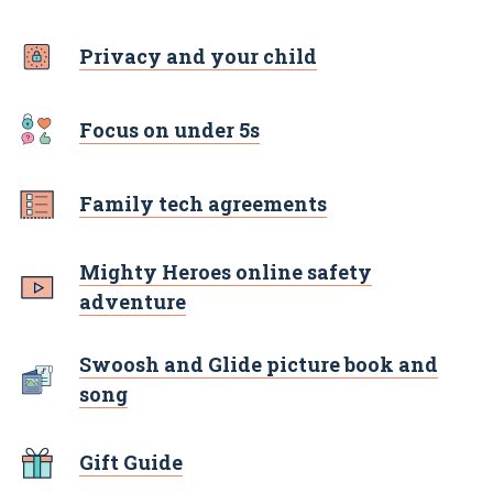
Privacy and your child
Focus on under 5s
Family tech agreements
Mighty Heroes online safety
adventure
Swoosh and Glide picture book and
song
Gift Guide