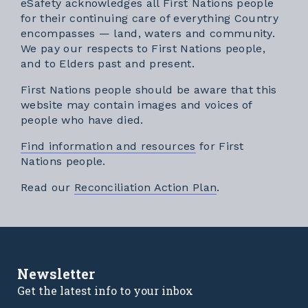
eSafety acknowledges all First Nations people
for their continuing care of everything Country
encompasses — land, waters and community.
We pay our respects to First Nations people,
and to Elders past and present.
First Nations people should be aware that this
website may contain images and voices of
people who have died.
Find information and resources
for First
Nations people.
External link
Read our
Reconciliation Action Plan
.
Newsletter
Get the latest info to your inbox