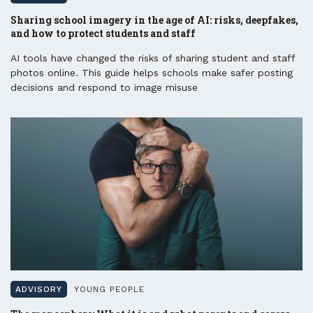
Sharing school imagery in the age of AI: risks, deepfakes,
and how to protect students and staff
AI tools have changed the risks of sharing student and staff
photos online. This guide helps schools make safer posting
decisions and respond to image misuse
ADVISORY
YOUNG PEOPLE