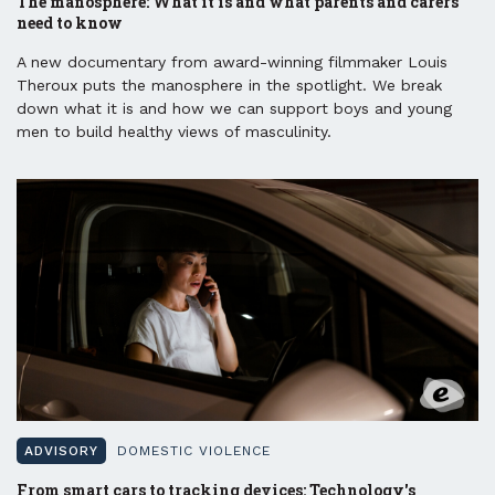
The manosphere: What it is and what parents and carers
need to know
A new documentary from award-winning filmmaker Louis
Theroux puts the manosphere in the spotlight. We break
down what it is and how we can support boys and young
men to build healthy views of masculinity.
ADVISORY
DOMESTIC VIOLENCE
From smart cars to tracking devices: Technology's