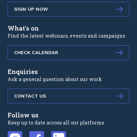
SIGN UP NOW
What's on
Find the latest webinars, events and campaigns
CHECK CALENDAR
Enquiries
Ask a general question about our work
CONTACT US
Follow us
Keep up to date across all our platforms