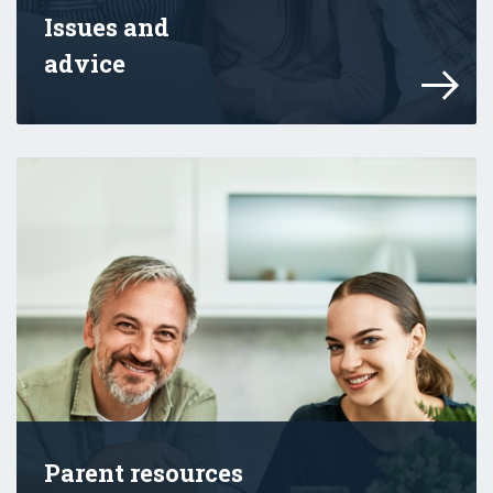
Issues and
advice
Learn about how you can help your child d
Parent resources