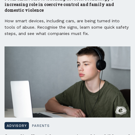
increasing role in coercive control and family and
domestic violence
How smart devices, including cars, are being turned into
tools of abuse. Recognise the signs, learn some quick safety
steps, and see what companies must fix.
ADVISORY
PARENTS