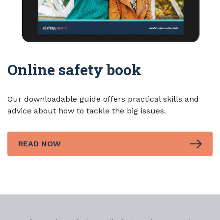
Online safety book
Our downloadable guide offers practical skills and
advice about how to tackle the big issues.
READ NOW