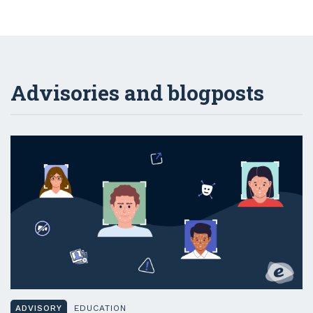
Advisories and blogposts
ADVISORY
EDUCATION