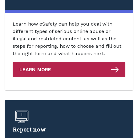
Learn how eSafety can help you deal with
different types of serious online abuse or
illegal and restricted content, as well as the
steps for reporting, how to choose and fill out
the right form and what happens next.
LEARN MORE
Report now