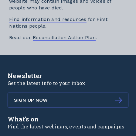
website may contain images and voices of
people who have died.
Find information and resources
for First
Nations people.
External link
Read our
Reconciliation Action Plan
.
Newsletter
Get the latest info to your inbox
SIGN UP NOW
What's on
Find the latest webinars, events and campaigns