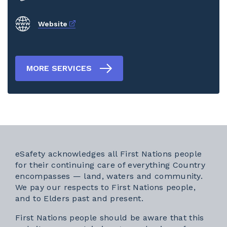
External link
Website
MORE SERVICES
eSafety acknowledges all First Nations people
for their continuing care of everything Country
encompasses — land, waters and community.
We pay our respects to First Nations people,
and to Elders past and present.
First Nations people should be aware that this