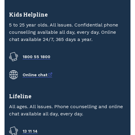
Kids Helpline
5 to 25 year olds. All issues. Confidential phone
counselling available all day, every day. Online
chat available 24/7, 365 days a year.
1800 55 1800
External link
Online chat
Lifeline
All ages. All issues. Phone counselling and online
chat available all day, every day.
13 11 14