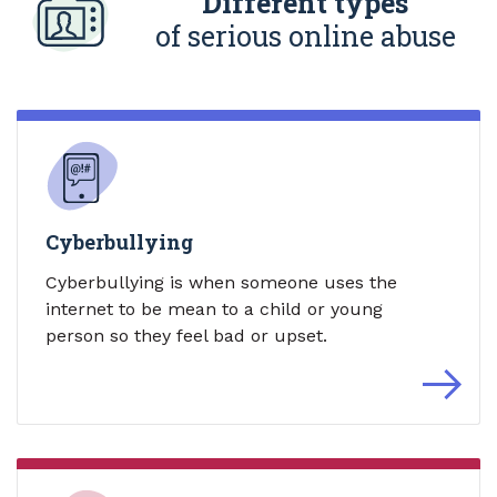
Different types
of serious online abuse
Cyberbullying
Cyberbullying is when someone uses the
internet to be mean to a child or young
person so they feel bad or upset.