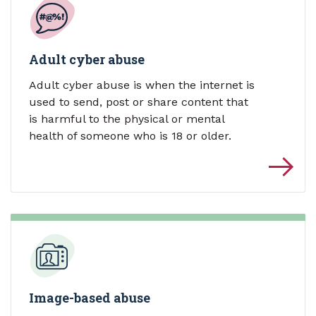
Adult cyber abuse
Adult cyber abuse is when the internet is
used to send, post or share content that
is harmful to the physical or mental
health of someone who is 18 or older.
Image-based abuse