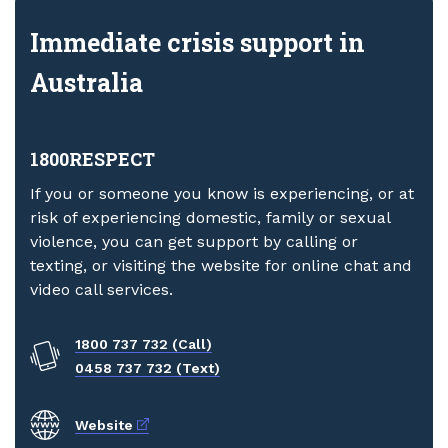
Immediate crisis support in
Australia
1800RESPECT
If you or someone you know is experiencing, or at
risk of experiencing domestic, family or sexual
violence, you can get support by calling or
texting, or visiting the website for online chat and
video call services.
1800 737 732 (Call)
0458 737 732 (Text)
External link
Website