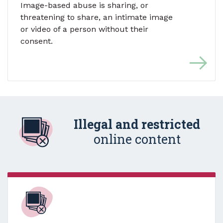
Image-based abuse is sharing, or
threatening to share, an intimate image
or video of a person without their
consent.
Illegal and restricted
online content