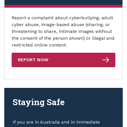
Report a complaint about cyberbullying, adult
cyber abuse, image-based abuse (sharing, or
threatening to share, intimate images without
the consent of the person shown) or illegal and
restricted online content.
REPORT NOW
Staying Safe
If you are in Australia and in immediate