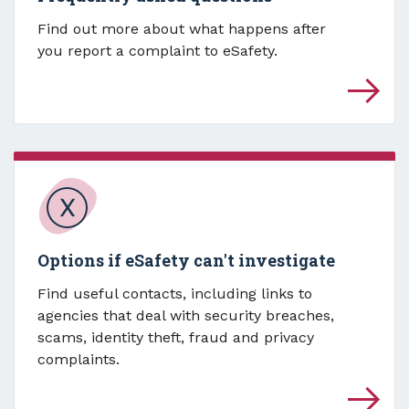
Find out more about what happens after
you report a complaint to eSafety.
Options if eSafety can't investigate
Find useful contacts, including links to
agencies that deal with security breaches,
scams, identity theft, fraud and privacy
complaints.