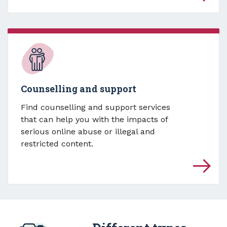
Counselling and support
Find counselling and support services
that can help you with the impacts of
serious online abuse or illegal and
restricted content.