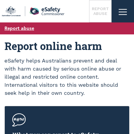
Skip
REPORT
to
ABUSE
main
content
Report abuse
Report online harm
eSafety helps Australians prevent and deal
with harm caused by serious online abuse or
illegal and restricted online content.
International visitors to this website should
seek help in their own country.