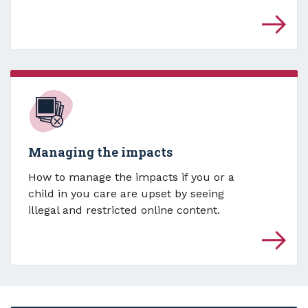
Managing the impacts
How to manage the impacts if you or a
child in you care are upset by seeing
illegal and restricted online content.