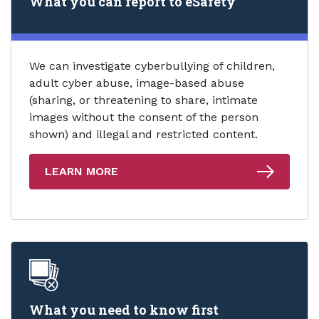
What you can report to eSafety
We can investigate cyberbullying of children,
adult cyber abuse, image-based abuse
(sharing, or threatening to share, intimate
images without the consent of the person
shown) and illegal and restricted content.
LEARN MORE
What you need to know first