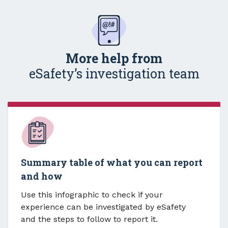
More help from
eSafety’s investigation team
Summary table of what you can report
and how
Use this infographic to check if your
experience can be investigated by eSafety
and the steps to follow to report it.