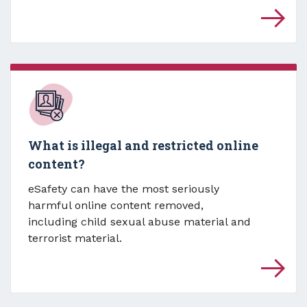
What is illegal and restricted online
content?
eSafety can have the most seriously
harmful online content removed,
including child sexual abuse material and
terrorist material.