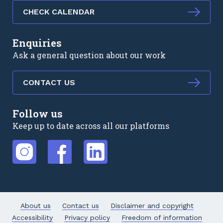
CHECK CALENDAR
Enquiries
Ask a general question about our work
CONTACT US
Follow us
Keep up to date across all our platforms
External link
External link
External link
About us
Contact us
Disclaimer and copyright
Accessibility
Privacy policy
Freedom of information