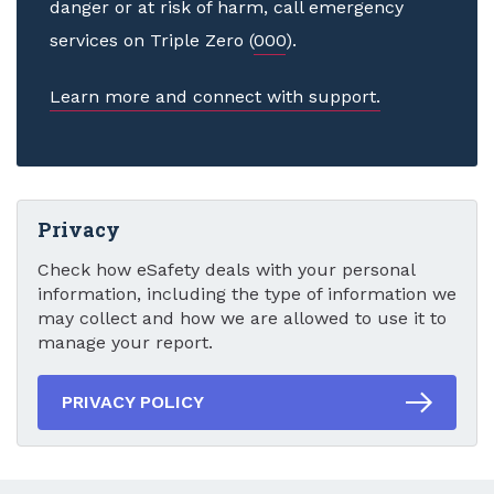
danger or at risk of harm, call emergency
services on Triple Zero (
000
).
Learn more and connect with support.
Privacy
Check how eSafety deals with your personal
information, including the type of information we
may collect and how we are allowed to use it to
manage your report.
PRIVACY POLICY