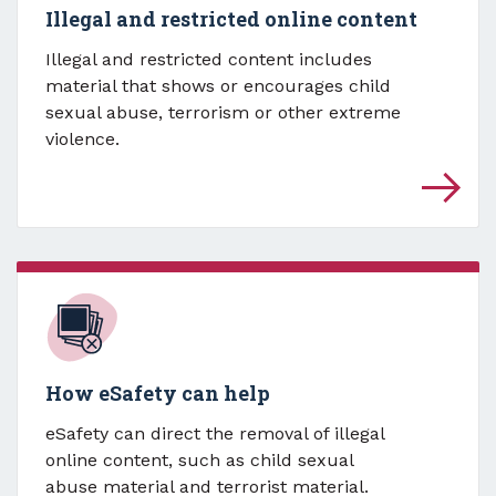
Illegal and restricted online content
Illegal and restricted content includes
material that shows or encourages child
sexual abuse, terrorism or other extreme
violence.
How eSafety can help
eSafety can direct the removal of illegal
online content, such as child sexual
abuse material and terrorist material.