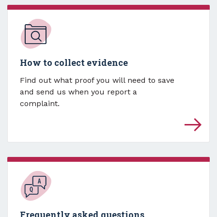
How to collect evidence
Find out what proof you will need to save
and send us when you report a
complaint.
Frequently asked questions