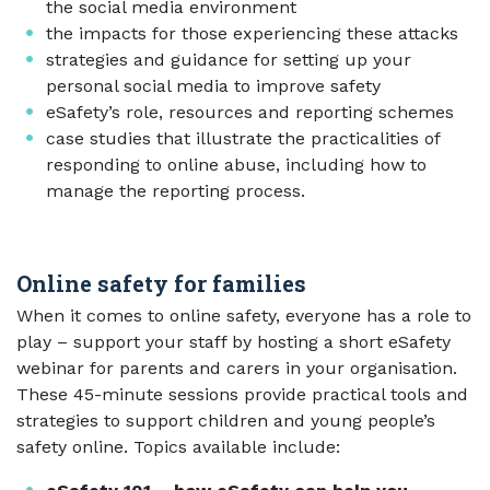
the social media environment
the impacts for those experiencing these attacks
strategies and guidance for setting up your
personal social media to improve safety
eSafety’s role, resources and reporting schemes
case studies that illustrate the practicalities of
responding to online abuse, including how to
manage the reporting process.
Online safety for families
When it comes to online safety, everyone has a role to
play – support your staff by hosting a short eSafety
webinar for parents and carers in your organisation.
These 45-minute sessions provide practical tools and
strategies to support children and young people’s
safety online. Topics available include: