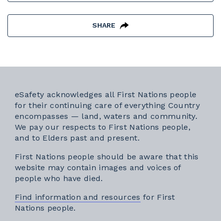
SHARE
eSafety acknowledges all First Nations people
for their continuing care of everything Country
encompasses — land, waters and community.
We pay our respects to First Nations people,
and to Elders past and present.
First Nations people should be aware that this
website may contain images and voices of
people who have died.
Find information and resources
for First
Nations people.