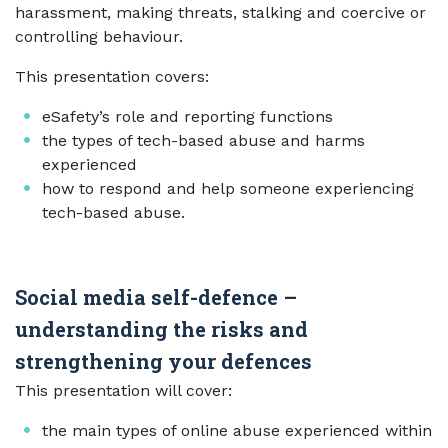
harassment, making threats, stalking and coercive or
controlling behaviour.
This presentation covers:
eSafety’s role and reporting functions
the types of tech-based abuse and harms
experienced
how to respond and help someone experiencing
tech-based abuse.
Social media self-defence –
understanding the risks and
strengthening your defences
This presentation will cover:
the main types of online abuse experienced within