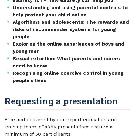
eSafety 101 – how eSafety can help you
Understanding and using parental controls to
help protect your child online
Algorithms and adolescents: The rewards and
risks of recommender systems for young
people
Exploring the online experiences of boys and
young men
Sexual extortion: What parents and carers
need to know
Recognising online coercive control in young
people's lives
Requesting a presentation
Free and delivered by our expert education and
training team, eSafety presentations require a
minimum of 50 participants.