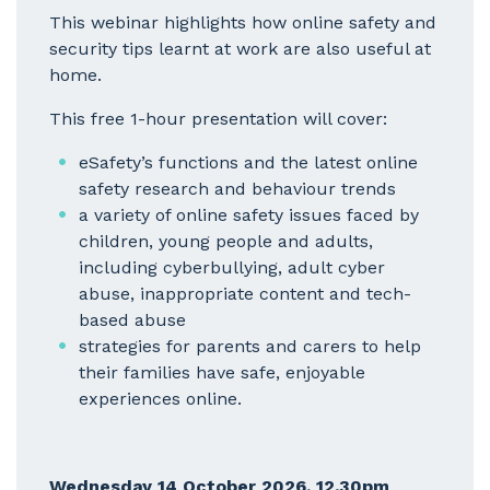
This webinar highlights how online safety and
security tips learnt at work are also useful at
home.
This free 1-hour presentation will cover:
eSafety’s functions and the latest online
safety research and behaviour trends
a variety of online safety issues faced by
children, young people and adults,
including cyberbullying, adult cyber
abuse, inappropriate content and tech-
based abuse
strategies for parents and carers to help
their families have safe, enjoyable
experiences online.
Wednesday 14 October 2026, 12.30pm