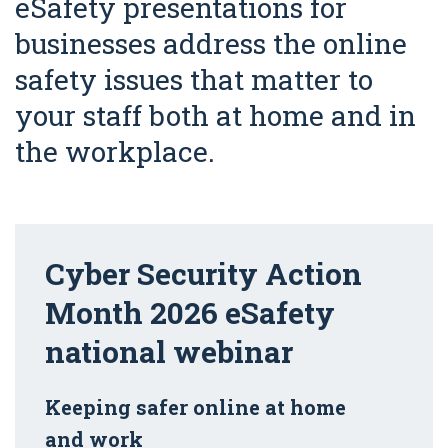
eSafety presentations for
businesses address the online
safety issues that matter to
your staff both at home and in
the workplace.
Cyber Security Action
Month 2026 eSafety
national webinar
Keeping safer online at home
and work