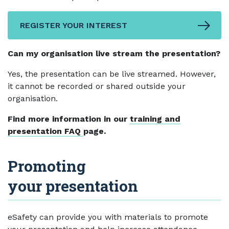
REGISTER YOUR INTEREST
Can my organisation live stream the presentation?
Yes, the presentation can be live streamed. However,
it cannot be recorded or shared outside your
organisation.
Find more information in our
training and
presentation FAQ
page.
Promoting
your presentation
eSafety can provide you with materials to promote