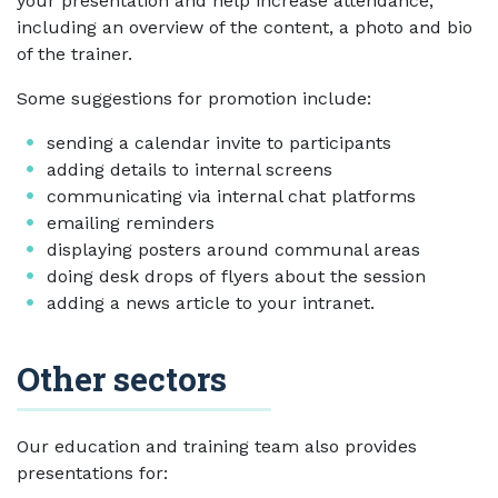
your presentation and help increase attendance,
including an overview of the content, a photo and bio
of the trainer.
Some suggestions for promotion include:
sending a calendar invite to participants
adding details to internal screens
communicating via internal chat platforms
emailing reminders
displaying posters around communal areas
doing desk drops of flyers about the session
adding a news article to your intranet.
Other sectors
Our education and training team also provides
presentations for: