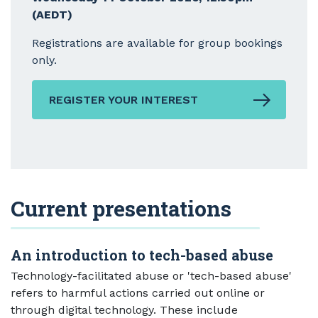
(AEDT)
Registrations are available for group bookings
only.
REGISTER YOUR INTEREST
Current presentations
An introduction to tech-based abuse
Technology-facilitated abuse or 'tech-based abuse'
refers to harmful actions carried out online or
through digital technology. These include