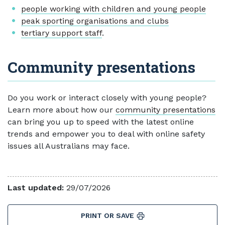
people working with children and young people
peak sporting organisations and clubs
tertiary support staff
.
Community presentations
Do you work or interact closely with young people?
Learn more about how our
community presentations
can bring you up to speed with the latest online
trends and empower you to deal with online safety
issues all Australians may face.
Last updated:
29/07/2026
PRINT OR SAVE