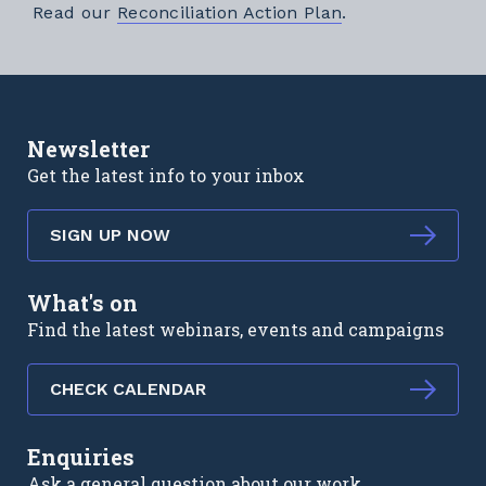
External link
Read our
Reconciliation Action Plan
.
Newsletter
Get the latest info to your inbox
SIGN UP NOW
What's on
Find the latest webinars, events and campaigns
CHECK CALENDAR
Enquiries
Ask a general question about our work