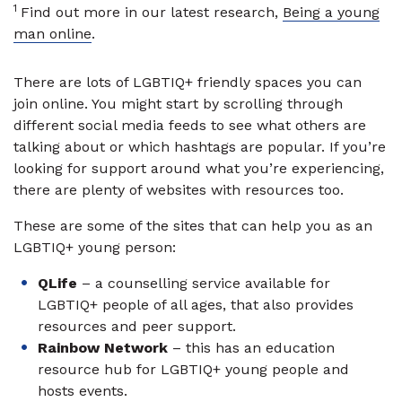
1
Find out more in our latest research,
Being a young
man online
.
There are lots of LGBTIQ+ friendly spaces you can
join online. You might start by scrolling through
different social media feeds to see what others are
talking about or which hashtags are popular. If you’re
looking for support around what you’re experiencing,
there are plenty of websites with resources too.
These are some of the sites that can help you as an
LGBTIQ+ young person:
QLife
– a counselling service available for
LGBTIQ+ people of all ages, that also provides
resources and peer support.
Rainbow Network
– this has an education
resource hub for LGBTIQ+ young people and
hosts events.