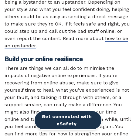
being a bystander to an upstander. Depending on
your style and what you feel confident doing, helping
others could be as easy as sending a direct message
to make sure they’re OK. If it feels safe and right, you
could step up and call out the bad stuff online, or
even report the content. Read more about
how to be
an upstander
.
Build your online resilience
There are things we can all do to minimise the
impacts of negative online experiences. If you’re
recovering from online abuse, make sure to give
yourself time to heal. What you’ve experienced is not
your fault, and talking it through with others, or a
support service, can really make a difference. You
might also find a new way to balance your time
Get connected with
online and turn off your notifications for a while, until
External link
eSafety
you feel comfortable being active online again. You
can find more tips for how to strengthen your online