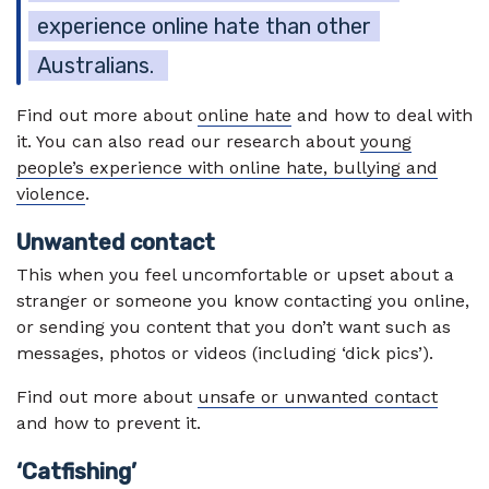
experience online hate than other
Australians.
Find out more about
online hate
and how to deal with
it. You can also read our research about
young
people’s experience with online hate, bullying and
violence
.
Unwanted contact
This when you feel uncomfortable or upset about a
stranger or someone you know contacting you online,
or sending you content that you don’t want such as
messages, photos or videos (including ‘dick pics’).
Find out more about
unsafe or unwanted contact
and how to prevent it.
‘Catfishing’