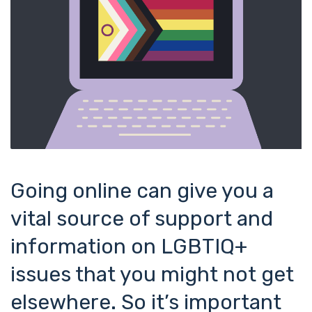
Going online can give you a
vital source of support and
information on LGBTIQ+
issues that you might not get
elsewhere. So it’s important