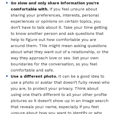
Go slow and only share information you’re
comfortable with.
If you feel unsure about
sharing your preferences, interests, personal
experiences or opinions on certain topics, you
don’t have to talk about it. Take your time getting
to know another person and ask questions that
help to figure out how comfortable you are
around them. This might mean asking questions
about what they want out of a relationship, or the
way they approach love or sex. Set your own
boundaries for the conversation, so you feel
comfortable and safe.
Use a different photo.
It can be a good idea to
use a photo or avatar that doesn’t fully reveal who
you are, to protect your privacy. Think about
using one that’s different to all your other profile
pictures so it doesn’t show up in an image search
that reveals your name, especially if you feel
unsure about how you want to identify or who