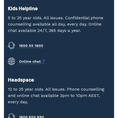
Kids Helpline
5 to 25 year olds. All issues. Confidential phone
counselling available all day, every day. Online
chat available 24/7, 365 days a year.
1800 55 1800
External link
Online chat
Headspace
12 to 25 year olds. All issues. Phone counselling
and online chat available 3pm to 10pm AEST,
every day.
1800 650 890