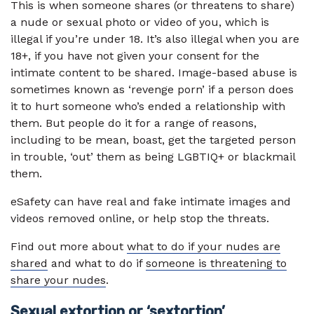
This is when someone shares (or threatens to share)
a nude or sexual photo or video of you, which is
illegal if you’re under 18. It’s also illegal when you are
18+, if you have not given your consent for the
intimate content to be shared. Image-based abuse is
sometimes known as ‘revenge porn’ if a person does
it to hurt someone who’s ended a relationship with
them. But people do it for a range of reasons,
including to be mean, boast, get the targeted person
in trouble, ‘out’ them as being LGBTIQ+ or blackmail
them.
eSafety can have real and fake intimate images and
videos removed online, or help stop the threats.
Find out more about
what to do if your nudes are
shared
and what to do if
someone is threatening to
share your nudes
.
Sexual extortion or ‘sextortion’