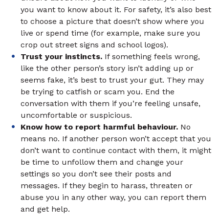
you want to know about it. For safety, it’s also best
to choose a picture that doesn’t show where you
live or spend time (for example, make sure you
crop out street signs and school logos).
Trust your instincts.
If something feels wrong,
like the other person’s story isn’t adding up or
seems fake, it’s best to trust your gut. They may
be trying to catfish or scam you. End the
conversation with them if you’re feeling unsafe,
uncomfortable or suspicious.
Know how to report harmful behaviour.
No
means no. If another person won’t accept that you
don’t want to continue contact with them, it might
be time to unfollow them and change your
settings so you don’t see their posts and
messages. If they begin to harass, threaten or
abuse you in any other way, you can report them
and get help.