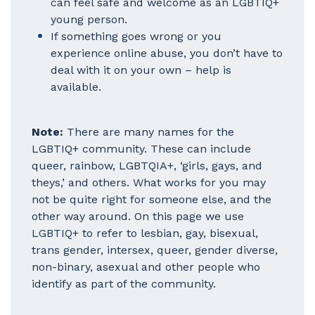
can feel safe and welcome as an LGBTIQ+
young person.
If something goes wrong or you
experience online abuse, you don’t have to
deal with it on your own – help is
available.
Note:
There are many names for the
LGBTIQ+ community. These can include
queer, rainbow, LGBTQIA+, ‘girls, gays, and
theys,’ and others. What works for you may
not be quite right for someone else, and the
other way around. On this page we use
LGBTIQ+ to refer to lesbian, gay, bisexual,
trans gender, intersex, queer, gender diverse,
non-binary, asexual and other people who
identify as part of the community.