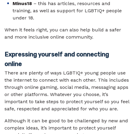
Minus18
– this has articles, resources and
training, as well as support for LGBTIQ+ people
under 18.
When it feels right, you can also help build a safer
and more inclusive online community.
Expressing yourself and connecting
online
There are plenty of ways LGBTIQ+ young people use
the internet to connect with each other. This includes
through online gaming, social media, messaging apps
or other platforms. Whatever you choose, it’s
important to take steps to protect yourself so you feel
safe, respected and appreciated for who you are.
Although it can be good to be challenged by new and
complex ideas, it’s important to protect yourself