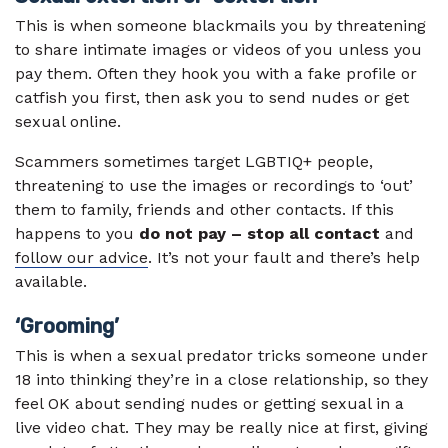
This is when someone blackmails you by threatening
to share intimate images or videos of you unless you
pay them. Often they hook you with a fake profile or
catfish you first, then ask you to send nudes or get
sexual online.
Scammers sometimes target LGBTIQ+ people,
threatening to use the images or recordings to ‘out’
them to family, friends and other contacts. If this
happens to you
do not pay – stop all contact
and
follow our advice
. It’s not your fault and there’s help
available.
‘Grooming’
This is when a sexual predator tricks someone under
18 into thinking they’re in a close relationship, so they
feel OK about sending nudes or getting sexual in a
live video chat. They may be really nice at first, giving