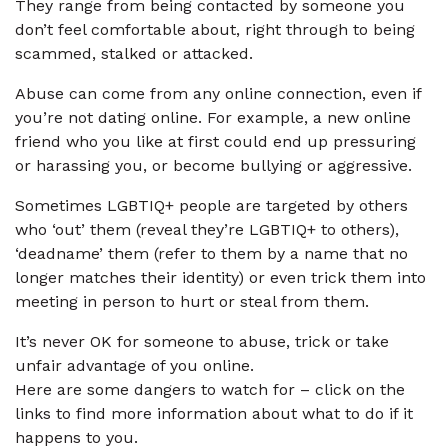
They range from being contacted by someone you
don’t feel comfortable about, right through to being
scammed, stalked or attacked.
Abuse can come from any online connection, even if
you’re not dating online. For example, a new online
friend who you like at first could end up pressuring
or harassing you, or become bullying or aggressive.
Sometimes LGBTIQ+ people are targeted by others
who ‘out’ them (reveal they’re LGBTIQ+ to others),
‘deadname’ them (refer to them by a name that no
longer matches their identity) or even trick them into
meeting in person to hurt or steal from them.
It’s never OK for someone to abuse, trick or take
unfair advantage of you online.
Here are some dangers to watch for – click on the
links to find more information about what to do if it
happens to you.