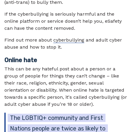
(anti-trans) to bully them.
If the cyberbullying is seriously harmful and the
online platform or service doesn’t help you, eSafety
can have the content removed.
Find out more about
cyberbullying
and adult cyber
abuse and how to stop it.
Online hate
This can be any hateful post about a person or a
group of people for things they can’t change – like
their race, religion, ethnicity, gender, sexual
orientation or disability. When online hate is targeted
towards a specific person, it's called cyberbullying (or
adult cyber abuse if you’re 18 or older).
The LGBTIQ+ community and First
Nations people are twice as likely to