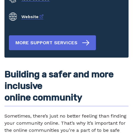
External link
Website
MORE SUPPORT SERVICES
Building a safer and more
inclusive
online community
Sometimes, there’s just no better feeling than finding
your community online. That’s why it’s important for
the online communities you’re a part of to be safe