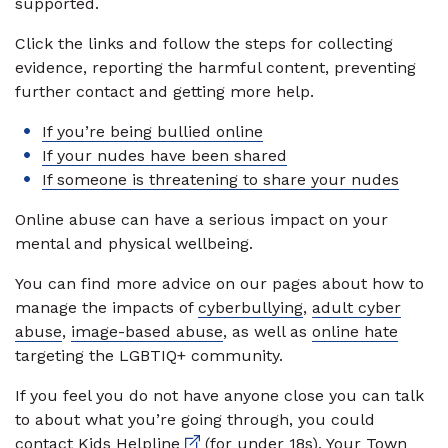
supported.
Click the links and follow the steps for collecting
evidence, reporting the harmful content, preventing
further contact and getting more help.
If you’re being bullied online
If your nudes have been shared
If someone is threatening to share your nudes
Online abuse can have a serious impact on your
mental and physical wellbeing.
You can find more advice on our pages about how to
manage the impacts of
cyberbullying
,
adult cyber
abuse
,
image-based abuse
, as well as
online hate
targeting the LGBTIQ+ community.
If you feel you do not have anyone close you can talk
to about what you’re going through, you could
External link
contact
Kids Helpline
(for under 18s), Your Town