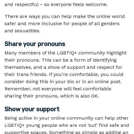
and respectful – so everyone feels welcome.
There are ways you can help make the online world
safer and more inclusive for people of all genders
and sexualities.
Share your pronouns
Many members of the LGBTIQ+ community highlight
their pronouns. This can be a form of identifying
themselves, and a show of support and respect for
their trans friends. If you’re comfortable, you could
consider doing this in your bio or in an online post.
Remember, not everyone will feel comfortable
sharing their pronouns, which is also OK.
Show your support
Being active in your online community can help other
LGBTIQ+ young people who are not ‘out’ find safe and
supportive spaces. Something as simple as adding an