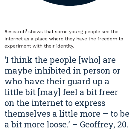
1
Research
shows that some young people see the
internet as a place where they have the freedom to
experiment with their identity.
‘I think the people [who] are
maybe inhibited in person or
who have their guard up a
little bit [may] feel a bit freer
on the internet to express
themselves a little more – to be
a bit more loose.’ – Geoffrey, 20.