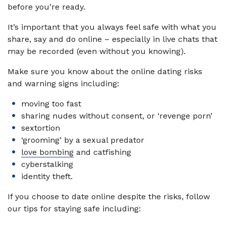
before you’re ready.
It’s important that you always feel safe with what you
share, say and do online – especially in live chats that
may be recorded (even without you knowing).
Make sure you know about the online dating risks
and warning signs including:
moving too fast
sharing nudes without consent, or ‘revenge porn’
sextortion
‘grooming’ by a sexual predator
love bombing
and catfishing
cyberstalking
identity theft.
If you choose to date online despite the risks, follow
our tips for staying safe including: