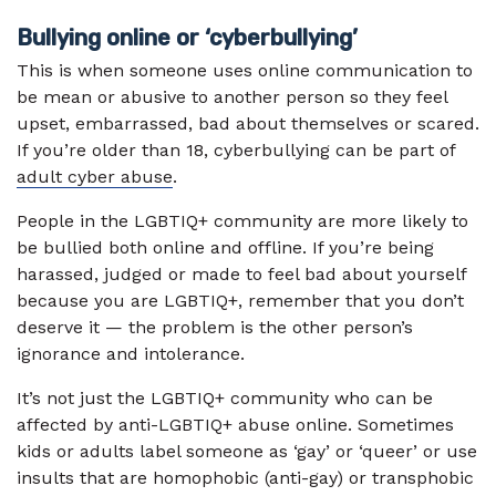
Bullying online or ‘cyberbullying’
This is when someone uses online communication to
be mean or abusive to another person so they feel
upset, embarrassed, bad about themselves or scared.
If you’re older than 18, cyberbullying can be part of
adult cyber abuse
.
People in the LGBTIQ+ community are more likely to
be bullied both online and offline. If you’re being
harassed, judged or made to feel bad about yourself
because you are LGBTIQ+, remember that you don’t
deserve it — the problem is the other person’s
ignorance and intolerance.
It’s not just the LGBTIQ+ community who can be
affected by anti-LGBTIQ+ abuse online. Sometimes
kids or adults label someone as ‘gay’ or ‘queer’ or use
insults that are homophobic (anti-gay) or transphobic