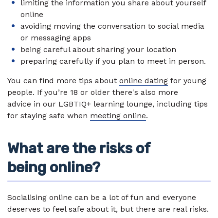
limiting the information you share about yourself
online
avoiding moving the conversation to social media
or messaging apps
being careful about sharing your location
preparing carefully if you plan to meet in person.
You can find more tips about
online dating
for young
people. If you’re 18 or older there's also more
advice in our LGBTIQ+ learning lounge, including tips
for staying safe when
meeting online
.
What are the risks of
being online?
Socialising online can be a lot of fun and everyone
deserves to feel safe about it, but there are real risks.