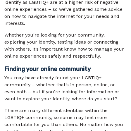
identify as LGBTIQ+ are
at a higher risk of negative
online experiences
– so we’ve gathered some advice
on how to navigate the internet for your needs and
interests.
Whether you’re looking for your community,
exploring your identity, testing ideas or connecting
with others, it’s important know how to manage your
online experiences safely and respectfully.
Finding your online community
You may have already found your LGBTIQ+
community – whether that’s in person, online, or
even both – but if you’re looking for information or
want to explore your identity, where do you start?
There are many different identities within the
LGBTIQ+ community, so some may feel more
comfortable for you than others. No matter how you