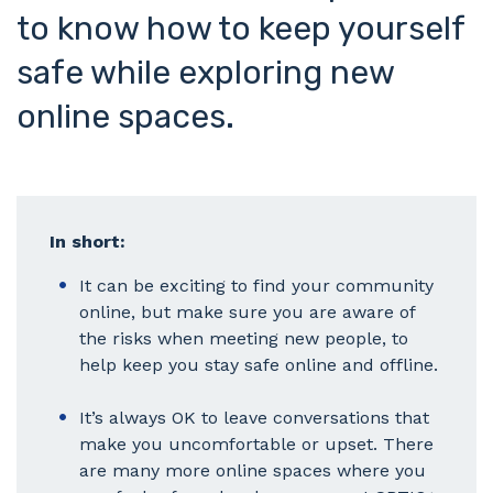
to know how to keep yourself
safe while exploring new
online spaces.
In short:
It can be exciting to find your community
online, but make sure you are aware of
the risks when meeting new people, to
help keep you stay safe online and offline.
It’s always OK to leave conversations that
make you uncomfortable or upset. There
are many more online spaces where you