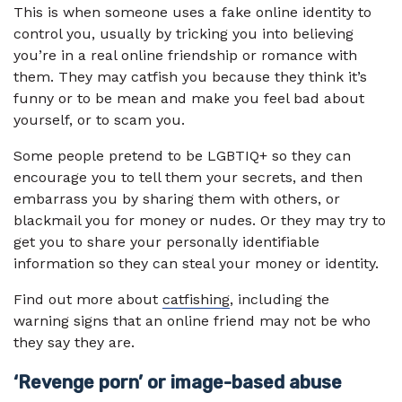
This is when someone uses a fake online identity to
control you, usually by tricking you into believing
you’re in a real online friendship or romance with
them. They may catfish you because they think it’s
funny or to be mean and make you feel bad about
yourself, or to scam you.
Some people pretend to be LGBTIQ+ so they can
encourage you to tell them your secrets, and then
embarrass you by sharing them with others, or
blackmail you for money or nudes. Or they may try to
get you to share your personally identifiable
information so they can steal your money or identity.
Find out more about
catfishing
, including the
warning signs that an online friend may not be who
they say they are.
‘Revenge porn’ or image-based abuse