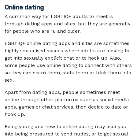
Online dating
A common way for LGBTIQ+ adults to meet is
through dating apps and sites, but they are generally
for people who are 18 and older.
LGBTIQ+ online dating apps and sites are sometimes
highly sexualised spaces where adults are looking to
get into sexually explicit chat or to hook up. Also,
some people use online dating to connect with others
so they can scam them, stalk them or trick them into
sex.
Apart from dating apps, people sometimes meet
online through other platforms such as social media
apps, games or chat services, then decide to date or
hook up.
Being young and new to online dating may lead you
into being
pressured to send nudes
, or to get sexual