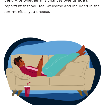
identify, or whether this changes over time, it’s
important that you feel welcome and included in the
communities you choose.