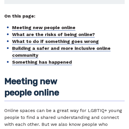
On this page:
Meeting new people online
What are the risks of being online?
What to do if something goes wrong
Building a safer and more inclusive online
community
Something has happened
Meeting new
people online
Online spaces can be a great way for LGBTIQ+ young
people to find a shared understanding and connect
with each other. But we also know people who