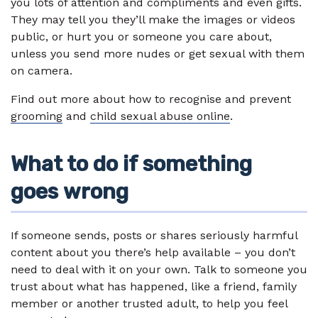
you lots of attention and compliments and even gifts.
They may tell you they’ll make the images or videos
public, or hurt you or someone you care about,
unless you send more nudes or get sexual with them
on camera.
Find out more about how to recognise and prevent
grooming
and
child sexual abuse online
.
What to do if something
goes wrong
If someone sends, posts or shares seriously harmful
content about you there’s help available – you don’t
need to deal with it on your own. Talk to someone you
trust about what has happened, like a friend, family
member or another trusted adult, to help you feel