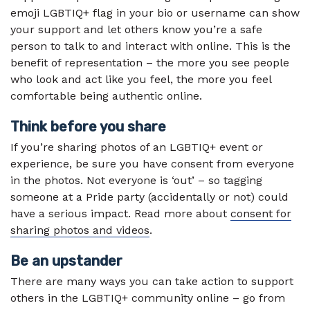
emoji LGBTIQ+ flag in your bio or username can show
your support and let others know you’re a safe
person to talk to and interact with online. This is the
benefit of representation – the more you see people
who look and act like you feel, the more you feel
comfortable being authentic online.
Think before you share
If you’re sharing photos of an LGBTIQ+ event or
experience, be sure you have consent from everyone
in the photos. Not everyone is ‘out’ – so tagging
someone at a Pride party (accidentally or not) could
have a serious impact. Read more about
consent for
sharing photos and videos
.
Be an upstander
There are many ways you can take action to support
others in the LGBTIQ+ community online – go from