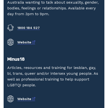
Australia wanting to talk about sexuality, gender,
bodies, feelings or relationships. Available every
day from 3pm to 9pm.
1800 184 527
External link
Website
Minus18
Articles, resources and training for lesbian, gay,
bi, trans, queer and/or intersex young people. As
well as professional training to help support
LGBTQI people.
External link
Website