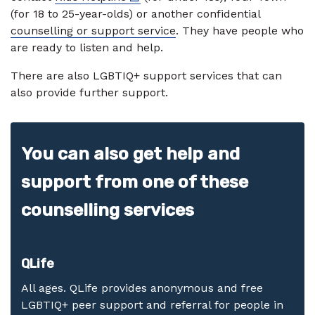
(for 18 to 25-year-olds) or another confidential
counselling or support service
. They have people who
are ready to listen and help.
There are also LGBTIQ+ support services that can
also provide further support.
You can also get help and
support from one of these
counselling services
QLife
All ages. QLife provides anonymous and free
LGBTIQ+ peer support and referral for people in