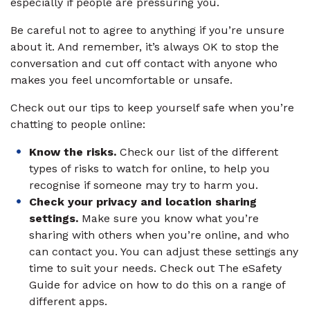
especially if people are pressuring you.
Be careful not to agree to anything if you’re unsure
about it. And remember, it’s always OK to stop the
conversation and cut off contact with anyone who
makes you feel uncomfortable or unsafe.
Check out our tips to keep yourself safe when you’re
chatting to people online:
Know the risks.
Check our list of the different
types of risks to watch for online, to help you
recognise if someone may try to harm you.
Check your privacy and location sharing
settings.
Make sure you know what you’re
sharing with others when you’re online, and who
can contact you. You can adjust these settings any
time to suit your needs. Check out The eSafety
Guide for advice on how to do this on a range of
different apps.