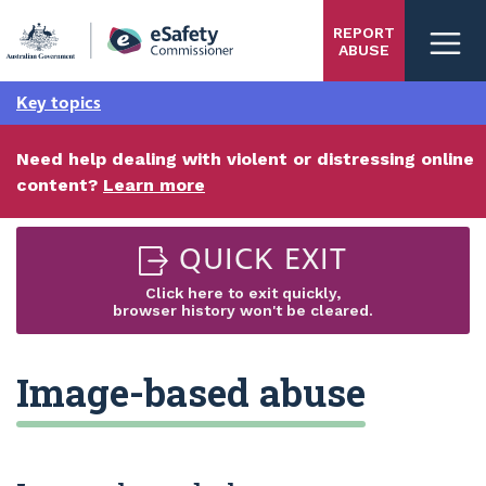
Skip
REPORT
to
ABUSE
main
content
Key topics
Need help dealing with violent or distressing online
content?
Learn more
QUICK EXIT
Click here to exit quickly,
browser history won't be cleared.
Image-based abuse