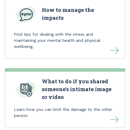
How to manage the
impacts
Find tips for dealing with the stress and
maintaining your mental health and physical
wellbeing.
What to do if you shared
someone's intimate image
or video
Learn how you can limit the damage to the other
person.