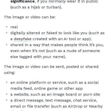
significance
, if you normally wear it in public
(such as a hijab or turban).
The image or video can be:
real
digitally altered or faked to look like you (such as
a
deepfake
created with an AI tool or app).
shared in a way that makes people think it’s you,
even when it’s not (such as a nude of someone
else tagged with your name).
The image or video can be sent, posted or shared
using:
an online platform or service, such as a social
media feed, online game or other app
a website, such as an image board or porn site
a direct message, text message, chat service,
email or file transfer (such as AirDrop or Nearby