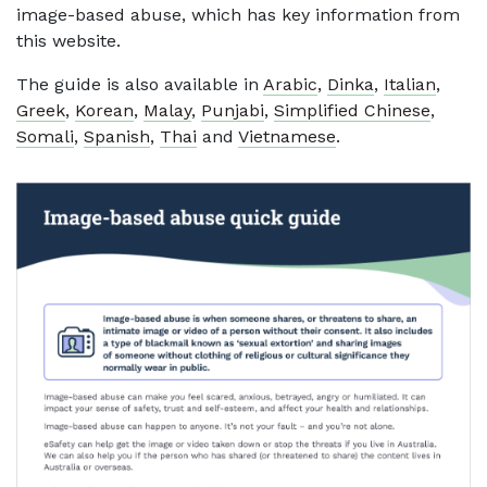
image-based abuse, which has key information from
this website.
The guide is also available in
Arabic
,
Dinka
,
Italian
,
Greek
,
Korean
,
Malay
,
Punjabi
,
Simplified Chinese
,
Somali
,
Spanish
,
Thai
and
Vietnamese
.