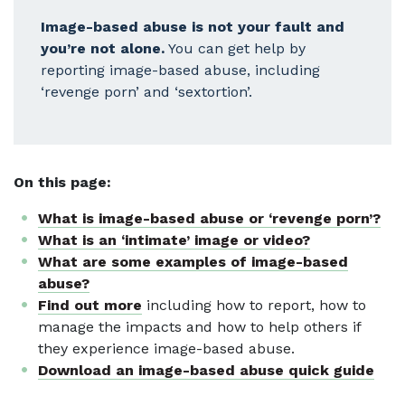
Image-based abuse is not your fault and
you’re not alone.
You can get help by
reporting image-based abuse, including
‘revenge porn’ and ‘sextortion’.
On this page:
What is image-based abuse or ‘revenge porn’?
What is an ‘intimate’ image or video?
What are some examples of image-based
abuse?
Find out more
including how to report, how to
manage the impacts and how to help others if
they experience image-based abuse.
Download an image-based abuse quick guide