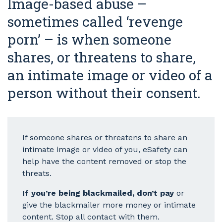
Image-based abuse –
sometimes called ‘revenge
porn’ – is when someone
shares, or threatens to share,
an intimate image or video of a
person without their consent.
If someone shares or threatens to share an
intimate image or video of you, eSafety can
help have the content removed or stop the
threats.
If you’re being blackmailed, don’t pay
or
give the blackmailer more money or intimate
content. Stop all contact with them.