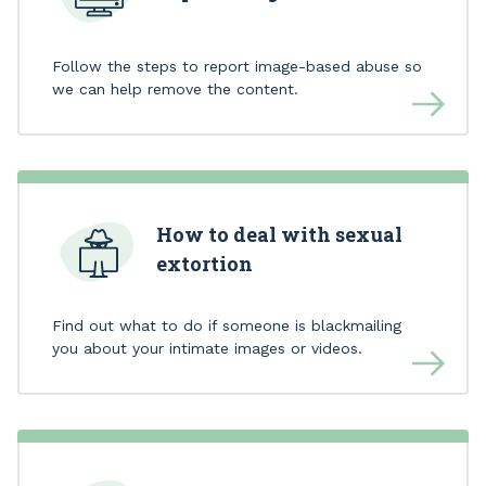
Follow the steps to report image-based abuse so
we can help remove the content.
How to deal with sexual
extortion
Find out what to do if someone is blackmailing
you about your intimate images or videos.