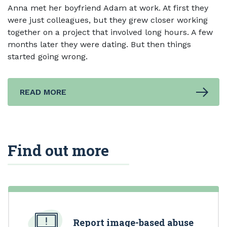
Anna met her boyfriend Adam at work. At first they
were just colleagues, but they grew closer working
together on a project that involved long hours. A few
months later they were dating. But then things
started going wrong.
READ MORE
Find out more
Report image-based abuse