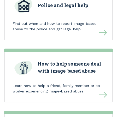
Police and legal help
Find out when and how to report image-based
abuse to the police and get legal help.
How to help someone deal
with image-based abuse
Learn how to help a friend, family member or co-
worker experiencing image-based abuse.