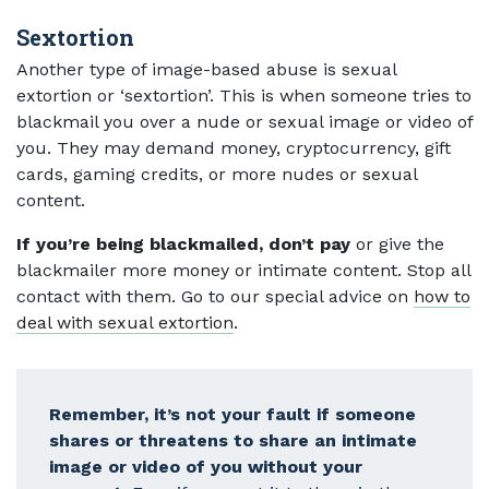
Sextortion
Another type of image-based abuse is sexual
extortion or ‘sextortion’. This is when someone tries to
blackmail you over a nude or sexual image or video of
you. They may demand money, cryptocurrency, gift
cards, gaming credits, or more nudes or sexual
content.
If you’re being blackmailed, don’t pay
or give the
blackmailer more money or intimate content. Stop all
contact with them. Go to our special advice on
how to
deal with sexual extortion
.
Remember, it’s not your fault if someone
shares or threatens to share an intimate
image or video of you without your