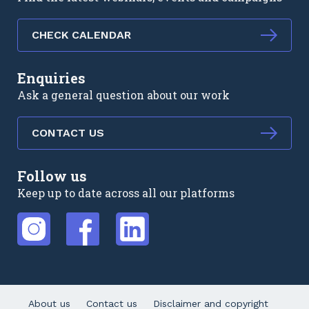
CHECK CALENDAR
Enquiries
Ask a general question about our work
CONTACT US
Follow us
Keep up to date across all our platforms
External link
External link
External link
About us
Contact us
Disclaimer and copyright