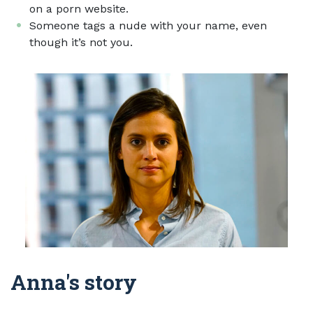
on a porn website.
Someone tags a nude with your name, even
though it’s not you.
Anna's story