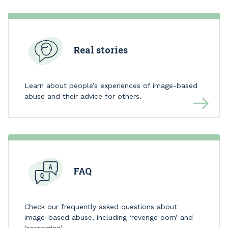
Real stories
Learn about people’s experiences of image-based
abuse and their advice for others.
FAQ
Check our frequently asked questions about
image-based abuse, including ‘revenge porn’ and
‘sextortion’.