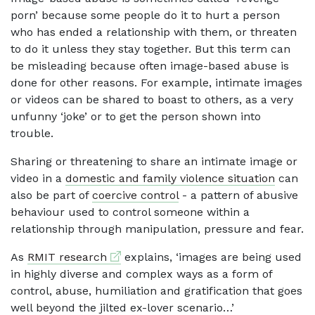
porn’ because some people do it to hurt a person
who has ended a relationship with them, or threaten
to do it unless they stay together. But this term can
be misleading because often image-based abuse is
done for other reasons. For example, intimate images
or videos can be shared to boast to others, as a very
unfunny ‘joke’ or to get the person shown into
trouble.
Sharing or threatening to share an intimate image or
video in a
domestic and family violence situation
can
also be part of
coercive control
- a pattern of abusive
behaviour used to control someone within a
relationship through manipulation, pressure and fear.
External link
As
RMIT research
explains, ‘images are being used
in highly diverse and complex ways as a form of
control, abuse, humiliation and gratification that goes
well beyond the jilted ex-lover scenario…’