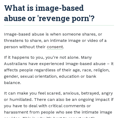
What is image-based
abuse or 'revenge porn'?
Image-based abuse is when someone shares, or
threatens to share, an intimate image or video of a
person without their
consent
.
If it happens to you, you’re not alone. Many
Australians have experienced image-based abuse – it
affects people regardless of their age, race, religion,
gender, sexual orientation, education or bank
balance.
It can make you feel scared, anxious, betrayed, angry
or humiliated. There can also be an ongoing impact if
you have to deal with critical comments or
harassment from people who see the intimate image