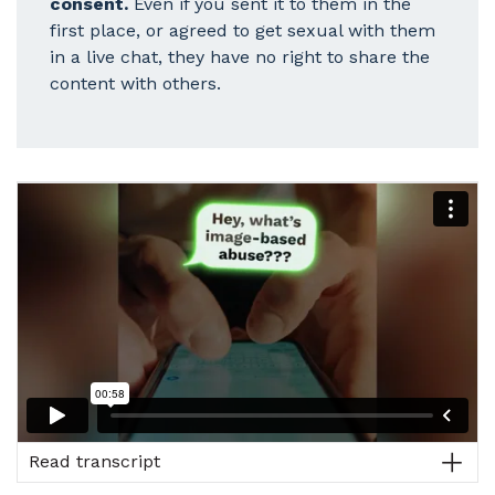
consent.
Even if you sent it to them in the
first place, or agreed to get sexual with them
in a live chat, they have no right to share the
content with others.
Read transcript