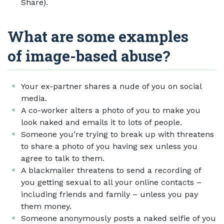
Share).
What are some examples
of image-based abuse?
Your ex-partner shares a nude of you on social
media.
A co-worker alters a photo of you to make you
look naked and emails it to lots of people.
Someone you’re trying to break up with threatens
to share a photo of you having sex unless you
agree to talk to them.
A blackmailer threatens to send a recording of
you getting sexual to all your online contacts –
including friends and family – unless you pay
them money.
Someone anonymously posts a naked selfie of you