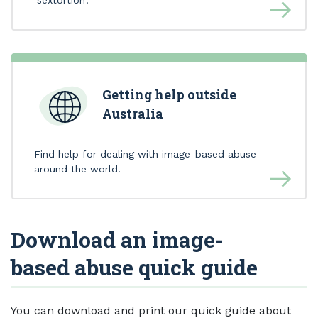
Getting help outside
Australia
Find help for dealing with image-based abuse
around the world.
Download an image-
based abuse quick guide
You can download and print our quick guide about