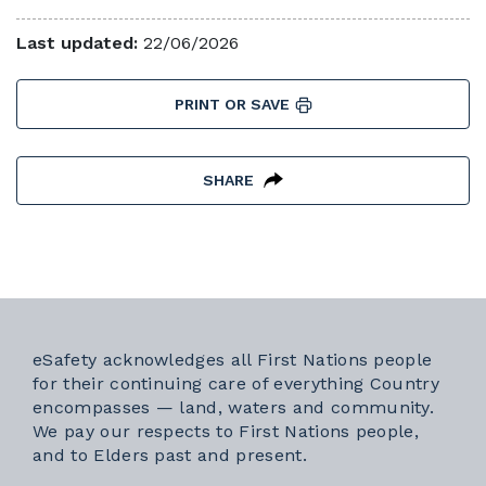
Last updated:
22/06/2026
PRINT OR SAVE
SHARE
eSafety acknowledges all First Nations people
for their continuing care of everything Country
encompasses — land, waters and community.
We pay our respects to First Nations people,
and to Elders past and present.