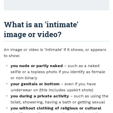
What is an 'intimate'
image or video?
An image or video is ‘intimate’ if it shows, or appears
to show:
you nude or partly naked
– such as a naked
selfie or a topless photo if you identify as female
or non-binary
your genitals or bottom
– even if you have
underwear on (this includes upskirt shots)
you during a private activity
– such as using the
toilet, showering, having a bath or getting sexual
you without clothing of religious or cultural