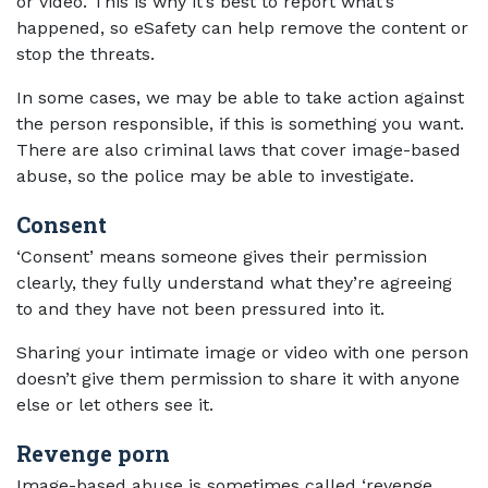
or video. This is why it’s best to report what’s
happened, so eSafety can help remove the content or
stop the threats.
In some cases, we may be able to take action against
the person responsible, if this is something you want.
There are also criminal laws that cover image-based
abuse, so the police may be able to investigate.
Consent
‘Consent’ means someone gives their permission
clearly, they fully understand what they’re agreeing
to and they have not been pressured into it.
Sharing your intimate image or video with one person
doesn’t give them permission to share it with anyone
else or let others see it.
Revenge porn
Image-based abuse is sometimes called ‘revenge