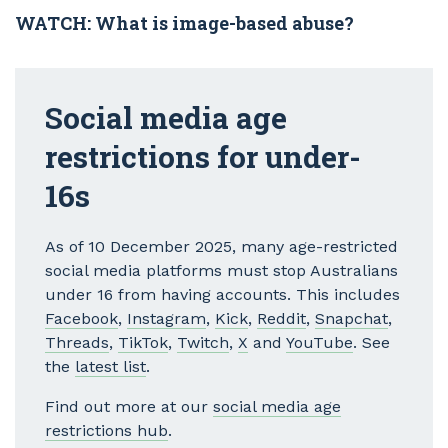
WATCH: What is image-based abuse?
Social media age
restrictions for under-
16s
As of 10 December 2025, many age-restricted
social media platforms must stop Australians
under 16 from having accounts. This includes
Facebook
,
Instagram
,
Kick
,
Reddit
,
Snapchat
,
Threads
,
TikTok
,
Twitch
,
X
and
YouTube
. See
the
latest list
.
Find out more at our
social media age
restrictions hub
.