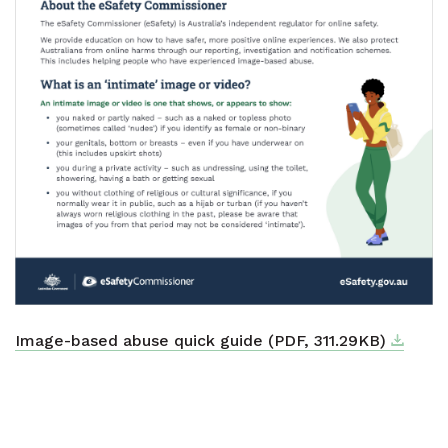
Downlo
External
Image-based abuse quick guide (PDF, 311.29KB)