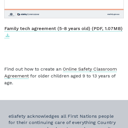
Do
Ex
Family tech agreement (5-8 years old) (PDF, 1.07MB)
Find out how to create an
Online Safety Classroom
Agreement
for older children aged 9 to 13 years of
age.
eSafety acknowledges all First Nations people
for their continuing care of everything Country