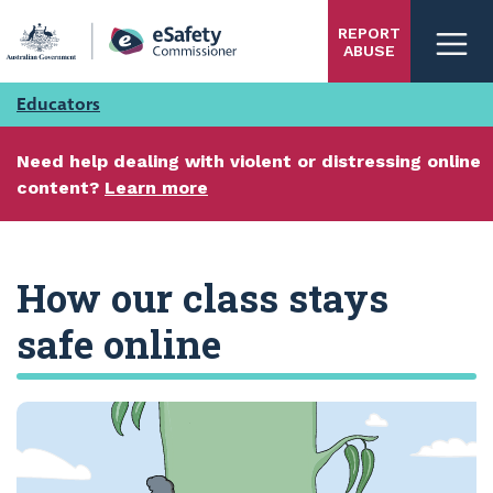
Skip
REPORT
to
ABUSE
main
content
Educators
Need help dealing with violent or distressing online
content?
Learn more
How our class stays
safe online