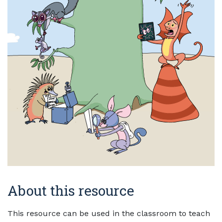
About this resource
This resource can be used in the classroom to teach