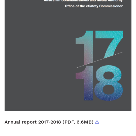
Download
External link
Annual report 2017-2018 (PDF, 6.6MB)