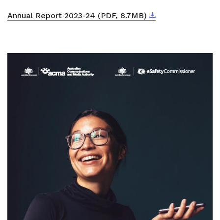
Download
External link
Annual Report 2023-24 (PDF, 8.7MB)