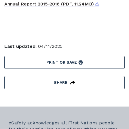
Download
External link
Annual Report 2015-2016 (PDF, 11.24MB)
Last updated:
04/11/2025
PRINT OR SAVE
SHARE
eSafety acknowledges all First Nations people