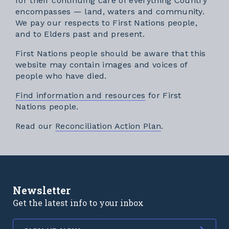
for their continuing care of everything Country
encompasses — land, waters and community.
We pay our respects to First Nations people,
and to Elders past and present.
First Nations people should be aware that this
website may contain images and voices of
people who have died.
Find information and resources
for First
Nations people.
External link
Read our
Reconciliation Action Plan
.
Newsletter
Get the latest info to your inbox