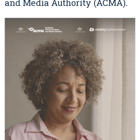
and Media Authority (ACMA).