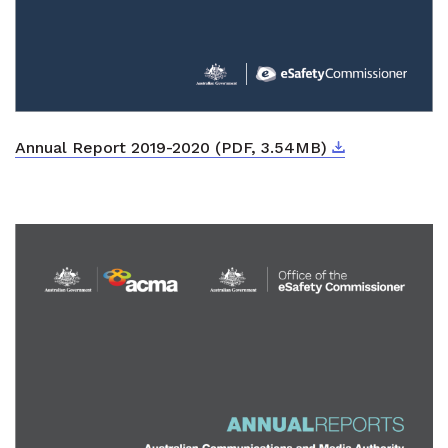
Download
External link
Annual Report 2019-2020 (PDF, 3.54MB)