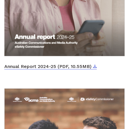
Download
External link
Annual Report 2024-25 (PDF, 10.55MB)