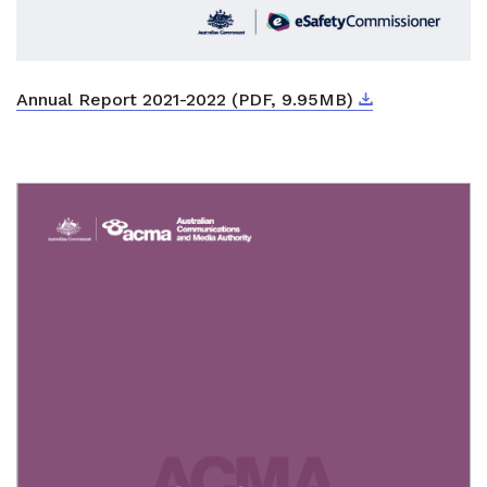
Download
External link
Annual Report 2021-2022 (PDF, 9.95MB)