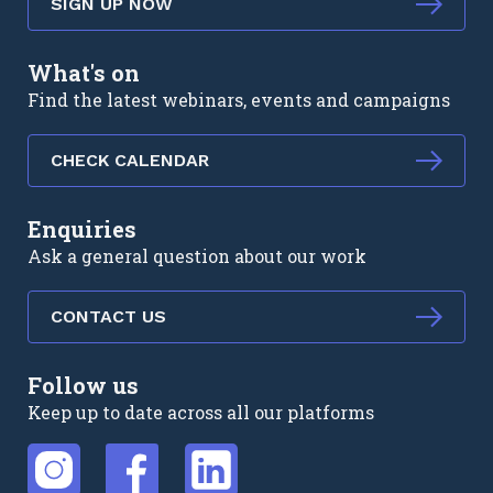
SIGN UP NOW
What's on
Find the latest webinars, events and campaigns
CHECK CALENDAR
Enquiries
Ask a general question about our work
CONTACT US
Follow us
Keep up to date across all our platforms