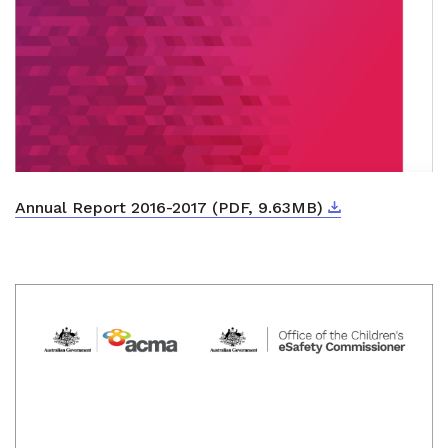
Download
External link
Annual Report 2016-2017 (PDF, 9.63MB)