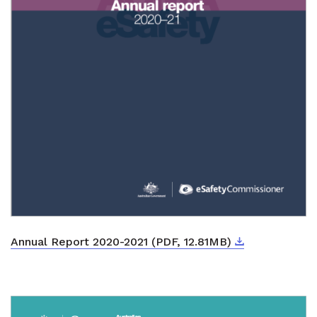
Download
External link
Annual Report 2020-2021 (PDF, 12.81MB)