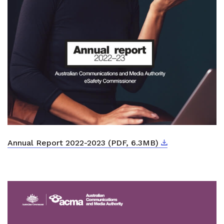
Download
External link
Annual Report 2022-2023 (PDF, 6.3MB)