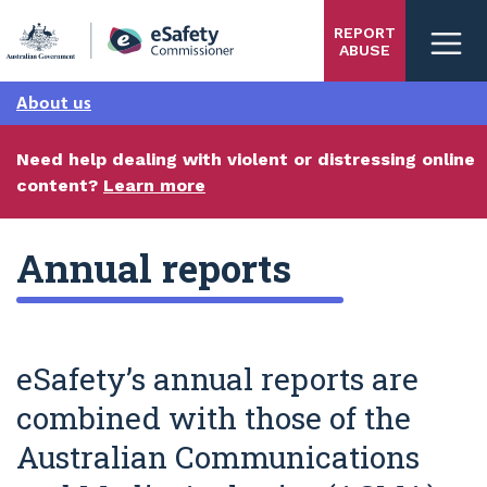
Skip
REPORT
to
ABUSE
main
content
About us
Need help dealing with violent or distressing online
content?
Learn more
Annual reports
eSafety’s annual reports are
combined with those of the
Australian Communications