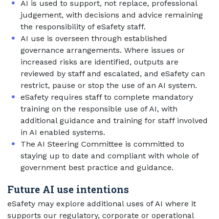
AI is used to support, not replace, professional
judgement, with decisions and advice remaining
the responsibility of eSafety staff.
AI use is overseen through established
governance arrangements. Where issues or
increased risks are identified, outputs are
reviewed by staff and escalated, and eSafety can
restrict, pause or stop the use of an AI system.
eSafety requires staff to complete mandatory
training on the responsible use of AI, with
additional guidance and training for staff involved
in AI enabled systems.
The AI Steering Committee is committed to
staying up to date and compliant with whole of
government best practice and guidance.
Future AI use intentions
eSafety may explore additional uses of AI where it
supports our regulatory, corporate or operational