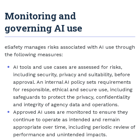
Monitoring and
governing AI use
eSafety manages risks associated with AI use through
the following measures:
AI tools and use cases are assessed for risks,
including security, privacy and suitability, before
approval. An internal AI policy sets requirements
for responsible, ethical and secure use, including
safeguards to protect the privacy, confidentiality
and integrity of agency data and operations.
Approved AI uses are monitored to ensure they
continue to operate as intended and remain
appropriate over time, including periodic review of
performance and unintended impacts.