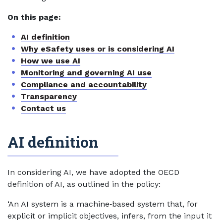
On this page:
AI definition
Why eSafety uses or is considering AI
How we use AI
Monitoring and governing AI use
Compliance and accountability
Transparency
Contact us
AI definition
In considering AI, we have adopted the OECD
definition of AI, as outlined in the policy:
‘An AI system is a machine‑based system that, for
explicit or implicit objectives, infers, from the input it