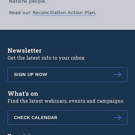
Nations people.
External link
Read our
Reconciliation Action Plan
.
Newsletter
Get the latest info to your inbox
SIGN UP NOW
What's on
Find the latest webinars, events and campaigns
CHECK CALENDAR