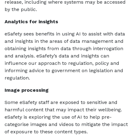
release, including where systems may be accessed
by the public.
Analytics for insights
eSafety sees benefits in using AI to assist with data
and insights in the areas of data management and
obtaining insights from data through interrogation
and analysis. eSafety’s data and insights can
influence our approach to regulation, policy and
informing advice to government on legislation and
regulation.
Image processing
Some eSafety staff are exposed to sensitive and
harmful content that may impact their wellbeing.
eSafety is exploring the use of AI to help pre-
categorise images and videos to mitigate the impact
of exposure to these content types.