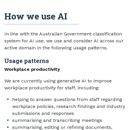
How we use AI
In line with the Australian Government classification
system for AI use, we use and consider AI across our
active domain in the following usage patterns.
Usage patterns
Workplace productivity
We are currently using generative AI to improve
workplace productivity for staff, including:
helping to answer questions from staff regarding
workplace policies, research findings and industry
submissions and responses
summarising and transcribing meetings
summarising, editing or refining documents,