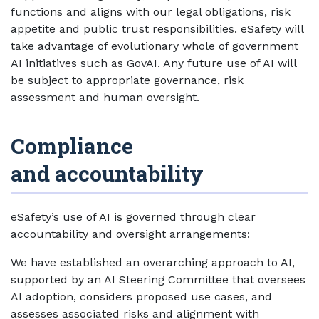
functions and aligns with our legal obligations, risk
appetite and public trust responsibilities. eSafety will
take advantage of evolutionary whole of government
AI initiatives such as GovAI. Any future use of AI will
be subject to appropriate governance, risk
assessment and human oversight.
Compliance
and accountability
eSafety’s use of AI is governed through clear
accountability and oversight arrangements:
We have established an overarching approach to AI,
supported by an AI Steering Committee that oversees
AI adoption, considers proposed use cases, and
assesses associated risks and alignment with