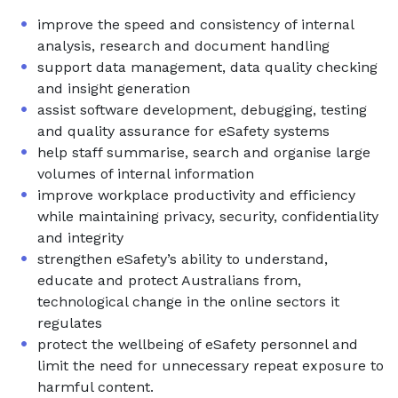
improve the speed and consistency of internal
analysis, research and document handling
support data management, data quality checking
and insight generation
assist software development, debugging, testing
and quality assurance for eSafety systems
help staff summarise, search and organise large
volumes of internal information
improve workplace productivity and efficiency
while maintaining privacy, security, confidentiality
and integrity
strengthen eSafety’s ability to understand,
educate and protect Australians from,
technological change in the online sectors it
regulates
protect the wellbeing of eSafety personnel and
limit the need for unnecessary repeat exposure to
harmful content.