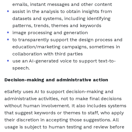
emails, instant messages and other content
assist in the analysis to obtain insights from
datasets and systems, including identifying
patterns, trends, themes and keywords
image processing and generation
to transparently support the design process and
education/marketing campaigns, sometimes in
collaboration with third parties
use an AI-generated voice to support text-to-
speech.
Decision-making and administrative action
eSafety uses AI to support decision-making and
administrative activities, not to make final decisions
without human involvement. It also includes systems
that suggest keywords or themes to staff, who apply
their discretion in accepting those suggestions. All
usage is subject to human testing and review before