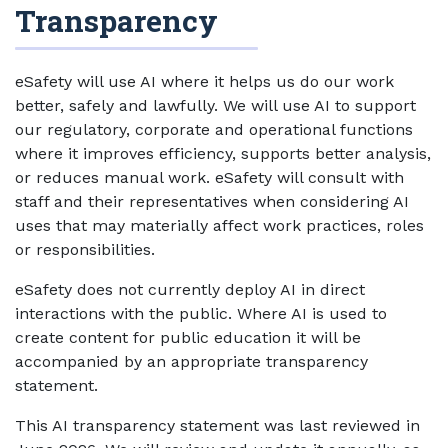
Transparency
eSafety will use AI where it helps us do our work
better, safely and lawfully. We will use AI to support
our regulatory, corporate and operational functions
where it improves efficiency, supports better analysis,
or reduces manual work. eSafety will consult with
staff and their representatives when considering AI
uses that may materially affect work practices, roles
or responsibilities.
eSafety does not currently deploy AI in direct
interactions with the public. Where AI is used to
create content for public education it will be
accompanied by an appropriate transparency
statement.
This AI transparency statement was last reviewed in