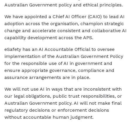
Australian Government policy and ethical principles.
We have appointed a Chief AI Officer (CAIO) to lead AI
adoption across the organisation, champion strategic
change and accelerate consistent and collaborative AI
capability development across the APS.
eSafety has an AI Accountable Official to oversee
implementation of the Australian Government Policy
for the responsible use of AI in government and
ensure appropriate governance, compliance and
assurance arrangements are in place.
We will not use AI in ways that are inconsistent with
our legal obligations, public trust responsibilities, or
Australian Government policy. AI will not make final
regulatory decisions or enforcement decisions
without accountable human judgment.