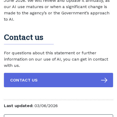
June 2026. We will review and update it annually, as
our AI use matures or when a significant change is
made to the agency’s or the Government’s approach
to AI.
Contact us
For questions about this statement or further
information on our use of AI, you can get in contact
with us.
CONTACT US
Last updated:
03/06/2026