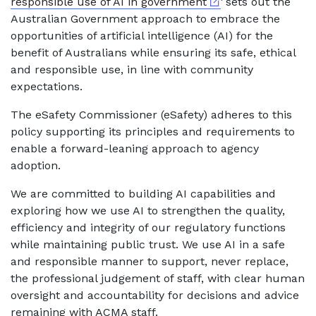
External link
responsible use of AI in government
' sets out the
Australian Government approach to embrace the
opportunities of artificial intelligence (AI) for the
benefit of Australians while ensuring its safe, ethical
and responsible use, in line with community
expectations.
The eSafety Commissioner (eSafety) adheres to this
policy supporting its principles and requirements to
enable a forward-leaning approach to agency
adoption.
We are committed to building AI capabilities and
exploring how we use AI to strengthen the quality,
efficiency and integrity of our regulatory functions
while maintaining public trust. We use AI in a safe
and responsible manner to support, never replace,
the professional judgement of staff, with clear human
oversight and accountability for decisions and advice
remaining with ACMA staff.