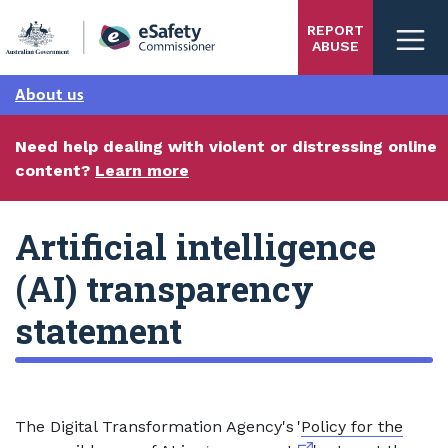
Skip
REPORT
to
ABUSE
main
content
About us
Need help dealing with violent or distressing online
content?
Learn more
Artificial intelligence
(AI) transparency
statement
The Digital Transformation Agency's '
Policy for the