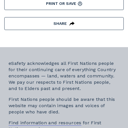
PRINT OR SAVE
SHARE
eSafety acknowledges all First Nations people
for their continuing care of everything Country
encompasses — land, waters and community.
We pay our respects to First Nations people,
and to Elders past and present.
First Nations people should be aware that this
website may contain images and voices of
people who have died.
Find information and resources
for First