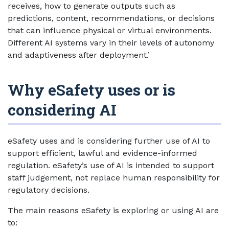
receives, how to generate outputs such as
predictions, content, recommendations, or decisions
that can influence physical or virtual environments.
Different AI systems vary in their levels of autonomy
and adaptiveness after deployment.’
Why eSafety uses or is
considering AI
eSafety uses and is considering further use of AI to
support efficient, lawful and evidence-informed
regulation. eSafety’s use of AI is intended to support
staff judgement, not replace human responsibility for
regulatory decisions.
The main reasons eSafety is exploring or using AI are
to: