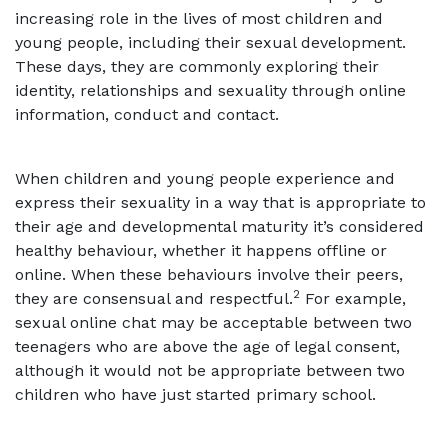
increasing role in the lives of most children and
young people, including their sexual development.
These days, they are commonly exploring their
identity, relationships and sexuality through online
information, conduct and contact.
When children and young people experience and
express their sexuality in a way that is appropriate to
their age and developmental maturity it’s considered
healthy behaviour, whether it happens offline or
online. When these behaviours involve their peers,
2
they are consensual and respectful.
For example,
sexual online chat may be acceptable between two
teenagers who are above the age of legal consent,
although it would not be appropriate between two
children who have just started primary school.