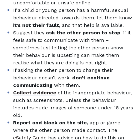
uncomfortable or unsafe online.
If a child or young person has a harmful sexual
behaviour directed towards them, let them know
it’s not their fault
, and that help is available.
Suggest they
ask the other person to stop
, if it
feels safe to communicate with them –
sometimes just letting the other person know
their behaviour is upsetting can make them
realise what they are doing is not right.
If asking the other person to change their
behaviour doesn’t work,
don't continue
communicating
with them.
Collect evidence
of the inappropriate behaviour,
such as screenshots, unless the behaviour
includes nude images of someone under 18 years
old.
Report and block on the site,
app or game
where the other person made contact. The
eSafety Guide
has advice on how to do this on