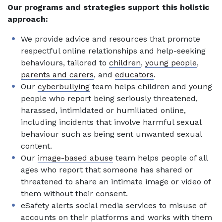
Our programs and strategies support this holistic
approach:
We provide advice and resources that promote
respectful online relationships and help-seeking
behaviours, tailored to
children
,
young people
,
parents and carers
, and
educators
.
Our
cyberbullying
team helps children and young
people who report being seriously threatened,
harassed, intimidated or humiliated online,
including incidents that involve harmful sexual
behaviour such as being sent unwanted sexual
content.
Our
image-based abuse
team helps people of all
ages who report that someone has shared or
threatened to share an intimate image or video of
them without their consent.
eSafety alerts social media services to misuse of
accounts on their platforms and works with them