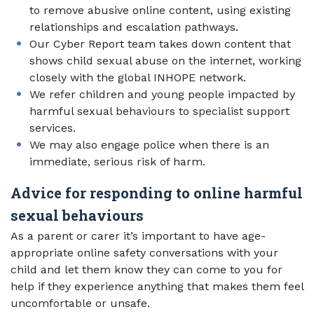
to remove abusive online content, using existing
relationships and escalation pathways.
Our Cyber Report team takes down content that
shows child sexual abuse on the internet, working
closely with the global INHOPE network.
We refer children and young people impacted by
harmful sexual behaviours to specialist support
services.
We may also engage police when there is an
immediate, serious risk of harm.
Advice for responding to online harmful
sexual behaviours
As a parent or carer it’s important to have age-
appropriate online safety conversations with your
child and let them know they can come to you for
help if they experience anything that makes them feel
uncomfortable or unsafe.