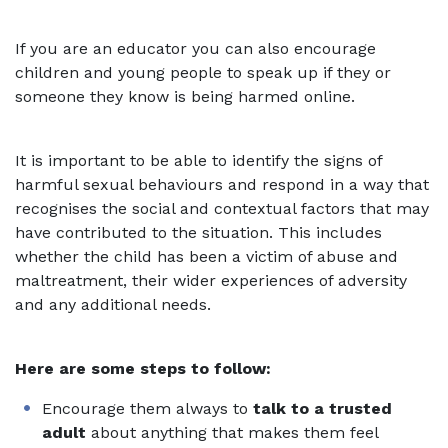
If you are an educator you can also encourage
children and young people to speak up if they or
someone they know is being harmed online.
It is important to be able to identify the signs of
harmful sexual behaviours and respond in a way that
recognises the social and contextual factors that may
have contributed to the situation. This includes
whether the child has been a victim of abuse and
maltreatment, their wider experiences of adversity
and any additional needs.
Here are some steps to follow:
Encourage them always to
talk to a trusted
adult
about anything that makes them feel