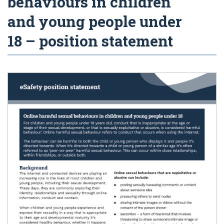
behaviours in children
and young people under
18 – position statement