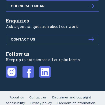
CHECK CALENDAR
Enquiries
Ask a general question about our work
CONTACT US
Follow us
Keep up to date across all our platforms
External link
External link
External link
About us
Contact us
Disclaimer and copyright
Accessibility
Privacy policy
Freedom of information