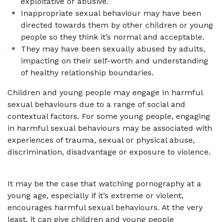
exploitative or abusive.
Inappropriate sexual behaviour may have been
directed towards them by other children or young
people so they think it’s normal and acceptable.
They may have been sexually abused by adults,
impacting on their self-worth and understanding
of healthy relationship boundaries.
Children and young people may engage in harmful
sexual behaviours due to a range of social and
contextual factors. For some young people, engaging
in harmful sexual behaviours may be associated with
experiences of trauma, sexual or physical abuse,
discrimination, disadvantage or exposure to violence.
It may be the case that watching pornography at a
young age, especially if it’s extreme or violent,
encourages harmful sexual behaviours. At the very
least, it can give children and young people