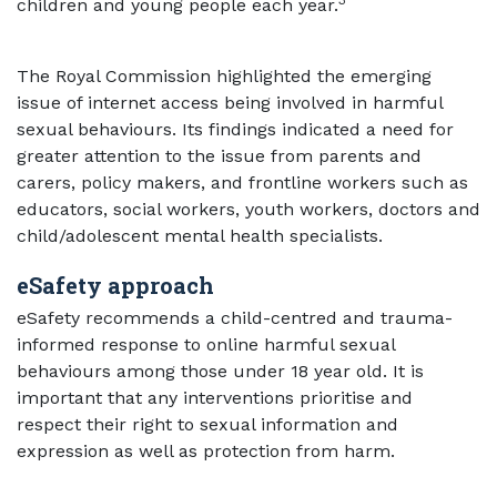
3
children and young people each year.
The Royal Commission highlighted the emerging
issue of internet access being involved in harmful
sexual behaviours. Its findings indicated a need for
greater attention to the issue from parents and
carers, policy makers, and frontline workers such as
educators, social workers, youth workers, doctors and
child/adolescent mental health specialists.
eSafety approach
eSafety recommends a child-centred and trauma-
informed response to online harmful sexual
behaviours among those under 18 year old. It is
important that any interventions prioritise and
respect their right to sexual information and
expression as well as protection from harm.