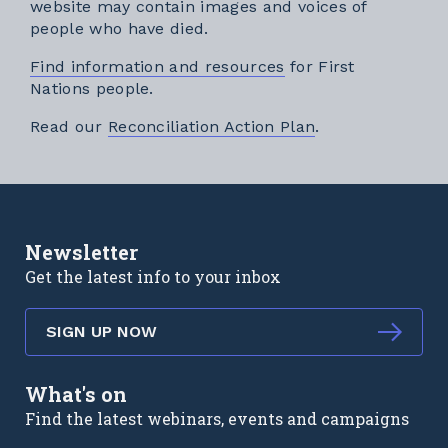
website may contain images and voices of
people who have died.
Find information and resources
for First
Nations people.
External link
Read our
Reconciliation Action Plan
.
Newsletter
Get the latest info to your inbox
SIGN UP NOW
What's on
Find the latest webinars, events and campaigns