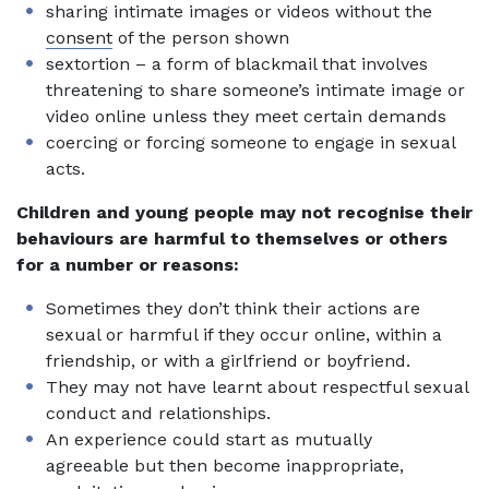
sharing intimate images or videos without the
consent
of the person shown
sextortion – a form of blackmail that involves
threatening to share someone’s intimate image or
video online unless they meet certain demands
coercing or forcing someone to engage in sexual
acts.
Children and young people may not recognise their
behaviours are harmful to themselves or others
for a number or reasons:
Sometimes they don’t think their actions are
sexual or harmful if they occur online, within a
friendship, or with a girlfriend or boyfriend.
They may not have learnt about respectful sexual
conduct and relationships.
An experience could start as mutually
agreeable but then become inappropriate,