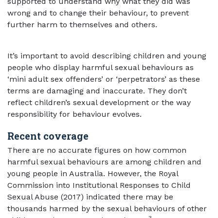
supported to understand why what they did was
wrong and to change their behaviour, to prevent
further harm to themselves and others.
It’s important to avoid describing children and young
people who display harmful sexual behaviours as
‘mini adult sex offenders’ or ‘perpetrators’ as these
terms are damaging and inaccurate. They don’t
reflect children’s sexual development or the way
responsibility for behaviour evolves.
Recent coverage
There are no accurate figures on how common
harmful sexual behaviours are among children and
young people in Australia. However, the Royal
Commission into Institutional Responses to Child
Sexual Abuse (2017) indicated there may be
thousands harmed by the sexual behaviours of other