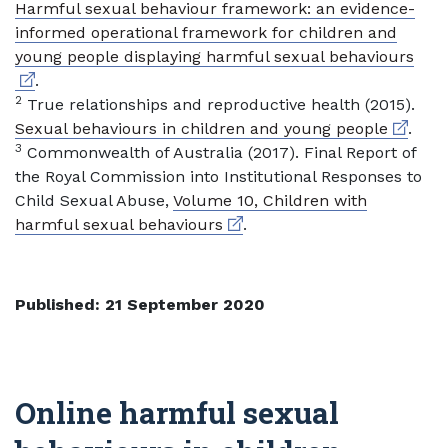
Harmful sexual behaviour framework: an evidence-
informed operational framework for children and
Exte
young people displaying harmful sexual behaviours
.
2
True relationships and reproductive health (2015).
External
Sexual behaviours in children and young people
.
3
Commonwealth of Australia (2017). Final Report of
the Royal Commission into Institutional Responses to
Child Sexual Abuse,
Volume 10, Children with
External link
harmful sexual behaviours
.
Published: 21 September 2020
Online harmful sexual