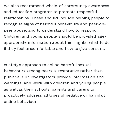
We also recommend whole-of-community awareness
and education programs to promote respectful
relationships. These should include helping people to
recognise signs of harmful behaviours and peer-on-
peer abuse, and to understand how to respond.
Children and young people should be provided age-
appropriate information about their rights, what to do
if they feel uncomfortable and how to give consent.
eSafety’s approach to online harmful sexual
behaviours among peers is restorative rather than
punitive. Our investigators provide information and
warnings, and work with children and young people
as well as their schools, parents and carers to
proactively address all types of negative or harmful
online behaviour.