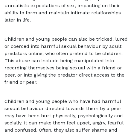
unrealistic expectations of sex, impacting on their
ability to form and maintain intimate relationships
later in life.
Children and young people can also be tricked, lured
or coerced into harmful sexual behaviour by adult
predators online, who often pretend to be children.
This abuse can include being manipulated into
recording themselves being sexual with a friend or
peer, or into giving the predator direct access to the
friend or peer.
Children and young people who have had harmful
sexual behaviour directed towards them by a peer
may have been hurt physically, psychologically and
socially. It can make them feel upset, angry, fearful
and confused. Often, they also suffer shame and