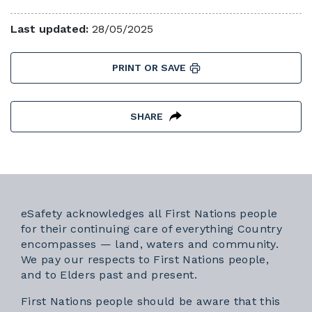
Last updated:
28/05/2025
PRINT OR SAVE
SHARE
eSafety acknowledges all First Nations people
for their continuing care of everything Country
encompasses — land, waters and community.
We pay our respects to First Nations people,
and to Elders past and present.
First Nations people should be aware that this