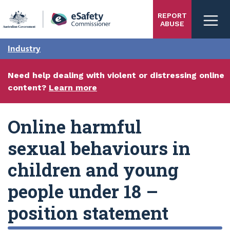
Skip
REPORT
to
ABUSE
main
content
Industry
Need help dealing with violent or distressing online
content?
Learn more
Online harmful
sexual behaviours in
children and young
people under 18 –
position statement