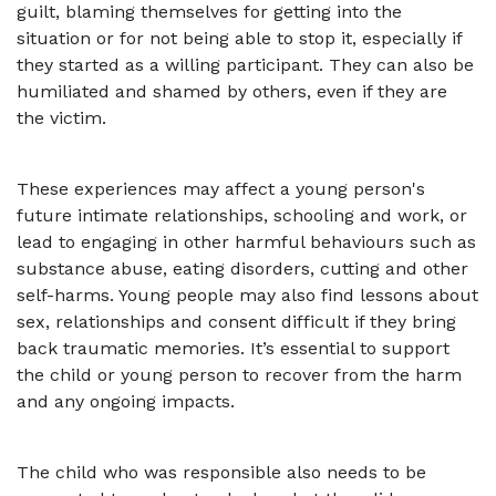
guilt, blaming themselves for getting into the
situation or for not being able to stop it, especially if
they started as a willing participant. They can also be
humiliated and shamed by others, even if they are
the victim.
These experiences may affect a young person's
future intimate relationships, schooling and work, or
lead to engaging in other harmful behaviours such as
substance abuse, eating disorders, cutting and other
self-harms. Young people may also find lessons about
sex, relationships and consent difficult if they bring
back traumatic memories. It’s essential to support
the child or young person to recover from the harm
and any ongoing impacts.
The child who was responsible also needs to be