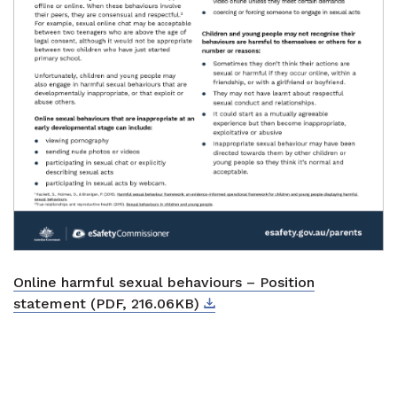
Online harmful sexual behaviours – Position
Download
External link
statement (PDF, 216.06KB)