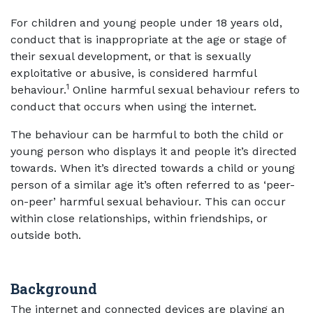
For children and young people under 18 years old,
conduct that is inappropriate at the age or stage of
their sexual development, or that is sexually
exploitative or abusive, is considered harmful
1
behaviour.
Online harmful sexual behaviour refers to
conduct that occurs when using the internet.
The behaviour can be harmful to both the child or
young person who displays it and people it’s directed
towards. When it’s directed towards a child or young
person of a similar age it’s often referred to as ‘peer-
on-peer’ harmful sexual behaviour. This can occur
within close relationships, within friendships, or
outside both.
Background
The internet and connected devices are playing an