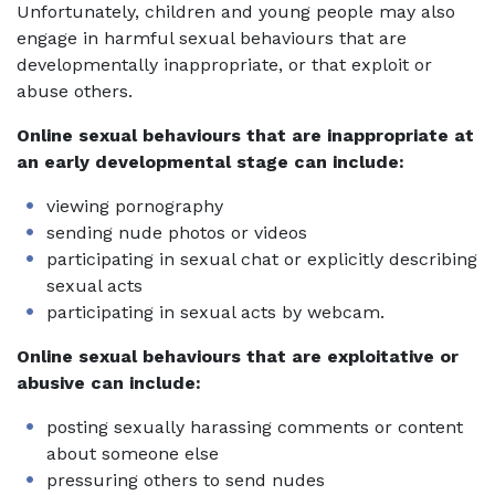
Unfortunately, children and young people may also
engage in harmful sexual behaviours that are
developmentally inappropriate, or that exploit or
abuse others.
Online sexual behaviours that are inappropriate at
an early developmental stage can include:
viewing pornography
sending nude photos or videos
participating in sexual chat or explicitly describing
sexual acts
participating in sexual acts by webcam.
Online sexual behaviours that are exploitative or
abusive can include:
posting sexually harassing comments or content
about someone else
pressuring others to send nudes