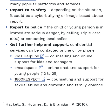
many popular platforms and services.
Report to eSafety
– depending on the situation,
it could be a
cyberbullying or image-based abuse
report
.
Report to police
if the child or young person is in
immediate serious danger, by calling Triple Zero
(000) or contacting local police.
Get further help and support
: confidential
services can be contacted online or by phone:
External link
Kids Helpline
— counselling and online
support for kids and teenagers
External link
eheadspace
— online chat and support for
young people (12 to 25)
External link
1800RESPECT
— counselling and support for
sexual abuse and domestic and family violence.
1
Hackett, S., Holmes, D., & Branigan, P. (2016).