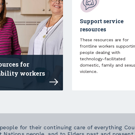
Support service
resources
These resources are for
frontline workers supporti
people dealing with
technology-facilitated
ources for
domestic, family and sexua
violence.
ability workers
 resources and professional development for
 people for their continuing care of everything 
t Nations people, and to Elders past and present.