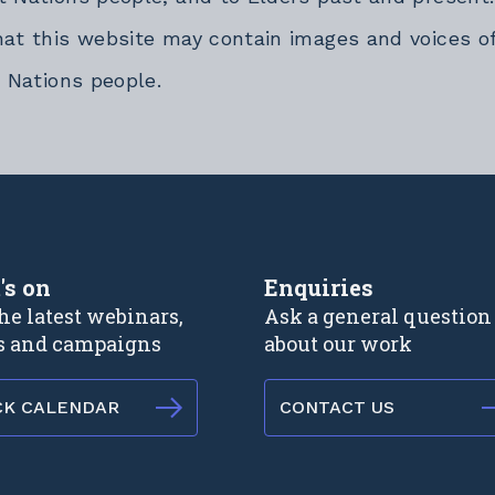
hat this website may contain images and voices o
t Nations people.
rnal link
's on
Enquiries
he latest webinars,
Ask a general question
s and campaigns
about our work
CK CALENDAR
CONTACT US