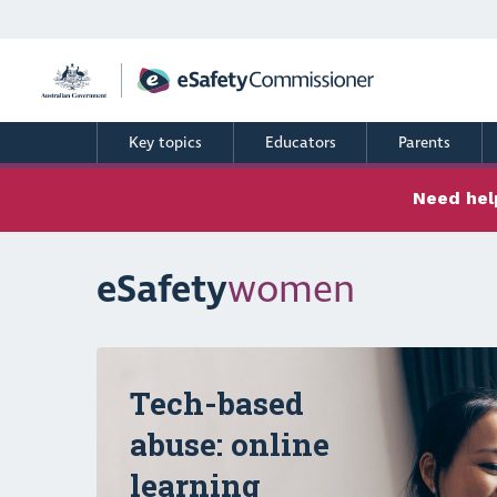
Skip
to
main
content
Key topics
Educators
Parents
Need help
eSafety
women
Carousel content with 3 slides.
Tech-based
abuse: online
learning