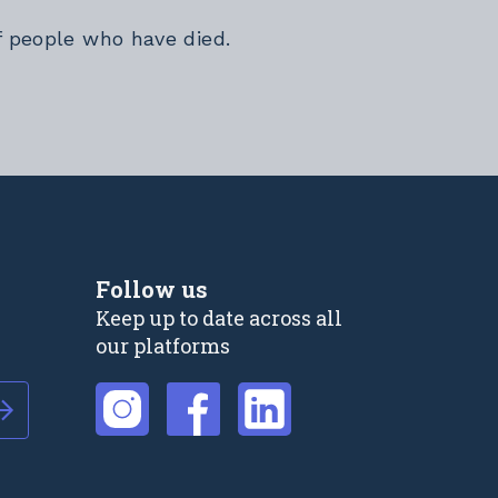
f people who have died.
Follow us
Keep up to date across all
our platforms
External link
External link
External link