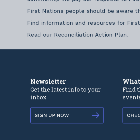
First Nations people should be aware t
Find information and resources
for Firs
Exte
Read our
Reconciliation Action Plan
.
Newsletter
What
Get the latest info to your
Find t
inbox
event
SIGN UP NOW
CHE