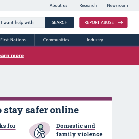
About us
Research
Newsroom
Search
SEARCH
REPORT ABUSE
First Nations
Communities
Industry
earn more
 stay safer online
ks for
Domestic and
family violence