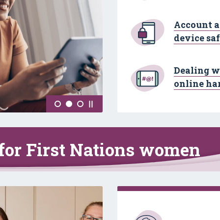
Account 
device sa
Dealing w
online ha
 for First Nations women