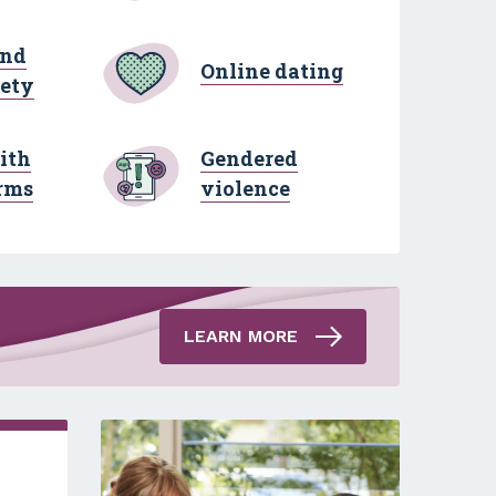
and
Online dating
fety
ith
Gendered
rms
violence
LEARN MORE