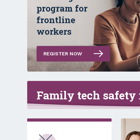
Empowering
program for
women to take
frontline
control online
workers
REGISTER NOW
Family tech safety