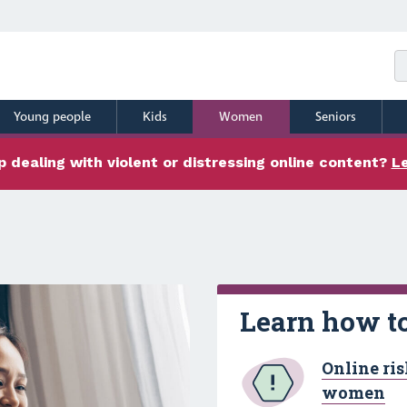
Young people
Kids
Women
Seniors
 dealing with violent or distressing online content?
L
Learn how to
Online ris
women