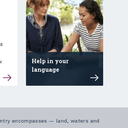
ng
Help in your
l
language
 disability services staff and support staff
Explore online safety advice and
Country encompasses — land, waters and