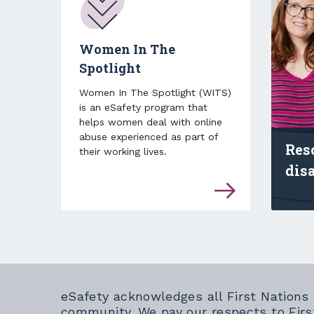
Women In The
Spotlight
Women In The Spotlight (WITS)
is an eSafety program that
helps women deal with online
abuse experienced as part of
Res
their working lives.
dis
Find
eSafety acknowledges all First Nations
community. We pay our respects to Firs