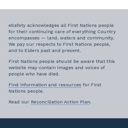
eSafety acknowledges all First Nations people
for their continuing care of everything Country
encompasses — land, waters and community.
We pay our respects to First Nations people,
and to Elders past and present.
First Nations people should be aware that this
website may contain images and voices of
people who have died.
Find information and resources
for First
Nations people.
External link
Read our
Reconciliation Action Plan
.