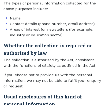
The types of personal information collected for the
above purposes include:
Name
Contact details (phone number, email address)
Areas of interest for newsletters (for example,
industry or education sector)
Whether the collection is required or
authorised by law
The collection is authorised by the Act, consistent
with the functions of eSafety as outlined in the Act.
If you choose not to provide us with the personal
information, we may not be able to fulfil your enquiry
or request.
Usual disclosures of this kind of
personal information