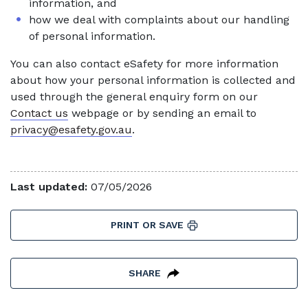
information, and
how we deal with complaints about our handling
of personal information.
You can also contact eSafety for more information
about how your personal information is collected and
used through the general enquiry form on our
Contact us
webpage or by sending an email to
privacy@esafety.gov.au
.
Last updated:
07/05/2026
PRINT OR SAVE
SHARE