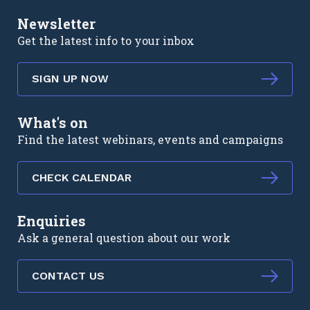
Newsletter
Get the latest info to your inbox
SIGN UP NOW
What's on
Find the latest webinars, events and campaigns
CHECK CALENDAR
Enquiries
Ask a general question about our work
CONTACT US