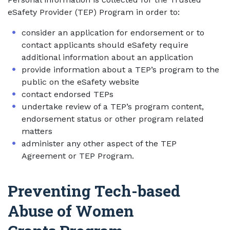
eSafety Provider (TEP) Program in order to:
consider an application for endorsement or to
contact applicants should eSafety require
additional information about an application
provide information about a TEP’s program to the
public on the eSafety website
contact endorsed TEPs
undertake review of a TEP’s program content,
endorsement status or other program related
matters
administer any other aspect of the TEP
Agreement or TEP Program.
Preventing Tech-based
Abuse of Women