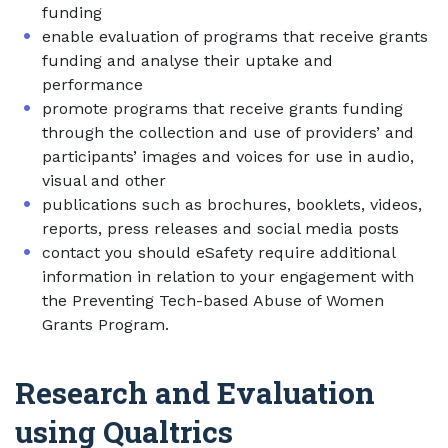
funding
enable evaluation of programs that receive grants
funding and analyse their uptake and
performance
promote programs that receive grants funding
through the collection and use of providers’ and
participants’ images and voices for use in audio,
visual and other
publications such as brochures, booklets, videos,
reports, press releases and social media posts
contact you should eSafety require additional
information in relation to your engagement with
the Preventing Tech-based Abuse of Women
Grants Program.
Research and Evaluation
using Qualtrics