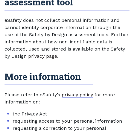
assessment tool
eSafety does not collect personal information and
cannot identify corporate information through the
use of the Safety by Design assessment tools. Further
information about how non-identifiable data is
collected, used and stored is available on the Safety
by Design
privacy page
.
More information
Please refer to eSafety’s
privacy policy
for more
information on:
the Privacy Act
requesting access to your personal information
requesting a correction to your personal