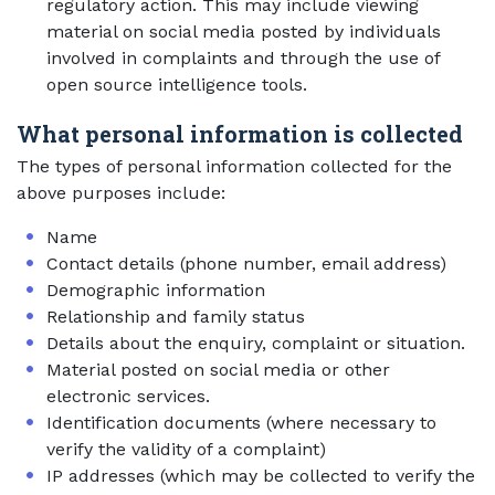
regulatory action. This may include viewing
material on social media posted by individuals
involved in complaints and through the use of
open source intelligence tools.
What personal information is collected
The types of personal information collected for the
above purposes include:
Name
Contact details (phone number, email address)
Demographic information
Relationship and family status
Details about the enquiry, complaint or situation.
Material posted on social media or other
electronic services.
Identification documents (where necessary to
verify the validity of a complaint)
IP addresses (which may be collected to verify the