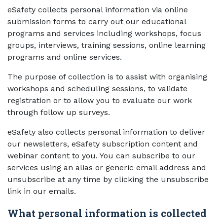
eSafety collects personal information via online
submission forms to carry out our educational
programs and services including workshops, focus
groups, interviews, training sessions, online learning
programs and online services.
The purpose of collection is to assist with organising
workshops and scheduling sessions, to validate
registration or to allow you to evaluate our work
through follow up surveys.
eSafety also collects personal information to deliver
our newsletters, eSafety subscription content and
webinar content to you. You can subscribe to our
services using an alias or generic email address and
unsubscribe at any time by clicking the unsubscribe
link in our emails.
What personal information is collected