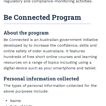
regulatory and compliance-monitoring activities.
Be Connected Program
About the program
Be Connected is an Australian government initiative
developed by to increase the confidence, skills and
online safety of older Australians. It features
hundreds of free short online courses and learning
resources on a range of topics including using a
digital device such as your smartphone and tablet.
Personal information collected
The types of personal information collected for the
above purposes include:
Name