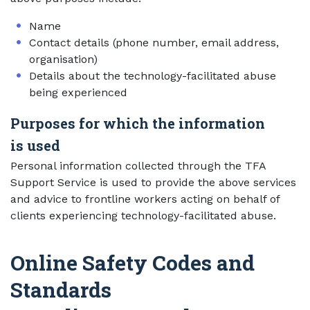
Name
Contact details (phone number, email address,
organisation)
Details about the technology-facilitated abuse
being experienced
Purposes for which the information
is used
Personal information collected through the TFA
Support Service is used to provide the above services
and advice to frontline workers acting on behalf of
clients experiencing technology-facilitated abuse.
Online Safety Codes and
Standards