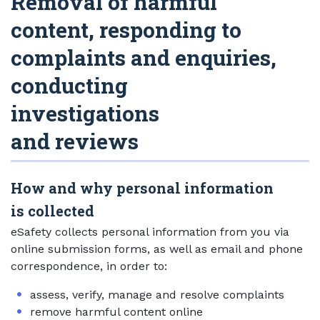
Removal of harmful
content, responding to
complaints and enquiries,
conducting
investigations
and reviews
How and why personal information
is collected
eSafety collects personal information from you via
online submission forms, as well as email and phone
correspondence, in order to:
assess, verify, manage and resolve complaints
remove harmful content online