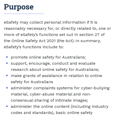
Purpose
eSafety may collect personal information if it is
reasonably necessary for, or directly related to, one or
more of eSafety’s functions set out in section 27 of
the Online Safety Act 2021 (the Act). In summary,
eSafety’s functions include to:
promote online safety for Australians;
support, encourage, conduct and evaluate
research about online safety for Australians;
make grants of assistance in relation to online
safety for Australians
administer complaints systems for cyber-bullying
material, cyber-abuse material and non-
consensual sharing of intimate images;
administer the online content (including industry
codes and standards), basic online safety