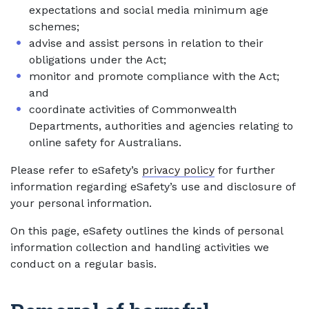
expectations and social media minimum age
schemes;
advise and assist persons in relation to their
obligations under the Act;
monitor and promote compliance with the Act;
and
coordinate activities of Commonwealth
Departments, authorities and agencies relating to
online safety for Australians.
Please refer to eSafety’s
privacy policy
for further
information regarding eSafety’s use and disclosure of
your personal information.
On this page, eSafety outlines the kinds of personal
information collection and handling activities we
conduct on a regular basis.