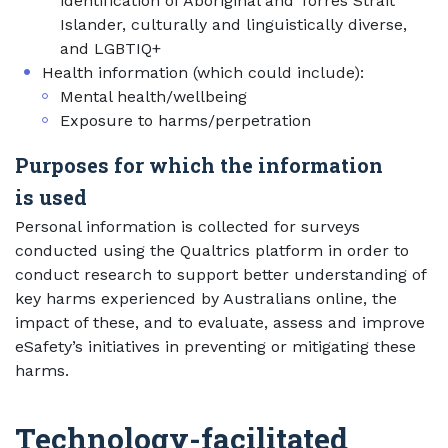
identification of Aboriginal and Torres Strait
Islander, culturally and linguistically diverse,
and LGBTIQ+
Health information (which could include):
Mental health/wellbeing
Exposure to harms/perpetration
Purposes for which the information
is used
Personal information is collected for surveys
conducted using the Qualtrics platform in order to
conduct research to support better understanding of
key harms experienced by Australians online, the
impact of these, and to evaluate, assess and improve
eSafety’s initiatives in preventing or mitigating these
harms.
Technology-facilitated