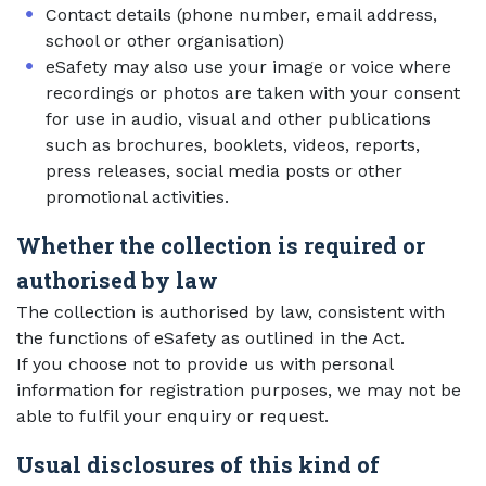
Contact details (phone number, email address,
school or other organisation)
eSafety may also use your image or voice where
recordings or photos are taken with your consent
for use in audio, visual and other publications
such as brochures, booklets, videos, reports,
press releases, social media posts or other
promotional activities.
Whether the collection is required or
authorised by law
The collection is authorised by law, consistent with
the functions of eSafety as outlined in the Act.
If you choose not to provide us with personal
information for registration purposes, we may not be
able to fulfil your enquiry or request.
Usual disclosures of this kind of