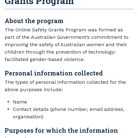
Grants Program
About the program
The Online Safety Grants Program was formed as
part of the Australian Government’s commitment to
improving the safety of Australian women and their
children through the prevention of technology-
facilitated gender-based violence.
Personal information collected
The types of personal information collected for the
above purposes include:
Name
Contact details (phone number, email address,
organisation)
Purposes for which the information