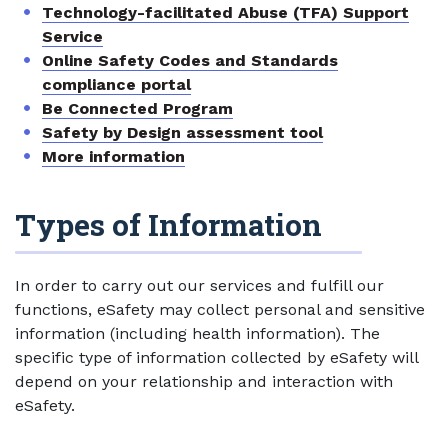
Technology-facilitated Abuse (TFA) Support
Service
Online Safety Codes and Standards
compliance portal
Be Connected Program
Safety by Design assessment tool
More information
Types of Information
In order to carry out our services and fulfill our
functions, eSafety may collect personal and sensitive
information (including health information). The
specific type of information collected by eSafety will
depend on your relationship and interaction with
eSafety.