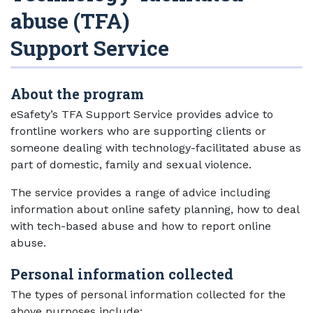
abuse (TFA)
Support Service
About the program
eSafety’s TFA Support Service provides advice to
frontline workers who are supporting clients or
someone dealing with technology-facilitated abuse as
part of domestic, family and sexual violence.
The service provides a range of advice including
information about online safety planning, how to deal
with tech-based abuse and how to report online
abuse.
Personal information collected
The types of personal information collected for the
above purposes include: