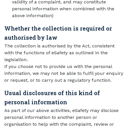
validity of a complaint, and may constitute
personal information when combined with the
above information)
Whether the collection is required or
authorised by law
The collection is authorised by the Act, consistent
with the functions of eSafety as outlined in the
legislation.
If you choose not to provide us with the personal
information, we may not be able to fulfil your enquiry
or request, or to carry out a regulatory function.
Usual disclosures of this kind of
personal information
As part of our above activities, eSafety may disclose
personal information to another person or
organisation to help with the complaint, review or