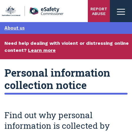
Skip
REPORT
to
ABUSE
main
content
About us
Need help dealing with violent or distressing online
content?
Learn more
Personal information
collection notice
Find out why personal
information is collected by