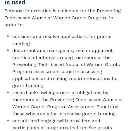
is used
Personal information is collected for the Preventing
Tech-based Abuse of Women Grants Program in
order to:
consider and resolve applications for grants
funding
document and manage any real or apparent
conflicts of interest among members of the
Preventing Tech-based Abuse of Women Grants
Program assessment panel in assessing
applications and making recommendations for
grant funding
record acknowledgement of obligations by
members of the Preventing Tech-based Abuse of
Women Grants Program Assessment Panel and
those who apply for or receive grants funding
consult and engage with providers and
participants of programs that receive grants