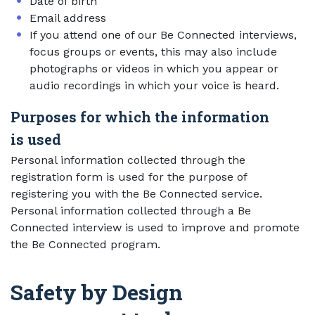
Date of birth
Email address
If you attend one of our Be Connected interviews,
focus groups or events, this may also include
photographs or videos in which you appear or
audio recordings in which your voice is heard.
Purposes for which the information
is used
Personal information collected through the
registration form is used for the purpose of
registering you with the Be Connected service.
Personal information collected through a Be
Connected interview is used to improve and promote
the Be Connected program.
Safety by Design