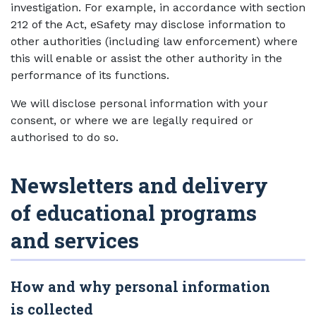
investigation. For example, in accordance with section
212 of the Act, eSafety may disclose information to
other authorities (including law enforcement) where
this will enable or assist the other authority in the
performance of its functions.
We will disclose personal information with your
consent, or where we are legally required or
authorised to do so.
Newsletters and delivery
of educational programs
and services
How and why personal information
is collected