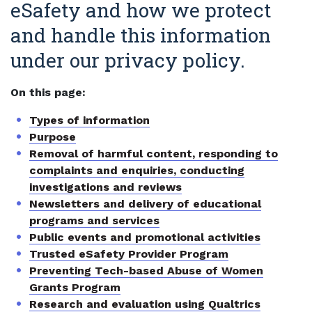
eSafety and how we protect
and handle this information
under our privacy policy.
On this page:
Types of information
Purpose
Removal of harmful content, responding to
complaints and enquiries, conducting
investigations and reviews
Newsletters and delivery of educational
programs and services
Public events and promotional activities
Trusted eSafety Provider Program
Preventing Tech-based Abuse of Women
Grants Program
Research and evaluation using Qualtrics