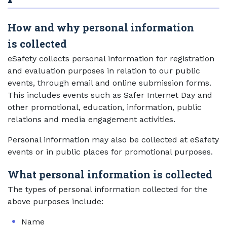
How and why personal information
is collected
eSafety collects personal information for registration
and evaluation purposes in relation to our public
events, through email and online submission forms.
This includes events such as Safer Internet Day and
other promotional, education, information, public
relations and media engagement activities.
Personal information may also be collected at eSafety
events or in public places for promotional purposes.
What personal information is collected
The types of personal information collected for the
above purposes include:
Name