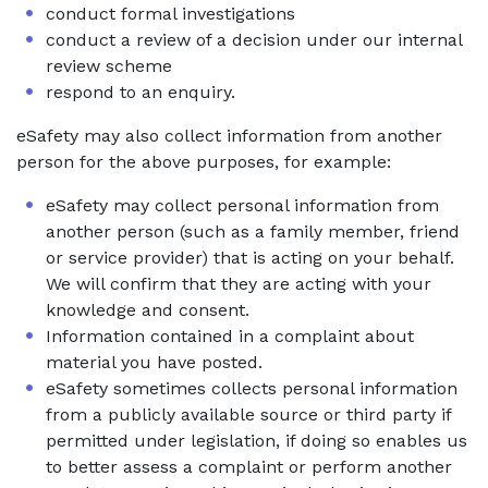
conduct formal investigations
conduct a review of a decision under our internal
review scheme
respond to an enquiry.
eSafety may also collect information from another
person for the above purposes, for example:
eSafety may collect personal information from
another person (such as a family member, friend
or service provider) that is acting on your behalf.
We will confirm that they are acting with your
knowledge and consent.
Information contained in a complaint about
material you have posted.
eSafety sometimes collects personal information
from a publicly available source or third party if
permitted under legislation, if doing so enables us
to better assess a complaint or perform another