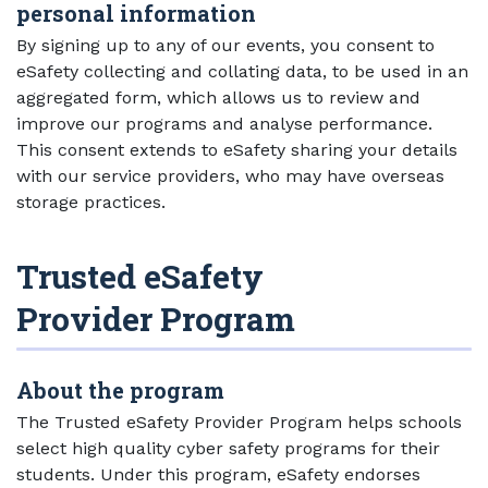
personal information
By signing up to any of our events, you consent to
eSafety collecting and collating data, to be used in an
aggregated form, which allows us to review and
improve our programs and analyse performance.
This consent extends to eSafety sharing your details
with our service providers, who may have overseas
storage practices.
Trusted eSafety
Provider Program
About the program
The Trusted eSafety Provider Program helps schools
select high quality cyber safety programs for their
students. Under this program, eSafety endorses