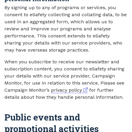
By signing up to any of programs or services, you
consent to eSafety collecting and collating data, to be
used in an aggregated form, which allows us to
review and improve our programs and analyse
performance. This consent extends to eSafety
sharing your details with our service providers, who
may have overseas storage practices.
When you subscribe to receive our newsletter and
subscription content, you consent to eSafety sharing
your details with our service provider, Campaign
Monitor, for use in relation to this service. Please see
External link
Campaign Monitor’s
privacy policy
for further
details about how they handle personal information.
Public events and
promotional activities