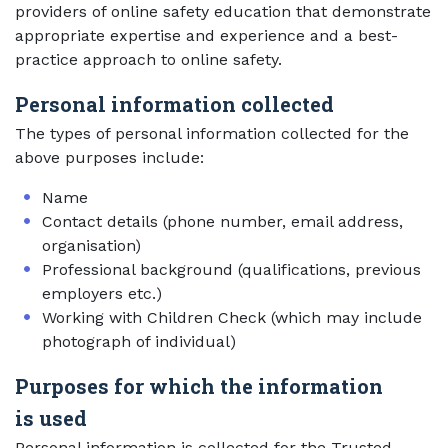
providers of online safety education that demonstrate
appropriate expertise and experience and a best-
practice approach to online safety.
Personal information collected
The types of personal information collected for the
above purposes include:
Name
Contact details (phone number, email address,
organisation)
Professional background (qualifications, previous
employers etc.)
Working with Children Check (which may include
photograph of individual)
Purposes for which the information
is used
Personal information is collected for the Trusted