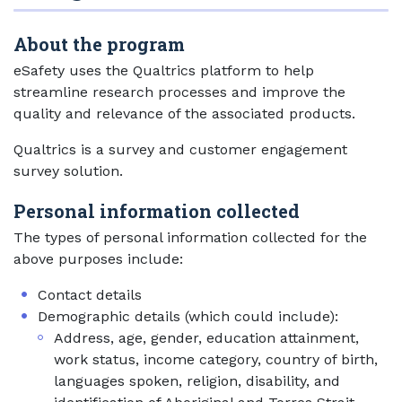
About the program
eSafety uses the Qualtrics platform to help
streamline research processes and improve the
quality and relevance of the associated products.
Qualtrics is a survey and customer engagement
survey solution.
Personal information collected
The types of personal information collected for the
above purposes include:
Contact details
Demographic details (which could include):
Address, age, gender, education attainment,
work status, income category, country of birth,
languages spoken, religion, disability, and