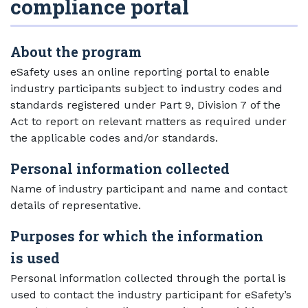
compliance portal
About the program
eSafety uses an online reporting portal to enable
industry participants subject to industry codes and
standards registered under Part 9, Division 7 of the
Act to report on relevant matters as required under
the applicable codes and/or standards.
Personal information collected
Name of industry participant and name and contact
details of representative.
Purposes for which the information
is used
Personal information collected through the portal is
used to contact the industry participant for eSafety’s