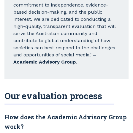
commitment to independence, evidence-
based decision-making, and the public
interest. We are dedicated to conducting a
high-quality, transparent evaluation that will
serve the Australian community and
contribute to global understanding of how
societies can best respond to the challenges
and opportunities of social media.’
–
Academic Advisory Group
.
Our evaluation process
How does the Academic Advisory Group
work?