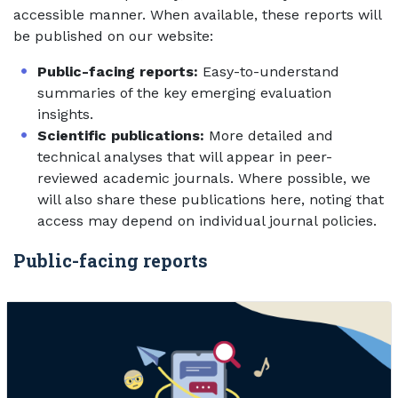
accessible manner. When available, these reports will
be published on our website:
Public-facing reports:
Easy-to-understand
summaries of the key emerging evaluation
insights.
Scientific publications:
More detailed and
technical analyses that will appear in peer-
reviewed academic journals. Where possible, we
will also share these publications here, noting that
access may depend on individual journal policies.
Public-facing reports