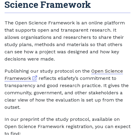
Science Framework
The Open Science Framework is an online platform
that supports open and transparent research. It
allows organisations and researchers to share their
study plans, methods and materials so that others
can see how a project was designed and how key
decisions were made.
Publishing our study protocol on the
Open Science
External link
Framework
reflects eSafety’s commitment to
transparency and good research practice. It gives the
community, government, and other stakeholders a
clear view of how the evaluation is set up from the
outset.
In our preprint of the study protocol, available on
Open Science Framework registration, you can expect
to find: