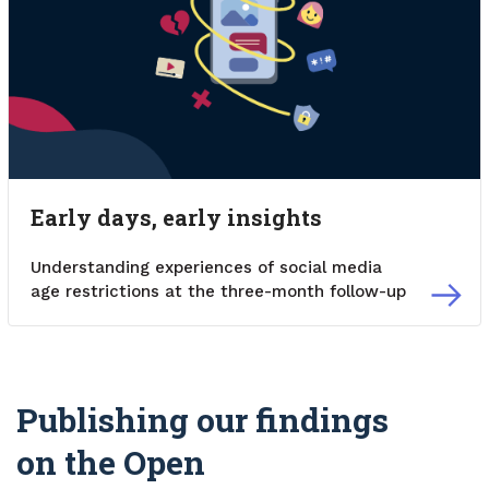
Early days, early insights
Understanding experiences of social media
age restrictions at the three-month follow-up
Publishing our findings
on the Open