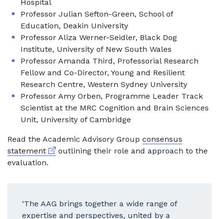
Hospital
Professor Julian Sefton-Green, School of
Education, Deakin University
Professor Aliza Werner-Seidler, Black Dog
Institute, University of New South Wales
Professor Amanda Third, Professorial Research
Fellow and Co-Director, Young and Resilient
Research Centre, Western Sydney University
Professor Amy Orben, Programme Leader Track
Scientist at the MRC Cognition and Brain Sciences
Unit, University of Cambridge
Read the Academic Advisory Group
consensus
External link
statement
outlining their role and approach to the
evaluation.
‘The AAG brings together a wide range of
expertise and perspectives, united by a