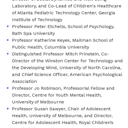
Laboratory, and Co-Lead of Children's Healthcare
of Atlanta Pediatric Technology Center, Georgia
Institute of Technology
Professor Peter Etchells, School of Psychology,
Bath Spa University
Professor Katherine Keyes, Mailman School of
Public Health, Columbia University
Distinguished Professor Mitch Prinstein, Co-
Director of the Winston Center for Technology and
the Developing Mind, University of North Carolina,
and Chief Science Officer, American Psychological
Association
Professor Jo Robinson, Professorial Fellow and
Director, Centre for Youth Mental Health,
University of Melbourne
Professor Susan Sawyer, Chair of Adolescent
Health, University of Melbourne, and Director,
Centre for Adolescent Health, Royal Children’s