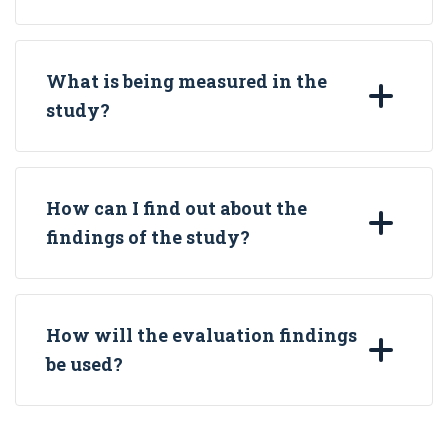
What is being measured in the
study?
How can I find out about the
findings of the study?
How will the evaluation findings
be used?