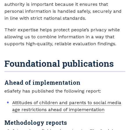
authority is important because it ensures that
personal information is handled safely, securely and
in line with strict national standards.
Their expertise helps protect people’s privacy while
allowing us to combine information in a way that
supports high‑quality, reliable evaluation findings.
Foundational publications
Ahead of implementation
eSafety has published the following report:
Attitudes of children and parents to social media
age restrictions ahead of implementation
Methodology reports