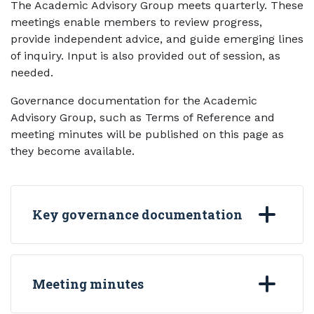
The Academic Advisory Group meets quarterly. These
meetings enable members to review progress,
provide independent advice, and guide emerging lines
of inquiry. Input is also provided out of session, as
needed.
Governance documentation for the Academic
Advisory Group, such as Terms of Reference and
meeting minutes will be published on this page as
they become available.
Key governance documentation
Meeting minutes