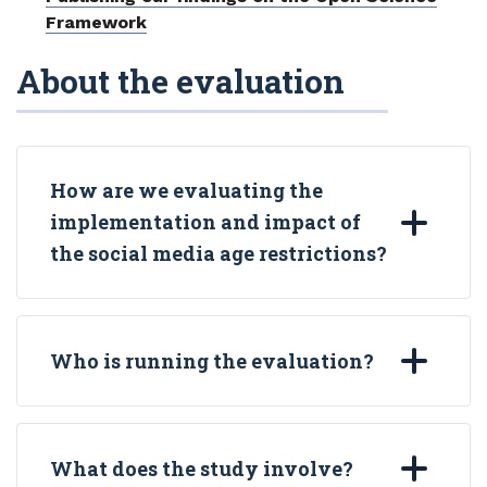
Framework
About the evaluation
How are we evaluating the
implementation and impact of
the social media age restrictions?
Who is running the evaluation?
What does the study involve?