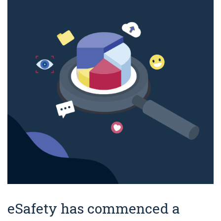
eSafety has commenced a