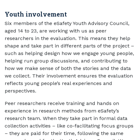
Youth involvement
Six members of the eSafety Youth Advisory Council,
aged 14 to 23, are working with us as peer
researchers in the evaluation. This means they help
shape and take part in different parts of the project –
such as helping design how we engage young people,
helping run group discussions, and contributing to
how we make sense of both the stories and the data
we collect. Their involvement ensures the evaluation
reflects young people’s real experiences and
perspectives.
Peer researchers receive training and hands on
experience in research methods from eSafety’s
research team. When they take part in formal data
collection activities – like co-facilitating focus groups
– they are paid for their time, following the same