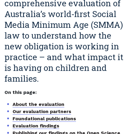
comprehensive evaluation of
Australia’s world‑first Social
Media Minimum Age (SMMA)
law to understand how the
new obligation is working in
practice – and what impact it
is having on children and
families.
On this page:
About the evaluation
Our evaluation partners
Foundational publications
Evaluation findings
Publishing our findings on the Open Science