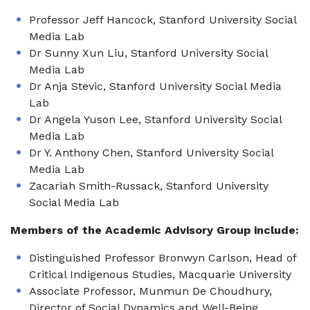
Professor Jeff Hancock, Stanford University Social
Media Lab
Dr Sunny Xun Liu, Stanford University Social
Media Lab
Dr Anja Stevic, Stanford University Social Media
Lab
Dr Angela Yuson Lee, Stanford University Social
Media Lab
Dr Y. Anthony Chen, Stanford University Social
Media Lab
Zacariah Smith-Russack, Stanford University
Social Media Lab
Members of the Academic Advisory Group include:
Distinguished Professor Bronwyn Carlson, Head of
Critical Indigenous Studies, Macquarie University
Associate Professor, Munmun De Choudhury,
Director of Social Dynamics and Well-Being