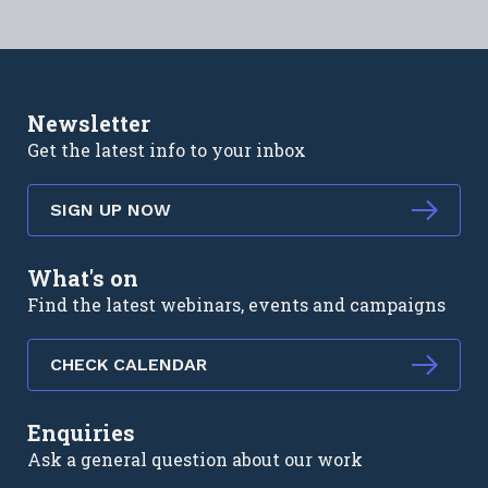
Newsletter
Get the latest info to your inbox
SIGN UP NOW
What's on
Find the latest webinars, events and campaigns
CHECK CALENDAR
Enquiries
Ask a general question about our work