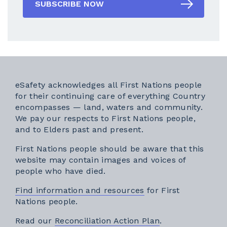
SUBSCRIBE NOW
eSafety acknowledges all First Nations people
for their continuing care of everything Country
encompasses — land, waters and community.
We pay our respects to First Nations people,
and to Elders past and present.
First Nations people should be aware that this
website may contain images and voices of
people who have died.
Find information and resources
for First
Nations people.
External link
Read our
Reconciliation Action Plan
.