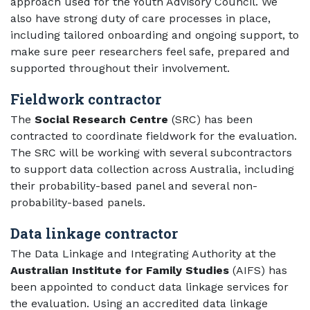
approach used for the Youth Advisory Council. We
also have strong duty of care processes in place,
including tailored onboarding and ongoing support, to
make sure peer researchers feel safe, prepared and
supported throughout their involvement.
Fieldwork contractor
The
Social Research Centre
(SRC) has been
contracted to coordinate fieldwork for the evaluation.
The SRC will be working with several subcontractors
to support data collection across Australia, including
their probability-based panel and several non-
probability-based panels.
Data linkage contractor
The Data Linkage and Integrating Authority at the
Australian Institute for Family Studies
(AIFS) has
been appointed to conduct data linkage services for
the evaluation. Using an accredited data linkage