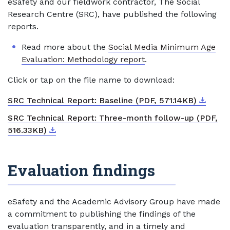
eSafety and our fieldwork contractor, The Social
Research Centre (SRC), have published the following
reports.
Read more about the
Social Media Minimum Age
Evaluation: Methodology report
.
Click or tap on the file name to download:
Downlo
External
SRC Technical Report: Baseline (PDF, 571.14KB)
SRC Technical Report: Three-month follow-up (PDF,
Download
External link
516.33KB)
Evaluation findings
eSafety and the Academic Advisory Group have made
a commitment to publishing the findings of the
evaluation transparently, and in a timely and