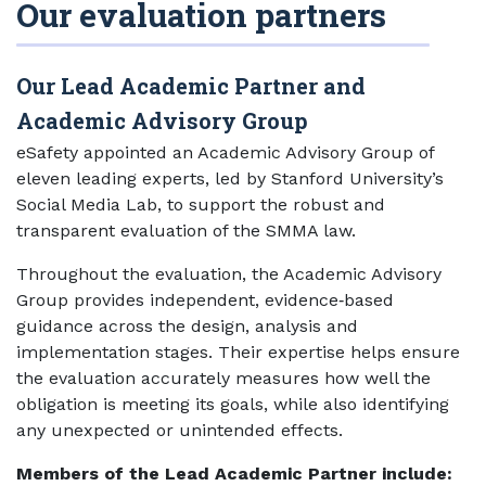
Our evaluation partners
Our Lead Academic Partner and
Academic Advisory Group
eSafety appointed an Academic Advisory Group of
eleven leading experts, led by Stanford University’s
Social Media Lab, to support the robust and
transparent evaluation of the SMMA law.
Throughout the evaluation, the Academic Advisory
Group provides independent, evidence‑based
guidance across the design, analysis and
implementation stages. Their expertise helps ensure
the evaluation accurately measures how well the
obligation is meeting its goals, while also identifying
any unexpected or unintended effects.
Members of the Lead Academic Partner include: