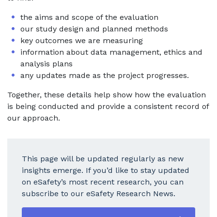
the aims and scope of the evaluation
our study design and planned methods
key outcomes we are measuring
information about data management, ethics and
analysis plans
any updates made as the project progresses.
Together, these details help show how the evaluation
is being conducted and provide a consistent record of
our approach.
This page will be updated regularly as new
insights emerge. If you’d like to stay updated
on eSafety’s most recent research, you can
subscribe to our eSafety Research News.