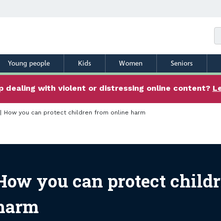
Young people
Kids
Women
Seniors
 dealing with violent or distressing online content?
L
How you can protect children from online harm
 you can protect children
How you can protect childr
harm