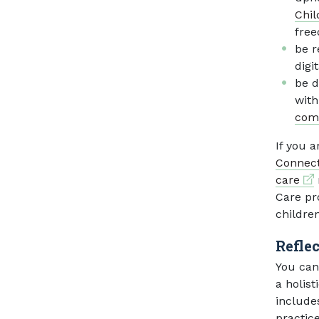
Chil
free
be r
digi
be d
with
com
If you a
Connect
Ext
care
Care pr
childre
Refle
You can
a holist
include
practice