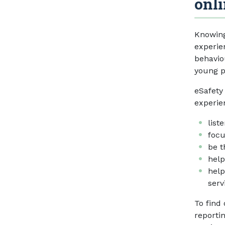
onli
Knowing
experie
behavio
young p
eSafety
experie
list
focu
be t
help
help
serv
To find
reporti