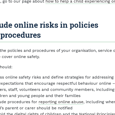
s, go to our page about
how to help a child experiencing o
ude online risks in policies
 procedures
the policies and procedures of your organisation, service 
e cover online safety.
hould:
ss online safety risks and define strategies for addressin
expectations that encourage respectful behaviour online –
ers, staff, volunteers and community members, including
dren and young people and their families
ude procedures for
reporting online abuse
, including whe
d’s parent or carer should be notified
old the
digital rights of children
and the
National Principle