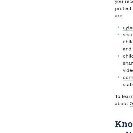
you rec
protect
are:
cybe
shar
chil
and 
chil
shar
vide
dome
stal
To lear
about
O
Kno