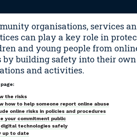
unity organisations, services a
tices can play a key role in prote
dren and young people from onlin
s by building safety into their own
ations and activities.
 page:
w the risks
w how to help someone report online abuse
ude online risks in policies and procedures
e your commitment public
digital technologies safely
y up to date