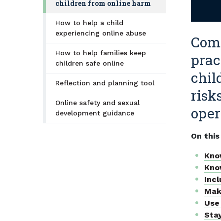
children from online harm
How to help a child
experiencing online abuse
Comm
How to help families keep
prac
children safe online
chil
Reflection and planning tool
risk
Online safety and sexual
oper
development guidance
On this
Kno
Kno
Incl
Mak
Use 
Sta