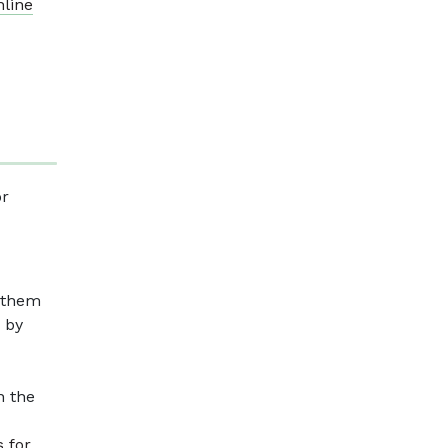
nline
or
g them
 by
n the
s for