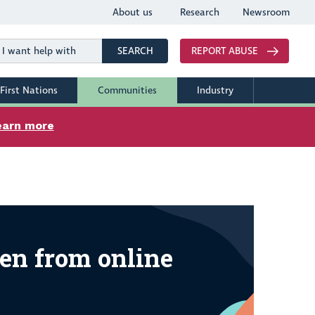
About us
Research
Newsroom
Search
SEARCH
REPORT ABUSE
First Nations
Communities
Industry
earn more
 from online harm
en from online