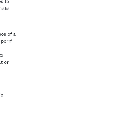
ps to
risks
eos of a
 porn’
to
t or
ge