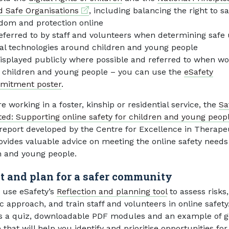
External link
d Safe Organisations
, including balancing the right to sa
dom and protection online
eferred to by staff and volunteers when determining safe 
tal technologies around children and young people
isplayed publicly where possible and referred to when wo
 children and young people – you can use the
eSafety
mitment poster
.
re working in a foster, kinship or residential service, the
Sa
ed: Supporting online safety for children and young peopl
ernal link
report developed by the Centre for Excellence in Therape
ovides valuable advice on meeting the online safety needs
n and young people.
ct and plan for a safer community
 use eSafety’s
Reflection and planning tool
to assess risks
ic approach, and train staff and volunteers in online safety.
s a quiz, downloadable PDF modules and an example of 
 that will help you identify and prioritise opportunities for