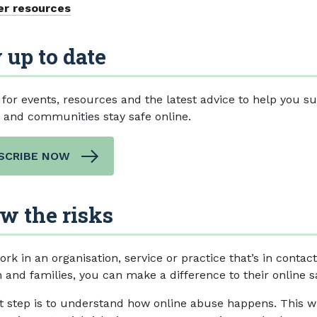
er resources
 up to date
 for events, resources and the latest advice to help you s
s and communities stay safe online.
SCRIBE NOW
w the risks
ork in an organisation, service or practice that’s in contac
 and families, you can make a difference to their online s
st step is to understand how online abuse happens. This wi