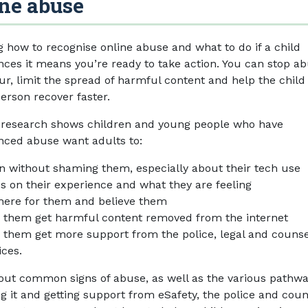
ne abuse
 how to recognise online abuse and what to do if a child
nces it means you’re ready to take action. You can stop ab
ur, limit the spread of harmful content and help the child
erson recover faster.
 research shows children and young people who have
nced abuse want adults to:
en without shaming them, especially about their tech use
s on their experience and what they are feeling
here for them and believe them
 them get harmful content removed from the internet
 them get more support from the police, legal and counse
ices.
 out common signs of abuse, as well as the various pathwa
ng it and getting support from eSafety, the police and coun