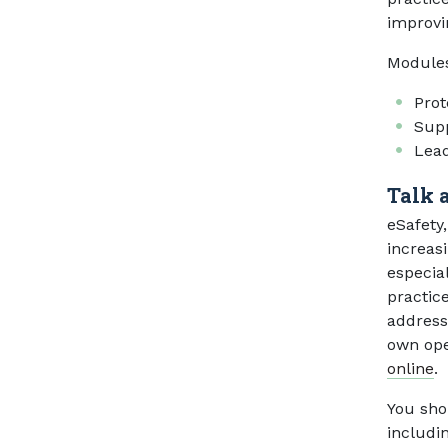
improvi
Module
Prot
Supp
Lead
Talk 
eSafety
increas
especia
practic
address 
own ope
online
.
You shou
includi