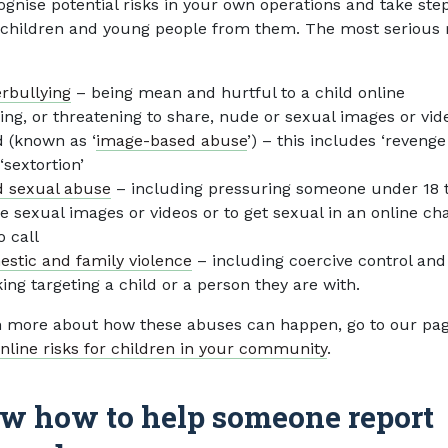
ognise potential risks in your own operations and take ste
 children and young people from them. The most serious 
rbullying
– being mean and hurtful to a child online
ing, or threatening to share, nude or sexual images or vid
d (known as ‘
image-based abuse
’) – this includes ‘revenge
‘sextortion’
d sexual abuse
– including pressuring someone under 18 
e sexual images or videos or to get sexual in an online cha
o call
stic and family violence
– including coercive control and
king targeting a child or a person they are with.
n more about how these abuses can happen, go to our pa
nline risks for children in your community
.
w how to help someone report