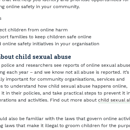
ng online safety in your community.
s
ect children from online harm
ort families to keep children safe online
 online safety initiatives in your organisation
about child sexual abuse
, police and researchers see reports of online sexual abus
ing each year – and we know not all abuse is reported. It’s
lly important for community organisations, services and
es to understand how child sexual abuse happens online,
it in their policies, and take practical steps to prevent it in
rations and activities. Find out more about
child sexual 
ld also be familiar with the laws that govern online activi
ng laws that make it illegal to groom children for the purp