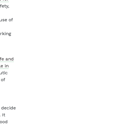
fety,
use of
rking
fe and
e in
utic
 of
, decide
 It
good