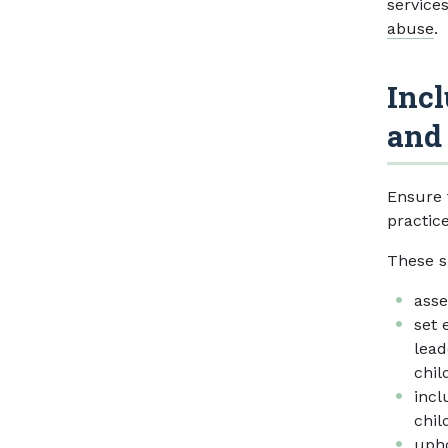
service
abuse
.
Incl
and
Ensure 
practic
These s
asse
set 
lead
chil
incl
chil
uph