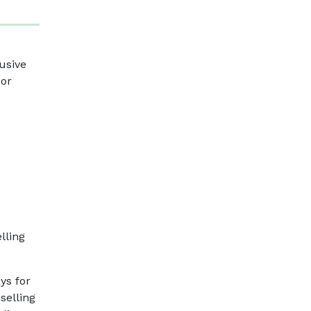
usive
 or
lling
ys for
selling