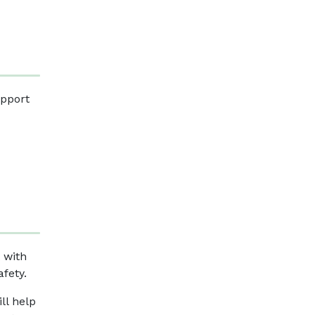
upport
t with
afety.
ll help