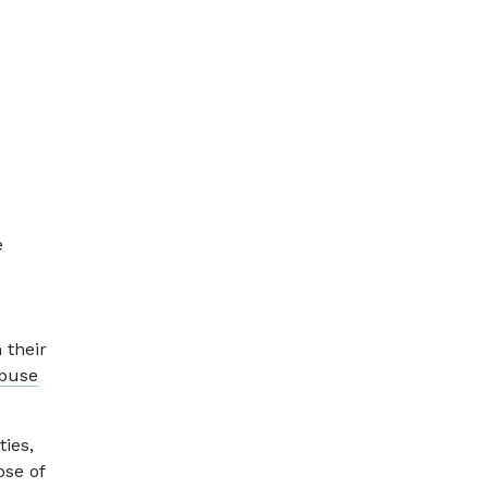
e
 their
abuse
ties,
ose of