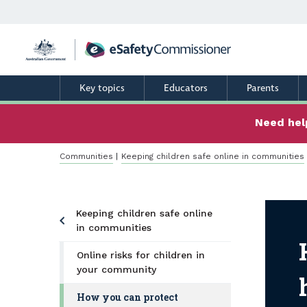
Skip
to
main
content
Key topics
Educators
Parents
Need help
Breadcrumb
Communities
Keeping children safe online in communities
Keeping children safe online
How
in communities
Online risks for children in
your community
How you can protect