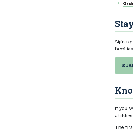
Ord
Stay
Sign up
familie
SUB
Kno
If you w
children
The fir