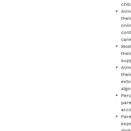
chil
Almo
thei
onli
cont
care
Most
thei
supp
Almo
thei
exto
algo
Perc
pare
acco
Pare
expe
digi