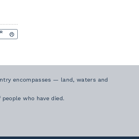
OR
Country encompasses — land, waters and
f people who have died.