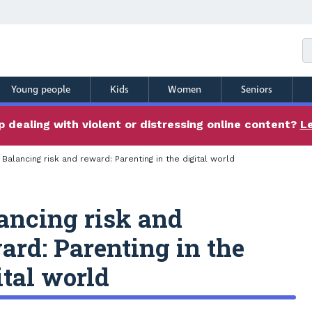
Young people
Kids
Women
Seniors
 dealing with violent or distressing online content?
L
Balancing risk and reward: Parenting in the digital world
ancing risk and
ard: Parenting in the
ital world