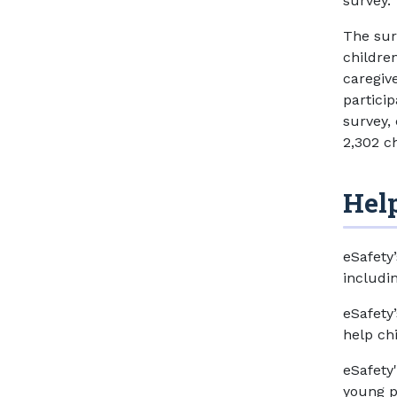
survey.
The sur
children
caregive
partici
survey,
2,302 c
Help
eSafety
includi
eSafety
help ch
eSafety
young p