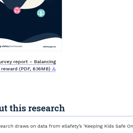
urvey report – Balancing
Download
External link
d reward (PDF, 6.16MB)
t this research
search draws on data from eSafety’s ‘Keeping Kids Safe On