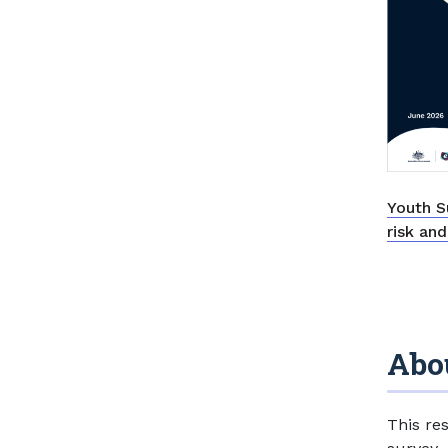
Youth S
risk an
Abou
This re