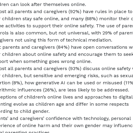
dren can look after themselves online.
st all parents and caregivers (92%) have rules in place to
r children stay safe online, and many (68%) monitor their c
ne activities to support their online safety. The use of pare
rols is also common, but not universal, with 29% of paren
givers not using this form of technical mediation.
 parents and caregivers (84%) have open conversations w
r children about online safety and encourage them to see
ort when something goes wrong online.
st all parents and caregivers (93%) discuss online safety 
r children, but sensitive and emerging risks, such as sexua
rtion (8%), how generative AI can be used or misused (11
rithmic influences (26%), are less likely to be addressed.
eptions of children’s online lives and approaches to digital
nting evolve as children age and differ in some respects
rding to child gender.
nts’ and caregivers’ confidence with technology, personal
rience of online harm and their own gender may influenc
tal parenting practices.