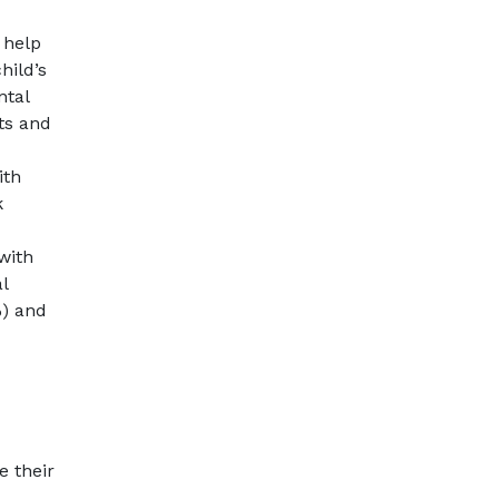
 help
hild’s
ntal
ts and
ith
k
with
l
%) and
e their