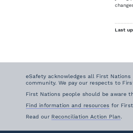
changes
Last up
eSafety acknowledges all First Nations
community. We pay our respects to Firs
First Nations people should be aware t
Find information and resources
for Firs
Exte
Read our
Reconciliation Action Plan
.