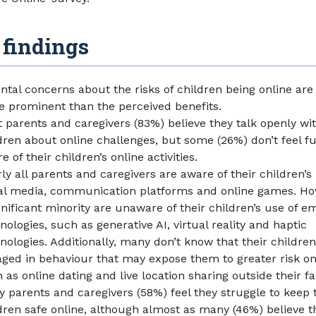
 findings
ntal concerns about the risks of children being online ar
 prominent than the perceived benefits.
 parents and caregivers (83%) believe they talk openly wit
dren about online challenges, but some (26%) don’t feel fu
e of their children’s online activities.
ly all parents and caregivers are aware of their children’s
al media, communication platforms and online games. Ho
gnificant minority are unaware of their children’s use of e
nologies, such as generative AI, virtual reality and haptic
nologies. Additionally, many don’t know that their childre
ged in behaviour that may expose them to greater risk on
 as online dating and live location sharing outside their fa
 parents and caregivers (58%) feel they struggle to keep 
dren safe online, although almost as many (46%) believe t