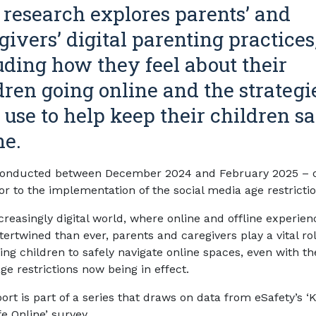
 research explores parents’ and
givers’ digital parenting practices
uding how they feel about their
dren going online and the strategi
 use to help keep their children sa
ne.
conducted between December 2024 and February 2025 – 
or to the implementation of the social media age restrictio
creasingly digital world, where online and offline experien
ertwined than ever, parents and caregivers play a vital rol
ng children to safely navigate online spaces, even with th
ge restrictions now being in effect.
ort is part of a series that draws on data from eSafety’s ‘
e Online’ survey.