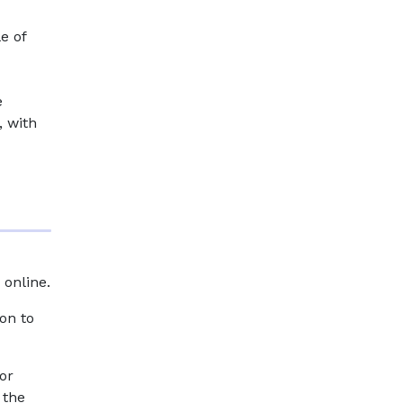
e of
e
, with
 online.
on to
or
 the