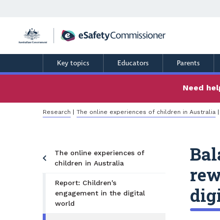
Skip
to
main
content
Key topics
Educators
Parents
Need help
Breadcrumb
Research
The online experiences of children in Australia
Bal
The online experiences of
children in Australia
rew
Report: Children's
dig
engagement in the digital
world