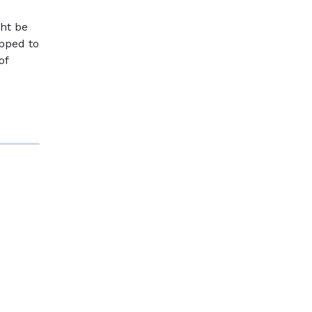
ght be
ipped to
of