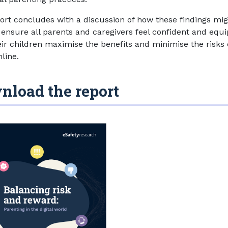
ort concludes with a discussion of how these findings mi
 ensure all parents and caregivers feel confident and equ
eir children maximise the benefits and minimise the risks 
line.
nload the report