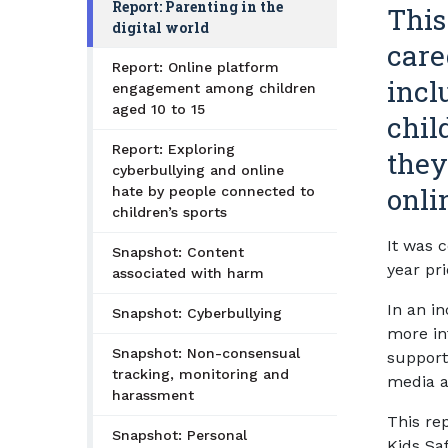
Report: Parenting in the
This
digital world
care
Report: Online platform
incl
engagement among children
aged 10 to 15
chil
Report: Exploring
they
cyberbullying and online
onli
hate by people connected to
children’s sports
It was 
Snapshot: Content
year pri
associated with harm
In an in
Snapshot: Cyberbullying
more int
Snapshot: Non-consensual
supporti
tracking, monitoring and
media a
harassment
This rep
Snapshot: Personal
Kids Saf