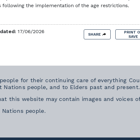
 following the implementation of the age restrictions.
dated:
17/06/2026
PRINT 
SHARE
SAVE
 people for their continuing care of everything 
t Nations people, and to Elders past and present.
hat this website may contain images and voices o
t Nations people.
rnal link