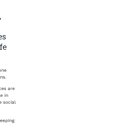
,
es
fe
one
ns.
ces are
e in
e social
Keeping