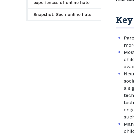
experiences of online hate
Snapshot: Seen online hate
Key
Pare
more
Most
chil
awar
Near
soci
a si
tech
tech
enga
such
Many
chil