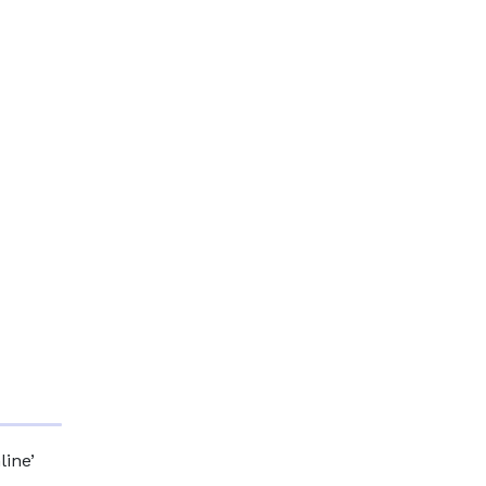
line’