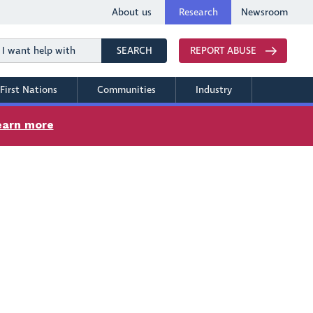
About us
Research
Newsroom
Search
SEARCH
REPORT ABUSE
First Nations
Communities
Industry
earn more