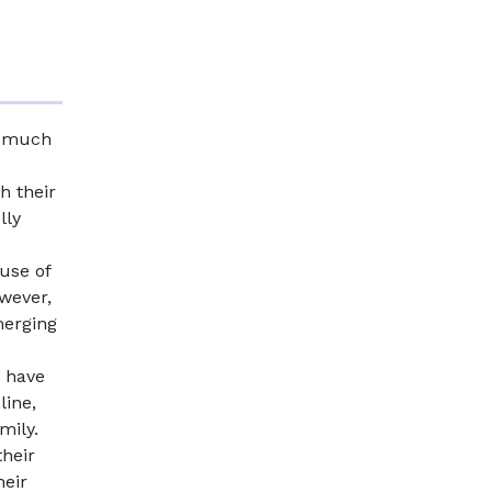
e much
h their
lly
 use of
wever,
merging
n have
line,
mily.
their
heir