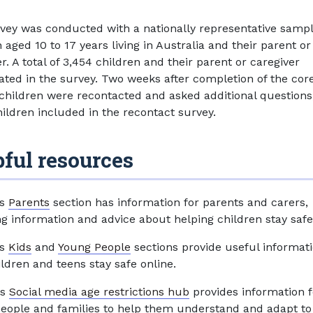
vey was conducted with a nationally representative sampl
 aged 10 to 17 years living in Australia and their parent or
r. A total of 3,454 children and their parent or caregiver
pated in the survey. Two weeks after completion of the cor
 children were recontacted and asked additional questions
hildren included in the recontact survey.
ful resources
’s
Parents
section has information for parents and carers,
ng information and advice about helping children stay safe
’s
Kids
and
Young People
sections provide useful informati
ildren and teens stay safe online.
's
Social media age restrictions hub
provides information f
eople and families to help them understand and adapt to