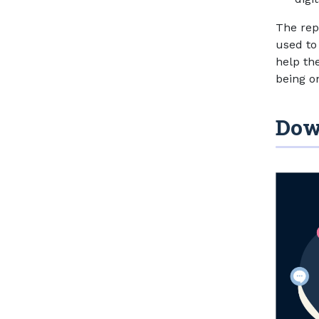
The rep
used to
help th
being on
Dow