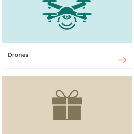
Drones