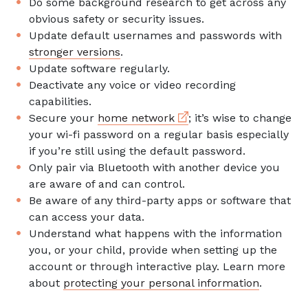
Do some background research to get across any
obvious safety or security issues.
Update default usernames and passwords with
stronger versions
.
Update software regularly.
Deactivate any voice or video recording
capabilities.
External link
Secure your
home network
; it’s wise to change
your wi-fi password on a regular basis especially
if you’re still using the default password.
Only pair via Bluetooth with another device you
are aware of and can control.
Be aware of any third-party apps or software that
can access your data.
Understand what happens with the information
you, or your child, provide when setting up the
account or through interactive play. Learn more
about
protecting your personal information
.