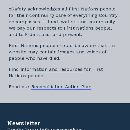
eSafety acknowledges all First Nations people
for their continuing care of everything Country
encompasses — land, waters and community.
We pay our respects to First Nations people,
and to Elders past and present.
First Nations people should be aware that this
website may contain images and voices of
people who have died.
Find information and resources
for First
Nations people.
External link
Read our
Reconciliation Action Plan
.
Newsletter