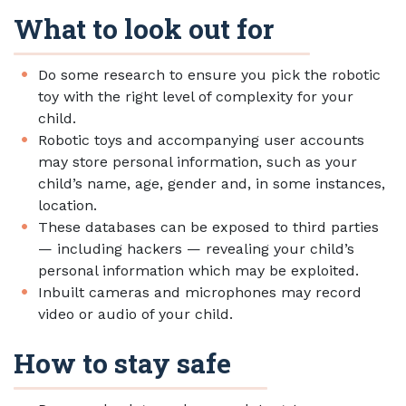
What to look out for
Do some research to ensure you pick the robotic
toy with the right level of complexity for your
child.
Robotic toys and accompanying user accounts
may store personal information, such as your
child’s name, age, gender and, in some instances,
location.
These databases can be exposed to third parties
— including hackers — revealing your child’s
personal information which may be exploited.
Inbuilt cameras and microphones may record
video or audio of your child.
How to stay safe