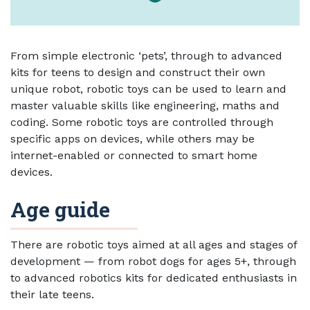
From simple electronic ‘pets’, through to advanced
kits for teens to design and construct their own
unique robot, robotic toys can be used to learn and
master valuable skills like engineering, maths and
coding. Some robotic toys are controlled through
specific apps on devices, while others may be
internet-enabled or connected to smart home
devices.
Age guide
There are robotic toys aimed at all ages and stages of
development — from robot dogs for ages 5+, through
to advanced robotics kits for dedicated enthusiasts in
their late teens.