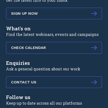
Get the latest info to your inbox
SIGN UP NOW
What's on
Find the latest webinars, events and campaigns
CHECK CALENDAR
Enquiries
Ask a general question about our work
CONTACT US
Follow us
Keep up to date across all our platforms