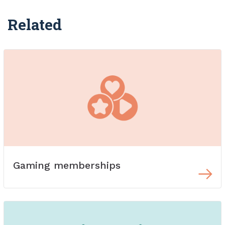
Related
Gaming memberships