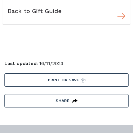
Back to Gift Guide
Last updated:
16/11/2023
PRINT OR SAVE
SHARE