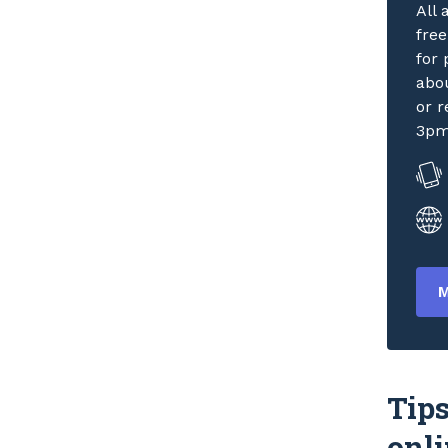
All
fre
for 
abou
or r
3pm
M
Tips
onli