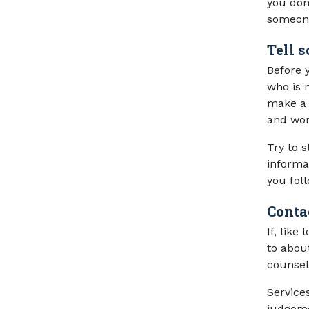
you don’
someone
Tell 
Before y
who is n
make a 
and wor
Try to 
informa
you fol
Conta
If, like
to abou
counsel
Service
judgeme