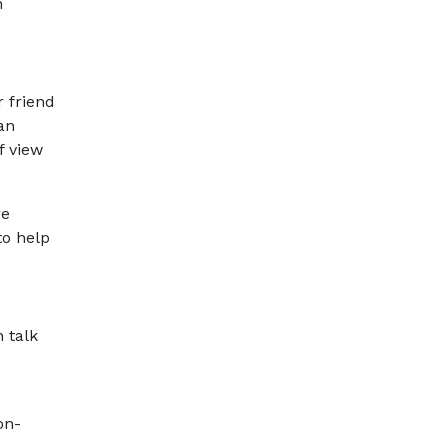
h
r friend
an
f view
re
to help
n talk
on-