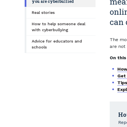
mean
you are cyberbullied
onli
Real stories
can d
How to help someone deal
with cyberbullying
The mos
Advice for educators and
are not 
schools
On this
How
Get
Tips
Exp
Ho
Repo