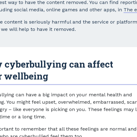
test way to have the content removed. You can find reporti
luding social media, online games and other apps, in
The e
he content is seriously harmful and the service or platfo
we will help to have it removed.
 cyberbullying can affect
r wellbeing
llying can have a big impact on your mental health and
ng. You might feel upset, overwhelmed, embarrassed, scar
gry – like everyone is picking on you. These feelings may l
time or a long time.
portant to remember that all these feelings are normal and
who are cyberbullied feel them too.