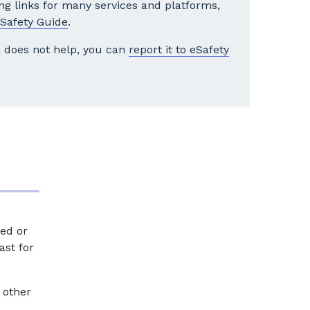
ng links for many services and platforms,
Safety Guide
.
rm does not help, you can
report it to eSafety
ed or
ast for
 other