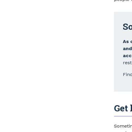
So
As 
an
acc
rest
Fin
Get 
Sometim