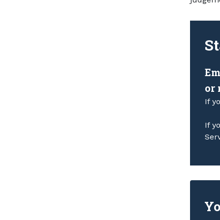
St
Em
or
If y
If y
Ser
Yo