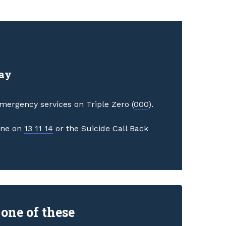
day
 emergency services on Triple Zero (
000
).
line on
13 11 14
or the Suicide Call Back
 one of these