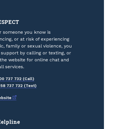
ESPECT
or someone you know is
ncing, or at risk of experiencing
c, family or sexual violence, you
 support by calling or texting, or
g the website for online chat and
ll services.
00 737 732 (Call)
58 737 732 (Text)
External link
bsite
Helpline