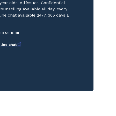
year olds. All issues. Confidential
ounselling available all day, every
line chat available 24/7, 365 days a
00 55 1800
External link
line chat