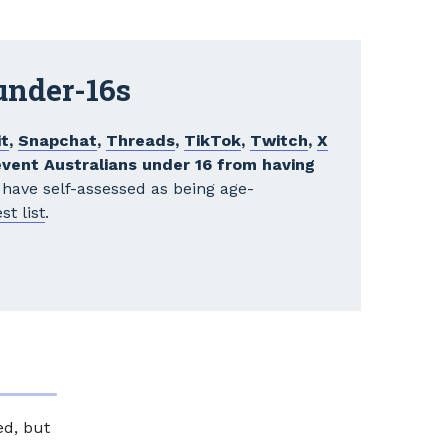
 under-16s
t
,
Snapchat
,
Threads
,
TikTok
,
Twitch
,
X
event Australians under 16 from having
have self-assessed as being age-
st list
.
ed, but