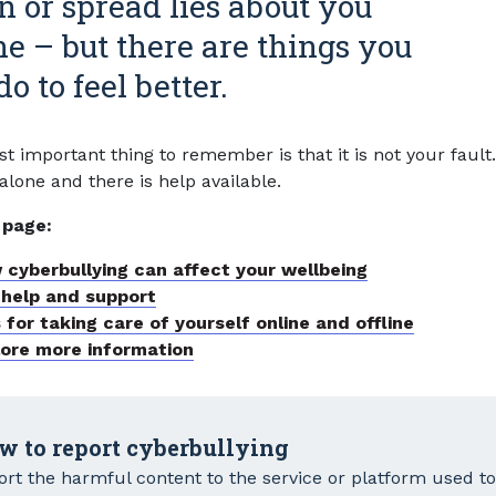
 or spread lies about you
ne – but there are things you
o to feel better.
t important thing to remember is that it is not your fault
alone and there is help available.
 page:
 cyberbullying can affect your wellbeing
 help and support
 for taking care of yourself online and offline
lore more information
w to report cyberbullying
rt the harmful content to the service or platform used to s