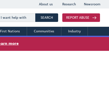
About us
Research
Newsroom
Search
SEARCH
REPORT ABUSE
First Nations
Communities
Industry
earn more