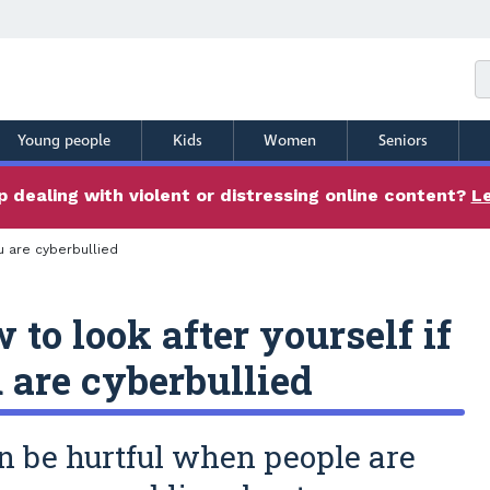
Young people
Kids
Women
Seniors
 dealing with violent or distressing online content?
L
u are cyberbullied
 to look after yourself if
 are cyberbullied
an be hurtful when people are