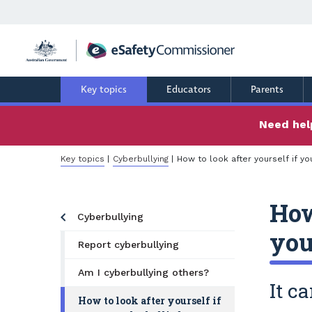
Skip
to
main
content
Key topics
Educators
Parents
Need help
Breadcrumb
Key topics
Cyberbullying
How to look after yourself if yo
How
Cyberbullying
you
Report cyberbullying
Am I cyberbullying others?
It c
How to look after yourself if