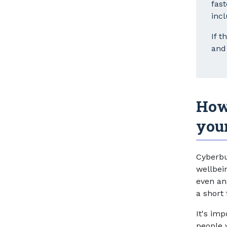
fas
inc
If t
and 
How
you
Cyberbu
wellbei
even an
a short 
It's im
people 