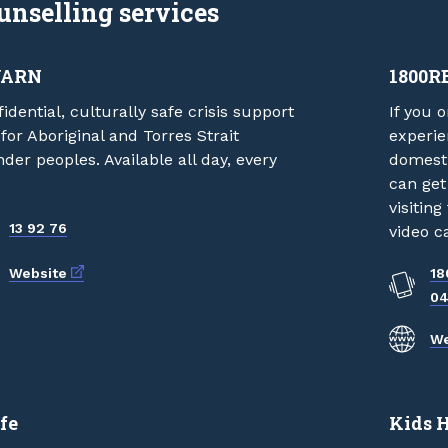
unselling services
YARN
1800R
idential, culturally safe crisis support
If you 
 for Aboriginal and Torres Strait
experie
nder peoples. Available all day, every
domesti
can get
visitin
13 92 76
video ca
External link
Website
18
04
We
fe
Kids 