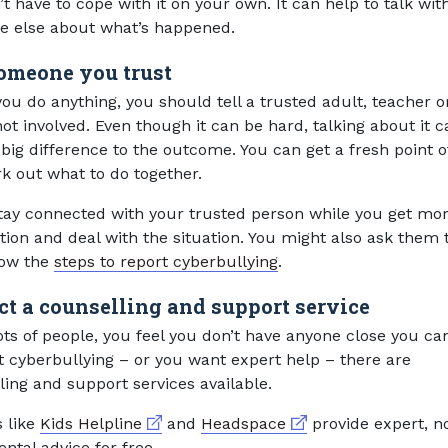
t have to cope with it on your own. It can help to talk wit
 else about what’s happened.
someone you trust
ou do anything, you should tell a trusted adult, teacher o
ot involved. Even though it can be hard, talking about it c
big difference to the outcome. You can get a fresh point o
k out what to do together.
stay connected with your trusted person while you get mo
tion and deal with the situation. You might also ask them 
low the
steps to report cyberbullying
.
ct a counselling and support service
 lots of people, you feel you don’t have anyone close you ca
t cyberbullying – or you want expert help – there are
ling and support services available.
External link
External link
s like
Kids Helpline
and
Headspace
provide expert, n
ntal advice for free.