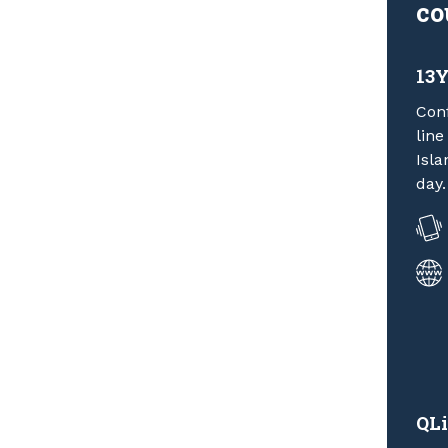
co
13
Conf
line
Isla
day.
QLi