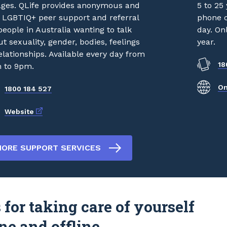
 ages. QLife provides anonymous and
5 to 25 
e LGBTIQ+ peer support and referral
phone c
people in Australia wanting to talk
day. On
t sexuality, gender, bodies, feelings
year.
elationships. Available every day from
18
 to 9pm.
On
1800 184 527
External link
Website
ORE SUPPORT SERVICES
 for taking care of yourself
ne and offline