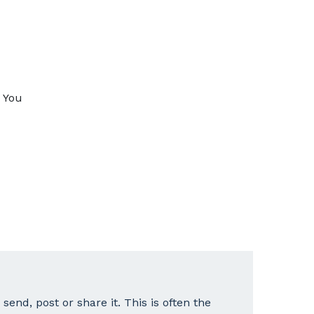
. You
end, post or share it. This is often the