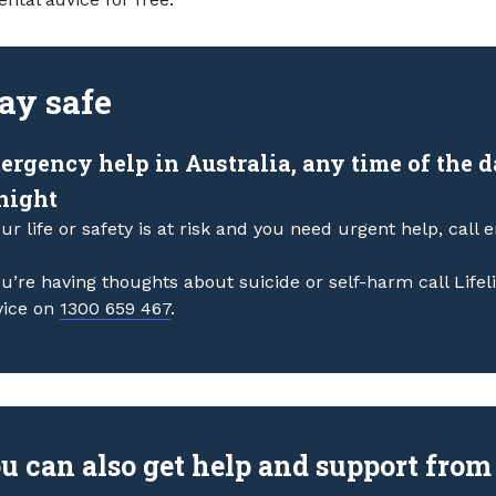
ay safe
ergency help in Australia, any time of the 
 night
our life or safety is at risk and you need urgent help, call
ou’re having thoughts about suicide or self-harm call Life
vice on
1300 659 467
.
u can also get help and support from