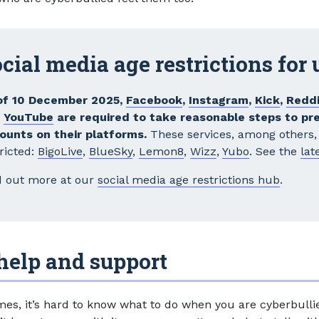
cial media age restrictions for
of 10 December 2025,
Facebook
,
Instagram
,
Kick
,
Reddi
d
YouTube
are required to take reasonable steps to pr
ounts on their platforms.
These services, among others, 
ricted:
BigoLive
,
BlueSky
,
Lemon8
,
Wizz
,
Yubo
. See the
late
d out more at our
social media age restrictions hub
.
help and support
es, it’s hard to know what to do when you are cyberbulli