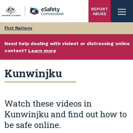
Skip
REPORT
to
ABUSE
main
content
First Nations
Need help dealing with violent or distressing online
content?
Learn more
Kunwinjku
Watch these videos in
Kunwinjku and find out how to
be safe online.