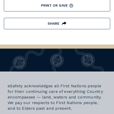
PRINT OR SAVE
SHARE
eSafety acknowledges all First Nations people
for their continuing care of everything Country
encompasses — land, waters and community.
We pay our respects to First Nations people,
and to Elders past and present.