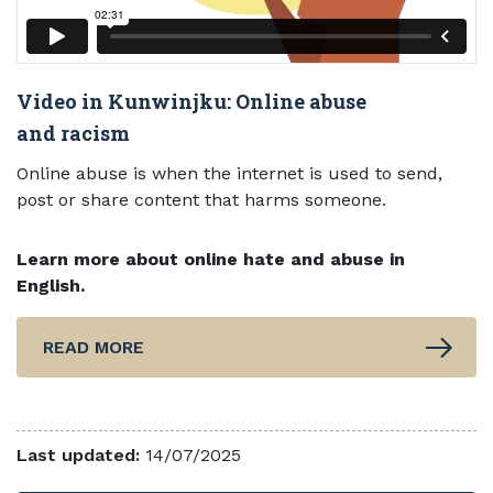
Video in Kunwinjku: Online abuse
and racism
Online abuse is when the internet is used to send,
post or share content that harms someone.
Learn more about online hate and abuse in
English.
READ MORE
Last updated:
14/07/2025