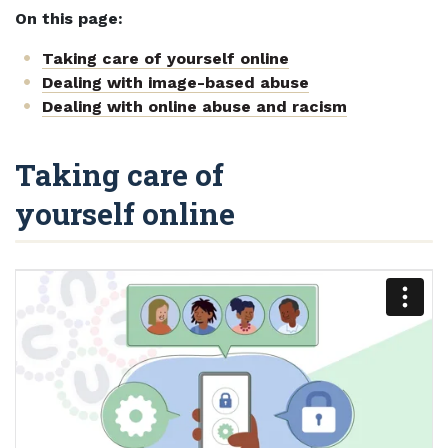
On this page:
Taking care of yourself online
Dealing with image-based abuse
Dealing with online abuse and racism
Taking care of
yourself online