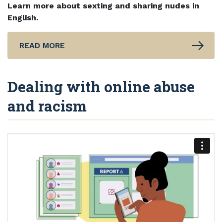
Learn more about sexting and sharing nudes in
English.
READ MORE
Dealing with online abuse
and racism