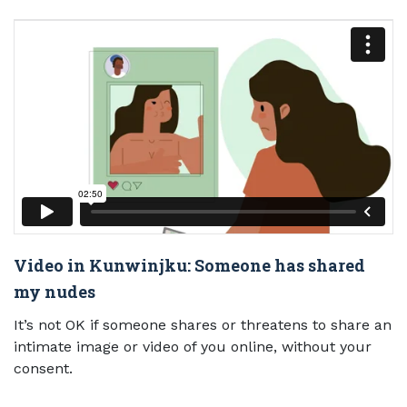
Video in Kunwinjku: Someone has shared
my nudes
It’s not OK if someone shares or threatens to share an
intimate image or video of you online, without your
consent.