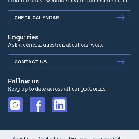
Find the latest webinars, events and campaigns
CHECK CALENDAR
Enquiries
Ask a general question about our work
CONTACT US
Follow us
Keep up to date across all our platforms
External link
External link
External link
About us
Contact us
Disclaimer and copyright