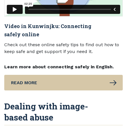
Video in Kunwinjku: Connecting
safely online
Check out these online safety tips to find out how to
keep safe and get support if you need it.
Learn more about connecting safely in English.
READ MORE
Dealing with image-
based abuse