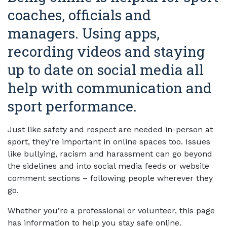
coaches, officials and
managers. Using apps,
recording videos and staying
up to date on social media all
help with communication and
sport performance.
Just like safety and respect are needed in-person at
sport, they’re important in online spaces too. Issues
like bullying, racism and harassment can go beyond
the sidelines and into social media feeds or website
comment sections – following people wherever they
go.
Whether you’re a professional or volunteer, this page
has information to help you stay safe online.