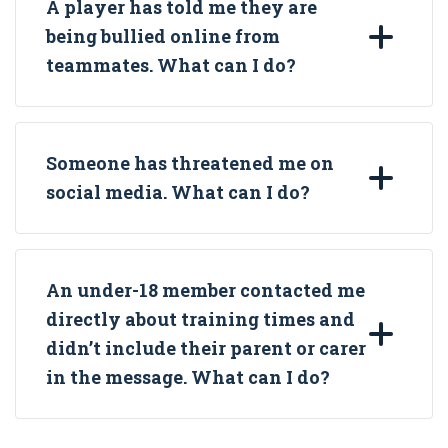
A player has told me they are
being bullied online from
teammates. What can I do?
Someone has threatened me on
social media. What can I do?
An under-18 member contacted me
directly about training times and
didn’t include their parent or carer
in the message. What can I do?