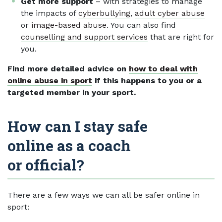
Get more support
– with strategies to manage
the impacts of
cyberbullying
,
adult cyber abuse
or
image-based abuse
. You can also find
counselling and support services
that are right for
you.
Find more detailed advice on
how to deal with
online abuse in sport
if this happens to you or a
targeted member in your sport.
How can I stay safe
online as a coach
or official?
There are a few ways we can all be safer online in
sport: