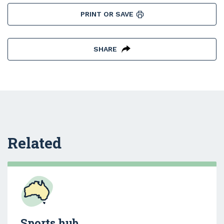
PRINT OR SAVE
SHARE
Related
Sports hub