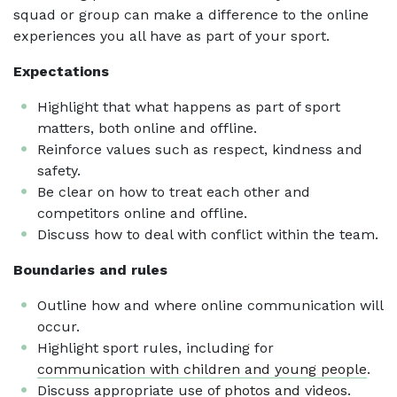
squad or group can make a difference to the online
experiences you all have as part of your sport.
Expectations
Highlight that what happens as part of sport
matters, both online and offline.
Reinforce values such as respect, kindness and
safety.
Be clear on how to treat each other and
competitors online and offline.
Discuss how to deal with conflict within the team.
Boundaries and rules
Outline how and where online communication will
occur.
Highlight sport rules, including for
communication with children and young people
.
Discuss appropriate use of
photos and videos
.