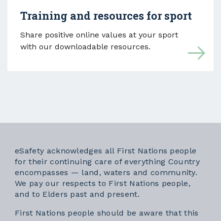
Training and resources for sport
Share positive online values at your sport
with our downloadable resources.
eSafety acknowledges all First Nations people
for their continuing care of everything Country
encompasses — land, waters and community.
We pay our respects to First Nations people,
and to Elders past and present.
First Nations people should be aware that this