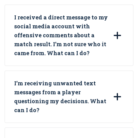
I received a direct message to my
social media account with
offensive comments about a
match result. I’m not sure who it
came from. What can I do?
I’m receiving unwanted text
messages from a player
questioning my decisions. What
can I do?