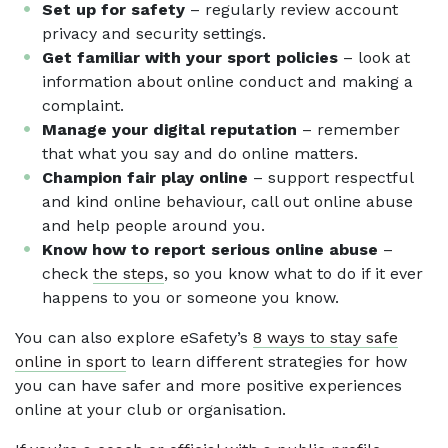
Set up for safety
– regularly review account
privacy and security settings.
Get familiar with your sport policies
– look at
information about online conduct and making a
complaint.
Manage your digital reputation
– remember
that what you say and do online matters.
Champion fair play online
– support respectful
and kind online behaviour, call out online abuse
and help people around you.
Know how to report serious online abuse
–
check
the steps
, so you know what to do if it ever
happens to you or someone you know.
You can also explore eSafety’s
8 ways to stay safe
online in sport
to learn different strategies for how
you can have safer and more positive experiences
online at your club or organisation.