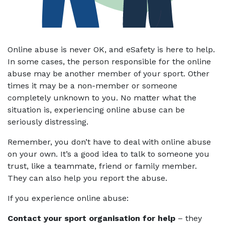
Online abuse is never OK, and eSafety is here to help.
In some cases, the person responsible for the online
abuse may be another member of your sport. Other
times it may be a non-member or someone
completely unknown to you. No matter what the
situation is, experiencing online abuse can be
seriously distressing.
Remember, you don’t have to deal with online abuse
on your own. It’s a good idea to talk to someone you
trust, like a teammate, friend or family member.
They can also help you report the abuse.
If you experience online abuse:
Contact your sport organisation for help
– they