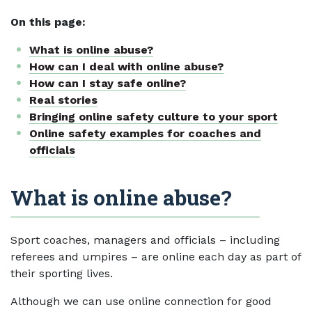
On this page:
What is online abuse?
How can I deal with online abuse?
How can I stay safe online?
Real stories
Bringing online safety culture to your sport
Online safety examples for coaches and
officials
What is online abuse?
Sport coaches, managers and officials – including
referees and umpires – are online each day as part of
their sporting lives.
Although we can use online connection for good