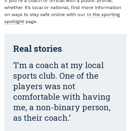
If you’re a coach or official with a public profile,
whether it’s local or national, find more information
on ways to stay safe online with our
In the sporting
spotlight
page.
Real stories
‘I’m a coach at my local
sports club. One of the
players was not
comfortable with having
me, a non-binary person,
as their coach.’