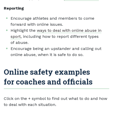
Reporting
Encourage athletes and members to come
forward with online issues.
Highlight the
ways to deal with online abuse in
sport
, including how to report different types
of abuse.
Encourage being an upstander and calling out
online abuse, when it is safe to do so.
Online safety examples
for coaches and officials
Click on the + symbol to find out what to do and how
to deal with each situation.