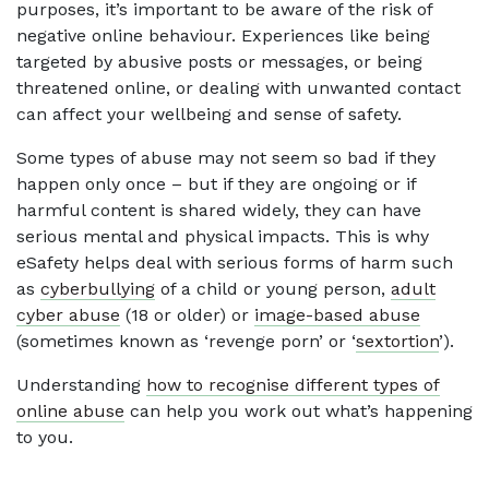
purposes, it’s important to be aware of the risk of
negative online behaviour. Experiences like being
targeted by abusive posts or messages, or being
threatened online, or dealing with unwanted contact
can affect your wellbeing and sense of safety.
Some types of abuse may not seem so bad if they
happen only once – but if they are ongoing or if
harmful content is shared widely, they can have
serious mental and physical impacts. This is why
eSafety helps deal with serious forms of harm such
as
cyberbullying
of a child or young person,
adult
cyber abuse
(18 or older) or
image-based abuse
(sometimes known as ‘revenge porn’ or ‘
sextortion
’).
Understanding
how to recognise different types of
online abuse
can help you work out what’s happening
to you.