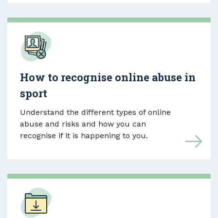
How to recognise online abuse in
sport
Understand the different types of online
abuse and risks and how you can
recognise if it is happening to you.