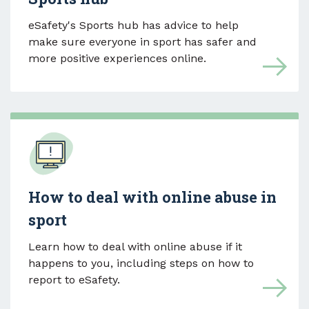
eSafety's Sports hub has advice to help
make sure everyone in sport has safer and
more positive experiences online.
How to deal with online abuse in
sport
Learn how to deal with online abuse if it
happens to you, including steps on how to
report to eSafety.