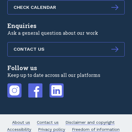
CHECK CALENDAR
Enquiries
Ask a general question about our work
CONTACT US
Follow us
Keep up to date across all our platforms
External link
External link
External link
About us
Contact us
Disclaimer and copyright
Accessibility
Privacy policy
Freedom of information