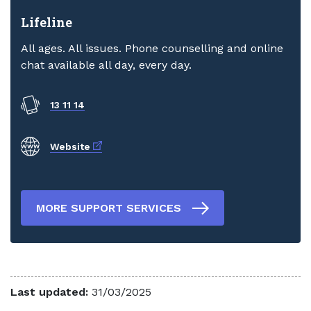
Lifeline
All ages. All issues. Phone counselling and online
chat available all day, every day.
13 11 14
External link
Website
MORE SUPPORT SERVICES
Last updated:
31/03/2025