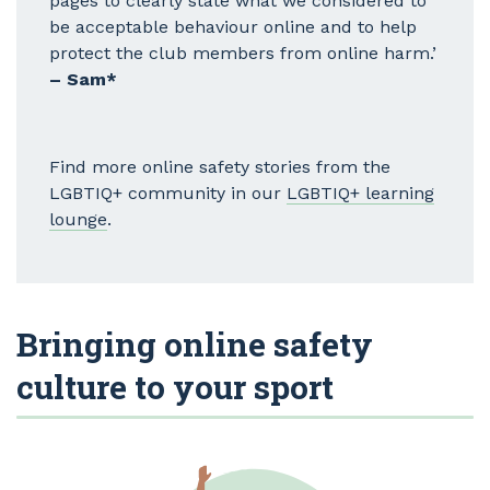
pages to clearly state what we considered to
be acceptable behaviour online and to help
protect the club members from online harm.’
– Sam*
Find more online safety stories from the
LGBTIQ+ community in our
LGBTIQ+ learning
lounge
.
Bringing online safety
culture to your sport