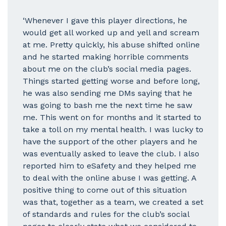
‘Whenever I gave this player directions, he
would get all worked up and yell and scream
at me. Pretty quickly, his abuse shifted online
and he started making horrible comments
about me on the club’s social media pages.
Things started getting worse and before long,
he was also sending me DMs saying that he
was going to bash me the next time he saw
me. This went on for months and it started to
take a toll on my mental health. I was lucky to
have the support of the other players and he
was eventually asked to leave the club. I also
reported him to eSafety and they helped me
to deal with the online abuse I was getting. A
positive thing to come out of this situation
was that, together as a team, we created a set
of standards and rules for the club’s social