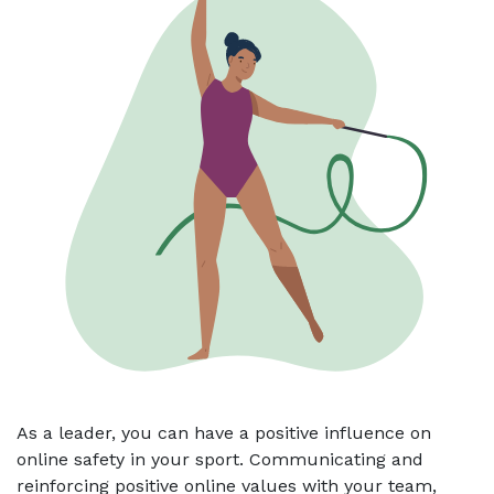
As a leader, you can have a positive influence on
online safety in your sport. Communicating and
reinforcing positive online values with your team,