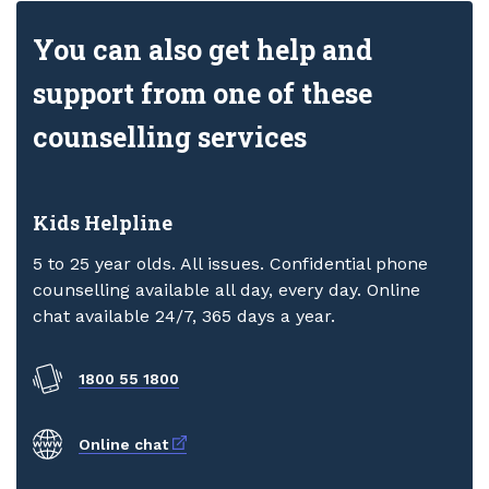
You can also get help and
support from one of these
counselling services
Kids Helpline
5 to 25 year olds. All issues. Confidential phone
counselling available all day, every day. Online
chat available 24/7, 365 days a year.
1800 55 1800
External link
Online chat