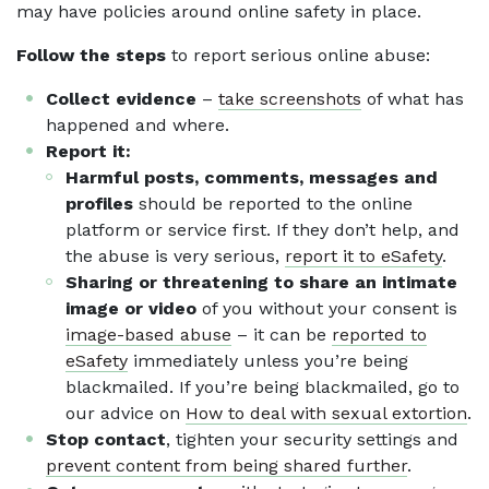
may have policies around online safety in place.
Follow the steps
to report serious online abuse:
Collect evidence
–
take screenshots
of what has
happened and where.
Report it:
Harmful posts, comments, messages and
profiles
should be reported to the online
platform or service first. If they don’t help, and
the abuse is very serious,
report it to eSafety
.
Sharing or threatening to share an intimate
image or video
of you without your consent is
image-based abuse
– it can be
reported to
eSafety
immediately unless you’re being
blackmailed. If you’re being blackmailed, go to
our advice on
How to deal with sexual extortion
.
Stop contact
, tighten your security settings and
prevent content from being shared further
.