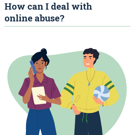
How can I deal with
online abuse?