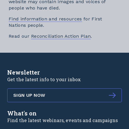
website may contain images and voices of
people who have died.
Find information and resources
for First
Nations people.
External link
Read our
Reconciliation Action Plan
.
Newsletter
Get the latest info to your inbox
SIGN UP NOW
What's on
Find the latest webinars, events and campaigns