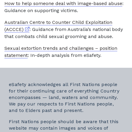
How to help someone deal with image-based abuse
:
Guidance on supporting victims.
Australian Centre to Counter Child Exploitation
External link
(ACCCE)
: Guidance from Australia’s national body
that combats child sexual grooming and abuse.
Sexual extortion trends and challenges – position
statement
: In-depth analysis from eSafety.
eSafety acknowledges all First Nations people
for their continuing care of everything Country
encompasses — land, waters and community.
We pay our respects to First Nations people,
and to Elders past and present.
First Nations people should be aware that this
website may contain images and voices of