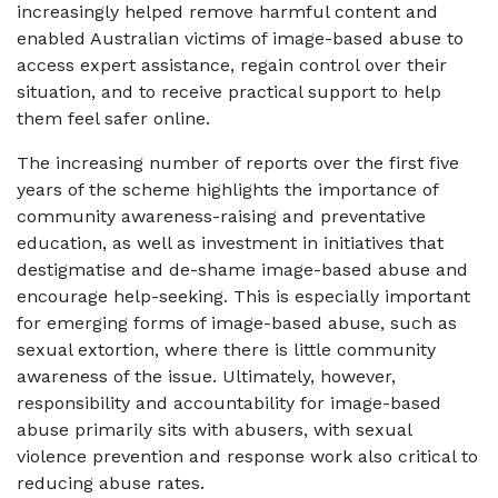
increasingly helped remove harmful content and
enabled Australian victims of image-based abuse to
access expert assistance, regain control over their
situation, and to receive practical support to help
them feel safer online.
The increasing number of reports over the first five
years of the scheme highlights the importance of
community awareness-raising and preventative
education, as well as investment in initiatives that
destigmatise and de-shame image-based abuse and
encourage help-seeking. This is especially important
for emerging forms of image-based abuse, such as
sexual extortion, where there is little community
awareness of the issue. Ultimately, however,
responsibility and accountability for image-based
abuse primarily sits with abusers, with sexual
violence prevention and response work also critical to
reducing abuse rates.