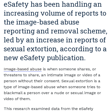
eSafety has been handling an
increasing volume of reports to
the image-based abuse
reporting and removal scheme,
led by an increase in reports of
sexual extortion, according to a
new eSafety publication.
Image-based abuse
is when someone shares, or
threatens to share, an intimate image or video of a
person without their consent. Sexual extortion is a
type of image-based abuse when someone tries to
blackmail a person over a nude or sexual image or
video of them.
This research examined data from the eSafety