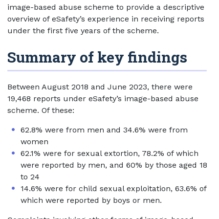
image-based abuse scheme to provide a descriptive
overview of eSafety’s experience in receiving reports
under the first five years of the scheme.
Summary of key findings
Between August 2018 and June 2023, there were
19,468 reports under eSafety’s image-based abuse
scheme. Of these:
62.8% were from men and 34.6% were from
women
62.1% were for sexual extortion, 78.2% of which
were reported by men, and 60% by those aged 18
to 24
14.6% were for child sexual exploitation, 63.6% of
which were reported by boys or men.