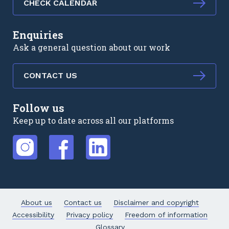
CHECK CALENDAR
Enquiries
Ask a general question about our work
CONTACT US
Follow us
Keep up to date across all our platforms
External link
External link
External link
About us
Contact us
Disclaimer and copyright
Accessibility
Privacy policy
Freedom of information
Glossary