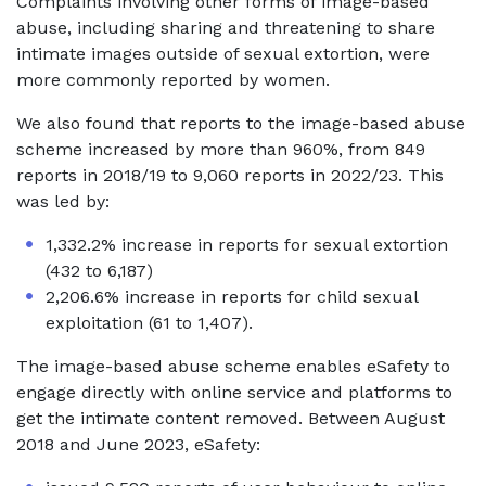
Complaints involving other forms of image-based
abuse, including sharing and threatening to share
intimate images outside of sexual extortion, were
more commonly reported by women.
We also found that reports to the image-based abuse
scheme increased by more than 960%, from 849
reports in 2018/19 to 9,060 reports in 2022/23. This
was led by:
1,332.2% increase in reports for sexual extortion
(432 to 6,187)
2,206.6% increase in reports for child sexual
exploitation (61 to 1,407).
The image-based abuse scheme enables eSafety to
engage directly with online service and platforms to
get the intimate content removed. Between August
2018 and June 2023, eSafety: