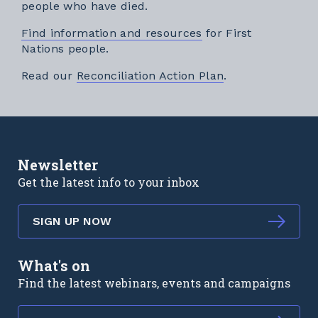
people who have died.
Find information and resources
for First
Nations people.
External link
Read our
Reconciliation Action Plan
.
Newsletter
Get the latest info to your inbox
SIGN UP NOW
What's on
Find the latest webinars, events and campaigns