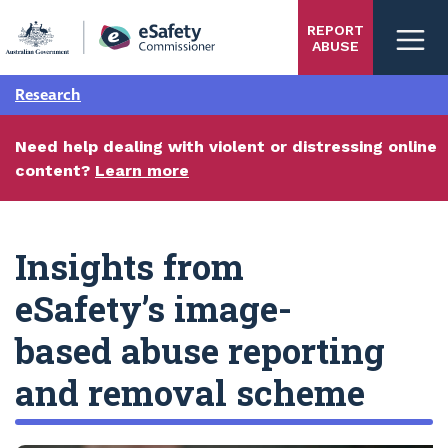
Skip
REPORT
to
ABUSE
main
content
Research
Need help dealing with violent or distressing online
content?
Learn more
Insights from
eSafety’s image-
based abuse reporting
and removal scheme