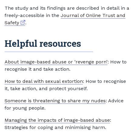
The study and its findings are described in detail in a
freely-accessible in the
Journal of Online Trust and
External link
Safety
.
Helpful resources
About image-based abuse or ‘revenge porn’
: How to
recognise it and take action.
How to deal with sexual extortion
: How to recognise
it, take action, and protect yourself.
Someone is threatening to share my nudes
: Advice
for young people.
Managing the impacts of image-based abuse
:
Strategies for coping and minimising harm.