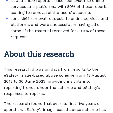
issued 9,520 reports of user behaviour to online
services and platforms, with 80% of these reports
leading to removal of the users’ accounts
sent 1,961 removal requests to online services and
platforms and were successful in having all or
some of the material removed for 89.9% of these
requests.
About this research
This research draws on data from reports to the
eSafety image-based abuse scheme from 18 August
2018 to 30 June 2023, providing insights into
reporting trends under the scheme and eSafety’s
responses to reports.
The research found that over its first five years of
operation, eSafety’s image-based abuse scheme has