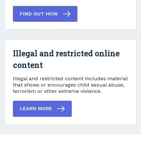
FIND OUT HOW
Illegal and restricted online
content
Illegal and restricted online
Illegal and restricted content includes material
that shows or encourages child sexual abuse,
terrorism or other extreme violence.
LEARN MORE