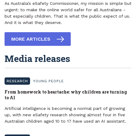
As Australia’s eSafety Commissioner, my mission is simple but
urgent: to make the online world safer for all Australians -
but especially children. That is what the public expect of us.
And it is what they deserve.
MORE ARTICLES
Media releases
RESEARCH
YOUNG PEOPLE
​From homework to heartache: why children are turning
to AI
Artificial intelligence is becoming a normal part of growing
up, with new eSafety research showing almost four in five
Australian children aged 10 to 17 have used an AI assistant.