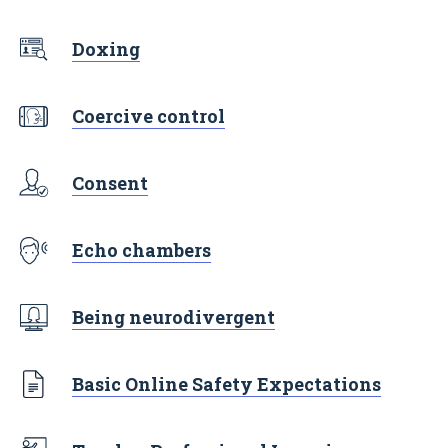
Doxing
Coercive control
Consent
Echo chambers
Being neurodivergent
Basic Online Safety Expectations