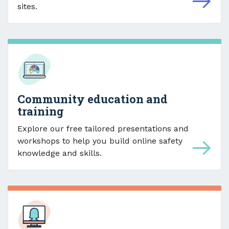
sites.
Community education and
training
Explore our free tailored presentations and
workshops to help you build online safety
knowledge and skills.