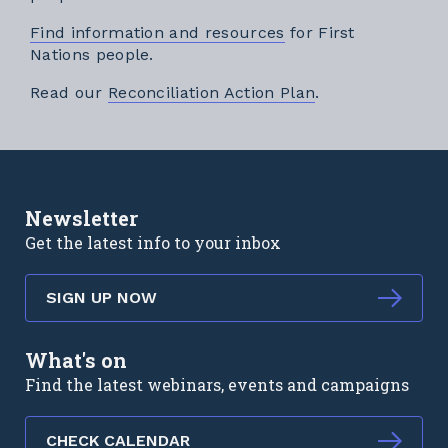
Find information and resources
for First
Nations people.
External link
Read our
Reconciliation Action Plan
.
Newsletter
Get the latest info to your inbox
SIGN UP NOW
What's on
Find the latest webinars, events and campaigns
CHECK CALENDAR