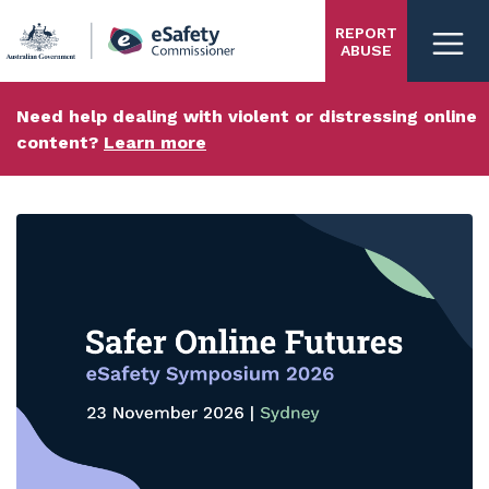
Skip
REPORT
to
ABUSE
main
content
Need help dealing with violent or distressing online
content?
Learn more
eSafety
homepage
Carousel content with 3 slides.