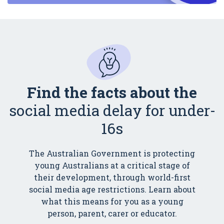
Find the facts about the
social media delay for under-
16s
The Australian Government is protecting
young Australians at a critical stage of
their development, through world-first
social media age restrictions. Learn about
what this means for you as a young
person, parent, carer or educator.