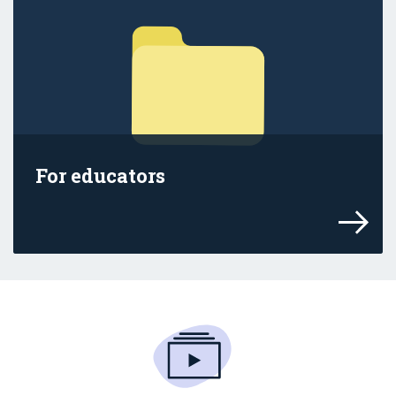
For educators
Find out how the age restrictions affect 