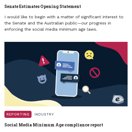
Senate Estimates Opening Statement
I would like to begin with a matter of significant interest to
the Senate and the Australian public—our progress in
enforcing the social media minimum age laws.
REPORTING
INDUSTRY
Social Media Minimum Age compliance report