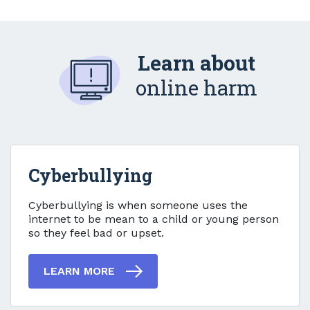
Learn about
online harm
Cyberbullying
Cyberbullying
Cyberbullying is when someone uses the
internet to be mean to a child or young person
so they feel bad or upset.
LEARN MORE