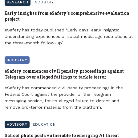
RESEARCH
INDUSTRY
Early insights from eSafety’s comprehensive evaluation
project
eSafety has today published ‘Early days, early insights:
Understanding experiences of social media age restrictions at
the three-month follow-up’.
INDUSTRY
eSafety commences civil penalty proceedings against
Telegram over alleged failings to tackle terror
eSafety has commenced civil penalty proceedings in the
Federal Court against the provider of the Telegram
messaging service, for its alleged failure to detect and
remove pro-terror material from the platform.
ADVISORY
EDUCATION
School photo posts vulnerable to emerging AI threat