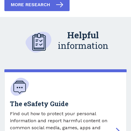
MORE RESEARCH
Helpful
information
The eSafety Guide
Find out how to protect your personal
information and report harmful content on
common social media, games, apps and