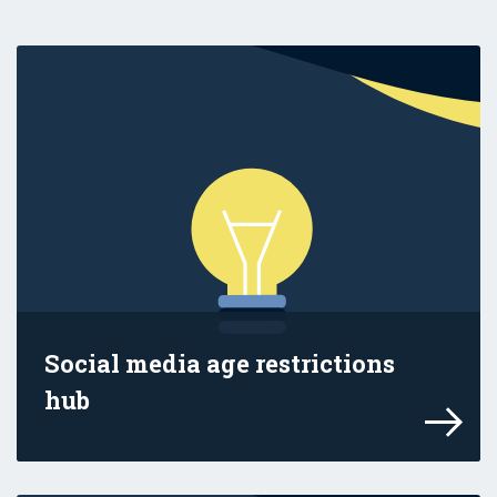
Social media age restrictions
hub
Find information in this hub to help you 