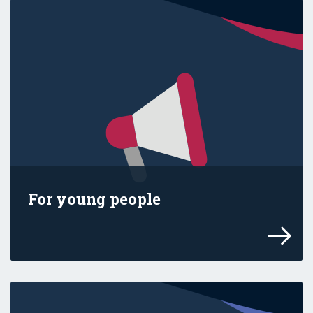
For young people
Find the facts and use our get-ready guid