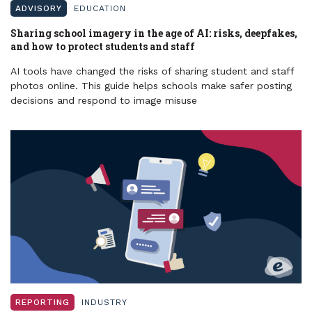
ADVISORY
EDUCATION
Sharing school imagery in the age of AI: risks, deepfakes,
and how to protect students and staff
AI tools have changed the risks of sharing student and staff
photos online. This guide helps schools make safer posting
decisions and respond to image misuse
REPORTING
INDUSTRY