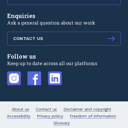
Enquiries
Ask a general question about our work
CONTACT US
Follow us
Keep up to date across all our platforms
External link
External link
External link
About us
Contact us
Disclaimer and copyright
Accessibility
Privacy policy
Freedom of information
Glossary