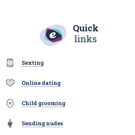
Quick
links
Sexting
Online dating
Child grooming
Sending nudes