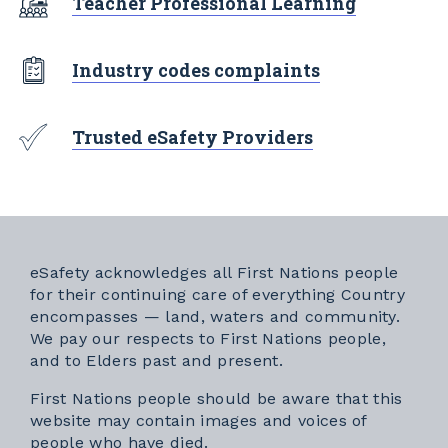
Teacher Professional Learning
Industry codes complaints
Trusted eSafety Providers
eSafety acknowledges all First Nations people
for their continuing care of everything Country
encompasses — land, waters and community.
We pay our respects to First Nations people,
and to Elders past and present.
First Nations people should be aware that this
website may contain images and voices of
people who have died.