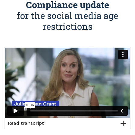
Compliance update
for the social media age
restrictions
Read transcript