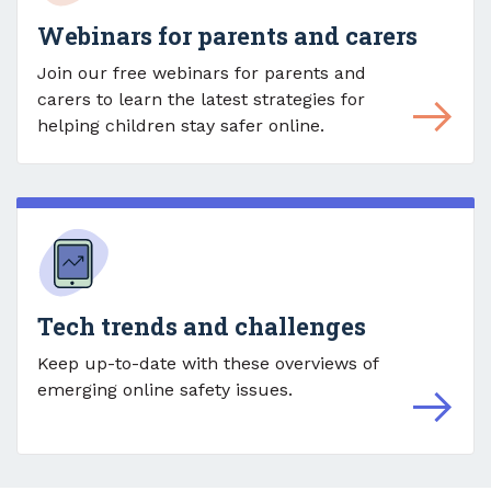
Webinars for parents and carers
Join our free webinars for parents and
carers to learn the latest strategies for
helping children stay safer online.
Tech trends and challenges
Keep up-to-date with these overviews of
emerging online safety issues.