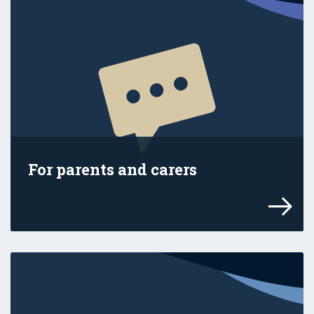
For parents and carers
Explore advice and resources for your fam