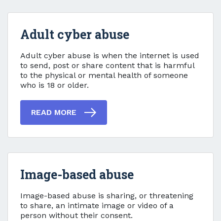
Adult cyber abuse
Adult cyber abuse
Adult cyber abuse is when the internet is used
to send, post or share content that is harmful
to the physical or mental health of someone
who is 18 or older.
READ MORE
Image-based abuse
Image-based abuse
Image-based abuse is sharing, or threatening
to share, an intimate image or video of a
person without their consent.