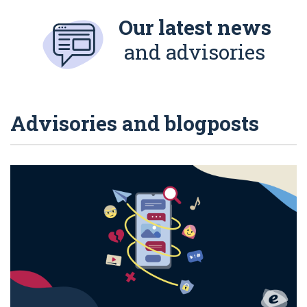
Our latest news
and advisories
Advisories and blogposts