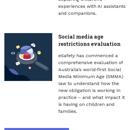
experiences with AI assistants
and companions.
Social media age
restrictions evaluation
eSafety has commenced a
comprehensive evaluation of
Australia’s world‑first Social
Media Minimum Age (SMMA)
law to understand how the
new obligation is working in
practice – and what impact it
is having on children and
families.