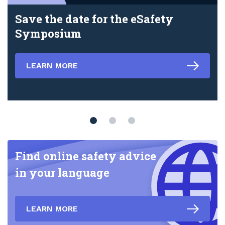
Save the date for the eSafety
Symposium
LEARN MORE
Find online safety advice
in your language
LEARN MORE