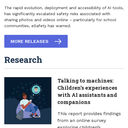
The rapid evolution, deployment and accessibility of AI tools,
has significantly escalated safety risks associated with
sharing photos and videos online – particularly for school
communities, eSafety has warned.
MORE RELEASES
Research
Talking to machines:
Children’s experiences
with AI assistants and
companions
This report provides findings
from an online survey
exploring children’s