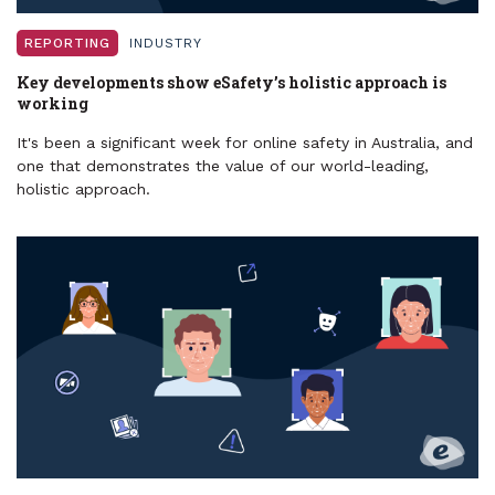
REPORTING
INDUSTRY
Key developments show eSafety’s holistic approach is
working
It's been a significant week for online safety in Australia, and
one that demonstrates the value of our world-leading,
holistic approach.