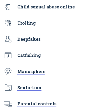
Child sexual abuse online
Trolling
Deepfakes
Catfishing
Manosphere
Sextortion
Parental controls