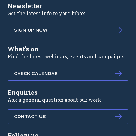
Newsletter
Get the latest info to your inbox
SIGN UP NOW
What's on
Find the latest webinars, events and campaigns
CHECK CALENDAR
Enquiries
Ask a general question about our work
CONTACT US
Follow us