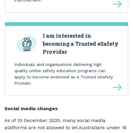
I am interested in
becoming a Trusted eSafety
Provider
Individuals and organisations delivering high
quality online safety education programs can
apply to become endorsed as a Trusted eSafety
Provider.
Social media changes
As of 10 December 2025, many social media
platforms are not allowed to let Australians under 16