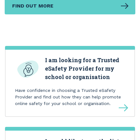
FIND OUT MORE
I am looking for a Trusted
eSafety Provider for my
school or organisation
Have confidence in choosing a Trusted eSafety
Provider and find out how they can help promote
online safety for your school or organisation.