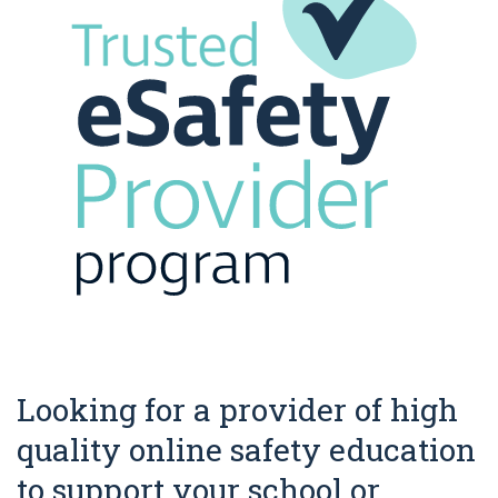
Looking for a provider of high
quality online safety education
to support your school or