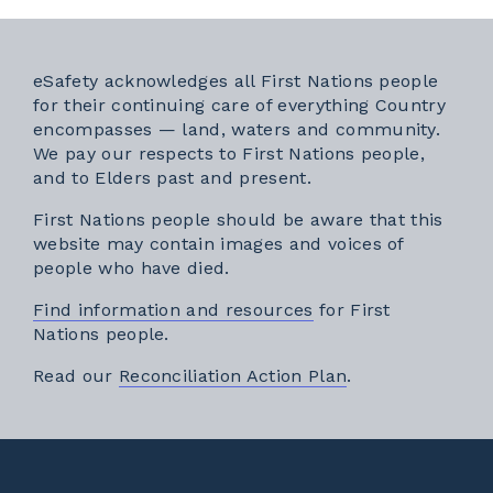
eSafety acknowledges all First Nations people
for their continuing care of everything Country
encompasses — land, waters and community.
We pay our respects to First Nations people,
and to Elders past and present.
First Nations people should be aware that this
website may contain images and voices of
people who have died.
Find information and resources
for First
Nations people.
External link
Read our
Reconciliation Action Plan
.