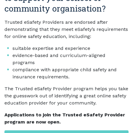
community organisation?
Trusted eSafety Providers are endorsed after
demonstrating that they meet eSafety’s requirements
for online safety education, including:
suitable expertise and experience
evidence-based and curriculum-aligned
programs
compliance with appropriate child safety and
insurance requirements.
The Trusted eSafety Provider program helps you take
the guesswork out of identifying a great online safety
education provider for your community.
Applications to join the Trusted eSafety Provider
program are now open.