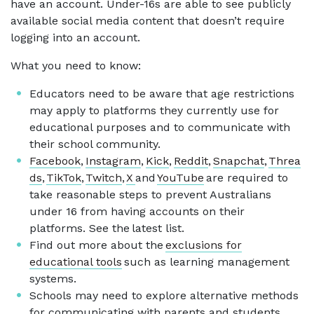
have an account. Under-16s are able to see publicly
available social media content that doesn’t require
logging into an account.
What you need to know:
Educators need to be aware that age restrictions
may apply to platforms they currently use for
educational purposes and to communicate with
their school community.
Facebook
,
Instagram
,
Kick
,
Reddit
,
Snapchat
,
Threa
ds
,
TikTok
,
Twitch
,
X
and
YouTube
are required to
take reasonable steps to prevent Australians
under 16 from having accounts on their
platforms. See the latest list.
Find out more about the
exclusions for
educational tools
such as learning management
systems.
Schools may need to explore alternative methods
for communicating with parents and students.