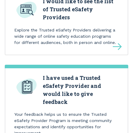
I would like to see the list
of Trusted eSafety
Providers
Explore the Trusted eSafety Providers delivering a
wide range of online safety education programs
for different audiences, both in person and online.
I have used a Trusted
eSafety Provider and
would like to give
feedback
Your feedback helps us to ensure the Trusted
eSafety Provider Program is meeting community
expectations and identify opportunities for
improvement.