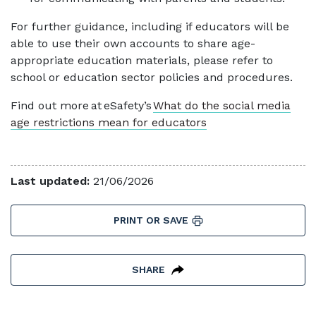
For further guidance, including if educators will be
able to use their own accounts to share age-
appropriate education materials, please refer to
school or education sector policies and procedures.
Find out more at eSafety’s
What do the social media
age restrictions mean for educators
Last updated:
21/06/2026
PRINT OR SAVE
SHARE