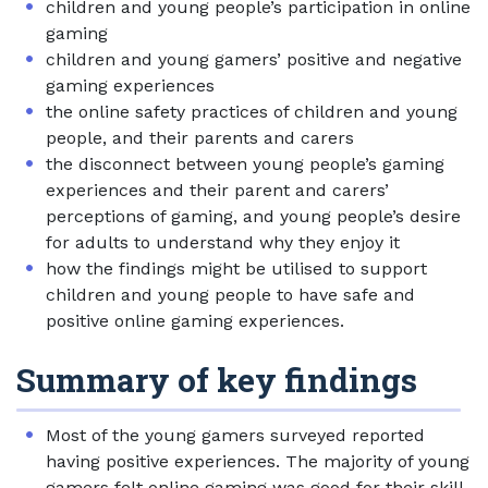
children and young people’s participation in online
gaming
children and young gamers’ positive and negative
gaming experiences
the online safety practices of children and young
people, and their parents and carers
the disconnect between young people’s gaming
experiences and their parent and carers’
perceptions of gaming, and young people’s desire
for adults to understand why they enjoy it
how the findings might be utilised to support
children and young people to have safe and
positive online gaming experiences.
Summary of key findings
Most of the young gamers surveyed reported
having positive experiences. The majority of young
gamers felt online gaming was good for their skill