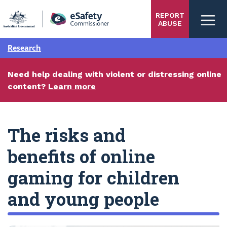
Skip
REPORT
to
ABUSE
main
content
Research
Need help dealing with violent or distressing online
content?
Learn more
The risks and
benefits of online
gaming for children
and young people