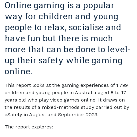
Online gaming is a popular
way for children and young
people to relax, socialise and
have fun but there is much
more that can be done to level-
up their safety while gaming
online.
This report looks at the gaming experiences of 1,799
children and young people in Australia aged 8 to 17
years old who play video games online. It draws on
the results of a mixed-methods study carried out by
eSafety in August and September 2023.
The report explores: