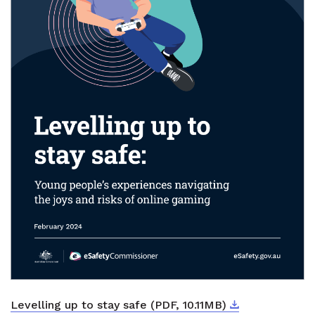
Download
External link
Levelling up to stay safe (PDF, 10.11MB)