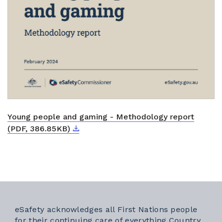
Young people and gaming - Methodology report
Download
External link
(PDF, 386.85KB)
eSafety acknowledges all First Nations people
for their continuing care of everything Country