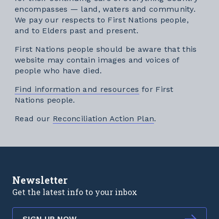
encompasses — land, waters and community.
We pay our respects to First Nations people,
and to Elders past and present.
First Nations people should be aware that this
website may contain images and voices of
people who have died.
Find information and resources
for First
Nations people.
External link
Read our
Reconciliation Action Plan
.
Newsletter
Get the latest info to your inbox
SIGN UP NOW