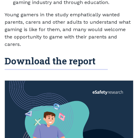
gaming industry and through education.
Young gamers in the study emphatically wanted
parents, carers and other adults to understand what
gaming is like for them, and many would welcome
the opportunity to game with their parents and
carers.
Download the report