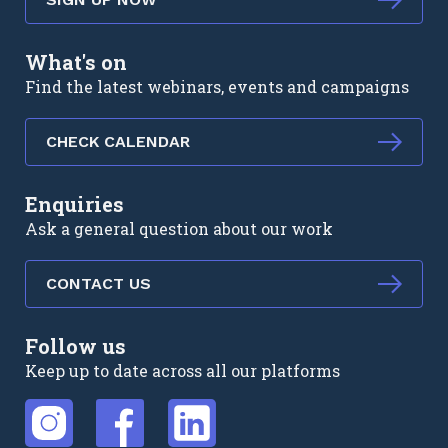
What's on
Find the latest webinars, events and campaigns
CHECK CALENDAR
Enquiries
Ask a general question about our work
CONTACT US
Follow us
Keep up to date across all our platforms