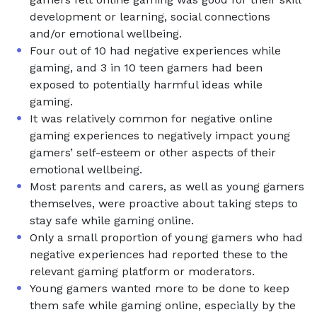
development or learning, social connections
and/or emotional wellbeing.
Four out of 10 had negative experiences while
gaming, and 3 in 10 teen gamers had been
exposed to potentially harmful ideas while
gaming.
It was relatively common for negative online
gaming experiences to negatively impact young
gamers’ self-esteem or other aspects of their
emotional wellbeing.
Most parents and carers, as well as young gamers
themselves, were proactive about taking steps to
stay safe while gaming online.
Only a small proportion of young gamers who had
negative experiences had reported these to the
relevant gaming platform or moderators.
Young gamers wanted more to be done to keep
them safe while gaming online, especially by the