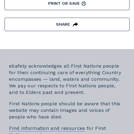
PRINT OR SAVE
SHARE
eSafety acknowledges all First Nations people
for their continuing care of everything Country
encompasses — land, waters and community.
We pay our respects to First Nations people,
and to Elders past and present.
First Nations people should be aware that this
website may contain images and voices of
people who have died.
Find information and resources
for First