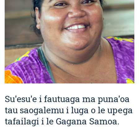
Su'esu'e i fautuaga ma puna'oa
tau saogalemu i luga o le upega
tafailagi i le Gagana Samoa.