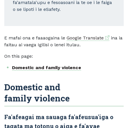
fa'amatala'upu e fesoasoani ia te oe i le faiga
o se lipoti i le eSafety.
External li
E mafai ona e faaaogaina le
Google Translate
ina ia
faitau ai vaega Igilisi o lenei itulau.
On this page:
Domestic and family violence
Domestic and
family violence
Fa'afeagai ma sauaga fa'afeusua'iga o
tagata ma totonu o aiga e fa'avae