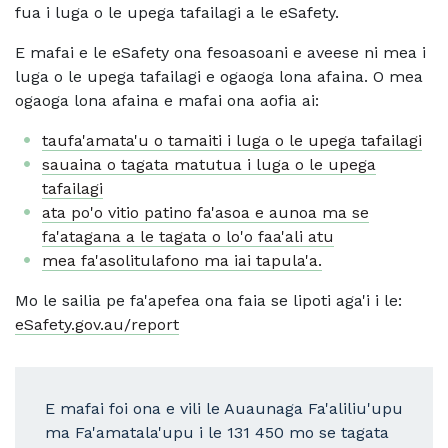
fua i luga o le upega tafailagi a le eSafety.
E mafai e le eSafety ona fesoasoani e aveese ni mea i
luga o le upega tafailagi e ogaoga lona afaina. O mea
ogaoga lona afaina e mafai ona aofia ai:
taufa'amata'u o tamaiti i luga o le upega tafailagi
sauaina o tagata matutua i luga o le upega
tafailagi
ata po'o vitio patino fa'asoa e aunoa ma se
fa'atagana a le tagata o lo'o faa'ali atu
mea fa'asolitulafono ma iai tapula'a.
Mo le sailia pe fa'apefea ona faia se lipoti aga'i i le:
eSafety.gov.au/report
E mafai foi ona e vili le Auaunaga Fa'aliliu'upu
ma Fa'amatala'upu i le 131 450 mo se tagata