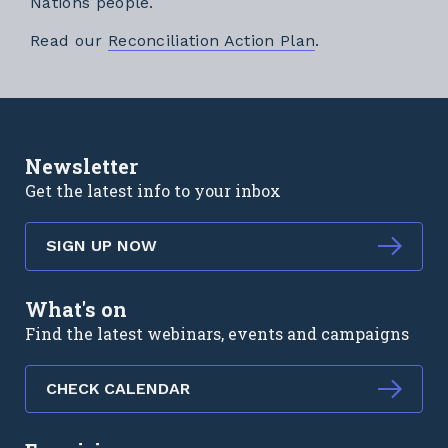
Nations people.
External link
Read our
Reconciliation Action Plan
.
Newsletter
Get the latest info to your inbox
SIGN UP NOW
What's on
Find the latest webinars, events and campaigns
CHECK CALENDAR