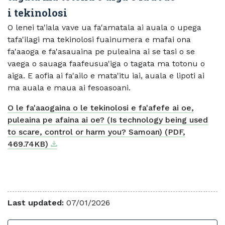
i tekinolosi
O lenei ta'iala vave ua fa'amatala ai auala o upega
tafa'ilagi ma tekinolosi fuainumera e mafai ona
fa'aaoga e fa'asauaina pe puleaina ai se tasi o se
vaega o sauaga faafeusua'iga o tagata ma totonu o
aiga. E aofia ai fa'ailo e mata'itu iai, auala e lipoti ai
ma auala e maua ai fesoasoani.
O le fa'aaogaina o le tekinolosi e fa'afefe ai oe,
puleaina pe afaina ai oe? (Is technology being used
to scare, control or harm you? Samoan) (PDF,
Download
External link
469.74KB)
Last updated:
07/01/2026