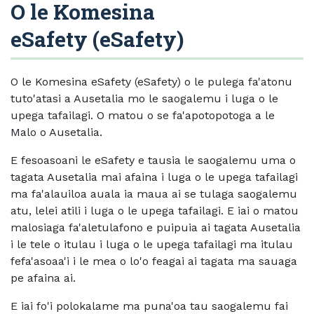
O le Komesina
eSafety (eSafety)
O le Komesina eSafety (eSafety) o le pulega fa'atonu
tuto'atasi a Ausetalia mo le saogalemu i luga o le
upega tafailagi. O matou o se fa'apotopotoga a le
Malo o Ausetalia.
E fesoasoani le eSafety e tausia le saogalemu uma o
tagata Ausetalia mai afaina i luga o le upega tafailagi
ma fa'alauiloa auala ia maua ai se tulaga saogalemu
atu, lelei atili i luga o le upega tafailagi. E iai o matou
malosiaga fa'aletulafono e puipuia ai tagata Ausetalia
i le tele o itulau i luga o le upega tafailagi ma itulau
fefa'asoaa'i i le mea o lo'o feagai ai tagata ma sauaga
pe afaina ai.
E iai fo'i polokalame ma puna'oa tau saogalemu fai