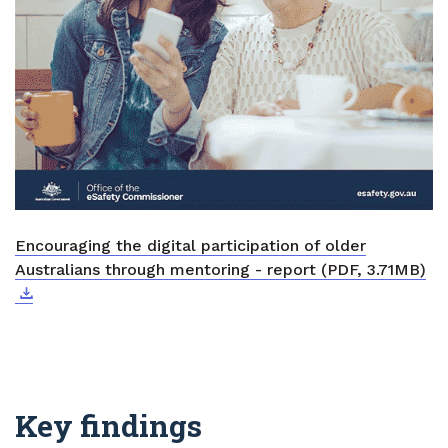
Encouraging the digital participation of older
Do
Ext
Australians through mentoring - report (PDF, 3.71MB)
Key findings