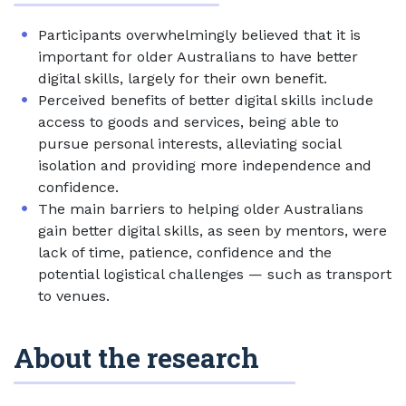
Participants overwhelmingly believed that it is
important for older Australians to have better
digital skills, largely for their own benefit.
Perceived benefits of better digital skills include
access to goods and services, being able to
pursue personal interests, alleviating social
isolation and providing more independence and
confidence.
The main barriers to helping older Australians
gain better digital skills, as seen by mentors, were
lack of time, patience, confidence and the
potential logistical challenges — such as transport
to venues.
About the research