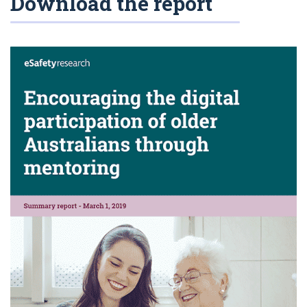
Download the report