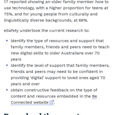
17 reported showing an older family member how to
use technology, with a higher proportion for teens at
75%, and for young people from culturally and
linguistically diverse backgrounds, at 66%.
eSafety undertook the current research to:
identify the type of resources and support that
family members, friends and peers need to teach
new digital skills to older Australians over 70
years
identify the level of support that family members,
friends and peers may need to be confident in
providing ‘digital’ support to loved ones aged 70
years and over
obtain constructive feedback on the type of
content and resources embedded in the
Be
External link
Connected website
.