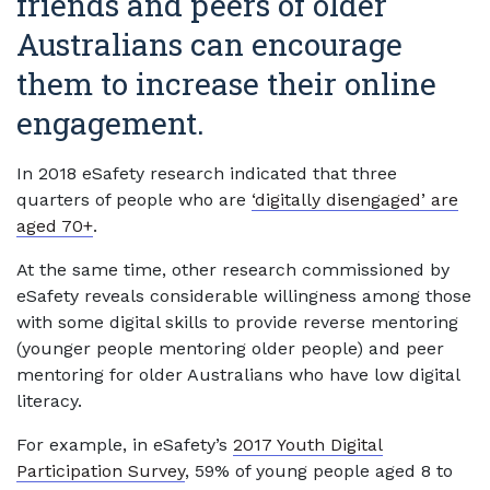
friends and peers of older
Australians can encourage
them to increase their online
engagement.
In 2018 eSafety research indicated that three
quarters of people who are
‘digitally disengaged’ are
aged 70+
.
At the same time, other research commissioned by
eSafety reveals considerable willingness among those
with some digital skills to provide reverse mentoring
(younger people mentoring older people) and peer
mentoring for older Australians who have low digital
literacy.
For example, in eSafety’s
2017 Youth Digital
Participation Survey
, 59% of young people aged 8 to