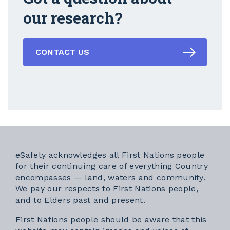
our research?
CONTACT US
eSafety acknowledges all First Nations people
for their continuing care of everything Country
encompasses — land, waters and community.
We pay our respects to First Nations people,
and to Elders past and present.
First Nations people should be aware that this