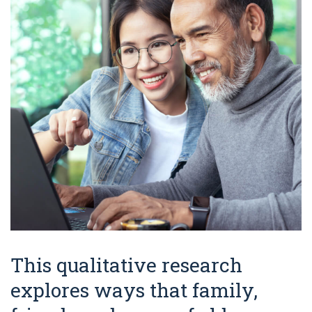
This qualitative research
explores ways that family,