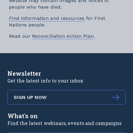
website may contain images and voices of
people who have died.
Find information and resources
for First
Nations people.
External link
Read our
Reconciliation Action Plan
.
Newsletter
Get the latest info to your inbox
SIGN UP NOW
What's on
Find the latest webinars, events and campaigns