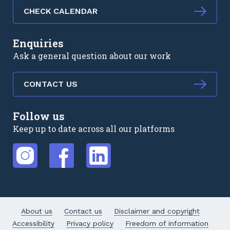
CHECK CALENDAR
Enquiries
Ask a general question about our work
CONTACT US
Follow us
Keep up to date across all our platforms
External link
External link
External link
About us
Contact us
Disclaimer and copyright
Accessibility
Privacy policy
Freedom of information