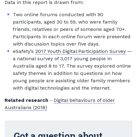
Data in this report is drawn from:
Two online forums conducted with 90
participants, aged 30 to 59, who were family
friends, relatives or peers of someone aged 70+.
Participants in each online forum were presented
with discussion topics over five days.
eSafety’s
2017 Youth Digital Participation Survey
—
a national survey of 3,017 young people in
Australia aged 8 to 17. The survey explored online
safety themes in addition to questions on how
young people are assisting older family members
with digital technologies and the internet.
Related research
-
Digital behaviours of older
Australians (2018)
Got a question about