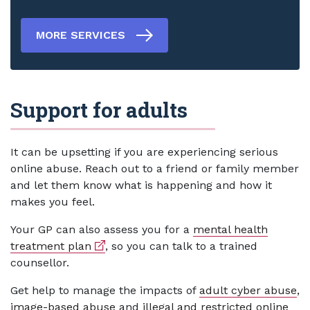
MORE SERVICES
Support for adults
It can be upsetting if you are experiencing serious
online abuse. Reach out to a friend or family member
and let them know what is happening and how it
makes you feel.
Your GP can also assess you for a
mental health
External link
treatment plan
, so you can talk to a trained
counsellor.
Get help to manage the impacts of
adult cyber abuse
,
image-based abuse
and
illegal and restricted online