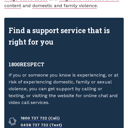
content
and
domestic and family violence
.
Find a support service that is
right for you
1800RESPECT
If you or someone you know is experiencing, or at
risk of experiencing domestic, family or sexual
violence, you can get support by calling or
texting, or visiting the website for online chat and
video call services.
1800 737 732 (Call)
0458 737 732 (Text)