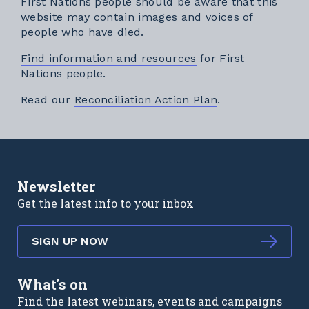
First Nations people should be aware that this
website may contain images and voices of
people who have died.
Find information and resources
for First
Nations people.
External link
Read our
Reconciliation Action Plan
.
Newsletter
Get the latest info to your inbox
SIGN UP NOW
What's on
Find the latest webinars, events and campaigns