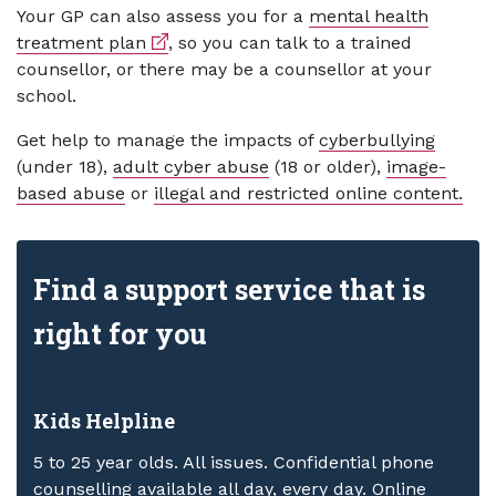
Your GP can also assess you for a
mental health
External link
treatment plan
, so you can talk to a trained
counsellor, or there may be a counsellor at your
school.
Get help to manage the impacts of
cyberbullying
(under 18),
adult cyber abuse
(18 or older),
image-
based abuse
or
illegal and restricted online content.
Find a support service that is
right for you
Kids Helpline
5 to 25 year olds. All issues. Confidential phone
counselling available all day, every day. Online