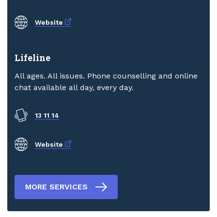
External link
Website
Lifeline
All ages. All issues. Phone counselling and online
chat available all day, every day.
13 11 14
External link
Website
MORE SERVICES