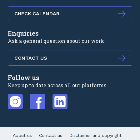
CHECK CALENDAR
Enquiries
Ask a general question about our work
CONTACT US
Follow us
Keep up to date across all our platforms
External link
External link
External link
About us
Contact us
Disclaimer and copyright