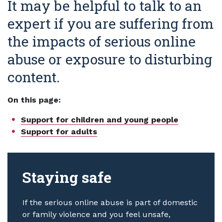
It may be helpful to talk to an
expert if you are suffering from
the impacts of serious online
abuse or exposure to disturbing
content.
On this page:
Support for children and young people
Support for adults
Staying safe
If the serious online abuse is part of domestic
or family violence and you feel unsafe,