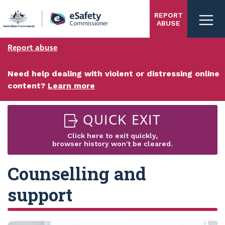
Skip
REPORT
to
ABUSE
main
content
Report abuse
Need help dealing with violent or distressing online
content?
Learn more
QUICK EXIT
Click here to exit quickly,
browser history won't be cleared.
Counselling and
support