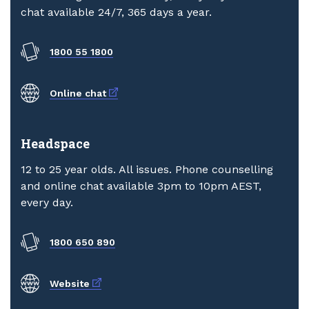
chat available 24/7, 365 days a year.
1800 55 1800
External link
Online chat
Headspace
12 to 25 year olds. All issues. Phone counselling
and online chat available 3pm to 10pm AEST,
every day.
1800 650 890
External link
Website