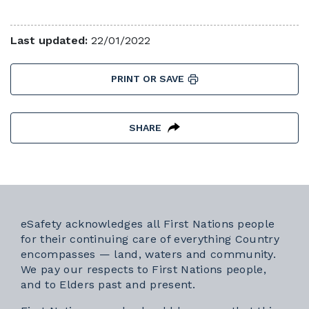
Last updated:
22/01/2022
PRINT OR SAVE
SHARE
eSafety acknowledges all First Nations people
for their continuing care of everything Country
encompasses — land, waters and community.
We pay our respects to First Nations people,
and to Elders past and present.