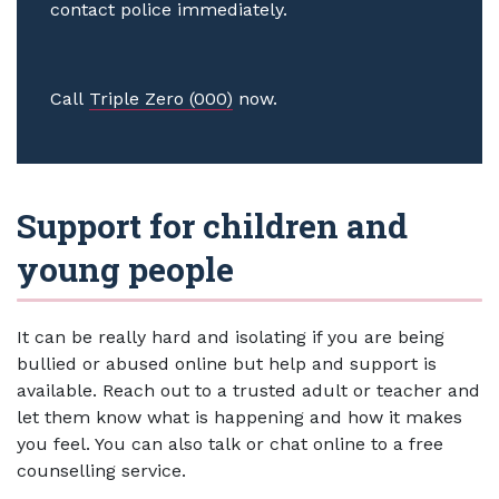
contact police immediately.
Call
Triple Zero (000)
now.
Support for children and
young people
It can be really hard and isolating if you are being
bullied or abused online but help and support is
available. Reach out to a trusted adult or teacher and
let them know what is happening and how it makes
you feel. You can also talk or chat online to a free
counselling service.