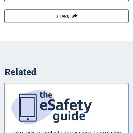
SHARE
Related
Learn how to protect your personal information