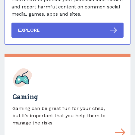
and report harmful content on common social
media, games, apps and sites.
EXPLORE
Gaming
Gaming can be great fun for your child,
but it’s important that you help them to
manage the risks.