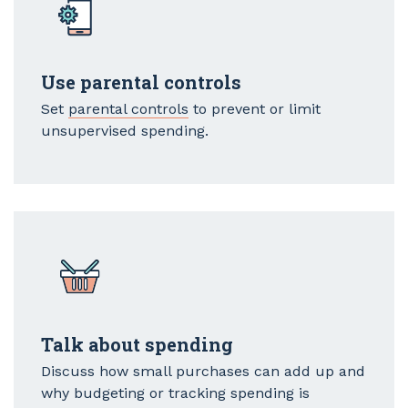
Use parental controls
Set
parental controls
to prevent or limit
unsupervised spending.
Talk about spending
Discuss how small purchases can add up and
why budgeting or tracking spending is