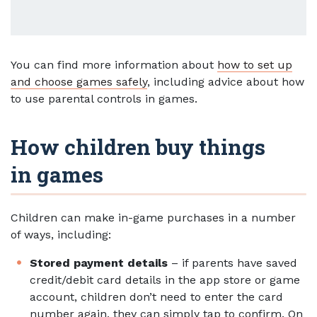
You can find more information about
how to set up
and choose games safely
, including advice about how
to use parental controls in games.
How children buy things
in games
Children can make in-game purchases in a number
of ways, including:
Stored payment details
– if parents have saved
credit/debit card details in the app store or game
account, children don’t need to enter the card
number again, they can simply tap to confirm. On