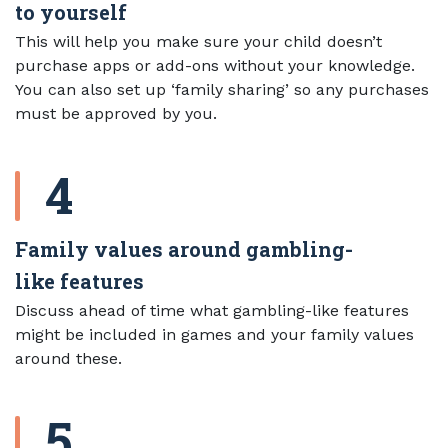
to yourself
This will help you make sure your child doesn’t
purchase apps or add-ons without your knowledge.
You can also set up ‘family sharing’ so any purchases
must be approved by you.
Family values around gambling-
like features
Discuss ahead of time what gambling-like features
might be included in games and your family values
around these.