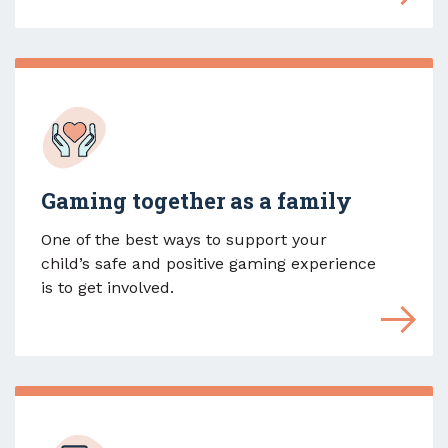
Gaming together as a family
One of the best ways to support your
child’s safe and positive gaming experience
is to get involved.