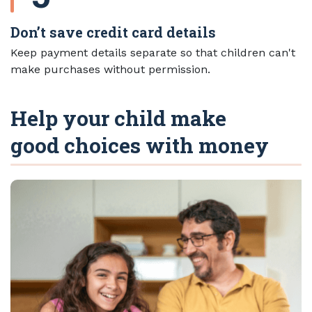
Don’t save credit card details
Keep payment details separate so that children can't
make purchases without permission.
Help your child make
good choices with money