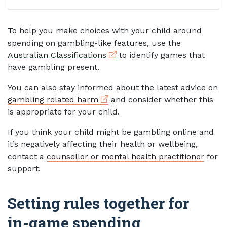
To help you make choices with your child around
spending on gambling-like features, use the
External link
Australian Classifications
to identify games that
have gambling present.
You can also stay informed about the latest advice on
External link
gambling related harm
and consider whether this
is appropriate for your child.
If you think your child might be gambling online and
it’s negatively affecting their health or wellbeing,
contact a
counsellor or mental health practitioner
for
support.
Setting rules together for
in-game spending