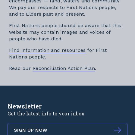
encompasses — land, waters and community.
We pay our respects to First Nations people,
and to Elders past and present.
First Nations people should be aware that this
website may contain images and voices of
people who have died.
Find information and resources
for First
Nations people.
External link
Read our
Reconciliation Action Plan
.
Newsletter
Get the latest info to your inbox
SIGN UP NOW