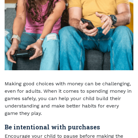
Making good choices with money can be challenging,
even for adults. When it comes to spending money in
games safely, you can help your child build their
understanding and make better habits for every
game they play.
Be intentional with purchases
Encourage your child to pause before making the