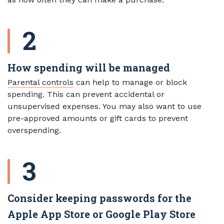
How spending will be managed
Parental controls
can help to manage or block
spending. This can prevent accidental or
unsupervised expenses. You may also want to use
pre-approved amounts or gift cards to prevent
overspending.
Consider keeping passwords for the
Apple App Store or Google Play Store