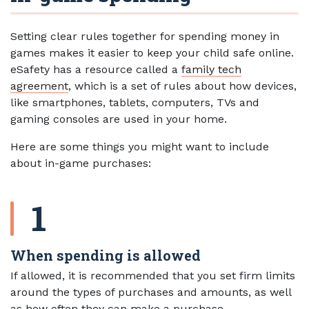
Setting clear rules together for spending money in
games makes it easier to keep your child safe online.
eSafety has a resource called a
family tech
agreement
, which is a set of rules about how devices,
like smartphones, tablets, computers, TVs and
gaming consoles are used in your home.
Here are some things you might want to include
about in-game purchases:
When spending is allowed
If allowed, it is recommended that you set firm limits
around the types of purchases and amounts, as well
as how often they can make a purchase.