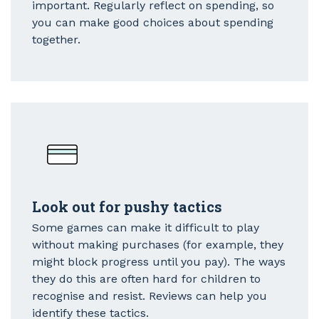
important. Regularly reflect on spending, so
you can make good choices about spending
together.
Look out for pushy tactics
Some games can make it difficult to play
without making purchases (for example, they
might block progress until you pay). The ways
they do this are often hard for children to
recognise and resist. Reviews can help you
identify these tactics.