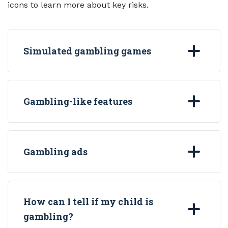
icons to learn more about key risks.
Simulated gambling games
Gambling-like features
Gambling ads
How can I tell if my child is
gambling?