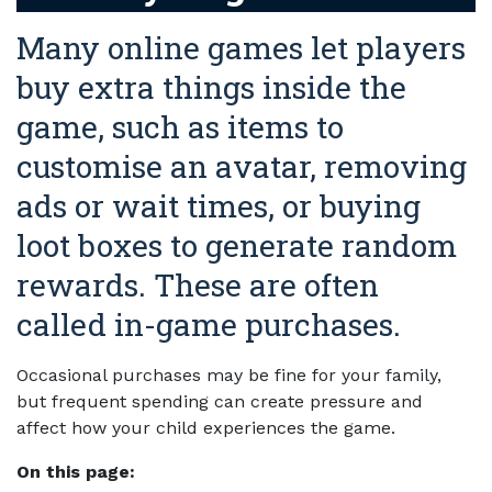
Many online games let players
buy extra things inside the
game, such as items to
customise an avatar, removing
ads or wait times, or buying
loot boxes to generate random
rewards. These are often
called in-game purchases.
Occasional purchases may be fine for your family,
but frequent spending can create pressure and
affect how your child experiences the game.
On this page: