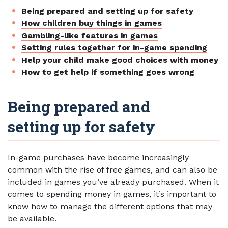
Being prepared and setting up for safety
How children buy things in games
Gambling-like features in games
Setting rules together for in-game spending
Help your child make good choices with money
How to get help if something goes wrong
Being prepared and
setting up for safety
In-game purchases have become increasingly
common with the rise of free games, and can also be
included in games you’ve already purchased. When it
comes to spending money in games, it’s important to
know how to manage the different options that may
be available.