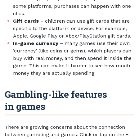
some platforms, purchases can happen with one
click.
Gift cards
– children can use gift cards that are
specific to the platform or device. For example,
Apple, Google Play or Xbox/PlayStation gift cards.
In-game currency
– many games use their own
‘currency’ (like coins or gems), which players can
buy with real money, and then spend it inside the
game. This can make it harder to see how much
money they are actually spending.
Gambling-like features
in games
There are growing concerns about the connection
between gambling and games. Click or tap on the +