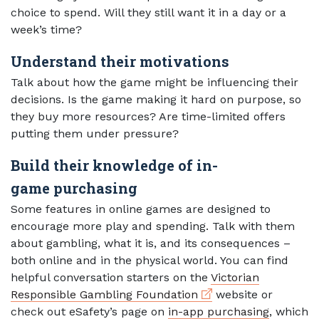
choice to spend. Will they still want it in a day or a
week’s time?
Understand their motivations
Talk about how the game might be influencing their
decisions. Is the game making it hard on purpose, so
they buy more resources? Are time-limited offers
putting them under pressure?
Build their knowledge of in-
game purchasing
Some features in online games are designed to
encourage more play and spending. Talk with them
about gambling, what it is, and its consequences –
both online and in the physical world. You can find
helpful conversation starters on the
Victorian
External link
Responsible Gambling Foundation
website or
check out eSafety’s page on
in-app purchasing
, which