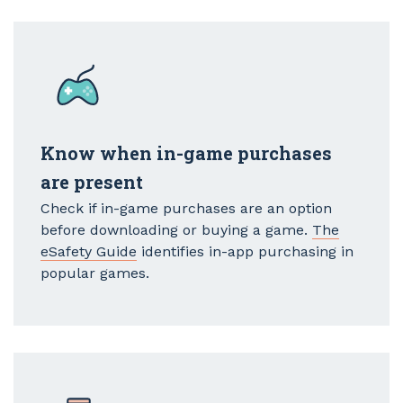
Know when in-game purchases
are present
Check if in-game purchases are an option
before downloading or buying a game.
The
eSafety Guide
identifies in-app purchasing in
popular games.