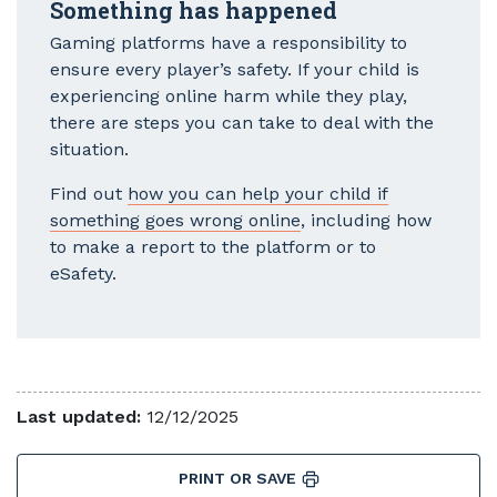
Something has happened
Gaming platforms have a responsibility to
ensure every player’s safety. If your child is
experiencing online harm while they play,
there are steps you can take to deal with the
situation.
Find out
how you can help your child if
something goes wrong online
, including how
to make a report to the platform or to
eSafety.
Last updated:
12/12/2025
PRINT OR SAVE