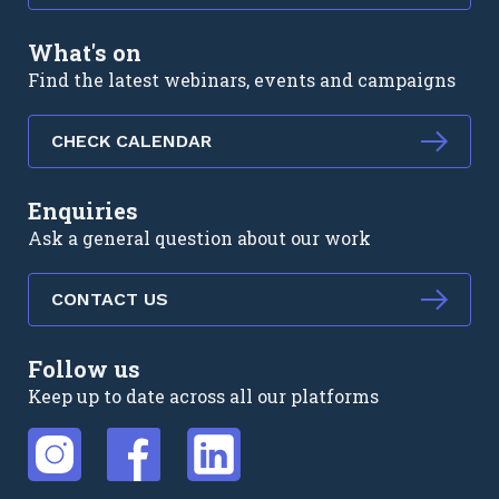
What's on
Find the latest webinars, events and campaigns
CHECK CALENDAR
Enquiries
Ask a general question about our work
CONTACT US
Follow us
Keep up to date across all our platforms