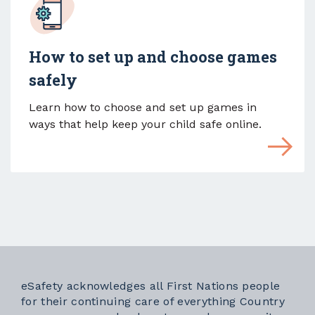
How to set up and choose games
safely
Learn how to choose and set up games in
ways that help keep your child safe online.
eSafety acknowledges all First Nations people
for their continuing care of everything Country