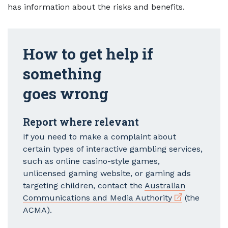
has information about the risks and benefits.
How to get help if
something
goes wrong
Report where relevant
If you need to make a complaint about
certain types of interactive gambling services,
such as online casino-style games,
unlicensed gaming website, or gaming ads
targeting children, contact the
Australian
External link
Communications and Media Authority
(the
ACMA).