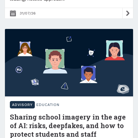
31/07/26
ADVISORY
EDUCATION
Sharing school imagery in the age
of AI: risks, deepfakes, and how to
protect students and staff