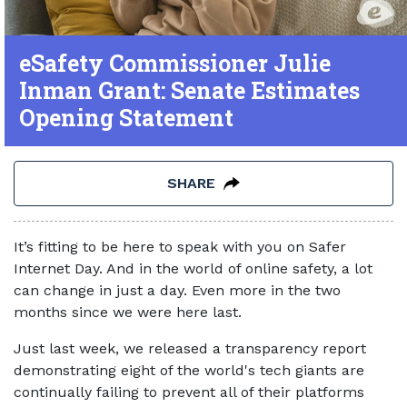
eSafety Commissioner Julie
Inman Grant: Senate Estimates
Opening Statement
SHARE
It’s fitting to be here to speak with you on Safer
Internet Day. And in the world of online safety, a lot
can change in just a day. Even more in the two
months since we were here last.
Just last week, we released a transparency report
demonstrating eight of the world's tech giants are
continually failing to prevent all of their platforms