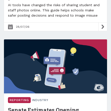
AI tools have changed the risks of sharing student and
staff photos online. This guide helps schools make
safer posting decisions and respond to image misuse
28/07/26
REPORTING
INDUSTRY
Senate Estimates Opening