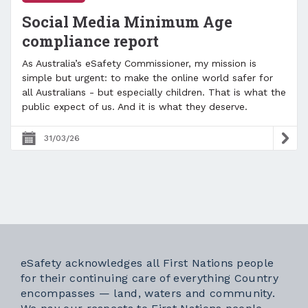
Social Media Minimum Age
compliance report
As Australia’s eSafety Commissioner, my mission is
simple but urgent: to make the online world safer for
all Australians - but especially children. That is what the
public expect of us. And it is what they deserve.
31/03/26
eSafety acknowledges all First Nations people
for their continuing care of everything Country
encompasses — land, waters and community.