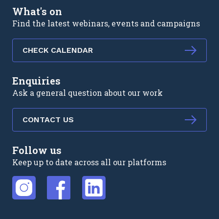
What's on
Find the latest webinars, events and campaigns
CHECK CALENDAR
Enquiries
Ask a general question about our work
CONTACT US
Follow us
Keep up to date across all our platforms
External link
External link
External link