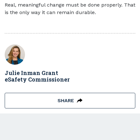
Real, meaningful change must be done properly. That
is the only way it can remain durable.
Julie Inman Grant
eSafety Commissioner
SHARE