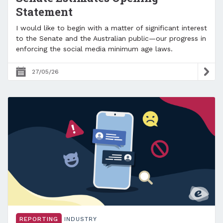
Statement
I would like to begin with a matter of significant interest
to the Senate and the Australian public—our progress in
enforcing the social media minimum age laws.
27/05/26
REPORTING
INDUSTRY