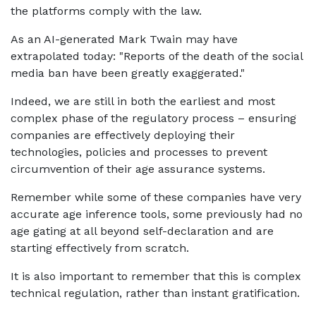
the platforms comply with the law.
As an AI-generated Mark Twain may have
extrapolated today: "Reports of the death of the social
media ban have been greatly exaggerated."
Indeed, we are still in both the earliest and most
complex phase of the regulatory process – ensuring
companies are effectively deploying their
technologies, policies and processes to prevent
circumvention of their age assurance systems.
Remember while some of these companies have very
accurate age inference tools, some previously had no
age gating at all beyond self-declaration and are
starting effectively from scratch.
It is also important to remember that this is complex
technical regulation, rather than instant gratification.