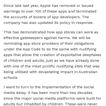
Since late last year, Apple has removed or issued
warnings to over 100 of these apps and terminated
the accounts of dozens of app developers. The
company has also updated its policy in response.
This has demonstrated how app stores can work as
effective gatekeepers against harms. We will be
reminding app store providers of their obligations
under the App Code to do the same with nudifying
apps that allow the creation of exploitative deepfakes
of children and adults, just as we have already done
with one of the most prolific nudifying sites that was
being utilised with devastating impact in Australian
schools.
I want to turn to the implementation of the social
media delay. It has been more than two decades
since the major social media platforms were built for
adults but inhabited by children. These were never