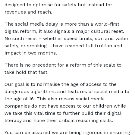
designed to optimise for safety but instead for
revenues and reach.
The social media delay is more than a world-first
digital reform, it also signals a major cultural reset.
No such reset – whether speed limits, sun and water
safety, or smoking – have reached full fruition and
impact in two months.
There is no precedent for a reform of this scale to
take hold that fast.
Our goal is to normalise the age of access to the
dangerous algorithms and features of social media to
the age of 16. This also means social media
companies do not have access to our children while
we take this vital time to further build their digital
literacy and hone their critical reasoning skills.
You can be assured we are being rigorous in ensuring