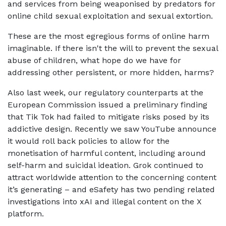
and services from being weaponised by predators for
online child sexual exploitation and sexual extortion.
These are the most egregious forms of online harm
imaginable. If there isn't the will to prevent the sexual
abuse of children, what hope do we have for
addressing other persistent, or more hidden, harms?
Also last week, our regulatory counterparts at the
European Commission issued a preliminary finding
that Tik Tok had failed to mitigate risks posed by its
addictive design. Recently we saw YouTube announce
it would roll back policies to allow for the
monetisation of harmful content, including around
self-harm and suicidal ideation. Grok continued to
attract worldwide attention to the concerning content
it’s generating – and eSafety has two pending related
investigations into xAI and illegal content on the X
platform.