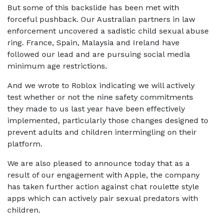
But some of this backslide has been met with
forceful pushback. Our Australian partners in law
enforcement uncovered a sadistic child sexual abuse
ring. France, Spain, Malaysia and Ireland have
followed our lead and are pursuing social media
minimum age restrictions.
And we wrote to Roblox indicating we will actively
test whether or not the nine safety commitments
they made to us last year have been effectively
implemented, particularly those changes designed to
prevent adults and children intermingling on their
platform.
We are also pleased to announce today that as a
result of our engagement with Apple, the company
has taken further action against chat roulette style
apps which can actively pair sexual predators with
children.