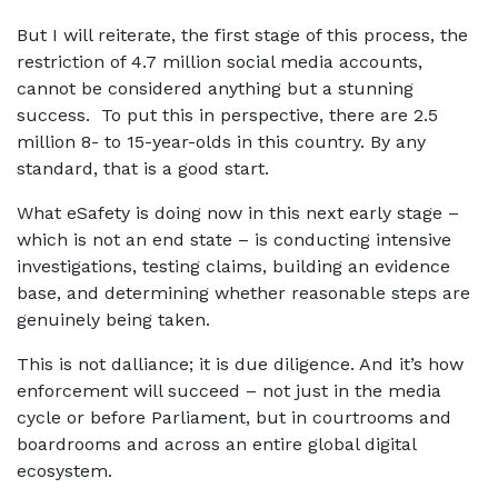
But I will reiterate, the first stage of this process, the
restriction of 4.7 million social media accounts,
cannot be considered anything but a stunning
success. To put this in perspective, there are 2.5
million 8- to 15-year-olds in this country. By any
standard, that is a good start.
What eSafety is doing now in this next early stage –
which is not an end state – is conducting intensive
investigations, testing claims, building an evidence
base, and determining whether reasonable steps are
genuinely being taken.
This is not dalliance; it is due diligence. And it’s how
enforcement will succeed – not just in the media
cycle or before Parliament, but in courtrooms and
boardrooms and across an entire global digital
ecosystem.