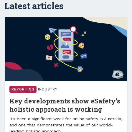
Latest articles
REPORTING
INDUSTRY
Key developments show eSafety’s
holistic approach is working
It's been a significant week for online safety in Australia,
and one that demonstrates the value of our world-
leading, holistic approach.