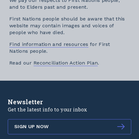
We pay our respects to First Nations people,
and to Elders past and present.
First Nations people should be aware that this
website may contain images and voices of
people who have died.
Find information and resources
for First
Nations people.
External link
Read our
Reconciliation Action Plan
.
Newsletter
Get the latest info to your inbox
SIGN UP NOW