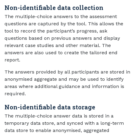
Non-identifiable data collection
The multiple-choice answers to the assessment
questions are captured by the tool. This allows the
tool to record the participant’s progress, ask
questions based on previous answers and display
relevant case studies and other material. The
answers are also used to create the tailored end
report.
The answers provided by all participants are stored in
anonymised aggregate and may be used to identify
areas where additional guidance and information is
required.
Non-identifiable data storage
The multiple-choice answer data is stored in a
temporary data store, and synced with a long-term
data store to enable anonymised, aggregated