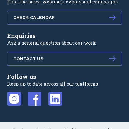
Find the latest webinars, events and campaigns
CHECK CALENDAR
Enquiries
Ask a general question about our work
CONTACT US
Follow us
Keep up to date across all our platforms
External link
External link
External link