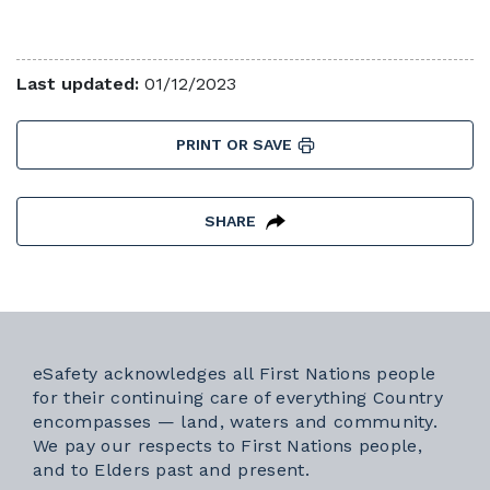
Last updated:
01/12/2023
PRINT OR SAVE
SHARE
eSafety acknowledges all First Nations people
for their continuing care of everything Country
encompasses — land, waters and community.
We pay our respects to First Nations people,
and to Elders past and present.