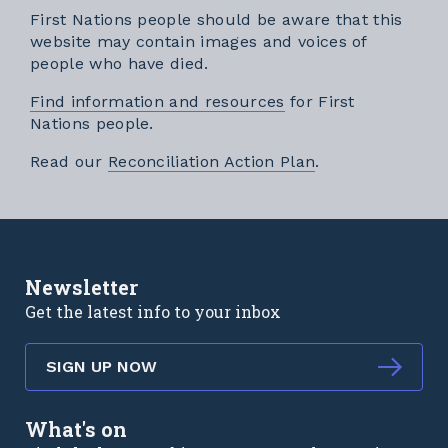
First Nations people should be aware that this
website may contain images and voices of
people who have died.
Find information and resources
for First
Nations people.
External link
Read our
Reconciliation Action Plan
.
Newsletter
Get the latest info to your inbox
SIGN UP NOW
What's on