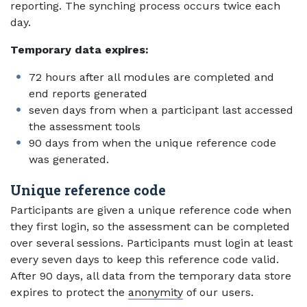
reporting. The synching process occurs twice each
day.
Temporary data expires:
72 hours after all modules are completed and
end reports generated
seven days from when a participant last accessed
the assessment tools
90 days from when the unique reference code
was generated.
Unique reference code
Participants are given a unique reference code when
they first login, so the assessment can be completed
over several sessions. Participants must login at least
every seven days to keep this reference code valid.
After 90 days, all data from the temporary data store
expires to protect the
anonymity
of our users.