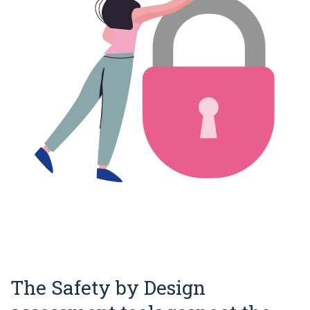
The Safety by Design