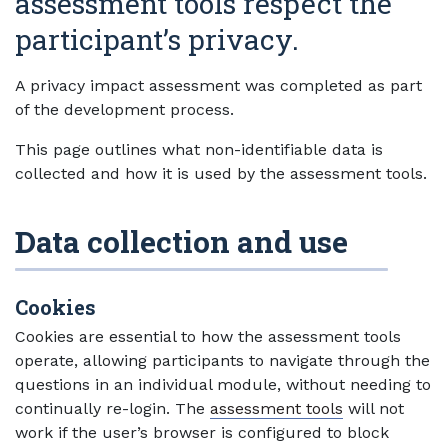
assessment tools respect the
participant’s privacy.
A privacy impact assessment was completed as part
of the development process.
This page outlines what non-identifiable data is
collected and how it is used by the assessment tools.
Data collection and use
Cookies
Cookies are essential to how the assessment tools
operate, allowing participants to navigate through the
questions in an individual module, without needing to
continually re-login. The
assessment tools
will not
work if the user’s browser is configured to block