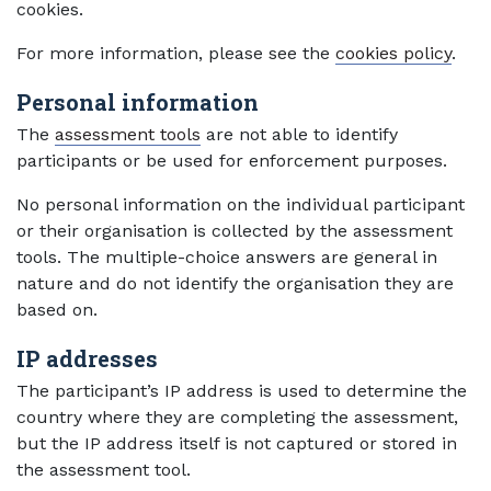
cookies.
For more information, please see the
cookies policy
.
Personal information
The
assessment tools
are not able to identify
participants or be used for enforcement purposes.
No personal information on the individual participant
or their organisation is collected by the assessment
tools. The multiple-choice answers are general in
nature and do not identify the organisation they are
based on.
IP addresses
The participant’s IP address is used to determine the
country where they are completing the assessment,
but the IP address itself is not captured or stored in
the assessment tool.