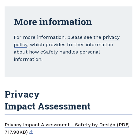
More information
For more information, please see the
privacy
policy
, which provides further information
about how eSafety handles personal
information.
Privacy
Impact Assessment
Privacy Impact Assessment - Safety by Design (PDF,
Download
External link
717.98KB)