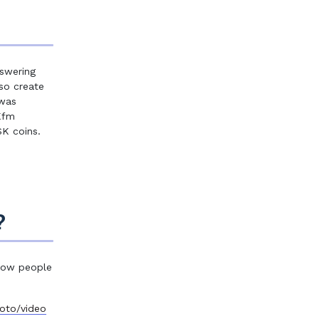
swering
so create
 was
Kfm
SK coins.
?
 how people
oto/video