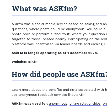
13+ Minimum age according to ASKfm
What was ASKfm?
ASKfm was a social media service based on asking and an
questions, where posts could be anonymous. You could al
photo polls or perform a ‘shoutout’, where your question
targeted to those located nearby. Participating on the AS
platform was incentivised via leader boards and earning A
AskFM is longer operating as of 1 December 2024.
Website
: ask.fm
How did people use ASKfm
Learn more about the benefits and risks associated with
use anonymous feedback services like ASKfm.
ASKfm was used for:
anonymous
,
online relationships
,
ph