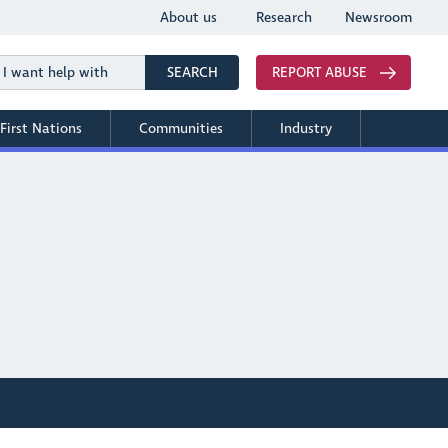
About us
Research
Newsroom
Search
SEARCH
REPORT ABUSE
First Nations
Communities
Industry