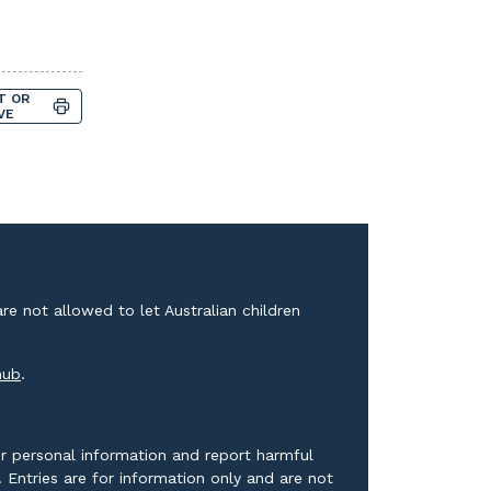
T OR
VE
e not allowed to let Australian children
External link
hub
.
r personal information and report harmful
Entries are for information only and are not