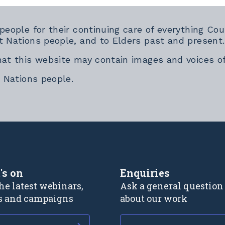
 people for their continuing care of everything 
t Nations people, and to Elders past and present.
hat this website may contain images and voices o
t Nations people.
rnal link
's on
Enquiries
he latest webinars,
Ask a general question
s and campaigns
about our work