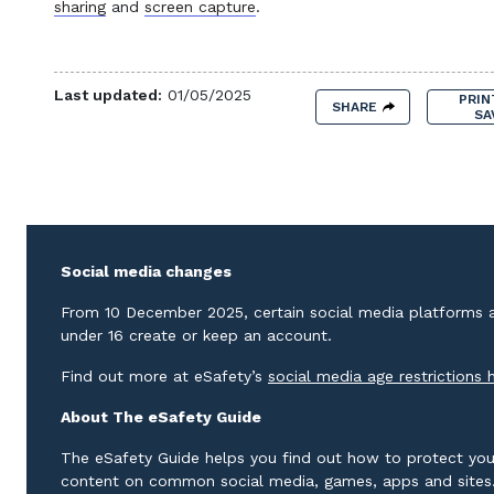
sharing
and
screen capture
.
Last updated:
01/05/2025
PRIN
SHARE
SA
Social media changes
From 10 December 2025, certain social media platforms ar
under 16 create or keep an account.
Find out more at eSafety’s
social media age restrictions 
About The eSafety Guide
The eSafety Guide helps you find out how to protect you
content on common social media, games, apps and sites. 