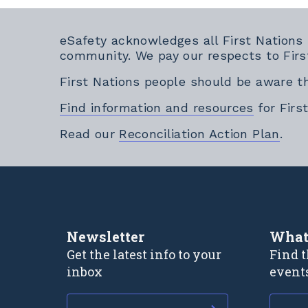
eSafety acknowledges all First Nations
community. We pay our respects to Firs
First Nations people should be aware t
Find information and resources
for Firs
Exte
Read our
Reconciliation Action Plan
.
Newsletter
What
Get the latest info to your
Find t
inbox
event