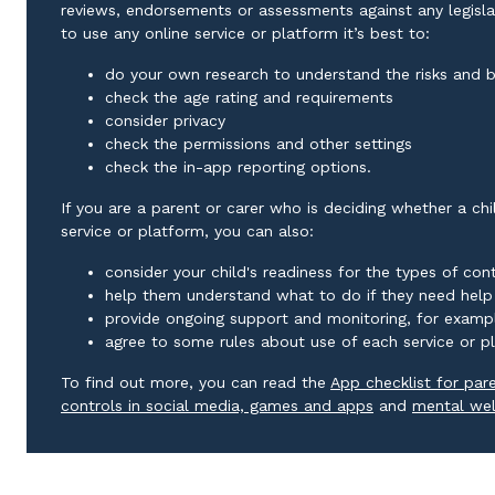
reviews, endorsements or assessments against any legislat
to use any online service or platform it’s best to:
do your own research to understand the risks and b
check the age rating and requirements
consider privacy
check the permissions and other settings
check the in-app reporting options.
If you are a parent or carer who is deciding whether a ch
service or platform, you can also:
consider your child's readiness for the types of co
help them understand what to do if they need help
provide ongoing support and monitoring, for exampl
agree to some rules about use of each service or p
To find out more, you can read the
App checklist for par
External link
controls in social media, games and apps
and
mental wel