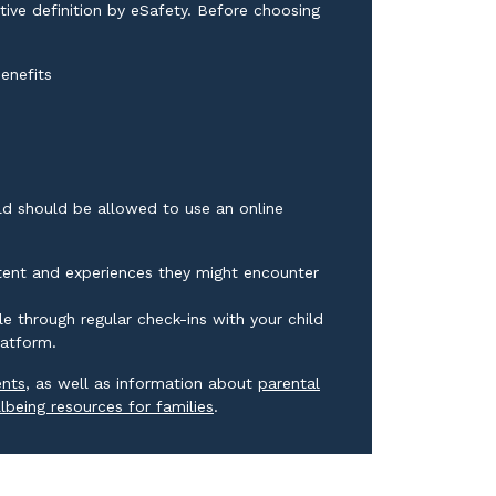
ive definition by eSafety. Before choosing
enefits
ild should be allowed to use an online
ntent and experiences they might encounter
e through regular check-ins with your child
latform.
External link
ents
, as well as information about
parental
External link
lbeing resources for families
.