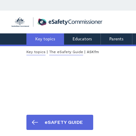
Skip
to
main
content
Key topics
Educators
Parents
Breadcrumb
Key topics
The eSafety Guide
ASKfm
eSAFETY GUIDE