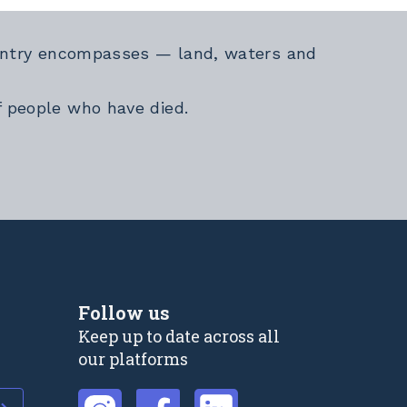
Country encompasses — land, waters and
f people who have died.
Follow us
Keep up to date across all
our platforms