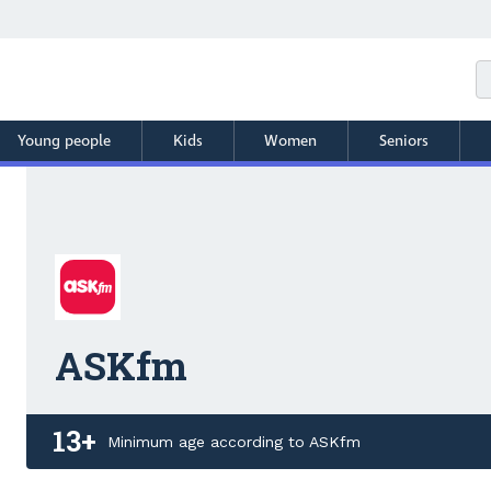
Young people
Kids
Women
Seniors
ASKfm
13+
Minimum age according to ASKfm