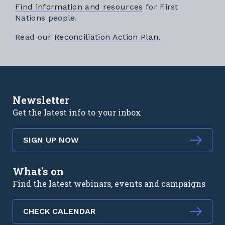
Find information and resources
for First
Nations people.
External link
Read our
Reconciliation Action Plan
.
Newsletter
Get the latest info to your inbox
SIGN UP NOW
What's on
Find the latest webinars, events and campaigns
CHECK CALENDAR