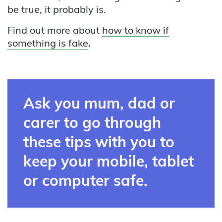
be true, it probably is.
Find out more about
how to know if
something is fake
.
Ask you mum, dad or
carer to go through
these tips with you to
keep your mobile, tablet
or computer safe.