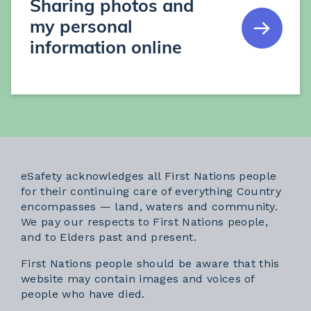
Sharing photos and
my personal
information online
eSafety acknowledges all First Nations people
for their continuing care of everything Country
encompasses — land, waters and community.
We pay our respects to First Nations people,
and to Elders past and present.
First Nations people should be aware that this
website may contain images and voices of
people who have died.