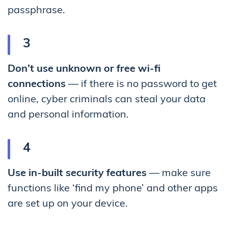
passphrase.
Don’t use unknown or free wi-fi
connections
— if there is no password to get
online, cyber criminals can steal your data
and personal information.
Use in-built security features
— make sure
functions like ‘find my phone’ and other apps
are set up on your device.