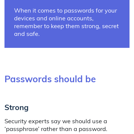
When it comes to passwords for your
devices and online accounts,
remember to keep them strong, secret
and safe.
Passwords should be
Strong
Security experts say we should use a
‘passphrase’ rather than a password.