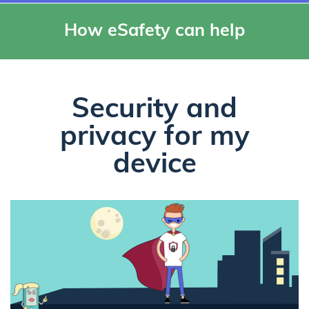
How eSafety can help
Security and
privacy for my
device