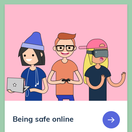
Being safe online