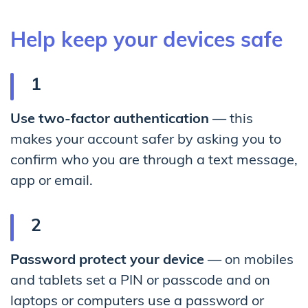
Help keep your devices safe
Use two-factor authentication
— this
makes your account safer by asking you to
confirm who you are through a text message,
app or email.
Password protect your device
— on mobiles
and tablets set a PIN or passcode and on
laptops or computers use a password or