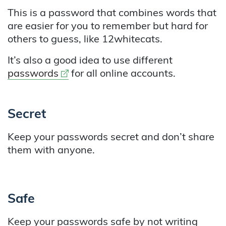
This is a password that combines words that
are easier for you to remember but hard for
others to guess, like 12whitecats.
It’s also a good idea to use different
External link
passwords
for all online accounts.
Secret
Keep your passwords secret and don’t share
them with anyone.
Safe
Keep your passwords safe by not writing