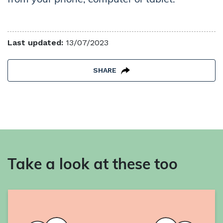
Last updated:
13/07/2023
SHARE
Take a look at these too