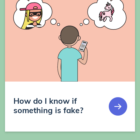
How do I know if
something is fake?