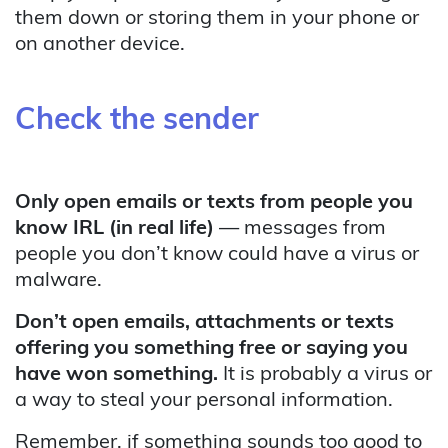
them down or storing them in your phone or
on another device.
Check the sender
Only open emails or texts from people you
know IRL (in real life)
— messages from
people you don’t know could have a virus or
malware.
Don’t open emails, attachments or texts
offering you something free or saying you
have won something.
It is probably a virus or
a way to steal your personal information.
Remember, if something sounds too good to