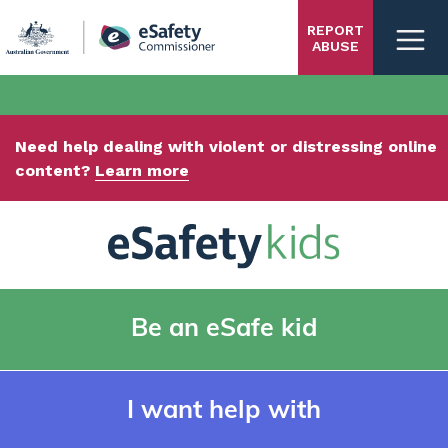
Skip
REPORT
to
ABUSE
main
content
Need help dealing with violent or distressing online
content?
Learn more
Be an eSafe kid
I want help with
Kids