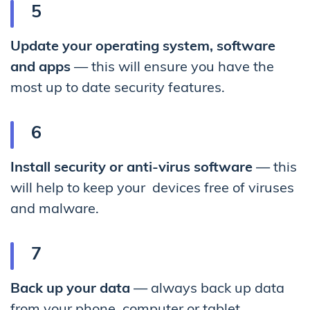
Update your operating system, software
and apps
— this will ensure you have the
most up to date security features.
Install security or anti-virus software
— this
will help to keep your devices free of viruses
and malware.
Back up your data
— always back up data
from your phone, computer or tablet.