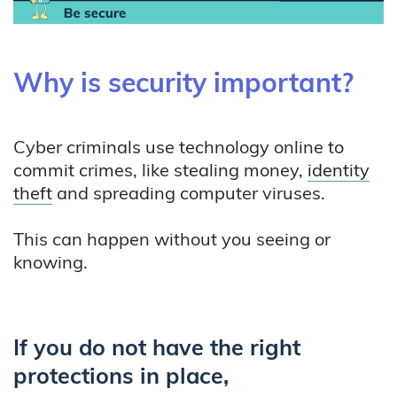
Why is security important?
Cyber criminals use technology online to
commit crimes, like stealing money,
identity
theft
and spreading computer viruses.
This can happen without you seeing or
knowing.
If you do not have the right
protections in place,