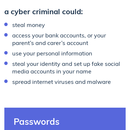
a cyber criminal could:
steal money
access your bank accounts, or your
parent’s and carer’s account
use your personal information
steal your identity and set up fake social
media accounts in your name
spread internet viruses and malware
Passwords