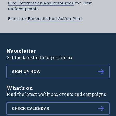
Find information and resources
for First
Nations people.
External link
Read our
Reconciliation Action Plan
.
Newsletter
Get the latest info to your inbox
SIGN UP NOW
What's on
Find the latest webinars, events and campaigns
CHECK CALENDAR