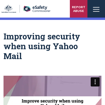
Skip
REPORT
to
ABUSE
main
content
Improving security
when using Yahoo
Mail