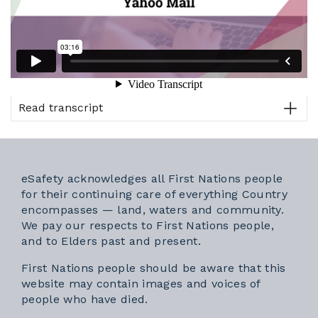
Read transcript
eSafety acknowledges all First Nations people
for their continuing care of everything Country
encompasses — land, waters and community.
We pay our respects to First Nations people,
and to Elders past and present.
First Nations people should be aware that this
website may contain images and voices of
people who have died.