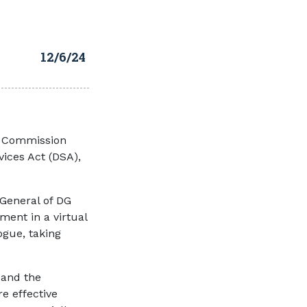
12/6/24
n Commission
vices Act (DSA),
General of DG
ment in a virtual
ogue, taking
 and the
 effective