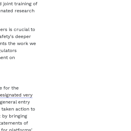
 joint training of
dinated research
ers is crucial to
afety's deeper
ts the work we
gulators
ment on
 for the
esignated very
 general entry
 taken action to
 by bringing
statements of
 for platforms'