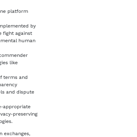
ne platform
implemented by
 fight against
ndamental human
recommender
ies like
of terms and
sparency
els and dispute
e-appropriate
ivacy-preserving
ogies.
on exchanges,