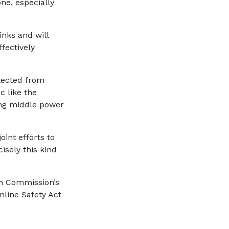
ne, especially
inks and will
fectively
tected from
c like the
ing middle power
oint efforts to
isely this kind
n Commission’s
Online Safety Act