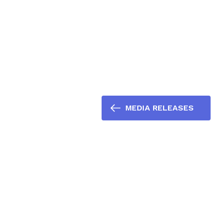
MEDIA RELEASES