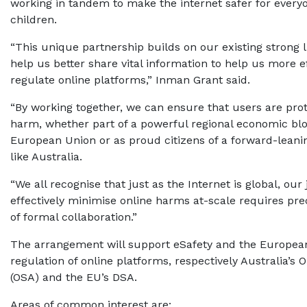
working in tandem to make the internet safer for everyo
children.
“This unique partnership builds on our existing strong l
help us better share vital information to help us more ef
regulate online platforms,” Inman Grant said.
“By working together, we can ensure that users are pro
harm, whether part of a powerful regional economic blo
European Union or as proud citizens of a forward-lean
like Australia.
“We all recognise that just as the Internet is global, our j
effectively minimise online harms at-scale requires prec
of formal collaboration.”
The arrangement will support eSafety and the Europea
regulation of online platforms, respectively Australia’s 
(OSA) and the EU’s DSA.
Areas of common interest are: