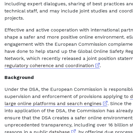
including expert dialogues, sharing of best practices and
technical staff, and may include joint studies and coor
projects.
Effective and active cooperation with international partn
shape a safer and more positive online environment. eS
engagement with the European Commission complemen
have done to help stand up the Global Online Safety Re
Network, which recently released a joint position state
External link
regulatory coherence and coordination
.
Background
Under the DSA, the European Commission is responsible
supervision and enforcement of provisions applying to
d
External link
large online platforms and search engines
. Since the
into application of the DSA, the Commission has already
ensure that the DSA creates a safer online environment:
unprecedented transparency, including over 16 billion 
External link
reasons in a public
database
, by offering due process