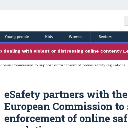
Young people
Kids
Women
Seniors
 dealing with violent or distressing online content?
L
uropean Commission to support enforcement of online safety regulations
eSafety partners with the
European Commission to 
enforcement of online sa