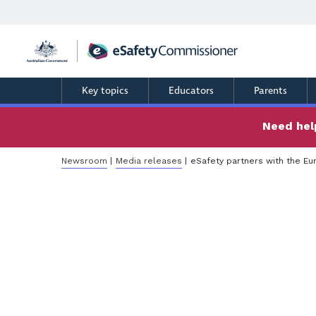
Skip
to
main
content
Key topics
Educators
Parents
Need help
Breadcrumb
Newsroom
Media releases
eSafety partners with the E