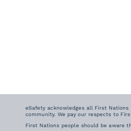
eSafety acknowledges all First Nations
community. We pay our respects to Firs
First Nations people should be aware t