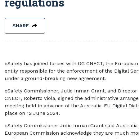
regulations
SHARE
eSafety has joined forces with DG CNECT, the Europea
entity responsible for the enforcement of the Digital Ser
under a ground-breaking new agreement.
eSafety Commissioner, Julie Inman Grant, and Director 
CNECT, Roberto Viola, signed the administrative arrange
meeting held in advance of the Australia-EU Digital Dial
place on 12 June 2024.
eSafety Commissioner Julie Inman Grant said Australia
European Commission acknowledge they are much more