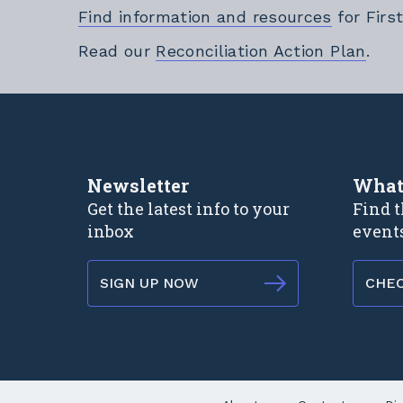
Find information and resources
for Firs
Exte
Read our
Reconciliation Action Plan
.
Newsletter
What
Get the latest info to your
Find t
inbox
event
SIGN UP NOW
CHE