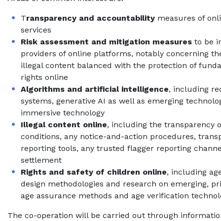
T
ransparency and accountability
measures of onli
services
Risk assessment and mitigation measures
to be 
providers of online platforms, notably concerning the
illegal content balanced with the protection of fu
rights online
Algorithms and artificial intelligence
, including 
systems, generative AI as well as emerging technolog
immersive technology
Illegal content online
, including the transparency 
conditions, any notice-and-action procedures, tran
reporting tools, any trusted flagger reporting chann
settlement
Rights and safety of children online
, including ag
design methodologies and research on emerging, pr
age assurance methods and age verification technol
The co-operation will be carried out through informati