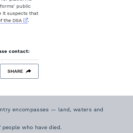
tforms' public
 it suspects that
External link
of the DSA
.
ease contact:
SHARE
Country encompasses — land, waters and
f people who have died.