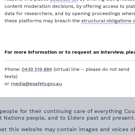
content moderation decisions, by offering access to pla
data for researchers, and by opening proceedings where
these platforms may breach the
structural obligations 
For more information or to request an interview, pl
Phone:
0439 519 684
(virtual line – please do not send
texts)
or
media@esafety.gov.au
 people for their continuing care of everything 
t Nations people, and to Elders past and present.
hat this website may contain images and voices o