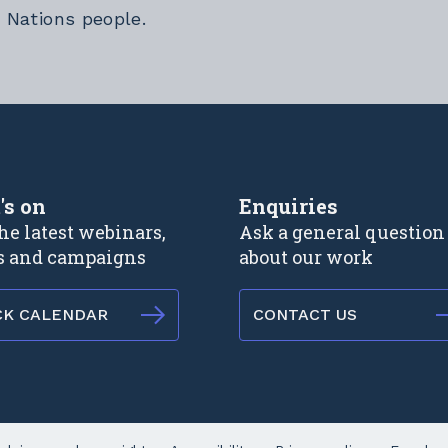
t Nations people.
rnal link
's on
Enquiries
he latest webinars,
Ask a general question
s and campaigns
about our work
CK CALENDAR
CONTACT US