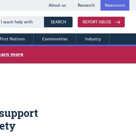
About us
Research
Newsroom
Search
SEARCH
REPORT ABUSE
First Nations
Communities
Industry
earn more
support
fety