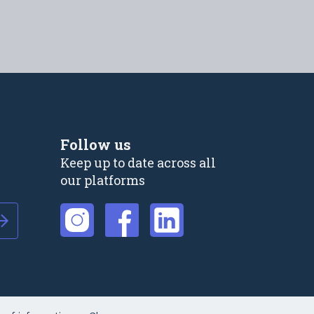
Follow us
Keep up to date across all
our platforms
External link
External link
External link