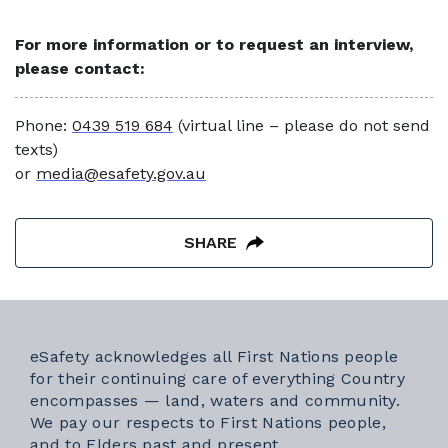
For more information or to request an interview,
please contact:
Phone:
0439 519 684
(virtual line – please do not send
texts)
or
media@esafety.gov.au
SHARE
eSafety acknowledges all First Nations people
for their continuing care of everything Country
encompasses — land, waters and community.
We pay our respects to First Nations people,
and to Elders past and present.