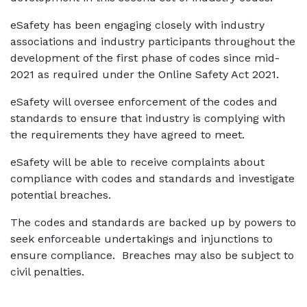
eSafety has been engaging closely with industry
associations and industry participants throughout the
development of the first phase of codes since mid-
2021 as required under the Online Safety Act 2021.
eSafety will oversee enforcement of the codes and
standards to ensure that industry is complying with
the requirements they have agreed to meet.
eSafety will be able to receive complaints about
compliance with codes and standards and investigate
potential breaches.
The codes and standards are backed up by powers to
seek enforceable undertakings and injunctions to
ensure compliance. Breaches may also be subject to
civil penalties.