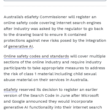
Australia’s eSafety Commissioner will register an
online safety code covering internet search engines
after industry was asked by the regulator to go back
to the drawing board to ensure it contained
protections against new risks posed by the integration
of
generative AI
.
Online safety codes and standards
will cover multiple
sections of the online industry and require industry
participants to take appropriate measures to address
the risk of class 1 material including child sexual
abuse material on their services in Australia.
eSafety
reserved its decision to register an earlier
version of the Search Code in June after Microsoft
and Google announced they would incorporate
generative AI functionality into their internet search