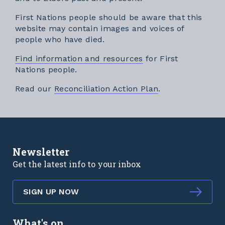
First Nations people should be aware that this
website may contain images and voices of
people who have died.
Find information and resources
for First
Nations people.
External link
Read our
Reconciliation Action Plan
.
Newsletter
Get the latest info to your inbox
SIGN UP NOW
What's on