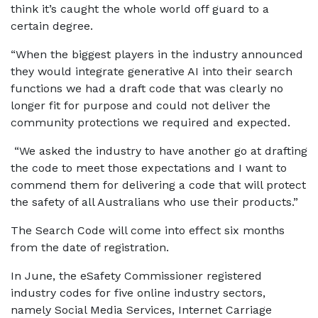
think it’s caught the whole world off guard to a
certain degree.
“When the biggest players in the industry announced
they would integrate generative AI into their search
functions we had a draft code that was clearly no
longer fit for purpose and could not deliver the
community protections we required and expected.
“We asked the industry to have another go at drafting
the code to meet those expectations and I want to
commend them for delivering a code that will protect
the safety of all Australians who use their products.”
The Search Code will come into effect six months
from the date of registration.
In June, the eSafety Commissioner registered
industry codes for five online industry sectors,
namely Social Media Services, Internet Carriage