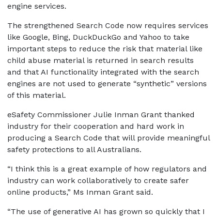
engine services.
The strengthened Search Code now requires services
like Google, Bing, DuckDuckGo and Yahoo to take
important steps to reduce the risk that material like
child abuse material is returned in search results
and that AI functionality integrated with the search
engines are not used to generate “synthetic” versions
of this material.
eSafety Commissioner Julie Inman Grant thanked
industry for their cooperation and hard work in
producing a Search Code that will provide meaningful
safety protections to all Australians.
“I think this is a great example of how regulators and
industry can work collaboratively to create safer
online products,” Ms Inman Grant said.
“The use of generative AI has grown so quickly that I