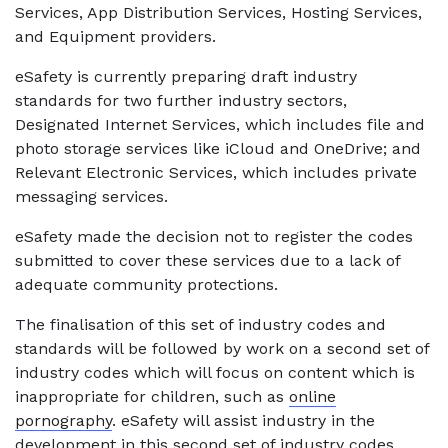
Services, App Distribution Services, Hosting Services,
and Equipment providers.
eSafety is currently preparing draft industry
standards for two further industry sectors,
Designated Internet Services, which includes file and
photo storage services like iCloud and OneDrive; and
Relevant Electronic Services, which includes private
messaging services.
eSafety made the decision not to register the codes
submitted to cover these services due to a lack of
adequate community protections.
The finalisation of this set of industry codes and
standards will be followed by work on a second set of
industry codes which will focus on content which is
inappropriate for children, such as
online
pornography
. eSafety will assist industry in the
development in this second set of industry codes.