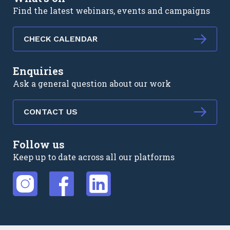
Find the latest webinars, events and campaigns
CHECK CALENDAR
Enquiries
Ask a general question about our work
CONTACT US
Follow us
Keep up to date across all our platforms
External link
External link
External link