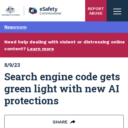
Skip
REPORT
to
ABUSE
main
content
Newsroom
Need help dealing with violent or distressing online
content?
Learn more
8/9/23
Search engine code gets
green light with new AI
protections
SHARE