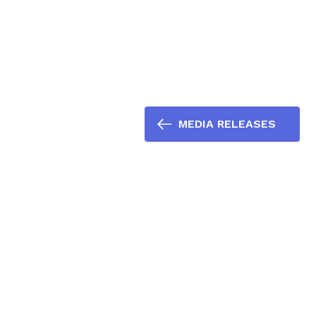
MEDIA RELEASES