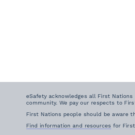
eSafety acknowledges all First Nations
community. We pay our respects to Firs
First Nations people should be aware t
Find information and resources
for Firs