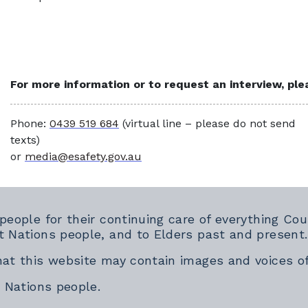
For more information or to request an interview, pl
Phone:
0439 519 684
(virtual line – please do not send
texts)
or
media@esafety.gov.au
 people for their continuing care of everything 
t Nations people, and to Elders past and present.
hat this website may contain images and voices o
t Nations people.