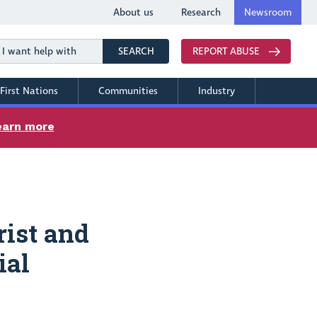
About us
Research
Newsroom
Search
SEARCH
REPORT ABUSE
First Nations
Communities
Industry
earn more
rist and
ial