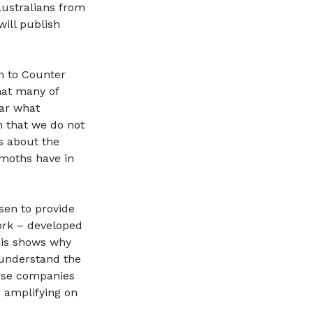
Australians from
will publish
um to Counter
that many of
ear what
n that we do not
s about the
moths have in
sen to provide
ork – developed
his shows why
 understand the
hese companies
 amplifying on