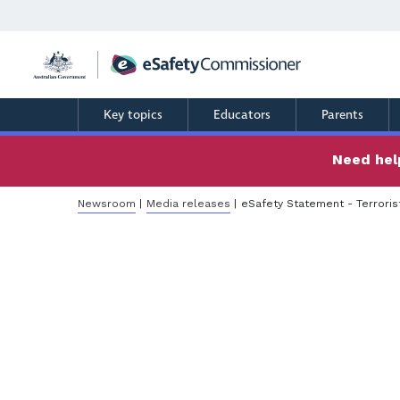
Skip
to
main
content
Key topics
Educators
Parents
Need help
Breadcrumb
Newsroom
Media releases
eSafety Statement - Terroris