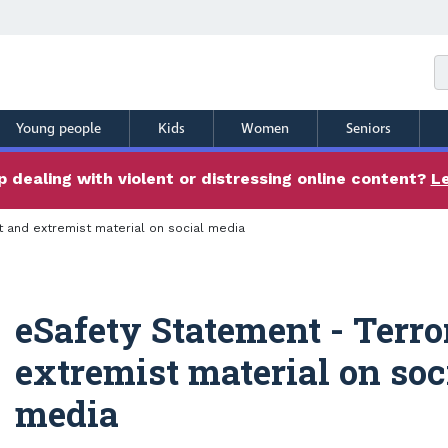
Young people
Kids
Women
Seniors
 dealing with violent or distressing online content?
L
t and extremist material on social media
eSafety Statement - Terro
extremist material on soc
media