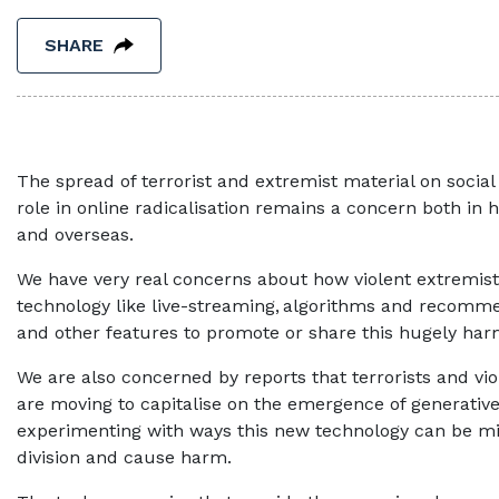
SHARE
The spread of terrorist and extremist material on social
role in online radicalisation remains a concern both in h
and overseas.
We have very real concerns about how violent extremis
technology like live-streaming, algorithms and recom
and other features to promote or share this hugely h
We are also concerned by reports that terrorists and vi
are moving to capitalise on the emergence of generative
experimenting with ways this new technology can be mi
division and cause harm.