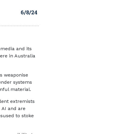
6/8/24
 media and its
ere in Australia
ts weaponise
mender systems
armful material.
olent extremists
 AI and are
sused to stoke