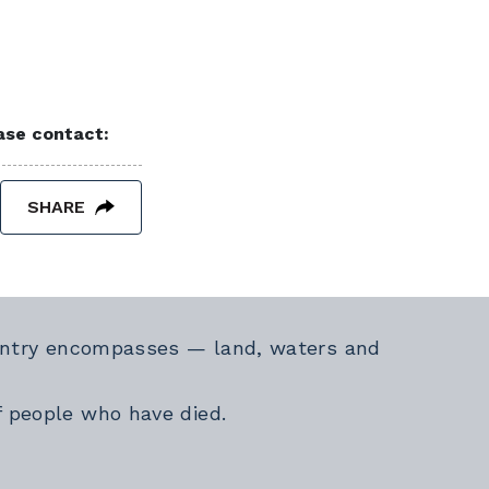
ease contact:
SHARE
Country encompasses — land, waters and
f people who have died.