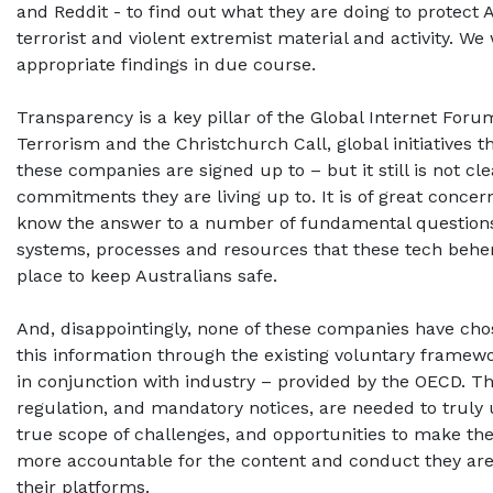
and Reddit - to find out what they are doing to protect 
terrorist and violent extremist material and activity. We 
appropriate findings in due course.
Transparency is a key pillar of the Global Internet For
Terrorism and the Christchurch Call, global initiatives 
these companies are signed up to – but it still is not cl
commitments they are living up to. It is of great concer
know the answer to a number of fundamental question
systems, processes and resources that these tech behe
place to keep Australians safe.
And, disappointingly, none of these companies have cho
this information through the existing voluntary framew
in conjunction with industry – provided by the OECD. T
regulation, and mandatory notices, are needed to truly
true scope of challenges, and opportunities to make t
more accountable for the content and conduct they are
their platforms.