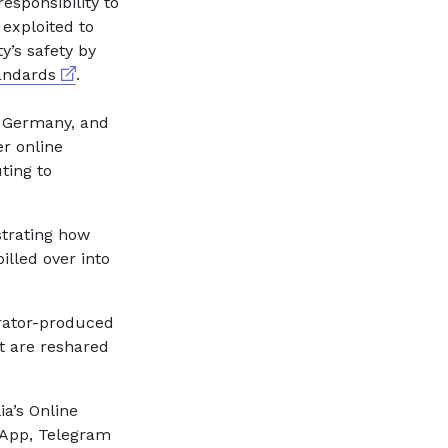
esponsibility to
 exploited to
y’s safety by
External link
andards
.
e Germany, and
er online
ting to
strating how
illed over into
trator-produced
t are reshared
a’s Online
tsApp, Telegram