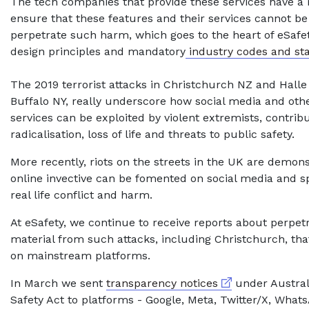
The tech companies that provide these services have a r
ensure that these features and their services cannot be
perpetrate such harm, which goes to the heart of eSafet
design principles and mandatory
industry codes and st
The 2019 terrorist attacks in Christchurch NZ and Hall
Buffalo NY, really underscore how social media and oth
services can be exploited by violent extremists, contribu
radicalisation, loss of life and threats to public safety.
More recently, riots on the streets in the UK are demon
online invective can be fomented on social media and sp
real life conflict and harm.
At eSafety, we continue to receive reports about perpe
material from such attacks, including Christchurch, tha
on mainstream platforms.
External link
In March we sent
transparency notices
under Australi
Safety Act to platforms - Google, Meta, Twitter/X, Wha