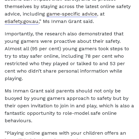
themselves by staying across the latest online safety
advice, including
game-specific advice
, at
eSafety.gov.au
,” Ms Inman Grant said.
Importantly, the research also demonstrated that
young gamers were proactive about their safety.
Almost all (95 per cent) young gamers took steps to
try to stay safer online, including 78 per cent who
restricted who they played or talked to and 53 per
cent who didn’t share personal information while
playing.
Ms Inman Grant said parents should not only be
buoyed by young gamers approach to safety but by
their open invitation to join in and play, which is also a
fantastic opportunity to role-model safe online
behaviours.
“Playing online games with your children offers an