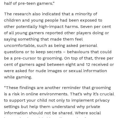
half of pre-teen gamers.”
The research also indicated that a minority of
children and young people had been exposed to
other potentially high-impact harms. Seven per cent
of all young gamers reported other players doing or
saying something that made them feel
uncomfortable, such as being asked personal
questions or to keep secrets – behaviours that could
be a pre-cursor to grooming. On top of that, three per
cent of gamers aged between eight and 12 received or
were asked for nude images or sexual information
while gaming.
“These findings are another reminder that grooming
is a risk in online environments. That’s why it’s crucial
to support your child not only to implement privacy
settings but help them understand why private
information should not be shared. Where social