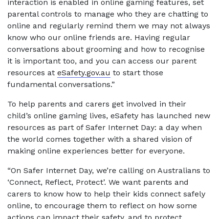
interaction is enabled in online gaming features, set
parental controls to manage who they are chatting to
online and regularly remind them we may not always
know who our online friends are. Having regular
conversations about grooming and how to recognise
it is important too, and you can access our parent
resources at
eSafety.gov.au
to start those
fundamental conversations.”
To help parents and carers get involved in their
child’s online gaming lives, eSafety has launched new
resources as part of Safer Internet Day: a day when
the world comes together with a shared vision of
making online experiences better for everyone.
“On Safer Internet Day, we’re calling on Australians to
‘Connect, Reflect, Protect’. We want parents and
carers to know how to help their kids connect safely
online, to encourage them to reflect on how some
actions can impact their safety, and to protect