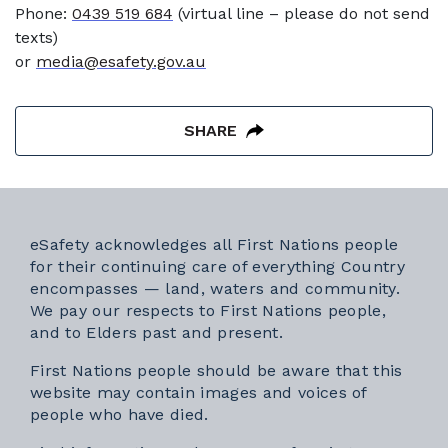
Phone:
0439 519 684
(virtual line – please do not send
texts)
or
media@esafety.gov.au
SHARE
eSafety acknowledges all First Nations people
for their continuing care of everything Country
encompasses — land, waters and community.
We pay our respects to First Nations people,
and to Elders past and present.
First Nations people should be aware that this
website may contain images and voices of
people who have died.