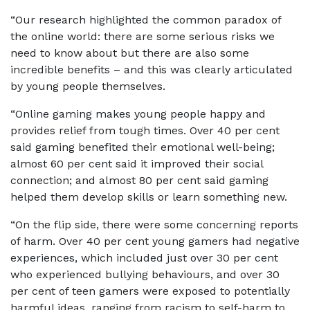
“Our research highlighted the common paradox of
the online world: there are some serious risks we
need to know about but there are also some
incredible benefits – and this was clearly articulated
by young people themselves.
“Online gaming makes young people happy and
provides relief from tough times. Over 40 per cent
said gaming benefited their emotional well-being;
almost 60 per cent said it improved their social
connection; and almost 80 per cent said gaming
helped them develop skills or learn something new.
“On the flip side, there were some concerning reports
of harm. Over 40 per cent young gamers had negative
experiences, which included just over 30 per cent
who experienced bullying behaviours, and over 30
per cent of teen gamers were exposed to potentially
harmful ideas, ranging from racism to self-harm to