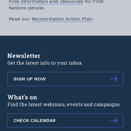
Find information and resources
for First
Nations people.
External link
Read our
Reconciliation Action Plan
.
Newsletter
Get the latest info to your inbox
SIGN UP NOW
What's on
Find the latest webinars, events and campaigns
CHECK CALENDAR