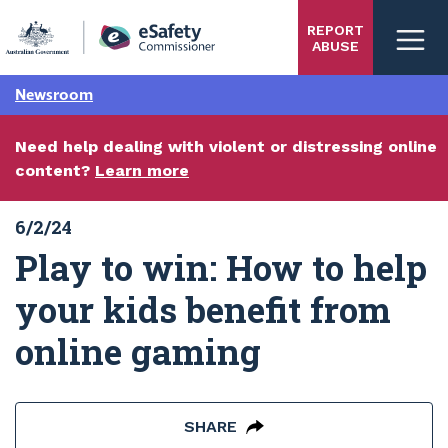
Skip
REPORT
to
ABUSE
main
content
Newsroom
Need help dealing with violent or distressing online
content?
Learn more
6/2/24
Play to win: How to help
your kids benefit from
online gaming
SHARE