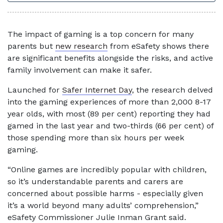
The impact of gaming is a top concern for many
parents but
new research
from eSafety shows there
are significant benefits alongside the risks, and active
family involvement can make it safer.
Launched for
Safer Internet Day
, the research delved
into the gaming experiences of more than 2,000 8-17
year olds, with most (89 per cent) reporting they had
gamed in the last year and two-thirds (66 per cent) of
those spending more than six hours per week
gaming.
“Online games are incredibly popular with children,
so it’s understandable parents and carers are
concerned about possible harms - especially given
it’s a world beyond many adults’ comprehension,”
eSafety Commissioner Julie Inman Grant said.