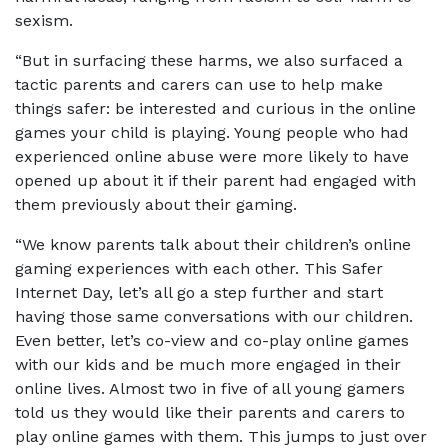
sexism.
“But in surfacing these harms, we also surfaced a
tactic parents and carers can use to help make
things safer: be interested and curious in the online
games your child is playing. Young people who had
experienced online abuse were more likely to have
opened up about it if their parent had engaged with
them previously about their gaming.
“We know parents talk about their children’s online
gaming experiences with each other. This Safer
Internet Day, let’s all go a step further and start
having those same conversations with our children.
Even better, let’s co-view and co-play online games
with our kids and be much more engaged in their
online lives. Almost two in five of all young gamers
told us they would like their parents and carers to
play online games with them. This jumps to just over