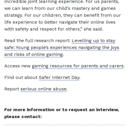
incredible joint learning experience. For us parents,
we can learn from our child’s mastery and games
strategy. For our children, they can benefit from our
life experience to better navigate their online lives
with safety and respect for others,” she said.
Read the full research report:
Levelling up to stay
safe: Young people’s experiences navigating the joys
and risks of online gaming
.
Access new
gaming resources for parents and carers
.
Find out about
Safer Internet Day
.
Report
serious online abuse
.
For more information or to request an interview,
please contact: