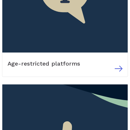
Age-restricted platforms