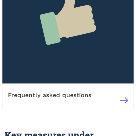
Frequently asked questions
Key measures under