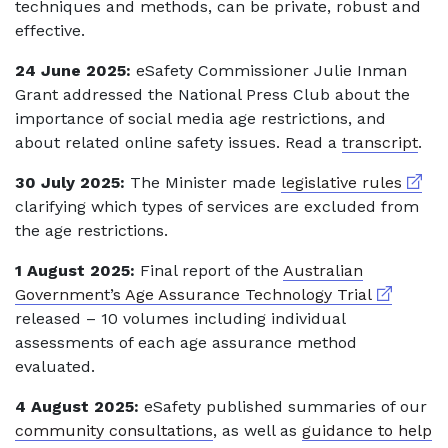
techniques and methods, can be private, robust and
effective.
24 June 2025:
eSafety Commissioner Julie Inman
Grant addressed the National Press Club about the
importance of social media age restrictions, and
about related online safety issues. Read a
transcript
.
Extern
30 July 2025:
The Minister made
legislative rules
clarifying which types of services are excluded from
the age restrictions.
1 August 2025:
Final report of the
Australian
External l
Government’s Age Assurance Technology Trial
released – 10 volumes including individual
assessments of each age assurance method
evaluated.
4 August 2025:
eSafety published summaries of our
community consultations
, as well as
guidance to help