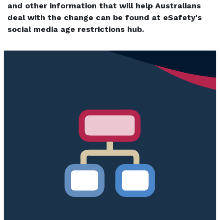
and other information that will help Australians
deal with the change can be found at eSafety's
social media age restrictions hub.