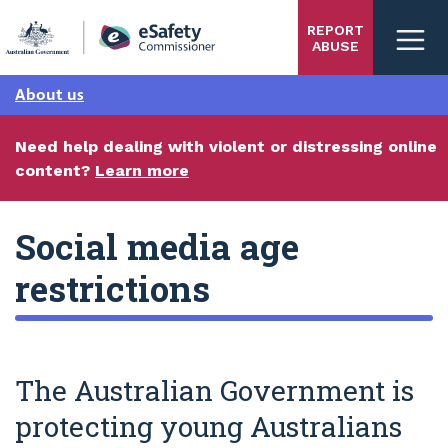
Skip
REPORT
to
ABUSE
main
content
About us
Need help dealing with violent or distressing online
content?
Learn more
Social media age
restrictions
The Australian Government is
protecting young Australians