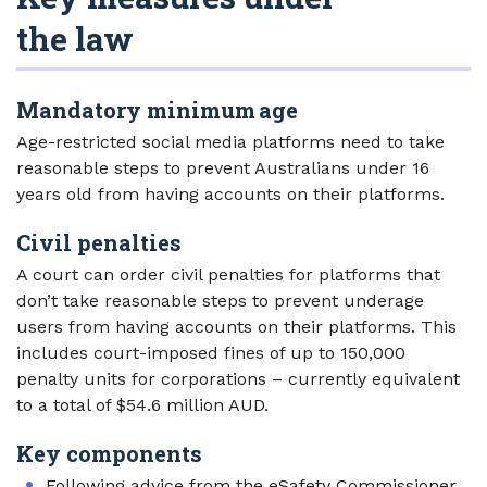
the law
Mandatory minimum age
Age-restricted social media platforms need to take
reasonable steps to prevent Australians under 16
years old from having accounts on their platforms.
Civil penalties
A court can order civil penalties for platforms that
don’t take reasonable steps to prevent underage
users from having accounts on their platforms. This
includes court-imposed fines of up to 150,000
penalty units for corporations – currently equivalent
to a total of $54.6 million AUD.
Key components
Ext
Following
advice from the eSafety Commissioner