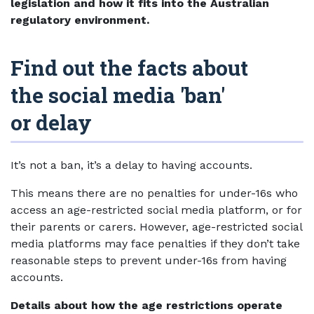
legislation and how it fits into the Australian
regulatory environment.
Find out the facts about
the social media 'ban'
or delay
It’s not a ban, it’s a delay to having accounts.
This means there are no penalties for under-16s who
access an age-restricted social media platform, or for
their parents or carers. However, age-restricted social
media platforms may face penalties if they don’t take
reasonable steps to prevent under-16s from having
accounts.
Details about how the age restrictions operate