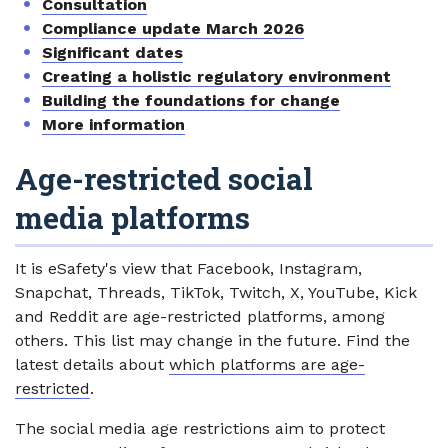
Consultation
Compliance update March 2026
Significant dates
Creating a holistic regulatory environment
Building the foundations for change
More information
Age-restricted social
media platforms
It is eSafety's view that Facebook, Instagram,
Snapchat, Threads, TikTok, Twitch, X, YouTube, Kick
and Reddit are age-restricted platforms, among
others. This list may change in the future. Find the
latest details about
which platforms are age-
restricted
.
The social media age restrictions aim to protect