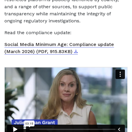
and a range of other sources, to support public
transparency while maintaining the integrity of
ongoing regulatory investigations.
Read the compliance update:
Social Media Minimum Age: Compliance update
Download
External link
(March 2026) (PDF, 915.83KB)