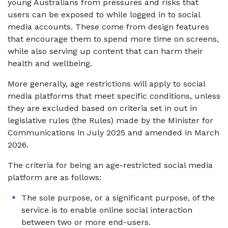
young Australians from pressures and risks that
users can be exposed to while logged in to social
media accounts. These come from design features
that encourage them to spend more time on screens,
while also serving up content that can harm their
health and wellbeing.
More generally, age restrictions will apply to social
media platforms that meet specific conditions, unless
they are excluded based on criteria set in out in
legislative rules (the Rules) made by the Minister for
Communications in July 2025 and amended in March
2026.
The criteria for being an age-restricted social media
platform are as follows:
The sole purpose, or a significant purpose, of the
service is to enable online social interaction
between two or more end-users.