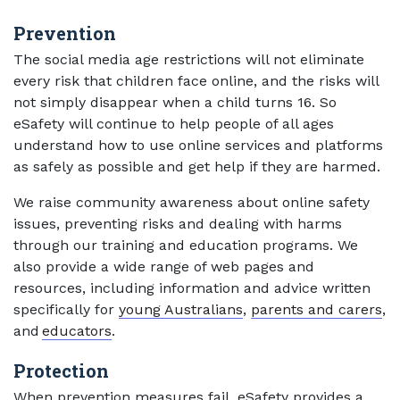
Prevention
The social media age restrictions will not eliminate
every risk that children face online, and the risks will
not simply disappear when a child turns 16. So
eSafety will continue to help people of all ages
understand how to use online services and platforms
as safely as possible and get help if they are harmed.
We raise community awareness about online safety
issues, preventing risks and dealing with harms
through our training and education programs. We
also provide a wide range of web pages and
resources, including information and advice written
specifically for
young Australians
,
parents and carers
,
and
educators
.
Protection
When prevention measures fail, eSafety provides a