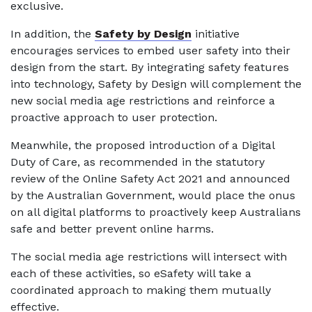
exclusive.
In addition, the
Safety by Design
initiative
encourages services to embed user safety into their
design from the start. By integrating safety features
into technology, Safety by Design will complement the
new social media age restrictions and reinforce a
proactive approach to user protection.
Meanwhile, the proposed introduction of a Digital
Duty of Care, as recommended in the statutory
review of the Online Safety Act 2021 and announced
by the Australian Government, would place the onus
on all digital platforms to proactively keep Australians
safe and better prevent online harms.
The social media age restrictions will intersect with
each of these activities, so eSafety will take a
coordinated approach to making them mutually
effective.