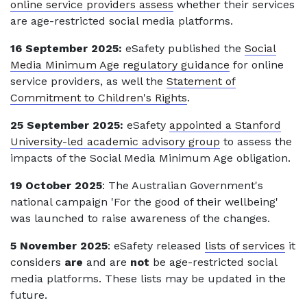
online service providers assess
whether their services
are age-restricted social media platforms.
16 September 2025:
eSafety published the
Social
Media Minimum Age regulatory guidance
for online
service providers, as well the
Statement of
Commitment to Children's Rights
.
25 September 2025:
eSafety
appointed a Stanford
University-led academic advisory group
to assess the
impacts of the Social Media Minimum Age obligation.
19 October 2025
: The Australian Government's
national campaign 'For the good of their wellbeing'
was launched to raise awareness of the changes.
5 November 2025
: eSafety released
lists of services
it
considers
are
and are
not
be age-restricted social
media platforms. These lists may be updated in the
future.