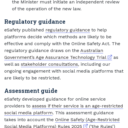
the Minister must initiate an independent review
of the operation of the new law.
Regulatory guidance
eSafety published
regulatory guidance
to help
platforms decide which methods are likely to be
effective and comply with the Online Safety Act. The
regulatory guidance draws on the
Australian
External l
Government’s Age Assurance Technology Trial
as
well as
stakeholder consultations
, including our
ongoing engagement with social media platforms that
are likely to be restricted.
Assessment guide
eSafety developed guidance for online service
providers to
assess if their service is an age-restricted
social media platform
. This assessment guidance
takes into account the
Online Safety (Age-Restricted
External link
Social Media Platforms) Rules 2025
(‘the Rules’)