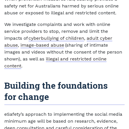
safety net for Australians harmed by serious online
abuse or exposed to illegal and restricted content.
We investigate complaints and work with online
service providers to stop, remove and limit the
impacts of
cyberbullying of children
,
adult cyber
abuse
,
image-based abuse
(sharing of intimate
images and videos without the consent of the person
shown), as well as
illegal and restricted online
content
.
Building the foundations
for change
eSafety’s approach to implementing the social media
minimum age will be based on research, evidence,
deep consultation and careful consideration of the