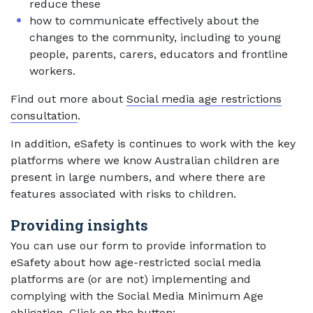
reduce these
how to communicate effectively about the
changes to the community, including to young
people, parents, carers, educators and frontline
workers.
Find out more about
Social media age restrictions
consultation
.
In addition, eSafety is continues to work with the key
platforms where we know Australian children are
present in large numbers, and where there are
features associated with risks to children.
Providing insights
You can use our form to provide information to
eSafety about how age-restricted social media
platforms are (or are not) implementing and
complying with the Social Media Minimum Age
obligation. Click on the button: