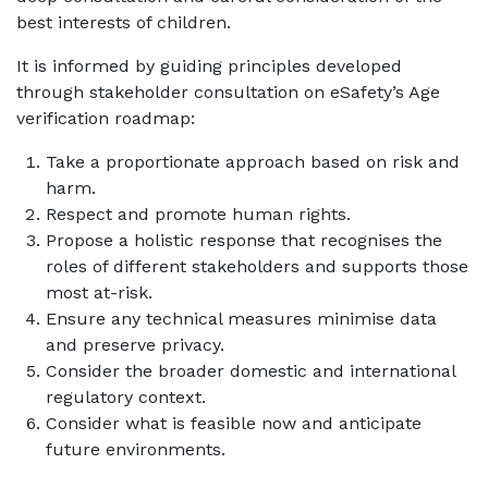
best interests of children.
It is informed by guiding principles developed
through stakeholder consultation on eSafety’s Age
verification roadmap:
Take a proportionate approach based on risk and
harm.
Respect and promote human rights.
Propose a holistic response that recognises the
roles of different stakeholders and supports those
most at-risk.
Ensure any technical measures minimise data
and preserve privacy.
Consider the broader domestic and international
regulatory context.
Consider what is feasible now and anticipate
future environments.