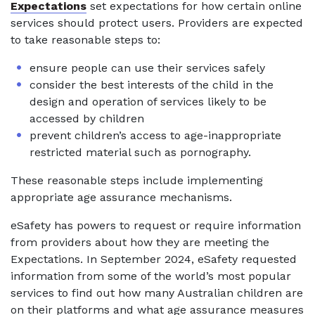
Expectations
set expectations for how certain online
services should protect users. Providers are expected
to take reasonable steps to:
ensure people can use their services safely
consider the best interests of the child in the
design and operation of services likely to be
accessed by children
prevent children’s access to age-inappropriate
restricted material such as pornography.
These reasonable steps include implementing
appropriate age assurance mechanisms.
eSafety has powers to request or require information
from providers about how they are meeting the
Expectations. In September 2024, eSafety requested
information from some of the world’s most popular
services to find out how many Australian children are
on their platforms and what age assurance measures