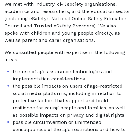
We met with industry, civil society organisations,
academics and researchers, and the education sector
(including eSafety’s National Online Safety Education
Council and Trusted eSafety Providers). We also
spoke with children and young people directly, as
well as parent and carer organisations.
We consulted people with expertise in the following
areas:
the use of age assurance technologies and
implementation considerations
the possible impacts on users of age-restricted
social media platforms, including in relation to
protective factors that support and build
resilience
for young people and families, as well
as possible impacts on privacy and digital rights
possible circumvention or unintended
consequences of the age restrictions and how to