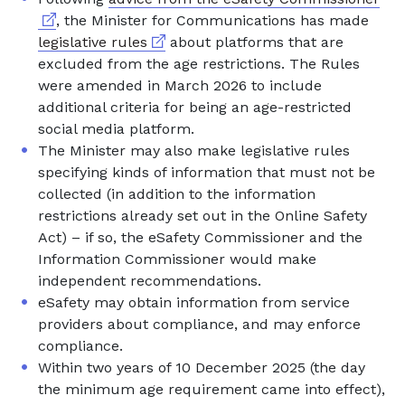
, the Minister for Communications has made
External link
legislative rules
about platforms that are
excluded from the age restrictions. The Rules
were amended in March 2026 to include
additional criteria for being an age-restricted
social media platform.
The Minister may also make legislative rules
specifying kinds of information that must not be
collected (in addition to the information
restrictions already set out in the Online Safety
Act) – if so, the eSafety Commissioner and the
Information Commissioner would make
independent recommendations.
eSafety may obtain information from service
providers about compliance, and may enforce
compliance.
Within two years of 10 December 2025 (the day
the minimum age requirement came into effect),