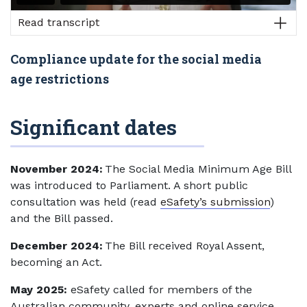
Read transcript
Compliance update for the social media
age restrictions
Significant dates
November 2024:
The Social Media Minimum Age Bill
was introduced to Parliament. A short public
consultation was held (read
eSafety’s submission
)
and the Bill passed.
December 2024:
The Bill received Royal Assent,
becoming an Act.
May 2025:
eSafety called for members of the
Australian community, experts and online service