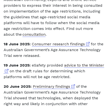
providers to express their interest in being consulted
on implementation of the age restrictions, including
the guidelines that age-restricted social media
platforms will have to follow when the social media
age restriction comes into effect. Find out more
about the
consultation
.
External link
18 June 2025:
Consumer research findings
for the
Australian Government’s Age Assurance Technology
Trial were released.
Ex
19 June 2025:
eSafety provided
advice to the Minister
on the draft rules for determining which
platforms will not be age restricted.
External link
20 June 2025:
Preliminary findings
of the
Australian Government’s Age Assurance Technology
Trial showed that technologies, when deployed the
right way and likely in conjunction with other