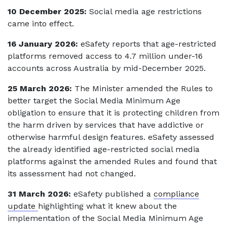
10 December 2025:
Social media age restrictions
came into effect.
16 January 2026:
eSafety reports that age-restricted
platforms removed access to 4.7 million under-16
accounts across Australia by mid-December 2025.
25 March 2026:
The Minister amended the Rules to
better target the Social Media Minimum Age
obligation to ensure that it is protecting children from
the harm driven by services that have addictive or
otherwise harmful design features. eSafety assessed
the already identified age-restricted social media
platforms against the amended Rules and found that
its assessment had not changed.
31 March 2026:
eSafety published a
compliance
update
highlighting what it knew about the
implementation of the Social Media Minimum Age