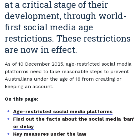
at a critical stage of their
development, through world-
first social media age
restrictions. These restrictions
are now in effect.
As of 10 December 2025, age-restricted social media
platforms need to take reasonable steps to prevent
Australians under the age of 16 from creating or
keeping an account.
On this page:
Age-restricted social media platforms
Find out the facts about the social media 'ban'
or delay
Key measures under the law