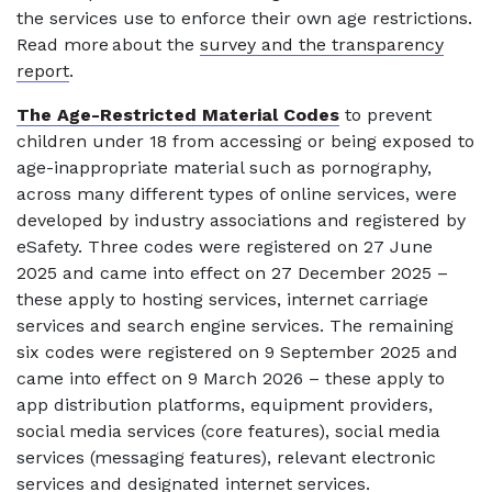
the services use to enforce their own age restrictions.
Read more about the
survey and the transparency
report
.
The Age-Restricted Material Codes
to prevent
children under 18 from accessing or being exposed to
age-inappropriate material such as pornography,
across many different types of online services, were
developed by industry associations and registered by
eSafety. Three codes were registered on 27 June
2025 and came into effect on 27 December 2025 –
these apply to hosting services, internet carriage
services and search engine services. The remaining
six codes were registered on 9 September 2025 and
came into effect on 9 March 2026 – these apply to
app distribution platforms, equipment providers,
social media services (core features), social media
services (messaging features), relevant electronic
services and designated internet services.