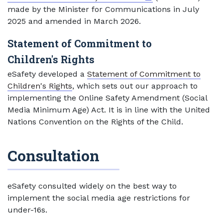
made by the Minister for Communications in July
2025 and amended in March 2026.
Statement of Commitment to
Children's Rights
eSafety developed a
Statement of Commitment to
Children's Rights
, which sets out our approach to
implementing the Online Safety Amendment (Social
Media Minimum Age) Act. It is in line with the United
Nations Convention on the Rights of the Child.
Consultation
eSafety consulted widely on the best way to
implement the social media age restrictions for
under-16s.