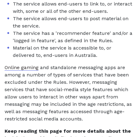
The service allows end-users to link to, or interact
with, some or all of the other end-users.
The service allows end-users to post material on
the service.
The service has a 'recommender feature' and/or a
'logged in feature', as defined in the Rules.
Material on the service is accessible to, or
delivered to, end-users in Australia.
Online gaming
and standalone messaging apps are
among a number of types of services that have been
excluded under the Rules. However, messaging
services that have social-media style features which
allow users to interact in other ways apart from
messaging may be included in the age restrictions, as
well as messaging features accessed through age-
restricted social media accounts.
Keep reading this page for more details about the