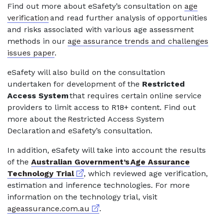
Find out more about eSafety’s consultation on
age
verification
and read further analysis of opportunities
and risks associated with various age assessment
methods in our
age assurance trends and challenges
issues paper
.
eSafety will also build on the consultation
undertaken for development of the
Restricted
Access System
that requires certain online service
providers to limit access to R18+ content. Find out
more about the Restricted Access System
Declaration and eSafety’s consultation.
In addition, eSafety will take into account the results
of the
Australian Government’s Age Assurance
External link
Technology Trial
, which reviewed age verification,
estimation and inference technologies. For more
information on the technology trial, visit
External link
ageassurance.com.au
.