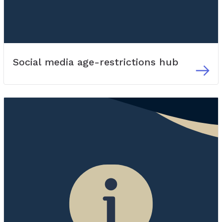
Social media age-restrictions hub