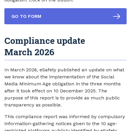
GO TO FORM
Compliance update
March 2026
In March 2026, eSafety published an update on what
we know about the implementation of the Social
Media Minimum Age obligation in the three months
after it took effect on 10 December 2025. The
purpose of this report is to provide as much public
transparency as possible.
This compliance report was informed by compulsory
information-gathering notices given to the 10 age-
restricted platforms publicly identified by eSafety,