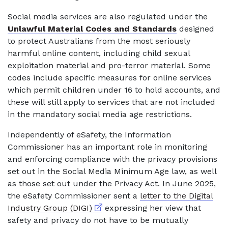
Social media services are also regulated under the
Unlawful Material Codes and Standards
designed
to protect Australians from the most seriously
harmful online content, including child sexual
exploitation material and pro-terror material. Some
codes include specific measures for online services
which permit children under 16 to hold accounts, and
these will still apply to services that are not included
in the mandatory social media age restrictions.
Independently of eSafety, the Information
Commissioner has an important role in monitoring
and enforcing compliance with the privacy provisions
set out in the Social Media Minimum Age law, as well
as those set out under the Privacy Act. In June 2025,
the eSafety Commissioner sent a
letter to the Digital
External link
Industry Group (DIGI)
expressing her view that
safety and privacy do not have to be mutually