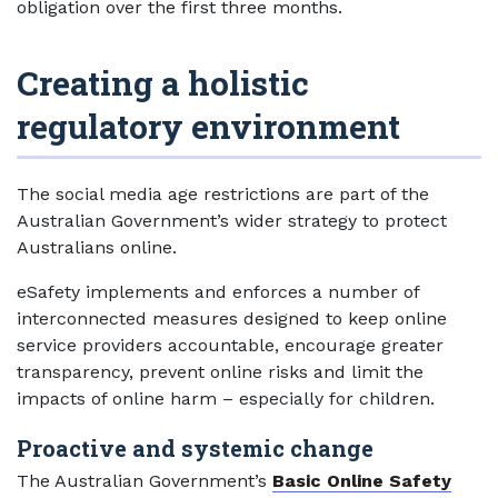
obligation over the first three months.
Creating a holistic
regulatory environment
The social media age restrictions are part of the
Australian Government’s wider strategy to protect
Australians online.
eSafety implements and enforces a number of
interconnected measures designed to keep online
service providers accountable, encourage greater
transparency, prevent online risks and limit the
impacts of online harm – especially for children.
Proactive and systemic change
The Australian Government’s
Basic Online Safety