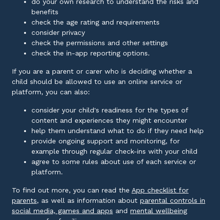
do your own research to understand the risks and
benefits
check the age rating and requirements
consider privacy
check the permissions and other settings
check the in-app reporting options.
If you are a parent or carer who is deciding whether a
child should be allowed to use an online service or
platform, you can also:
consider your child's readiness for the types of
content and experiences they might encounter
help them understand what to do if they need help
provide ongoing support and monitoring, for
example through regular check-ins with your child
agree to some rules about use of each service or
platform.
To find out more, you can read the
App checklist for
External link
parents
, as well as information about
parental controls in
External link
social media, games and apps
and
mental wellbeing