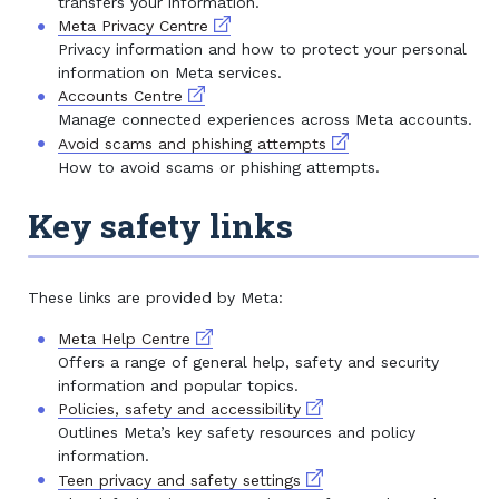
transfers your information.
External link
Meta Privacy Centre
Privacy information and how to protect your personal
information on Meta services.
External link
Accounts Centre
Manage connected experiences across Meta accounts.
External link
Avoid scams and phishing attempts
How to avoid scams or phishing attempts.
Key safety links
These links are provided by Meta:
External link
Meta Help Centre
Offers a range of general help, safety and security
information and popular topics.
External link
Policies, safety and accessibility
Outlines Meta’s key safety resources and policy
information.
External link
Teen privacy and safety settings