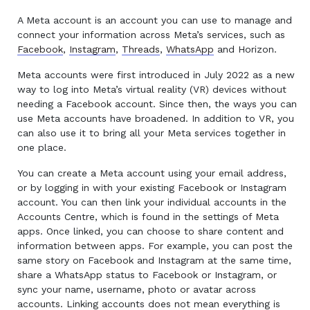
A Meta account is an account you can use to manage and
connect your information across Meta’s services, such as
Facebook
,
Instagram
,
Threads
,
WhatsApp
and Horizon.
Meta accounts were first introduced in July 2022 as a new
way to log into Meta’s virtual reality (VR) devices without
needing a Facebook account. Since then, the ways you can
use Meta accounts have broadened. In addition to VR, you
can also use it to bring all your Meta services together in
one place.
You can create a Meta account using your email address,
or by logging in with your existing Facebook or Instagram
account. You can then link your individual accounts in the
Accounts Centre, which is found in the settings of Meta
apps. Once linked, you can choose to share content and
information between apps. For example, you can post the
same story on Facebook and Instagram at the same time,
share a WhatsApp status to Facebook or Instagram, or
sync your name, username, photo or avatar across
accounts. Linking accounts does not mean everything is