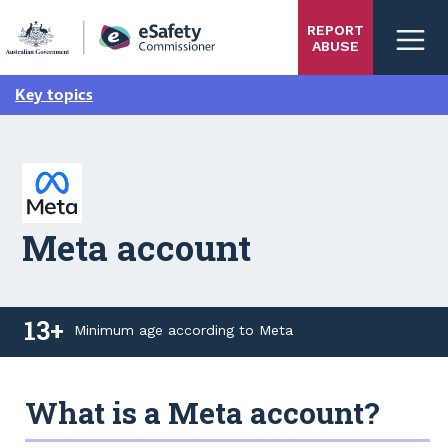
Skip
REPORT
to
ABUSE
main
content
Key topics
Meta account
13+
Minimum age according to Meta
13+ Minimum age according to Meta
What is a Meta account?