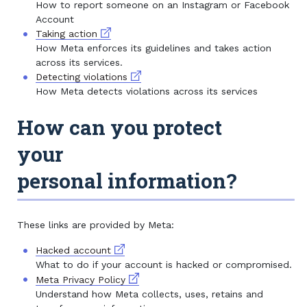
How to report someone on an Instagram or Facebook
Account
External link
Taking action
How Meta enforces its guidelines and takes action
across its services.
External link
Detecting violations
How Meta detects violations across its services
How can you protect
your
personal information?
These links are provided by Meta:
External link
Hacked account
What to do if your account is hacked or compromised.
External link
Meta Privacy Policy
Understand how Meta collects, uses, retains and