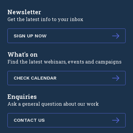
Newsletter
Get the latest info to your inbox
SIGN UP NOW
What's on
Find the latest webinars, events and campaigns
CHECK CALENDAR
Enquiries
Ask a general question about our work
CONTACT US