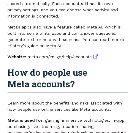
shared automatically. Each account still has its own
privacy settings, and you can choose what activity and
information is connected.
Meta’s apps also have a feature called Meta AI, which is
built into some of its apps and can answer questions,
generate text, or help with searches. You can read more in
eSafety’s guide on
Meta AI
.
External link
Website:
meta.com/en-gb/help/accounts
How do people use
Meta accounts?
Learn more about the benefits and risks associated with
how people use online services like Meta accounts.
Meta is used for:
gaming
, immersive technologies,
in-app
purchasing
,
live streaming
,
location sharing
,
messaging/online chat
,
online relationships
,
screen capture
,