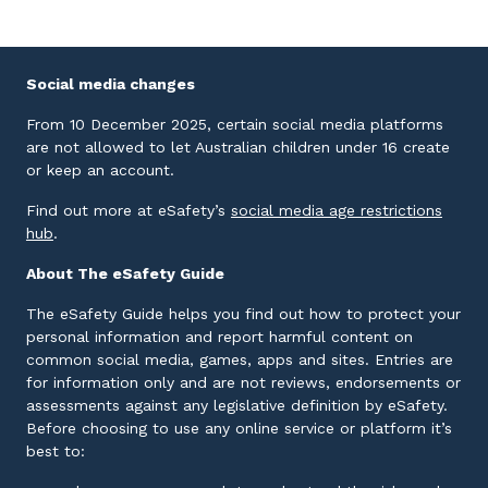
Social media changes
From 10 December 2025, certain social media platforms
are not allowed to let Australian children under 16 create
or keep an account.
Find out more at eSafety’s
social media age restrictions
External link
hub
.
About The eSafety Guide
The eSafety Guide helps you find out how to protect your
personal information and report harmful content on
common social media, games, apps and sites. Entries are
for information only and are not reviews, endorsements or
assessments against any legislative definition by eSafety.
Before choosing to use any online service or platform it’s
best to: