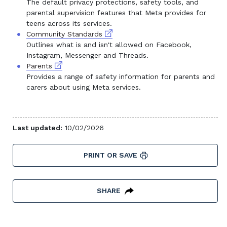
The default privacy protections, safety tools, and
parental supervision features that Meta provides for
teens across its services.
External link
Community Standards
Outlines what is and isn't allowed on Facebook,
Instagram, Messenger and Threads.
External link
Parents
Provides a range of safety information for parents and
carers about using Meta services.
Last updated:
10/02/2026
PRINT OR SAVE
SHARE