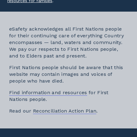
External link
resources for families
.
eSafety acknowledges all First Nations people
for their continuing care of everything Country
encompasses — land, waters and community.
We pay our respects to First Nations people,
and to Elders past and present.
First Nations people should be aware that this
website may contain images and voices of
people who have died.
Find information and resources
for First
Nations people.
External link
Read our
Reconciliation Action Plan
.