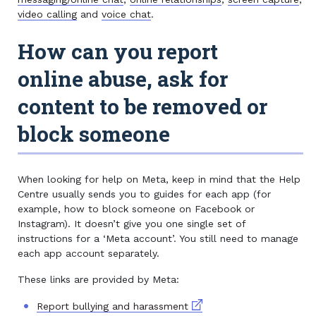
video calling
and
voice chat
.
How can you report
online abuse, ask for
content to be removed or
block someone
When looking for help on Meta, keep in mind that the Help
Centre usually sends you to guides for each app (for
example, how to block someone on Facebook or
Instagram). It doesn’t give you one single set of
instructions for a ‘Meta account’. You still need to manage
each app account separately.
These links are provided by Meta:
External link
Report bullying and harassment