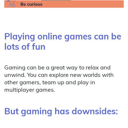
Playing online games can be
lots of fun
Gaming can be a great way to relax and
unwind. You can explore new worlds with
other gamers, team up and play in
multiplayer games.
But gaming has downsides: