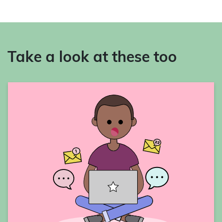
Take a look at these too