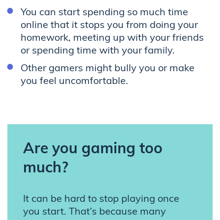
You can start spending so much time
online that it stops you from doing your
homework, meeting up with your friends
or spending time with your family.
Other gamers might bully you or make
you feel uncomfortable.
Are you gaming too
much?
It can be hard to stop playing once
you start. That’s because many