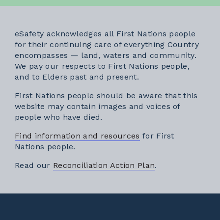
eSafety acknowledges all First Nations people
for their continuing care of everything Country
encompasses — land, waters and community.
We pay our respects to First Nations people,
and to Elders past and present.
First Nations people should be aware that this
website may contain images and voices of
people who have died.
Find information and resources
for First
Nations people.
External link
Read our
Reconciliation Action Plan
.