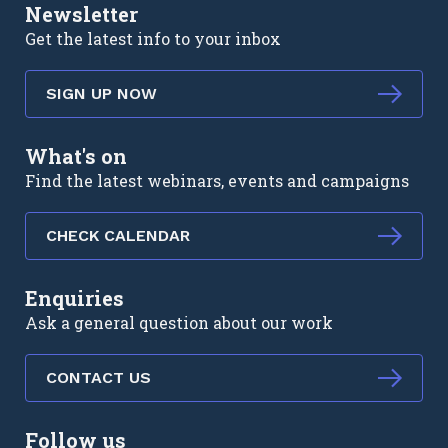
Newsletter
Get the latest info to your inbox
SIGN UP NOW
What's on
Find the latest webinars, events and campaigns
CHECK CALENDAR
Enquiries
Ask a general question about our work
CONTACT US
Follow us