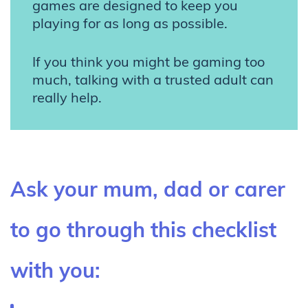
games are designed to keep you
playing for as long as possible.
If you think you might be gaming too
much, talking with a trusted adult can
really help.
Ask your mum, dad or carer
to go through this checklist
with you: