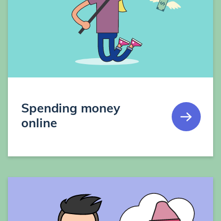
Spending money
online