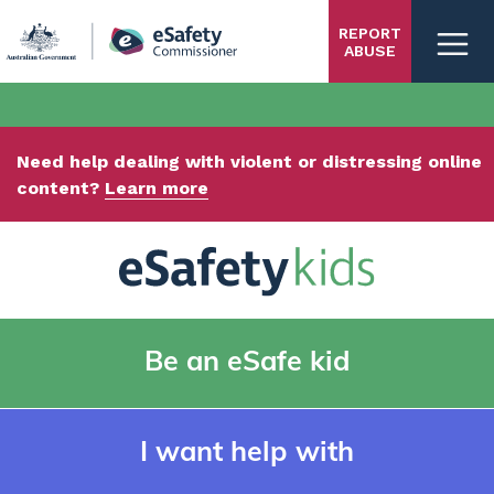
Skip
REPORT
to
ABUSE
main
content
Need help dealing with violent or distressing online
content?
Learn more
Be an eSafe kid
I want help with
Kids