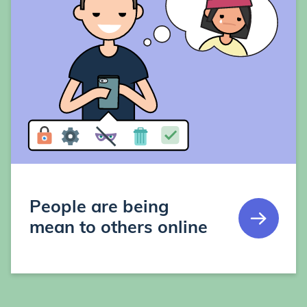
People are being
mean to others online