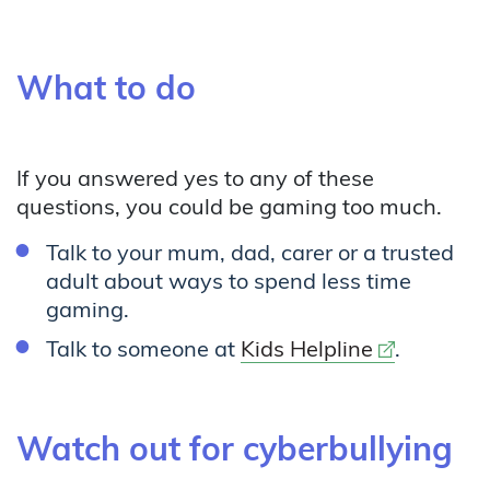
What to do
If you answered yes to any of these
questions, you could be gaming too much.
Talk to your mum, dad, carer or a trusted
adult about ways to spend less time
gaming.
External lin
Talk to someone at
Kids Helpline
.
Watch out for cyberbullying