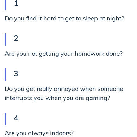
Do you find it hard to get to sleep at night?
Are you not getting your homework done?
Do you get really annoyed when someone
interrupts you when you are gaming?
Are you always indoors?