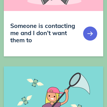
Someone is contacting
me and I don’t want
them to