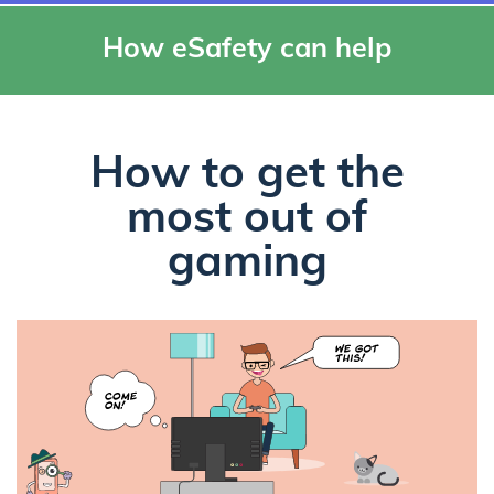
How eSafety can help
How to get the
most out of
gaming