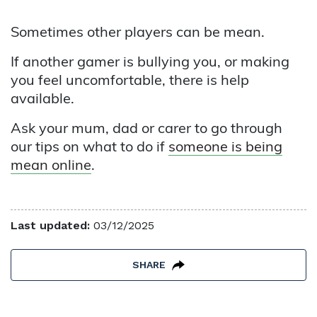
Sometimes other players can be mean.
If another gamer is bullying you, or making
you feel uncomfortable, there is help
available.
Ask your mum, dad or carer to go through
our tips on what to do if
someone is being
mean online
.
Last updated:
03/12/2025
SHARE