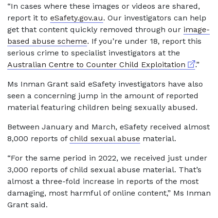
“In cases where these images or videos are shared,
report it to
eSafety.gov.au
. Our investigators can help
get that content quickly removed through our
image-
based abuse scheme
. If you’re under 18, report this
serious crime to specialist investigators at the
External 
Australian Centre to Counter Child Exploitation
.”
Ms Inman Grant said eSafety investigators have also
seen a concerning jump in the amount of reported
material featuring children being sexually abused.
Between January and March, eSafety received almost
8,000 reports of
child sexual abuse
material.
“For the same period in 2022, we received just under
3,000 reports of child sexual abuse material. That’s
almost a three-fold increase in reports of the most
damaging, most harmful of online content,” Ms Inman
Grant said.