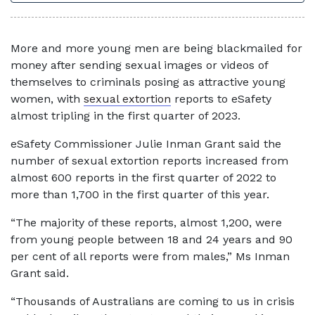
More and more young men are being blackmailed for
money after sending sexual images or videos of
themselves to criminals posing as attractive young
women, with
sexual extortion
reports to eSafety
almost tripling in the first quarter of 2023.
eSafety Commissioner Julie Inman Grant said the
number of sexual extortion reports increased from
almost 600 reports in the first quarter of 2022 to
more than 1,700 in the first quarter of this year.
“The majority of these reports, almost 1,200, were
from young people between 18 and 24 years and 90
per cent of all reports were from males,” Ms Inman
Grant said.
“Thousands of Australians are coming to us in crisis