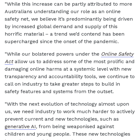
“While this increase can be partly attributed to more
Australians understanding our role as an online
safety net, we believe it’s predominantly being driven
by increased global demand and supply of this
horrific material – a trend we’d contend has been
supercharged since the onset of the pandemic.
“While our bolstered powers under the
Online Safety
Act
allow us to address some of the most prolific and
damaging online harms at a systemic level with new
transparency and accountability tools, we continue to
call on industry to take greater steps to build in
safety features and systems from the outset.
“With the next evolution of technology almost upon
us, we need industry to work much harder to actively
prevent current and new technologies, such as
generative AI
, from being weaponised against
children and young people. These new technologies