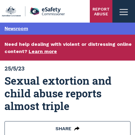
Skip
REPORT
to
ABUSE
main
content
Newsroom
Need help dealing with violent or distressing online
content?
Learn more
25/5/23
Sexual extortion and
child abuse reports
almost triple
SHARE