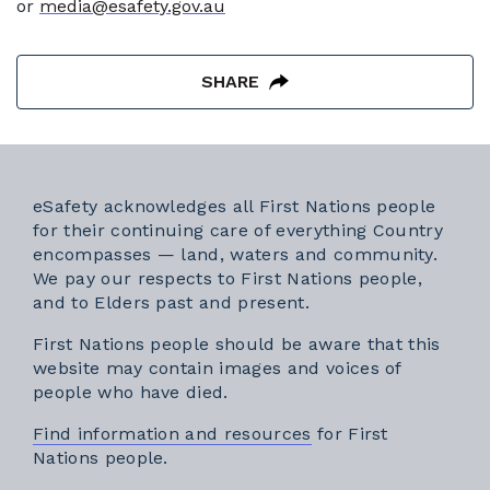
or
media@esafety.gov.au
SHARE
eSafety acknowledges all First Nations people
for their continuing care of everything Country
encompasses — land, waters and community.
We pay our respects to First Nations people,
and to Elders past and present.
First Nations people should be aware that this
website may contain images and voices of
people who have died.
Find information and resources
for First
Nations people.