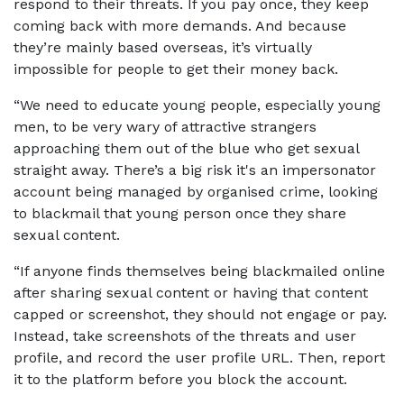
respond to their threats. If you pay once, they keep
coming back with more demands. And because
they’re mainly based overseas, it’s virtually
impossible for people to get their money back.
“We need to educate young people, especially young
men, to be very wary of attractive strangers
approaching them out of the blue who get sexual
straight away. There’s a big risk it's an impersonator
account being managed by organised crime, looking
to blackmail that young person once they share
sexual content.
“If anyone finds themselves being blackmailed online
after sharing sexual content or having that content
capped or screenshot, they should not engage or pay.
Instead, take screenshots of the threats and user
profile, and record the user profile URL. Then, report
it to the platform before you block the account.