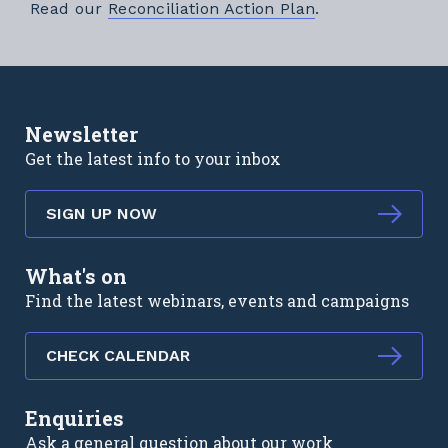
External link
Read our
Reconciliation Action Plan
.
Newsletter
Get the latest info to your inbox
SIGN UP NOW
What's on
Find the latest webinars, events and campaigns
CHECK CALENDAR
Enquiries
Ask a general question about our work