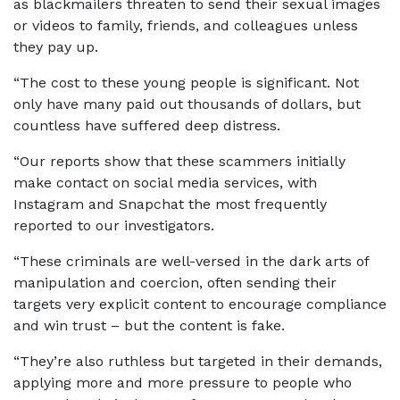
as blackmailers threaten to send their sexual images
or videos to family, friends, and colleagues unless
they pay up.
“The cost to these young people is significant. Not
only have many paid out thousands of dollars, but
countless have suffered deep distress.
“Our reports show that these scammers initially
make contact on social media services, with
Instagram and Snapchat the most frequently
reported to our investigators.
“These criminals are well-versed in the dark arts of
manipulation and coercion, often sending their
targets very explicit content to encourage compliance
and win trust – but the content is fake.
“They’re also ruthless but targeted in their demands,
applying more and more pressure to people who