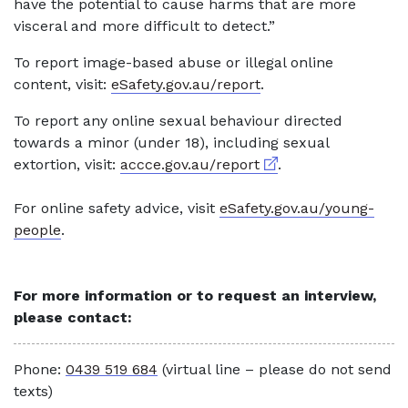
have the potential to cause harms that are more
visceral and more difficult to detect.”
To report image-based abuse or illegal online
content, visit:
eSafety.gov.au/report
.
To report any online sexual behaviour directed
towards a minor (under 18), including sexual
External link
extortion, visit:
accce.gov.au/report
.
For online safety advice, visit
eSafety.gov.au/young-
people
.
For more information or to request an interview,
please contact:
Phone:
0439 519 684
(virtual line – please do not send
texts)