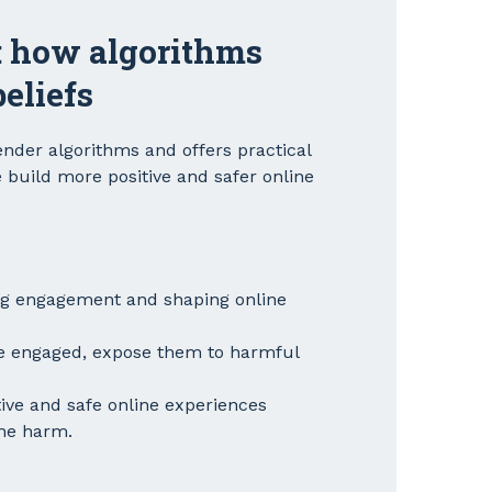
: how algorithms
eliefs
nder algorithms and offers practical
 build more positive and safer online
ng engagement and shaping online
e engaged, expose them to harmful
tive and safe online experiences
ine harm.