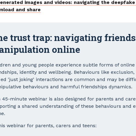
generated images and videos: navigating the deepfake
nload and share
e trust trap: navigating friend
anipulation online
ldren and young people experience subtle forms of online
ndships, identity and wellbeing. Behaviours like exclusion
ded 'just joking' interactions are common and may be diffi
ipulative behaviours and harmful friendships dynamics.
s 45-minute webinar is also designed for parents and care
porting a shared understanding of these behaviours and 
e.
his webinar for parents, carers and teens: