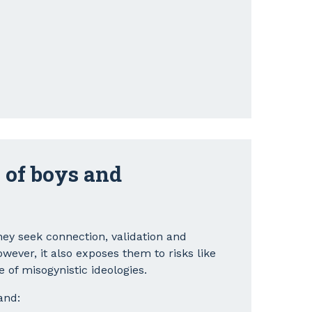
 of boys and
ey seek connection, validation and
ever, it also exposes them to risks like
e of misogynistic ideologies.
and: