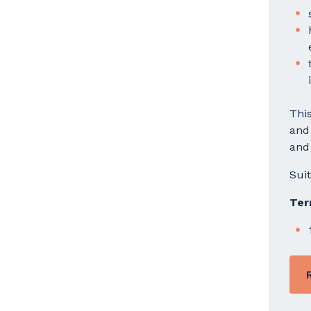
This
and
and 
Sui
Ter