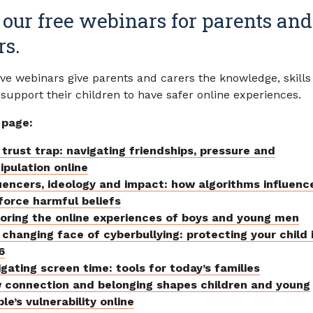
 our free webinars for parents and
rs.
ive webinars give parents and carers the knowledge, skills
 support their children to have safer online experiences.
 page:
trust trap: navigating friendships, pressure and
pulation online
uencers, ideology and impact: how algorithms influenc
force harmful beliefs
loring the online experiences of boys and young men
changing face of cyberbullying: protecting your child 
6
gating screen time: tools for today’s families
 connection and belonging shapes children and young
le’s vulnerability online