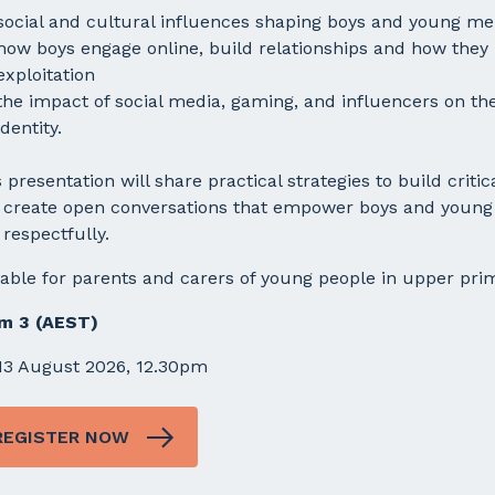
social and cultural influences shaping boys and young m
how boys engage online, build relationships and how they
exploitation
the impact of social media, gaming, and influencers on the
identity.
 presentation will share practical strategies to build criti
 create open conversations that empower boys and young m
respectfully.
table for parents and carers of young people in upper pri
m 3 (AEST)
13 August 2026, 12.30pm
REGISTER NOW