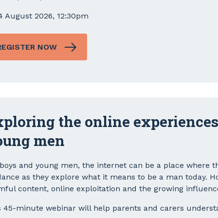
4 August 2026, 12:30pm
REGISTER NOW
ploring the online experiences
oung men
 boys and young men, the internet can be a place where th
dance as they explore what it means to be a man today. How
mful content, online exploitation and the growing influenc
s 45-minute webinar will help parents and carers underst