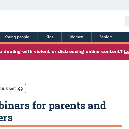
Young people
Kids
Women
Seniors
 dealing with violent or distressing online content?
L
OR SAVE
inars for parents and
ers