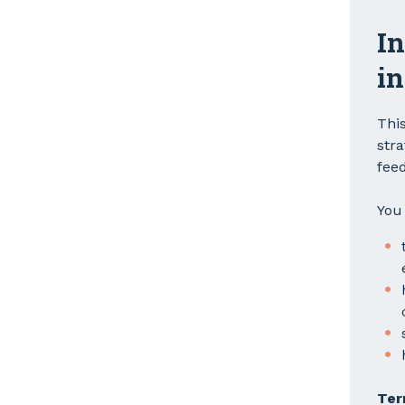
In
in
Thi
str
feed
You 
Ter