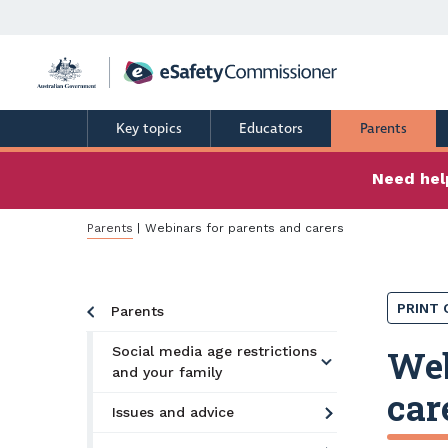
Skip
to
main
content
Key topics
Educators
Parents
Need help
Breadcrumb
Parents
Webinars for parents and carers
PRINT 
Parents
Web
Social media age restrictions
and your family
car
Issues and advice