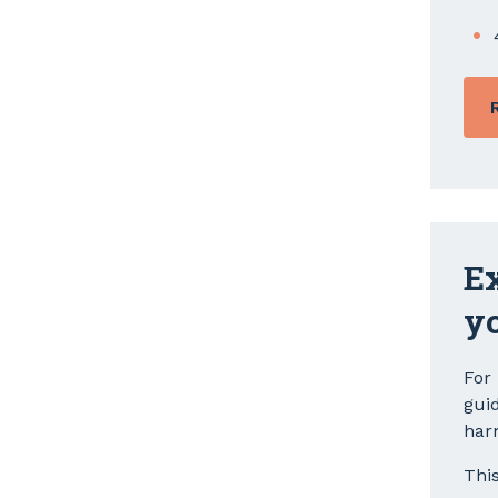
Ex
y
For
gui
har
Thi