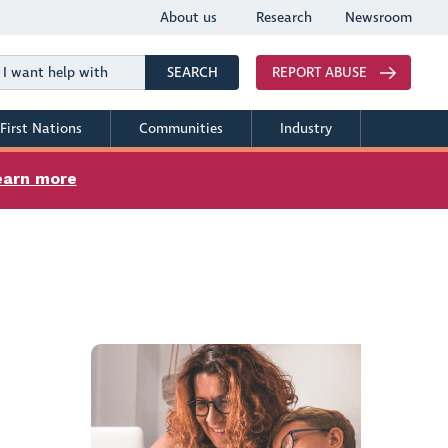
About us
Research
Newsroom
Search
SEARCH
REPORT ABUSE
First Nations
Communities
Industry
earn more