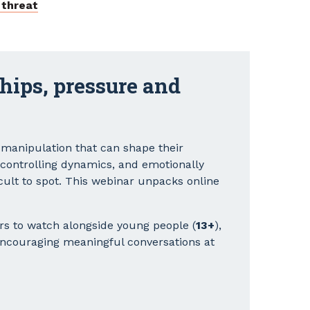
 threat
ships, pressure and
 manipulation that can shape their
, controlling dynamics, and emotionally
cult to spot. This webinar unpacks online
rs to watch alongside young people (
13+
),
encouraging meaningful conversations at