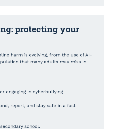
ng: protecting your
ine harm is evolving, from the use of AI-
pulation that many adults may miss in
 or engaging in cyberbullying
nd, report, and stay safe in a fast-
d secondary school.