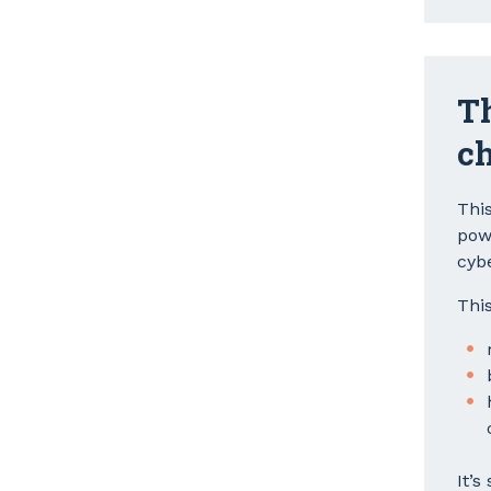
Th
ch
Thi
pow
cyb
This
It’s