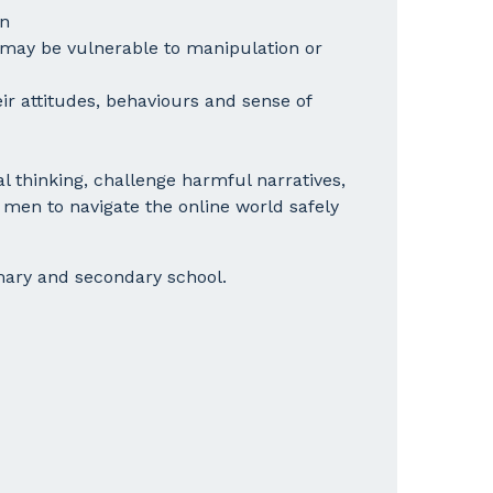
en
 may be vulnerable to manipulation or
ir attitudes, behaviours and sense of
cal thinking, challenge harmful narratives,
en to navigate the online world safely
mary and secondary school.