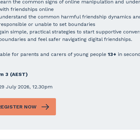
learn the common signs of online manipulation and under
with friendships online
understand the common harmful friendship dynamics and
responsible or unable to set boundaries
gain simple, practical strategies to start supportive conver
boundaries and feel safer navigating digital friendships.
table for parents and carers of young people
13+
in second
m 3 (AEST)
29 July 2026, 12.30pm
REGISTER NOW