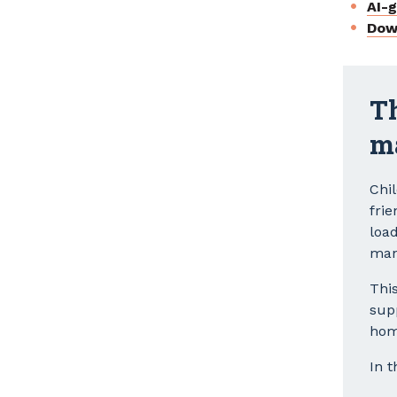
AI-
Dow
Th
m
Chi
frie
loa
man
Thi
sup
hom
In t