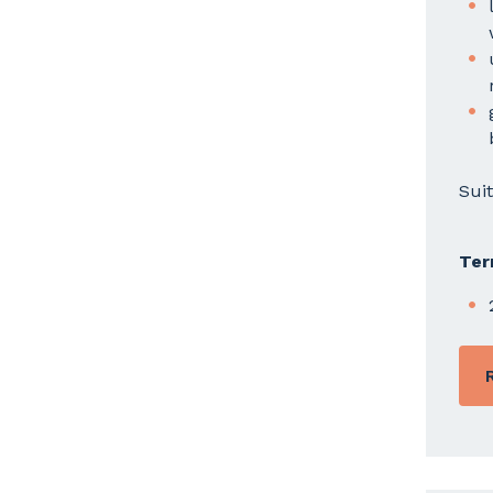
Sui
Ter