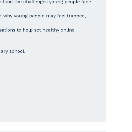
stand the challenges young people face
 why young people may feel trapped,
sations to help set healthy online
ary school.