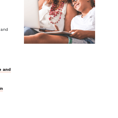
 and
e and
in