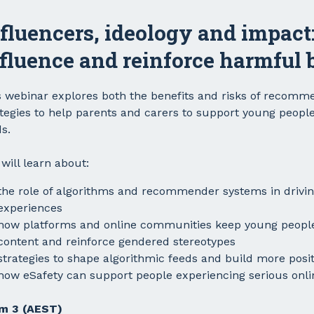
fluencers, ideology and impact
fluence and reinforce harmful b
s webinar explores both the benefits and risks of recomme
ategies to help parents and carers to support young people
s.
will learn about:
the role of algorithms and recommender systems in drivi
experiences
how platforms and online communities keep young peopl
content and reinforce gendered stereotypes
strategies to shape algorithmic feeds and build more posi
how eSafety can support people experiencing serious onl
m 3 (AEST)