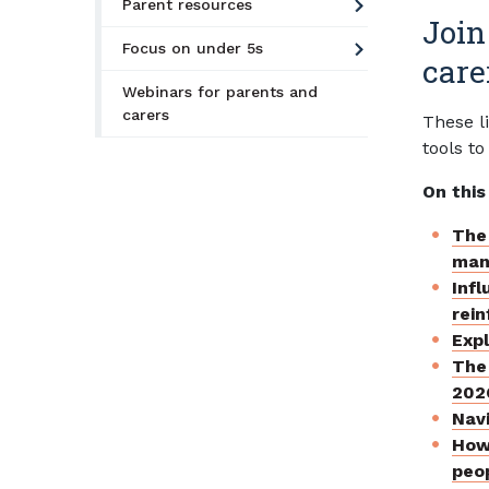
Parent resources
Join
Focus on under 5s
care
Webinars for parents and
carers
These l
tools to
On this
The 
mani
Infl
rein
Exp
The 
202
Navi
How
peop