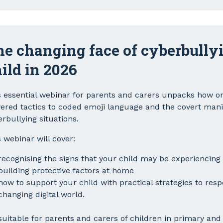
e changing face of cyberbullyi
ild in 2026
s essential webinar for parents and carers unpacks how onl
ered tactics to coded emoji language and the covert mani
erbullying situations.
 webinar will cover:
recognising the signs that your child may be experiencing
building protective factors at home
how to support your child with practical strategies to respo
changing digital world.
 suitable for parents and carers of children in primary an