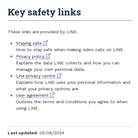
Key safety links
These links are provided by LINE:
External link
Staying safe
How to stay safe when making video calls on LINE.
External link
Privacy policy
Explains the data LINE collects and how you can
manage your own personal data.
External link
Line privacy centre
Explains how LINE uses your personal information and
what your privacy options are.
External link
User agreement
Outlines the terms and conditions you agree to when
using LINE.
Last updated:
05/06/2024