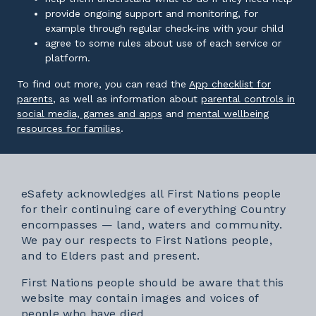
provide ongoing support and monitoring, for
example through regular check-ins with your child
agree to some rules about use of each service or
platform.
To find out more, you can read the
App checklist for
External link
parents
, as well as information about
parental controls in
External link
social media, games and apps
and
mental wellbeing
External link
resources for families
.
eSafety acknowledges all First Nations people
for their continuing care of everything Country
encompasses — land, waters and community.
We pay our respects to First Nations people,
and to Elders past and present.
First Nations people should be aware that this
website may contain images and voices of
people who have died.