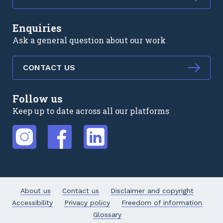
Enquiries
Ask a general question about our work
CONTACT US
Follow us
Keep up to date across all our platforms
External link
External link
External link
About us
Contact us
Disclaimer and copyright
Accessibility
Privacy policy
Freedom of information
Glossary