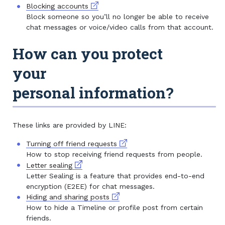
External link
Blocking accounts
Block someone so you’ll no longer be able to receive
chat messages or voice/video calls from that account.
How can you protect
your
personal information?
These links are provided by LINE:
External link
Turning off friend requests
How to stop receiving friend requests from people.
External link
Letter sealing
Letter Sealing is a feature that provides end-to-end
encryption (E2EE) for chat messages.
External link
Hiding and sharing posts
How to hide a Timeline or profile post from certain
friends.