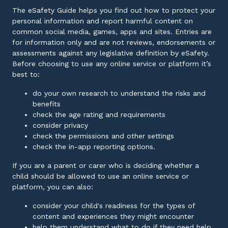
The eSafety Guide helps you find out how to protect your
personal information and report harmful content on
common social media, games, apps and sites. Entries are
for information only and are not reviews, endorsements or
assessments against any legislative definition by eSafety.
Before choosing to use any online service or platform it’s
best to:
do your own research to understand the risks and
benefits
check the age rating and requirements
consider privacy
check the permissions and other settings
check the in-app reporting options.
If you are a parent or carer who is deciding whether a
child should be allowed to use an online service or
platform, you can also:
consider your child's readiness for the types of
content and experiences they might encounter
help them understand what to do if they need help