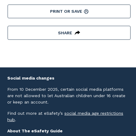
PRINT OR SAVE
SHARE
Social media changes
From 10 December 2025, certain social media platforms
are not allowed to let Australian children under 16 create
or keep an account.
Find out more at eSafety’s
social media age restrictions
External link
hub
.
About The eSafety Guide