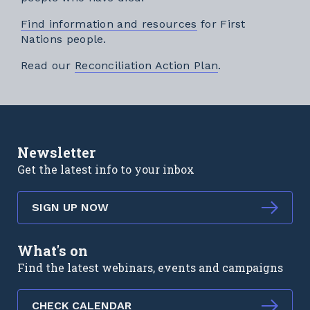
Find information and resources
for First
Nations people.
External link
Read our
Reconciliation Action Plan
.
Newsletter
Get the latest info to your inbox
SIGN UP NOW
What's on
Find the latest webinars, events and campaigns
CHECK CALENDAR