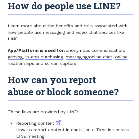
How do people use LINE?
Learn more about the benefits and risks associated with
how people use messaging and video chat services like
LINE.
App/Platform is used for:
anonymous communication
,
gaming
,
in-app purchasing
,
messaging/online chat
,
online
relationships
and
screen capture
.
How can you report
abuse or block someone?
These links are provided by LINE:
External link
Reporting content
How to report content in chats, on a Timeline or in a
LINE meeting.