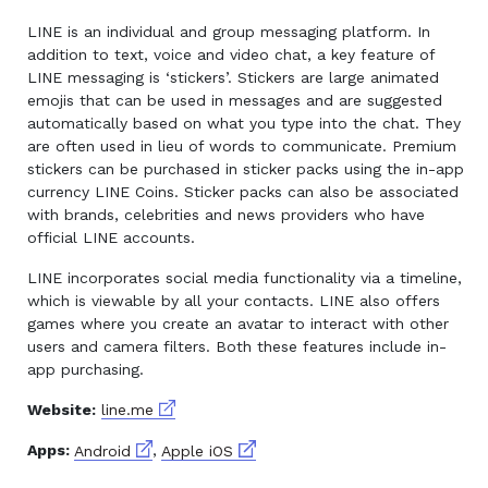
LINE is an individual and group messaging platform. In
addition to text, voice and video chat, a key feature of
LINE messaging is ‘stickers’. Stickers are large animated
emojis that can be used in messages and are suggested
automatically based on what you type into the chat. They
are often used in lieu of words to communicate. Premium
stickers can be purchased in sticker packs using the in-app
currency LINE Coins. Sticker packs can also be associated
with brands, celebrities and news providers who have
official LINE accounts.
LINE incorporates social media functionality via a timeline,
which is viewable by all your contacts. LINE also offers
games where you create an avatar to interact with other
users and camera filters. Both these features include in-
app purchasing.
External link
Website:
line.me
External link
External link
Apps:
Android
,
Apple iOS