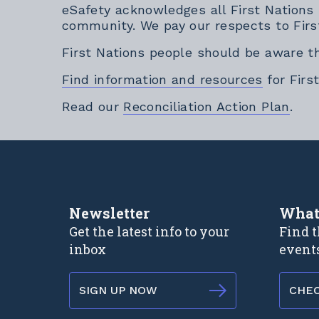
eSafety acknowledges all First Nations
community. We pay our respects to Firs
First Nations people should be aware t
Find information and resources
for Firs
Exte
Read our
Reconciliation Action Plan
.
Newsletter
What
Get the latest info to your
Find t
inbox
event
SIGN UP NOW
CHE