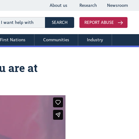
About us
Research
Newsroom
Search
SEARCH
REPORT ABUSE
First Nations
Communities
Industry
 are at