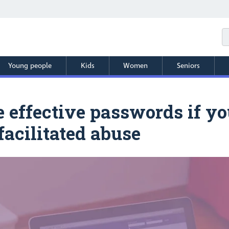
Young people
Kids
Women
Seniors
effective passwords if you
facilitated abuse