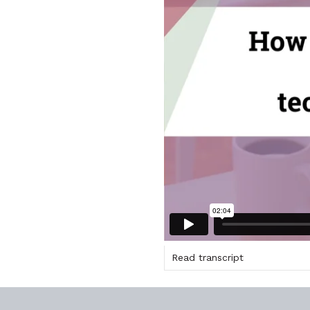
Read transcript