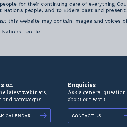
 people for their continuing care of everything 
t Nations people, and to Elders past and present.
hat this website may contain images and voices o
t Nations people.
rnal link
's on
Enquiries
he latest webinars,
Ask a general question
s and campaigns
about our work
CK CALENDAR
CONTACT US