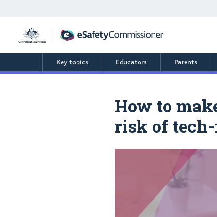
Skip
to
main
content
Key topics
Educators
Parents
How to make 
risk of tech-