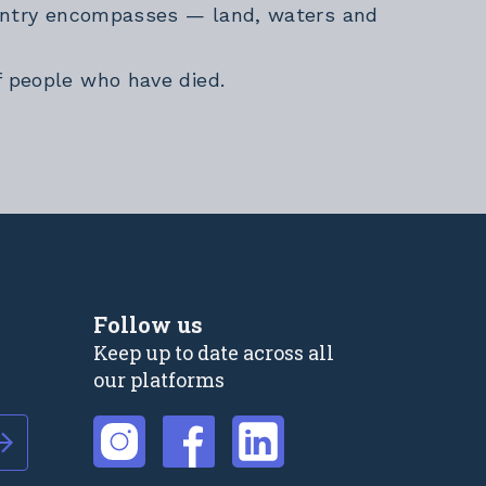
Country encompasses — land, waters and
f people who have died.
Follow us
Keep up to date across all
our platforms