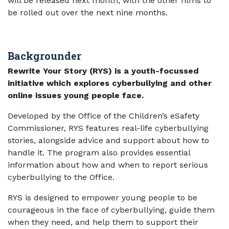
will be released next month, with the other films to
be rolled out over the next nine months.
Backgrounder
Rewrite Your Story (RYS) is a youth-focussed
initiative which explores cyberbullying and other
online issues young people face.
Developed by the Office of the Children’s eSafety
Commissioner, RYS features real-life cyberbullying
stories, alongside advice and support about how to
handle it. The program also provides essential
information about how and when to report serious
cyberbullying to the Office.
RYS is designed to empower young people to be
courageous in the face of cyberbullying, guide them
when they need, and help them to support their