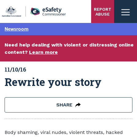
Skip
REPORT
to
ABUSE
main
content
Newsroom
Need help dealing with violent or distressing online
content?
Learn more
11/10/16
Rewrite your story
SHARE
Body shaming, viral nudes, violent threats, hacked