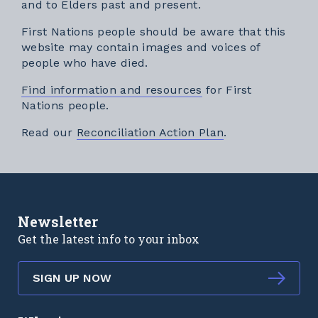
and to Elders past and present.
First Nations people should be aware that this
website may contain images and voices of
people who have died.
Find information and resources
for First
Nations people.
External link
Read our
Reconciliation Action Plan
.
Newsletter
Get the latest info to your inbox
SIGN UP NOW