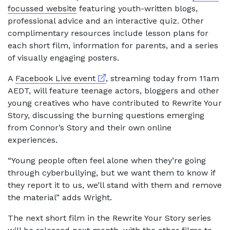
focussed website
featuring youth-written blogs,
professional advice and an interactive quiz. Other
complimentary resources include lesson plans for
each short film, information for parents, and a series
of visually engaging posters.
External link
A
Facebook Live event
, streaming today from 11am
AEDT, will feature teenage actors, bloggers and other
young creatives who have contributed to Rewrite Your
Story, discussing the burning questions emerging
from Connor’s Story and their own online
experiences.
“Young people often feel alone when they’re going
through cyberbullying, but we want them to know if
they report it to us, we’ll stand with them and remove
the material” adds Wright.
The next short film in the Rewrite Your Story series