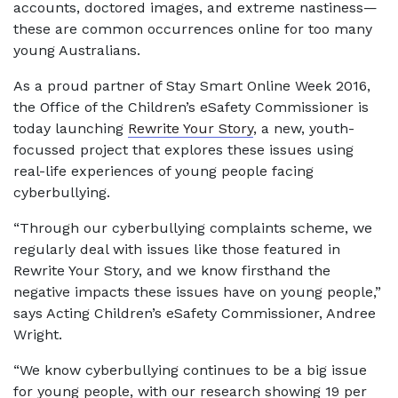
accounts, doctored images, and extreme nastiness—
these are common occurrences online for too many
young Australians.
As a proud partner of Stay Smart Online Week 2016,
the Office of the Children’s eSafety Commissioner is
today launching
Rewrite Your Story
, a new, youth-
focussed project that explores these issues using
real-life experiences of young people facing
cyberbullying.
“Through our cyberbullying complaints scheme, we
regularly deal with issues like those featured in
Rewrite Your Story, and we know firsthand the
negative impacts these issues have on young people,”
says Acting Children’s eSafety Commissioner, Andree
Wright.
“We know cyberbullying continues to be a big issue
for young people, with our research showing 19 per