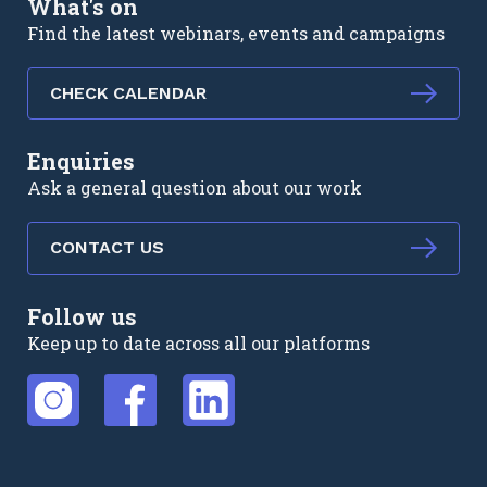
What's on
Find the latest webinars, events and campaigns
CHECK CALENDAR
Enquiries
Ask a general question about our work
CONTACT US
Follow us
Keep up to date across all our platforms
External link
External link
External link