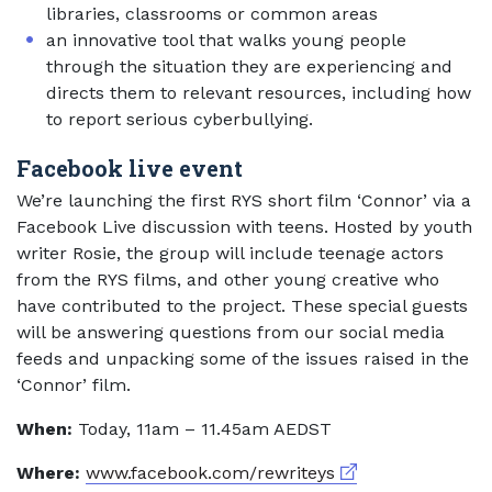
libraries, classrooms or common areas
an innovative tool that walks young people
through the situation they are experiencing and
directs them to relevant resources, including how
to report serious cyberbullying.
Facebook live event
We’re launching the first RYS short film ‘Connor’ via a
Facebook Live discussion with teens. Hosted by youth
writer Rosie, the group will include teenage actors
from the RYS films, and other young creative who
have contributed to the project. These special guests
will be answering questions from our social media
feeds and unpacking some of the issues raised in the
‘Connor’ film.
When:
Today, 11am – 11.45am AEDST
External link
Where:
www.facebook.com/rewriteys