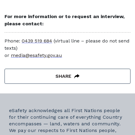
For more information or to request an interview,
please contact:
Phone:
0439 519 684
(virtual line – please do not send
texts)
or
media@esafety.gov.au
SHARE
eSafety acknowledges all First Nations people
for their continuing care of everything Country
encompasses — land, waters and community.
We pay our respects to First Nations people,