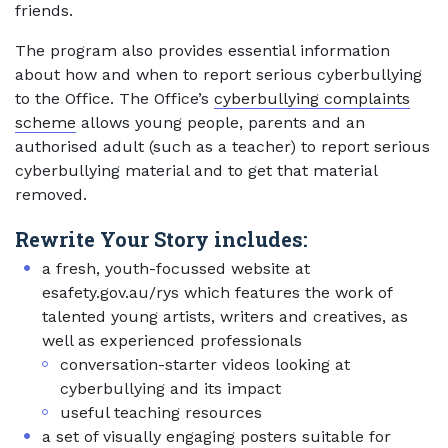
friends.
The program also provides essential information
about how and when to report serious cyberbullying
to the Office. The Office’s
cyberbullying complaints
scheme
allows young people, parents and an
authorised adult (such as a teacher) to report serious
cyberbullying material and to get that material
removed.
Rewrite Your Story includes:
a fresh, youth-focussed website at
esafety.gov.au/rys which features the work of
talented young artists, writers and creatives, as
well as experienced professionals
conversation-starter videos looking at
cyberbullying and its impact
useful teaching resources
a set of visually engaging posters suitable for