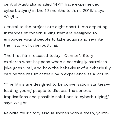
cent of Australians aged 14-17 have experienced
cyberbullying in the 12 months to June 2016,” says
Wright.
Central to the project are eight short films depicting
instances of cyberbullying that are designed to
empower young people to take action and rewrite
their story of cyberbullying.
The first film released today—
Connor’s Story
—
explores what happens when a seemingly harmless
joke goes viral, and how the behaviour of a cyberbully
can be the result of their own experience as a victim.
“The films are designed to be conversation starters—
leading young people to discuss the serious
implications and possible solutions to cyberbullying,”
says Wright.
Rewrite Your Story also launches with a fresh,
youth-