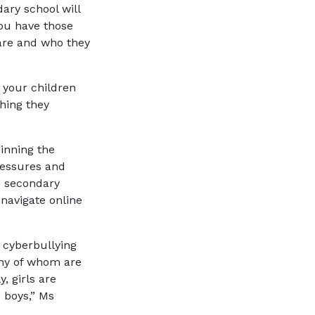
ary school will
you have those
 are and who they
 your children
hing they
inning the
pressures and
o secondary
 navigate online
f cyberbullying
ny of whom are
y, girls are
 boys,” Ms