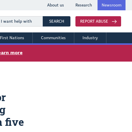
About us
Research
Newsroom
Search
SEARCH
REPORT ABUSE
First Nations
Communities
Industry
earn more
or
ng
 five