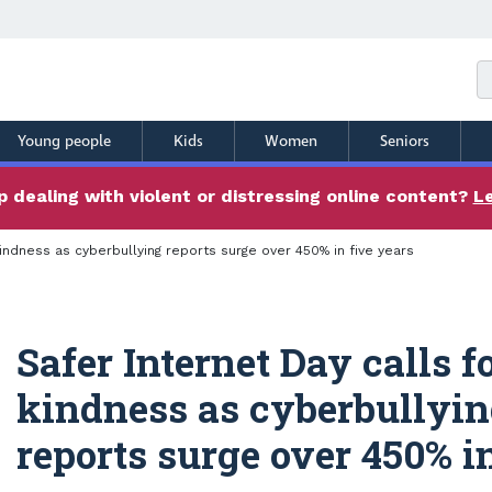
Young people
Kids
Women
Seniors
 dealing with violent or distressing online content?
L
kindness as cyberbullying reports surge over 450% in five years
Safer Internet Day calls f
kindness as cyberbullyi
reports surge over 450% in