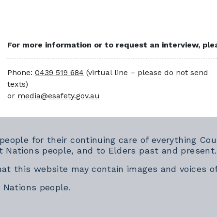
For more information or to request an interview, pl
Phone:
0439 519 684
(virtual line – please do not send
texts)
or
media@esafety.gov.au
 people for their continuing care of everything 
t Nations people, and to Elders past and present.
hat this website may contain images and voices o
t Nations people.
rnal link