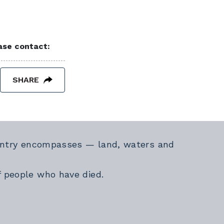
ease contact:
SHARE
Country encompasses — land, waters and
f people who have died.