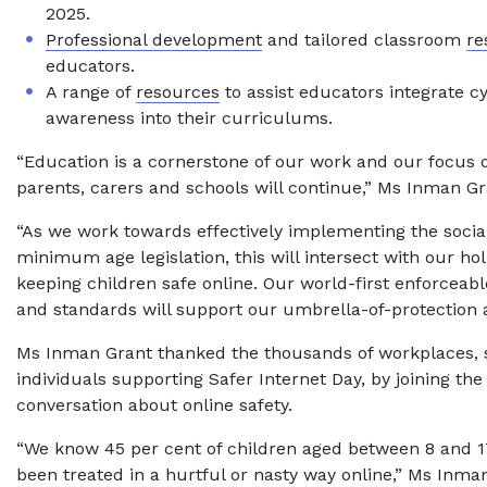
2025.
Professional development
and tailored classroom
re
educators.
A range of
resources
to assist educators integrate c
awareness into their curriculums.
“Education is a cornerstone of our work and our focus 
parents, carers and schools will continue,” Ms Inman Gr
“As we work towards effectively implementing the socia
minimum age legislation, this will intersect with our hol
keeping children safe online. Our world-first enforceab
and standards will support our umbrella-of-protection 
Ms Inman Grant thanked the thousands of workplaces, 
individuals supporting Safer Internet Day, by joining the
conversation about online safety.
“We know 45 per cent of children aged between 8 and 1
been treated in a hurtful or nasty way online,” Ms Inman