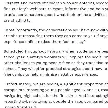
“Parents and carers of children who are entering second
find eSafety’s webinars relevant, informative and help 
crucial conversations about what their online activities
are chatting to.
“Most importantly, the conversations you have now with
are about reassuring them they can come to you if anyt
experience online makes them feel uneasy.”
Scheduled throughout February when students are beg
school year, eSafety’s webinars will explore the social 
other challenges young people face as they transition t
school. They will offer practical strategies about how to
friendships to help minimise negative experiences.
“Unfortunately, we are seeing a significant proportion o
complaints impacting young people aged 12 and 13, ma
navigating high school for the first time. And interestingl
reporting cyberbullying at double the rate, compared to
Inman Grant said.