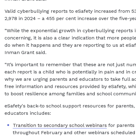
Valid cyberbullying reports to eSafety increased from 53
2,978 in 2024 – a 455 per cent increase over the five-ye
“While the exponential growth in cyberbullying reports i
concerning, it is also a clear indication that more peop
do when it happens and they are reporting to us at eSaf
Inman Grant said.
“It’s important to remember that these are not just nu
each report is a child who is potentially in pain and in cr
why we are urging parents and educators to take full a
free information and resources provided by eSafety, wh
to boost resilience among families and school communit
eSafety's back-to school support resources for parents,
educators includes:
Transition to secondary school webinars
for parents
throughout February and other webinars scheduled 