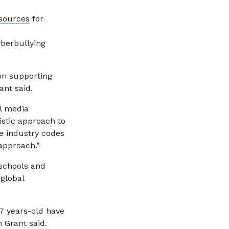
sources
for
yberbullying
on supporting
ant said.
l media
istic approach to
le industry codes
approach.”
schools and
 global
7 years-old have
 Grant said.