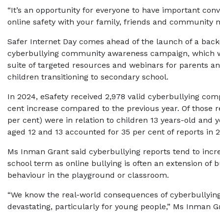
“It’s an opportunity for everyone to have important con
online safety with your family, friends and community 
Safer Internet Day comes ahead of the launch of a back
cyberbullying community awareness campaign, which wi
suite of targeted resources and webinars for parents an
children transitioning to secondary school.
In 2024, eSafety received 2,978 valid cyberbullying comp
cent increase compared to the previous year. Of those re
per cent) were in relation to children 13 years-old and 
aged 12 and 13 accounted for 35 per cent of reports in 
Ms Inman Grant said cyberbullying reports tend to incr
school term as online bullying is often an extension of b
behaviour in the playground or classroom.
“We know the real-world consequences of cyberbullyin
devastating, particularly for young people,” Ms Inman Gr