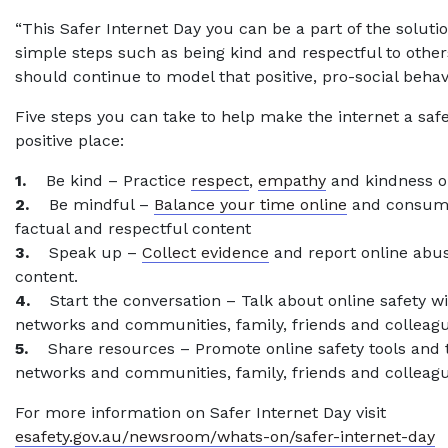
“This Safer Internet Day you can be a part of the solutio
simple steps such as being kind and respectful to other
should continue to model that positive, pro-social behav
Five steps you can take to help make the internet a sa
positive place:
1.
Be kind – Practice
respect
,
empathy
and kindness o
2.
Be mindful –
Balance your time online
and consum
factual and respectful content
3.
Speak up –
Collect evidence
and report online abu
content.
4.
Start the conversation – Talk about online safety wi
networks and communities, family, friends and colleag
5.
Share resources – Promote online safety tools and t
networks and communities, family, friends and colleagu
For more information on Safer Internet Day visit
esafety.gov.au/newsroom/whats-on/safer-internet-day