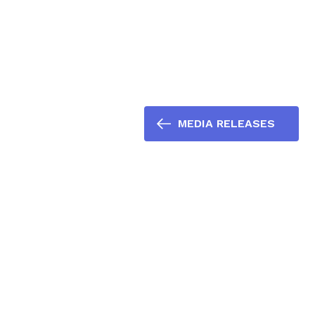
MEDIA RELEASES