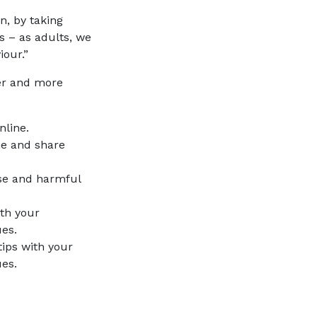
n, by taking
s – as adults, we
iour.”
fer and more
nline.
e and share
se and harmful
th your
ues.
ips with your
es.