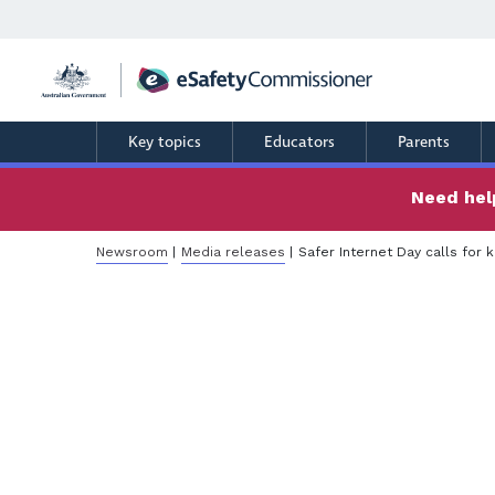
Skip
to
main
content
Key topics
Educators
Parents
Need help
Breadcrumb
Newsroom
Media releases
Safer Internet Day calls for 