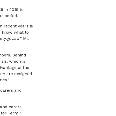
6 in 2019 to
ar period.
n recent years is
le know what to
ety.gov.au,” Ms
mbers. Behind
isis, which is
dvantage of the
ich are designed
ies.”
 carers and
 and carers
for Term 1,