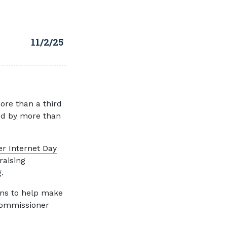
11/2/25
ore than a third
ged by more than
er Internet Day
raising
.
ians to help make
 Commissioner