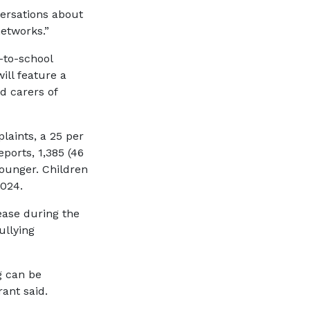
versations about
networks.”
-to-school
ll feature a
d carers of
laints, a 25 per
ports, 1,385 (46
younger. Children
2024.
ease during the
ullying
g can be
ant said.