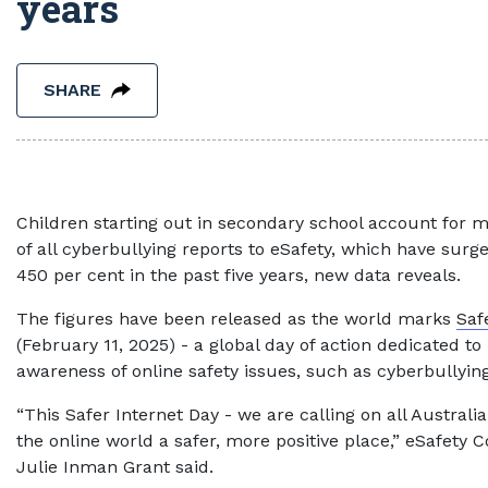
years
SHARE
Children starting out in secondary school account for m
of all cyberbullying reports to eSafety, which have sur
450 per cent in the past five years, new data reveals.
The figures have been released as the world marks
Saf
(February 11, 2025) - a global day of action dedicated to 
awareness of online safety issues, such as cyberbullying
“This Safer Internet Day - we are calling on all Austral
the online world a safer, more positive place,” eSafety
Julie Inman Grant said.